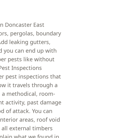
in Doncaster East
ors, pergolas, boundary
dd leaking gutters,
d you can end up with
er pests like without
Pest Inspections
er pest inspections that
ow it travels through a
d a methodical, room-
nt activity, past damage
od of attack. You can
nterior areas, roof void
 all external timbers
xplain what we found in