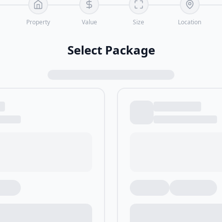
Property
Value
Size
Location
Select Package