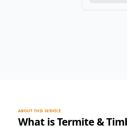
ABOUT THIS SERVICE
What is Termite & Tim