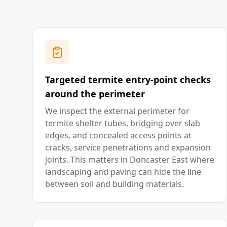
Targeted termite entry-point checks
around the perimeter
We inspect the external perimeter for
termite shelter tubes, bridging over slab
edges, and concealed access points at
cracks, service penetrations and expansion
joints. This matters in Doncaster East where
landscaping and paving can hide the line
between soil and building materials.