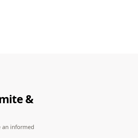
rmite &
e an informed