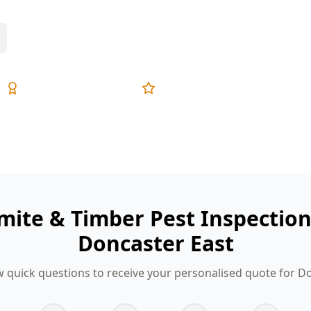
Expert Inspectors
5-Star Reviews
mite & Timber Pest Inspectio
Doncaster East
 quick questions to receive your personalised quote for D