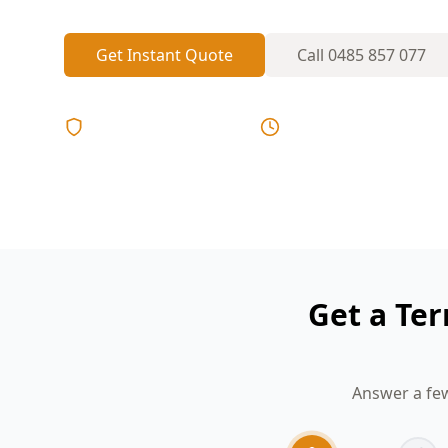
Get Instant Quote
Call
0485 857 077
Licensed & Insured
Same Day Reports
Get a Ter
Answer a few