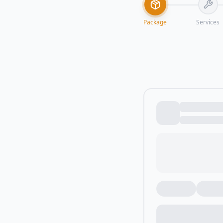
Package
Services