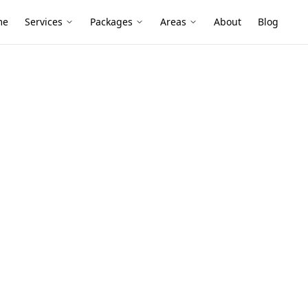
me
Services
Packages
Areas
About
Blog
t Inspection
mber Pest
oncaster East
r timber-framed builds with extensions,
here termites and moisture-driven
rs get expensive.