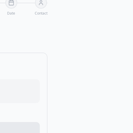
Date
Contact