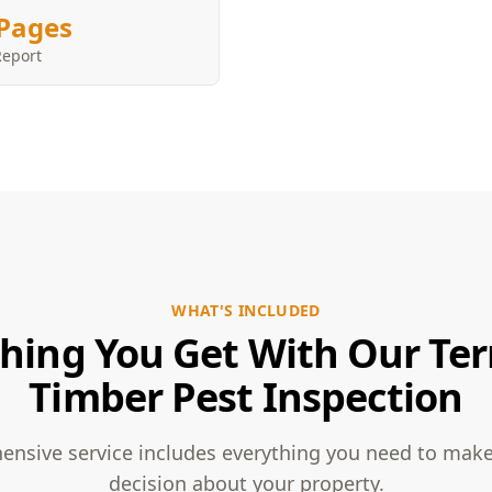
Pages
Report
WHAT'S INCLUDED
hing You Get With Our Te
Timber Pest Inspection
nsive service includes everything you need to mak
decision about your property.