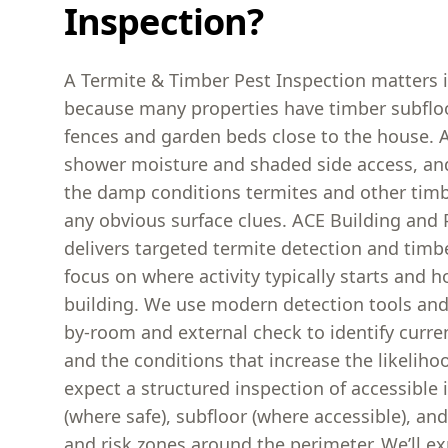
Inspection?
A Termite & Timber Pest Inspection matters 
because many properties have timber subflo
fences and garden beds close to the house. A
shower moisture and shaded side access, an
the damp conditions termites and other timb
any obvious surface clues. ACE Building and 
delivers targeted termite detection and timb
focus on where activity typically starts and h
building. We use modern detection tools an
by-room and external check to identify curre
and the conditions that increase the likeliho
expect a structured inspection of accessible i
(where safe), subfloor (where accessible), and
and risk zones around the perimeter. We’ll e