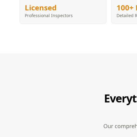
Licensed
100+ 
Professional Inspectors
Detailed 
Everyt
Our comprehe