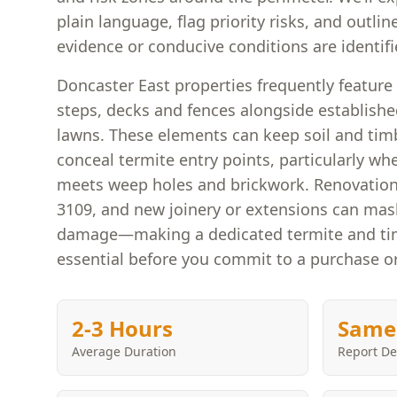
plain language, flag priority risks, and outline
evidence or conducive conditions are identifi
Doncaster East properties frequently feature 
steps, decks and fences alongside establishe
lawns. These elements can keep soil and ti
conceal termite entry points, particularly w
meets weep holes and brickwork. Renovatio
3109, and new joinery or extensions can mask
damage—making a dedicated termite and tim
essential before you commit to a purchase o
2-3 Hours
Same
Average Duration
Report De