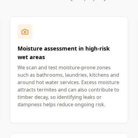
Moisture assessment in high-risk
wet areas
We scan and test moisture-prone zones
such as bathrooms, laundries, kitchens and
around hot water services. Excess moisture
attracts termites and can also contribute to
timber decay, so identifying leaks or
dampness helps reduce ongoing risk.