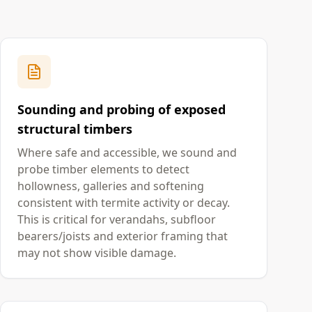
Sounding and probing of exposed
structural timbers
Where safe and accessible, we sound and
probe timber elements to detect
hollowness, galleries and softening
consistent with termite activity or decay.
This is critical for verandahs, subfloor
bearers/joists and exterior framing that
may not show visible damage.