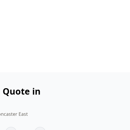
n Quote in
oncaster East