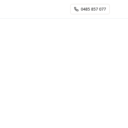
0485 857 077