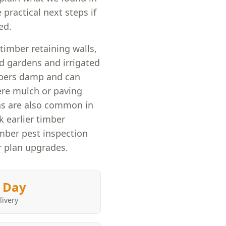
 practical next steps if
ed.
timber retaining walls,
d gardens and irrigated
mbers damp and can
here mulch or paving
ns are also common in
 earlier timber
ber pest inspection
r plan upgrades.
 Day
livery