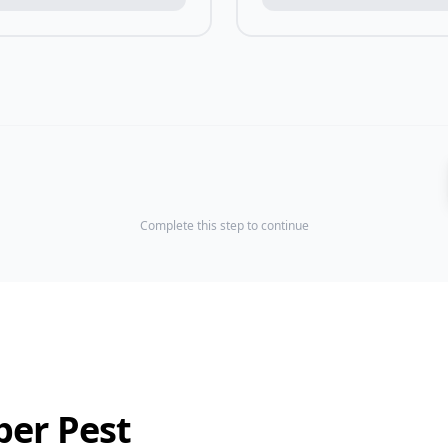
Complete this step to continue
ber Pest