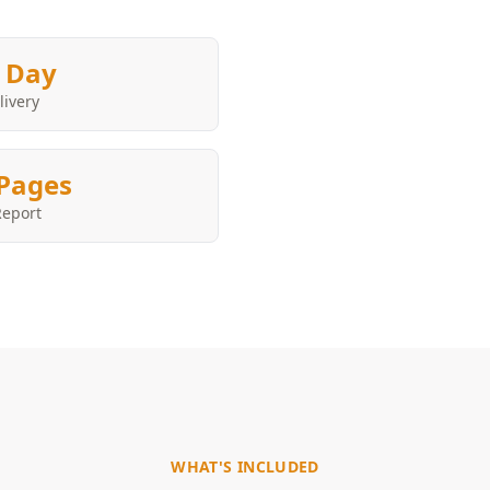
 Day
livery
Pages
Report
WHAT'S INCLUDED