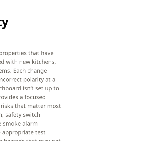
ty
properties that have
d with new kitchens,
stems. Each change
correct polarity at a
chboard isn’t set up to
rovides a focused
 risks that matter most
n, safety switch
ke smoke alarm
 appropriate test