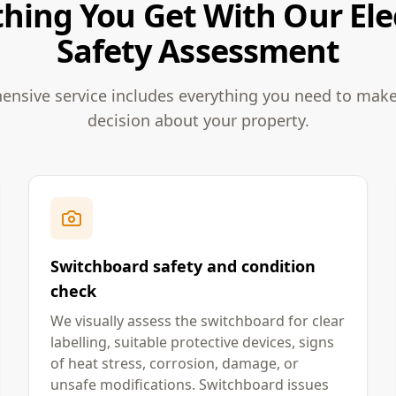
hing You Get With Our Ele
Safety Assessment
nsive service includes everything you need to mak
decision about your property.
Switchboard safety and condition
check
We visually assess the switchboard for clear
labelling, suitable protective devices, signs
of heat stress, corrosion, damage, or
unsafe modifications. Switchboard issues