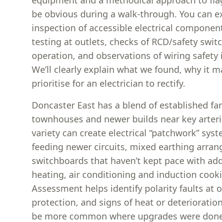
equipment and a methodical approach to fla
be obvious during a walk-through. You can e
inspection of accessible electrical component
testing at outlets, checks of RCD/safety swi
operation, and observations of wiring safety 
We’ll clearly explain what we found, why it m
prioritise for an electrician to rectify.
Doncaster East has a blend of established f
townhouses and newer builds near key arteri
variety can create electrical “patchwork” sy
feeding newer circuits, mixed earthing arra
switchboards that haven’t kept pace with add
heating, air conditioning and induction cooki
Assessment helps identify polarity faults at 
protection, and signs of heat or deterioratio
be more common where upgrades were done 