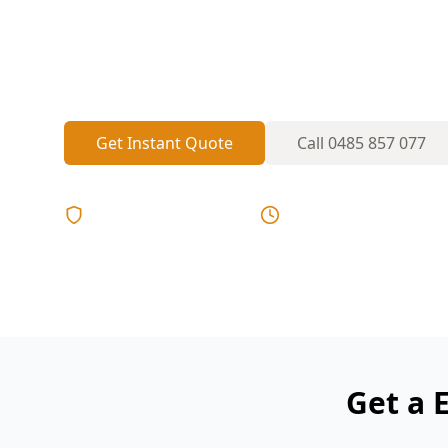
extensions and added circuits. A polarity
identify miswired outlets, missing RCDs 
become a shock or fire risk.
Get Instant Quote
Call
0485 857 077
Licensed & Insured
Same Day Reports
Get a 