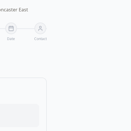
oncaster East
Date
Contact