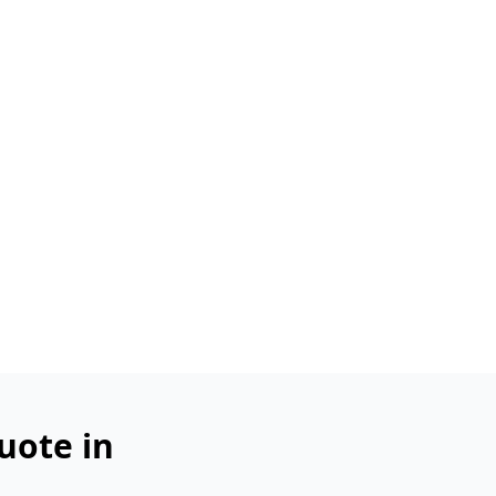
uote in