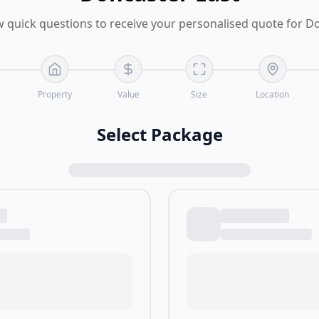
 quick questions to receive your personalised quote for D
Property
Value
Size
Location
Select Package