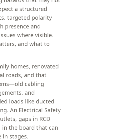
g hazards that may not
xpect a structured
s, targeted polarity
tch presence and
issues where visible.
atters, and what to
amily homes, renovated
al roads, and that
stems—old cabling
ngements, and
ed loads like ducted
ng. An Electrical Safety
outlets, gaps in RCD
n in the board that can
in stages.