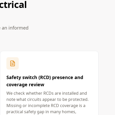
ctrical
e an informed
Safety switch (RCD) presence and
coverage review
We check whether RCDs are installed and
note what circuits appear to be protected.
Missing or incomplete RCD coverage is a
practical safety gap in many homes,