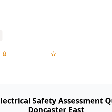
 and switchboard safety check helps
and smoke alarm issues before they
Expert Inspectors
5-Star Reviews
Electrical Safety Assessment Q
Doncaster East