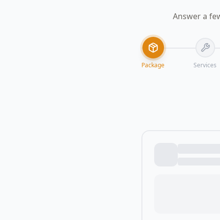
Answer a few
Package
Services