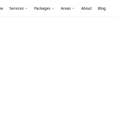
me
Services
Packages
Areas
About
Blog
essment
ety
n Doncaster
ring with modern renovations,