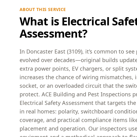
ABOUT THIS SERVICE
What is Electrical Safe
Assessment?
In Doncaster East (3109), it’s common to see 
evolved over decades—original builds update
extra power points, EV chargers, or split sy
increases the chance of wiring mismatches, in
socket, or an overloaded circuit that the swit
protect. ACE Building and Pest Inspections p
Electrical Safety Assessment that targets the
in real homes: polarity, switchboard conditio
coverage, and practical compliance items li
placement and operation. Our inspectors use