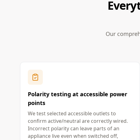
Everyt
Our comprehe
Polarity testing at accessible power
points
We test selected accessible outlets to
confirm active/neutral are correctly wired.
Incorrect polarity can leave parts of an
appliance live even when switched off,