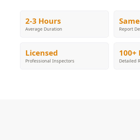
2-3 Hours
Same
Average Duration
Report De
Licensed
100+ 
Professional Inspectors
Detailed 