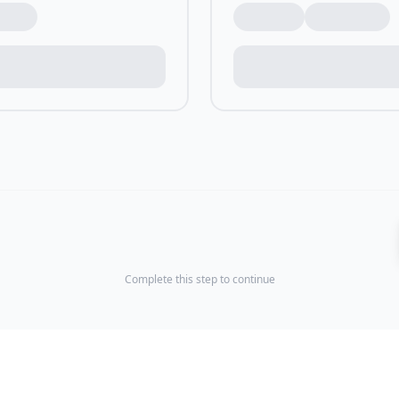
Complete this step to continue