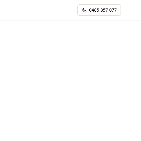
0485 857 077