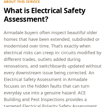
ABOUT THIS SERVICE
What is Electrical Safety
Assessment?
Armadale buyers often inspect beautiful older
homes that have been extended, subdivided or
modernised over time. That’s exactly when
electrical risks can creep in: circuits modified by
different trades, outlets added during
renovations, and switchboards updated without
every downstream issue being corrected. An
Electrical Safety Assessment in Armadale
focuses on the hidden faults that can turn
everyday use into a genuine hazard. ACE
Building and Pest Inspections provides a
targeted Electrical Polarity Safety Assessment