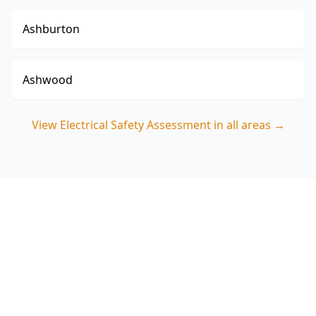
Ashburton
Ashwood
View
Electrical Safety Assessment
in all areas →
Book your Armadale
Electrical Safety Assessment
ACE Building and Pest Inspections focuses on