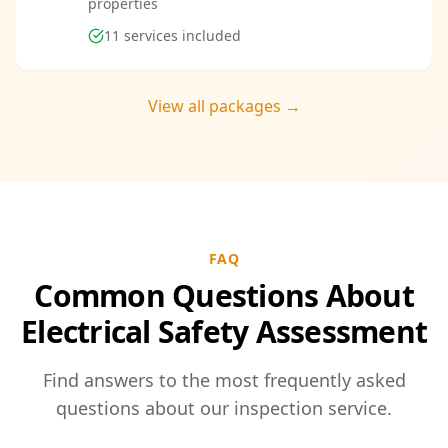
properties
11
services included
View all packages →
FAQ
Common Questions About
Electrical Safety Assessment
Find answers to the most frequently asked
questions about our inspection service.