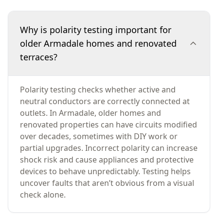
Why is polarity testing important for
older Armadale homes and renovated
terraces?
Polarity testing checks whether active and
neutral conductors are correctly connected at
outlets. In Armadale, older homes and
renovated properties can have circuits modified
over decades, sometimes with DIY work or
partial upgrades. Incorrect polarity can increase
shock risk and cause appliances and protective
devices to behave unpredictably. Testing helps
uncover faults that aren’t obvious from a visual
check alone.