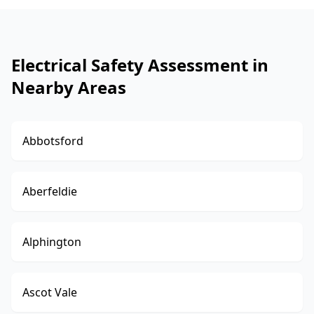
Electrical Safety Assessment in
Nearby Areas
Abbotsford
Aberfeldie
Alphington
Ascot Vale