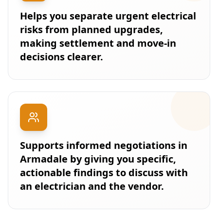
Helps you separate urgent electrical
risks from planned upgrades,
making settlement and move-in
decisions clearer.
Supports informed negotiations in
Armadale by giving you specific,
actionable findings to discuss with
an electrician and the vendor.