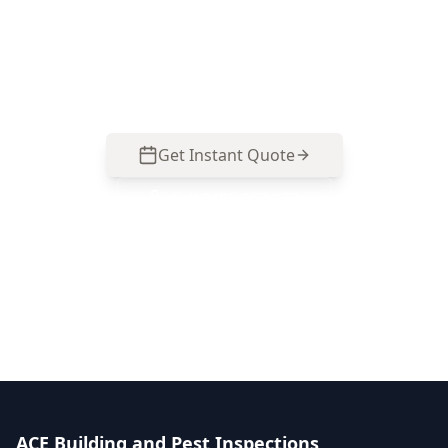
polarity, switchboard safety, RCD coverage and
smoke alarms so you can act on real electrical
risks before you buy. Call 0485 857 077.
Get Instant Quote
Call
0485 857 077
No obligation quote
Same day reports
Licensed inspectors
ACE Building and Pest Inspections