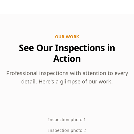
OUR WORK
See Our Inspections in
Action
Professional inspections with attention to every
detail. Here's a glimpse of our work.
Inspection photo 1
Inspection photo 2