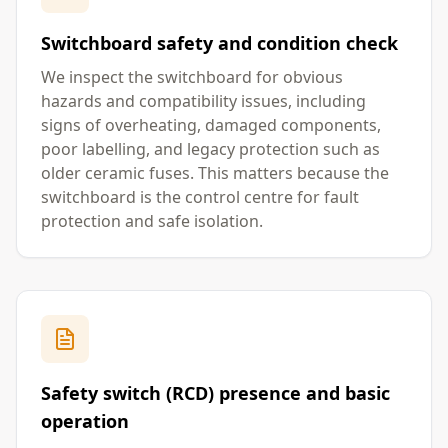
Switchboard safety and condition check
We inspect the switchboard for obvious
hazards and compatibility issues, including
signs of overheating, damaged components,
poor labelling, and legacy protection such as
older ceramic fuses. This matters because the
switchboard is the control centre for fault
protection and safe isolation.
Safety switch (RCD) presence and basic
operation