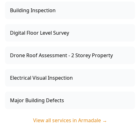
Building Inspection
Digital Floor Level Survey
Drone Roof Assessment - 2 Storey Property
Electrical Visual Inspection
Major Building Defects
View all services in
Armadale
→