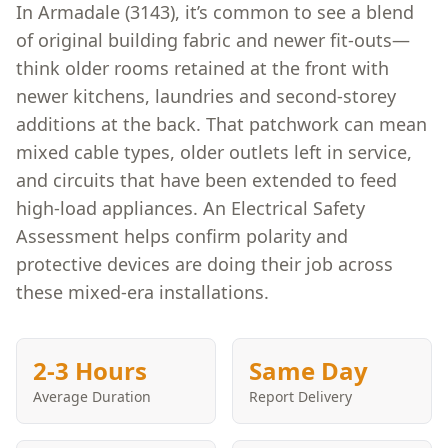
In Armadale (3143), it’s common to see a blend
of original building fabric and newer fit-outs—
think older rooms retained at the front with
newer kitchens, laundries and second-storey
additions at the back. That patchwork can mean
mixed cable types, older outlets left in service,
and circuits that have been extended to feed
high-load appliances. An Electrical Safety
Assessment helps confirm polarity and
protective devices are doing their job across
these mixed-era installations.
2-3 Hours
Same Day
Average Duration
Report Delivery