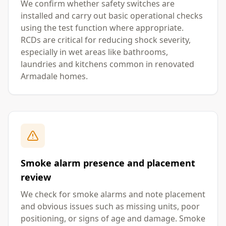
We confirm whether safety switches are
installed and carry out basic operational checks
using the test function where appropriate.
RCDs are critical for reducing shock severity,
especially in wet areas like bathrooms,
laundries and kitchens common in renovated
Armadale homes.
Smoke alarm presence and placement
review
We check for smoke alarms and note placement
and obvious issues such as missing units, poor
positioning, or signs of age and damage. Smoke