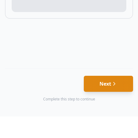
Next
Complete this step to continue