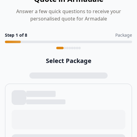
Answer a few quick questions to receive your
personalised quote for Armadale
Step
1
of
8
Package
Select Package