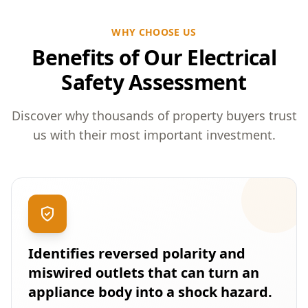
WHY CHOOSE US
Benefits of Our Electrical
Safety Assessment
Discover why thousands of property buyers trust
us with their most important investment.
Identifies reversed polarity and
miswired outlets that can turn an
appliance body into a shock hazard.