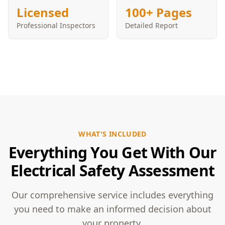
Licensed
100+ Pages
Professional Inspectors
Detailed Report
WHAT'S INCLUDED
Everything You Get With Our
Electrical Safety Assessment
Our comprehensive service includes everything
you need to make an informed decision about
your property.