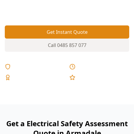
dangerous miswiring before it becomes a shock
or fire risk.
Get Instant Quote
Call
0485 857 077
Licensed & Insured
Same Day Reports
Expert Inspectors
5-Star Reviews
Get a Electrical Safety Assessment
Quote in Armadale