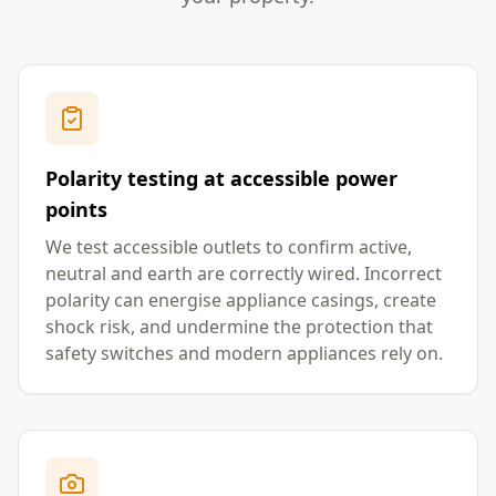
Polarity testing at accessible power
points
We test accessible outlets to confirm active,
neutral and earth are correctly wired. Incorrect
polarity can energise appliance casings, create
shock risk, and undermine the protection that
safety switches and modern appliances rely on.