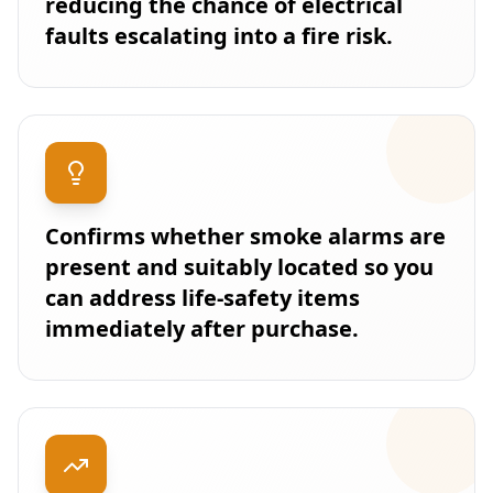
reducing the chance of electrical
faults escalating into a fire risk.
Confirms whether smoke alarms are
present and suitably located so you
can address life-safety items
immediately after purchase.