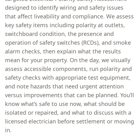
designed to identify wiring and safety issues
that affect liveability and compliance. We assess
key safety items including polarity at outlets,
switchboard condition, the presence and
operation of safety switches (RCDs), and smoke
alarm checks, then explain what the results
mean for your property. On the day, we visually
assess accessible components, run polarity and
safety checks with appropriate test equipment,
and note hazards that need urgent attention
versus improvements that can be planned. You’ll
know what’s safe to use now, what should be
isolated or repaired, and what to discuss with a
licensed electrician before settlement or moving
in.