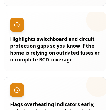
Highlights switchboard and circuit
protection gaps so you know if the
home is relying on outdated fuses or
incomplete RCD coverage.
Flags overheating indicators early,