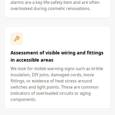
alarms are a key life-safety item and are often
overlooked during cosmetic renovations.
Assessment of visible wiring and fittings
in accessible areas
We look for visible warning signs such as brittle
insulation, DIY joins, damaged cords, loose
fittings, or evidence of heat stress around
switches and light points. These are common
indicators of overloaded circuits or aging
components.