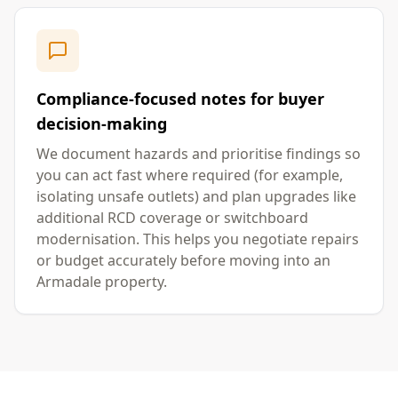
Compliance-focused notes for buyer
decision-making
We document hazards and prioritise findings so
you can act fast where required (for example,
isolating unsafe outlets) and plan upgrades like
additional RCD coverage or switchboard
modernisation. This helps you negotiate repairs
or budget accurately before moving into an
Armadale property.