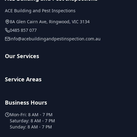
ACE Building and Pest Inspections
8A Glen Cairn Ave
,
Ringwood
,
VIC
3134
0485 857 077
info@acebuildingandpestinspection.com.au
Our Services
Service Areas
Business Hours
Mon-Fri:
8 AM - 7 PM
Saturday:
8 AM - 7 PM
Sunday:
8 AM - 7 PM