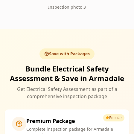
Inspection photo 3
Save with Packages
Bundle Electrical Safety
Assessment & Save in Armadale
Get Electrical Safety Assessment as part of a
comprehensive inspection package
Popular
Premium Package
Complete inspection package for Armadale