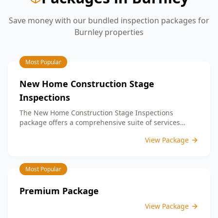
Save money with our bundled inspection packages for
Burnley
properties
Most Popular
New Home Construction Stage
Inspections
The New Home Construction Stage Inspections
package offers a comprehensive suite of services
designed to ensure every aspect of your new build
View Package
meets the highest standards. By bundling these
inspections, you enjoy the convenience of a
streamlined process and significant savings,
Most Popular
providing peace of mind throughout your construction
journey.
Premium Package
View Package