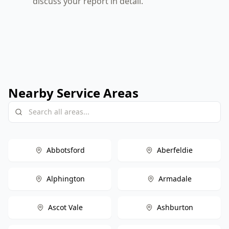
discuss your report in detail.
Nearby Service Areas
Abbotsford
Aberfeldie
Alphington
Armadale
Ascot Vale
Ashburton