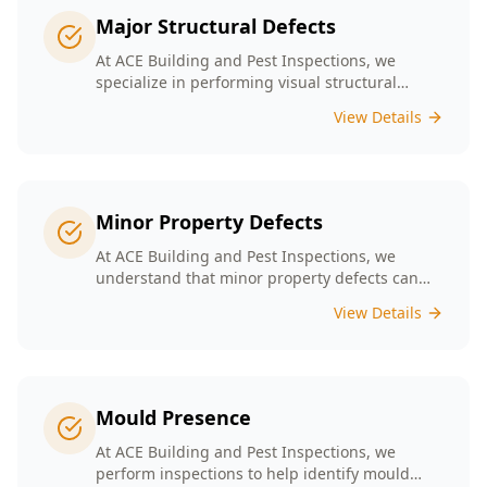
Major Structural Defects
At ACE Building and Pest Inspections, we
specialize in performing visual structural
inspections to help identify any major
View Details
structural defects that threaten the integrity of
your property.
Minor Property Defects
At ACE Building and Pest Inspections, we
understand that minor property defects can
lead to significant issues if left unchecked. Our
View Details
Minor Property Defects service is designed to
identify and report on small but critical issues
that could escalate into costly repairs down the
line.
Mould Presence
At ACE Building and Pest Inspections, we
perform inspections to help identify mould