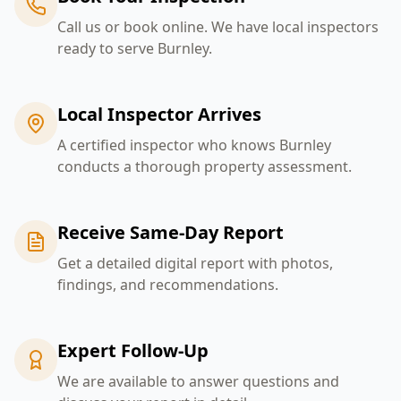
Call us or book online. We have local inspectors
ready to serve Burnley.
Local Inspector Arrives
A certified inspector who knows Burnley
conducts a thorough property assessment.
Receive Same-Day Report
Get a detailed digital report with photos,
findings, and recommendations.
Expert Follow-Up
We are available to answer questions and