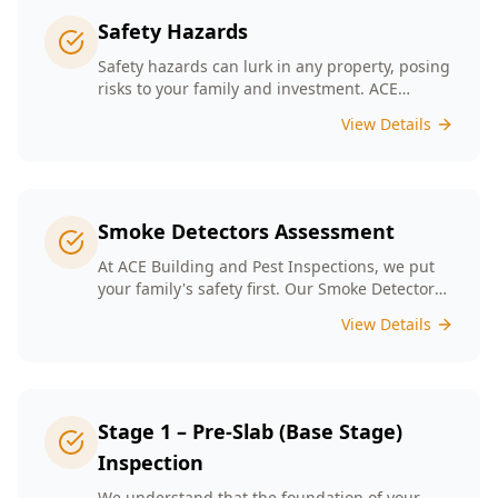
Safety Hazards
Safety hazards can lurk in any property, posing
risks to your family and investment. ACE
Building and Pest Inspections offers
View Details
comprehensive safety hazard inspections in
Melbourne, ensuring your home is secure and
compliant with regulations.
Smoke Detectors Assessment
At ACE Building and Pest Inspections, we put
your family's safety first. Our Smoke Detectors
Assessment is a visual inspection to confirm
View Details
presence and placement. Opting for our
assessment means you're taking a proactive
step towards safeguarding your loved ones
and enhancing your household's safety.
Stage 1 – Pre-Slab (Base Stage)
Inspection
We understand that the foundation of your