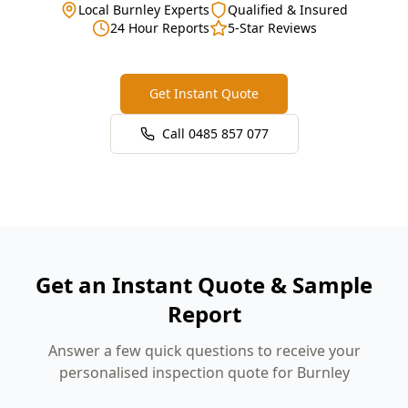
Local Burnley Experts
Qualified & Insured
24 Hour Reports
5-Star Reviews
Get Instant Quote
Call
0485 857 077
Get an Instant Quote & Sample
Report
Answer a few quick questions to receive your
personalised inspection quote for Burnley