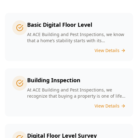
Basic Digital Floor Level
At ACE Building and Pest Inspections, we know
that a home’s stability starts with its
foundation. Our Basic Digital Floor Level
View Details
Surveys provide meticulous measurements
that cater to Melbourne’s diverse architectural
styles. Our expert team employs cutting-edge
technology to deliver accurate results, helping
you identify potential issues before they
Building Inspection
escalate. Choosing ACE means selecting a
trusted partner in safeguarding your
At ACE Building and Pest Inspections, we
investment, ensuring that your home remains
recognize that buying a property is one of life’s
a safe and comfortable space for years to
biggest decisions. Our licensed inspectors in
View Details
come.
Melbourne are committed to providing expert
building inspections that can help uncover
hidden issues. With years of industry
experience, we pride ourselves on delivering
clear, detailed reports that empower you to
Digital Floor Level Survey