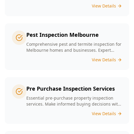
presence tailored to the unique conditions of
View Details
Melbourne homes.
Pest Inspection Melbourne
Comprehensive pest and termite inspection for
Melbourne homes and businesses. Expert
inspectors, detailed reports, same-day service.
View Details
Pre Purchase Inspection Services
Essential pre-purchase property inspection
services. Make informed buying decisions with
our thorough inspection reports.
View Details