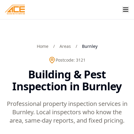
Home
/
Areas
/
Burnley
Postcode:
3121
Building & Pest
Inspection in Burnley
Professional property inspection services in
Burnley. Local inspectors who know the
area, same-day reports, and fixed pricing.