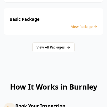
Basic Package
View Package
View All Packages
How It Works in
Burnley
Book Your Inspection