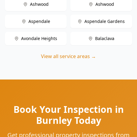
Ashwood
Ashwood
Aspendale
Aspendale Gardens
Avondale Heights
Balaclava
View all service areas →
Book Your Inspection in
Burnley Today
Get professional property inspections from