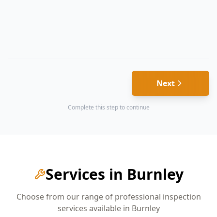
Next
Complete this step to continue
Services in
Burnley
Choose from our range of professional inspection
services available in
Burnley