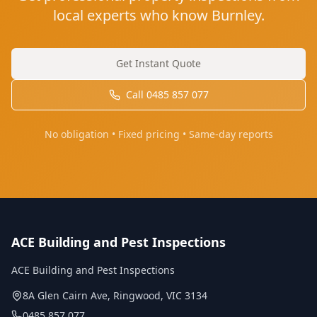
local experts who know Burnley.
Get Instant Quote
Call
0485 857 077
No obligation • Fixed pricing • Same-day reports
ACE Building and Pest Inspections
ACE Building and Pest Inspections
8A Glen Cairn Ave
,
Ringwood
,
VIC
3134
0485 857 077