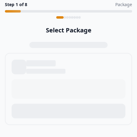
Step
1
of
8
Package
Select Package