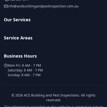
info@acebuildingandpestinspection.com.au
Our Services
Service Areas
Business Hours
Mon-Fri:
8 AM - 7 PM
Saturday:
8 AM - 7 PM
Sunday:
8 AM - 7 PM
©
2026
ACE Building and Pest Inspections
. All rights
reserved.
The information provided on this website is general in nature