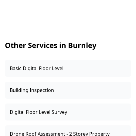
severity and repair approach. You can then use
signs of ongoing movement.
that information to renegotiate, request
repairs, or decide whether to proceed. We’ll
outline the likely implications, what areas need
urgent attention, and what documentation or
further checks are sensible before settlement.
Other Services in Burnley
Basic Digital Floor Level
Building Inspection
Digital Floor Level Survey
Drone Roof Assessment - 2 Storey Property