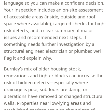
language so you can make a confident decision.
Your inspection includes an on-site assessment
of accessible areas (inside, outside and roof
space where available), targeted checks for high-
risk defects, and a clear summary of major
issues and recommended next steps. If
something needs further investigation by a
structural engineer, electrician or plumber, we’ll
flag it and explain why.
Burnley’s mix of older housing stock,
renovations and tighter blocks can increase the
risk of hidden defects—especially where
drainage is poor, subfloors are damp, or
alterations have removed or changed structural
walls. Properties near low-lying areas and