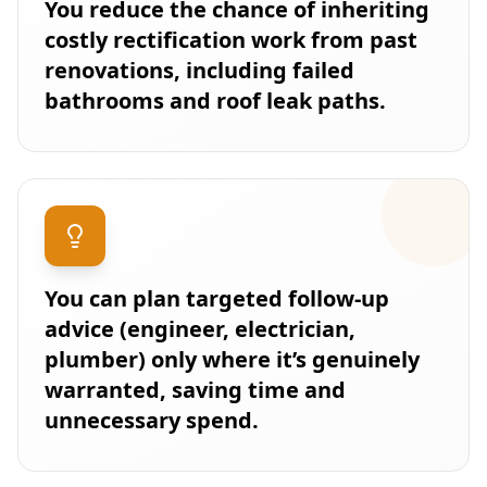
You reduce the chance of inheriting
costly rectification work from past
renovations, including failed
bathrooms and roof leak paths.
You can plan targeted follow-up
advice (engineer, electrician,
plumber) only where it’s genuinely
warranted, saving time and
unnecessary spend.