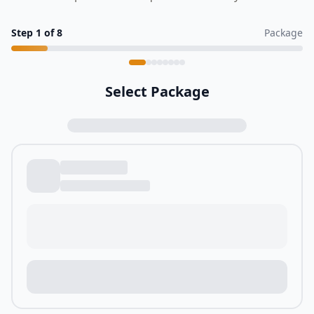
Step
1
of
8
Package
Select Package