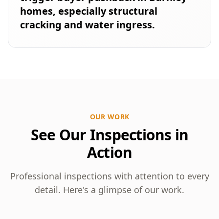
homes, especially structural
cracking and water ingress.
OUR WORK
See Our Inspections in
Action
Professional inspections with attention to every
detail. Here's a glimpse of our work.