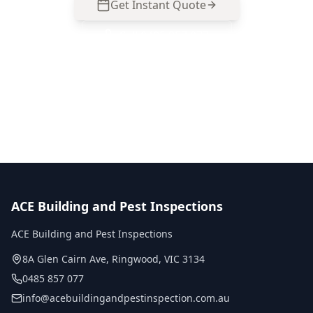
Get Instant Quote
Call
0485 857 077
No obligation quote
Same day reports
Licensed inspectors
ACE Building and Pest Inspections
ACE Building and Pest Inspections
8A Glen Cairn Ave
,
Ringwood
,
VIC
3134
0485 857 077
info@acebuildingandpestinspection.com.au