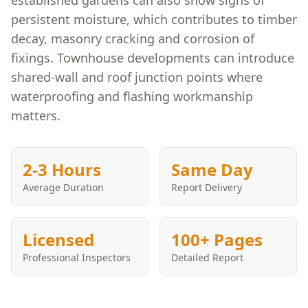
established gardens can also show signs of
persistent moisture, which contributes to timber
decay, masonry cracking and corrosion of
fixings. Townhouse developments can introduce
shared-wall and roof junction points where
waterproofing and flashing workmanship
matters.
2-3 Hours
Same Day
Average Duration
Report Delivery
Licensed
100+ Pages
Professional Inspectors
Detailed Report