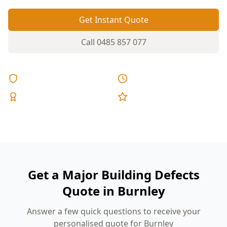
Get Instant Quote
Call
0485 857 077
Licensed & Insured
Same Day Reports
Expert Inspectors
5-Star Reviews
Get a Major Building Defects
Quote in Burnley
Answer a few quick questions to receive your
personalised quote for Burnley