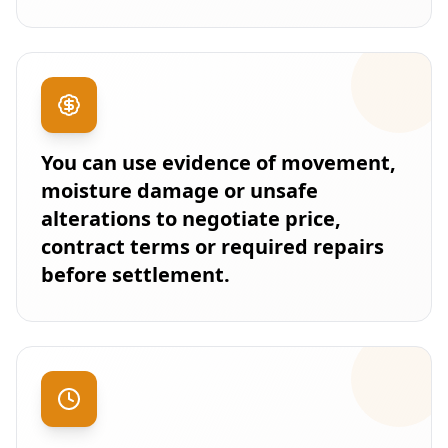
You can use evidence of movement,
moisture damage or unsafe
alterations to negotiate price,
contract terms or required repairs
before settlement.