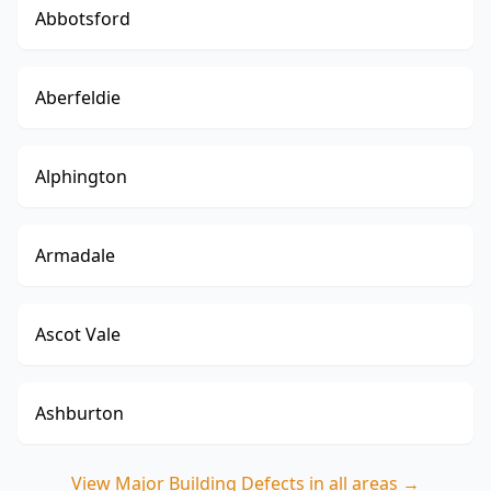
Abbotsford
Aberfeldie
Alphington
Armadale
Ascot Vale
Ashburton
View
Major Building Defects
in all areas →