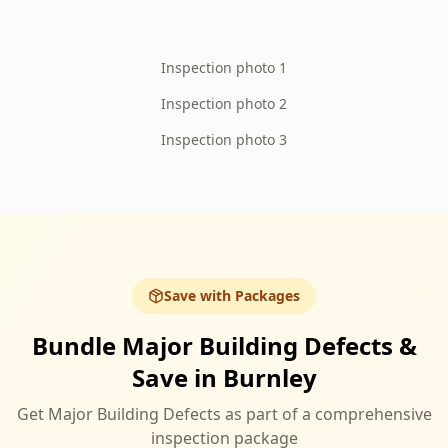
Inspection photo 1
Inspection photo 2
Inspection photo 3
Save with Packages
Bundle Major Building Defects &
Save in Burnley
Get Major Building Defects as part of a comprehensive
inspection package