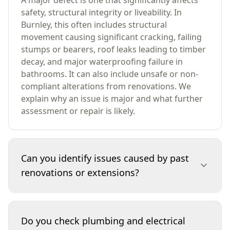
A major defect is one that significantly affects
safety, structural integrity or liveability. In
Burnley, this often includes structural
movement causing significant cracking, failing
stumps or bearers, roof leaks leading to timber
decay, and major waterproofing failure in
bathrooms. It can also include unsafe or non-
compliant alterations from renovations. We
explain why an issue is major and what further
assessment or repair is likely.
Can you identify issues caused by past
renovations or extensions?
Yes. We look for signs that structural walls may
have been altered, loads redirected, or
Do you check plumbing and electrical