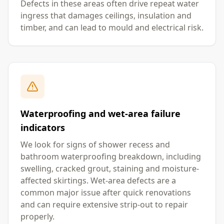
Defects in these areas often drive repeat water
ingress that damages ceilings, insulation and
timber, and can lead to mould and electrical risk.
Waterproofing and wet-area failure
indicators
We look for signs of shower recess and
bathroom waterproofing breakdown, including
swelling, cracked grout, staining and moisture-
affected skirtings. Wet-area defects are a
common major issue after quick renovations
and can require extensive strip-out to repair
properly.