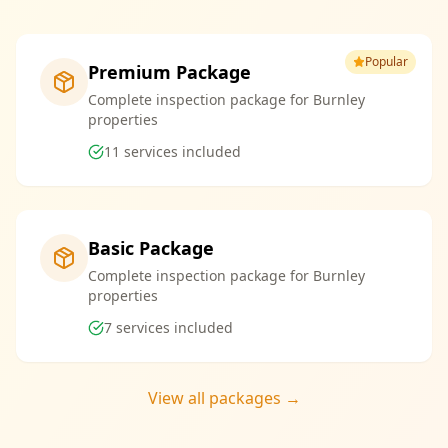
Popular
Premium Package
Complete inspection package for Burnley
properties
11
services included
Basic Package
Complete inspection package for Burnley
properties
7
services included
View all packages →