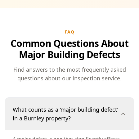
FAQ
Common Questions About
Major Building Defects
Find answers to the most frequently asked
questions about our inspection service.
What counts as a ‘major building defect’
in a Burnley property?