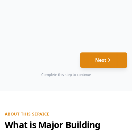
Next
Complete this step to continue
ABOUT THIS SERVICE
What is Major Building