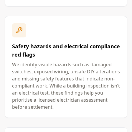
Safety hazards and electrical compliance
red flags
We identify visible hazards such as damaged
switches, exposed wiring, unsafe DIY alterations
and missing safety features that indicate non-
compliant work. While a building inspection isn’t
an electrical test, these findings help you
prioritise a licensed electrician assessment
before settlement.