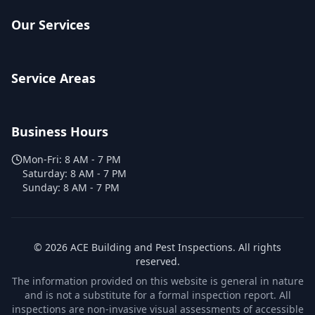
Our Services
Service Areas
Business Hours
Mon-Fri:
8 AM - 7 PM
Saturday:
8 AM - 7 PM
Sunday:
8 AM - 7 PM
©
2026
ACE Building and Pest Inspections
. All rights
reserved.
The information provided on this website is general in nature
and is not a substitute for a formal inspection report. All
inspections are non-invasive visual assessments of accessible