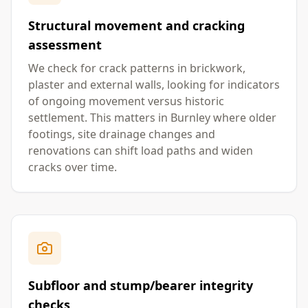
Structural movement and cracking
assessment
We check for crack patterns in brickwork,
plaster and external walls, looking for indicators
of ongoing movement versus historic
settlement. This matters in Burnley where older
footings, site drainage changes and
renovations can shift load paths and widen
cracks over time.
Subfloor and stump/bearer integrity
checks