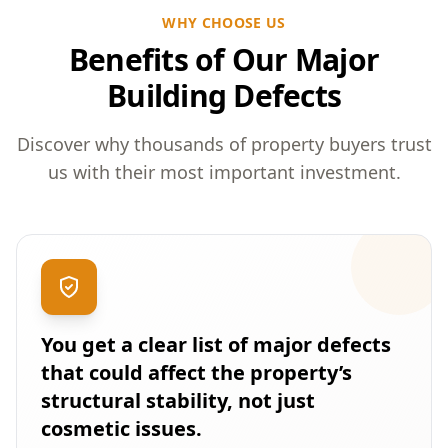
WHY CHOOSE US
Benefits of Our Major
Building Defects
Discover why thousands of property buyers trust
us with their most important investment.
You get a clear list of major defects
that could affect the property’s
structural stability, not just
cosmetic issues.