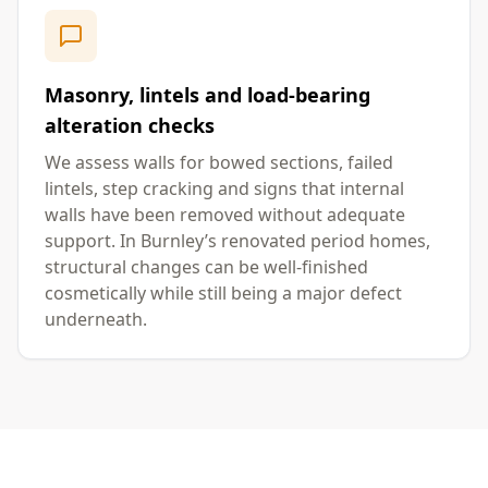
Masonry, lintels and load-bearing
alteration checks
We assess walls for bowed sections, failed
lintels, step cracking and signs that internal
walls have been removed without adequate
support. In Burnley’s renovated period homes,
structural changes can be well-finished
cosmetically while still being a major defect
underneath.