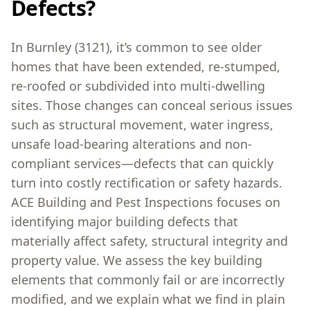
Defects?
In Burnley (3121), it’s common to see older
homes that have been extended, re-stumped,
re-roofed or subdivided into multi-dwelling
sites. Those changes can conceal serious issues
such as structural movement, water ingress,
unsafe load-bearing alterations and non-
compliant services—defects that can quickly
turn into costly rectification or safety hazards.
ACE Building and Pest Inspections focuses on
identifying major building defects that
materially affect safety, structural integrity and
property value. We assess the key building
elements that commonly fail or are incorrectly
modified, and we explain what we find in plain