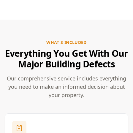
WHAT'S INCLUDED
Everything You Get With Our
Major Building Defects
Our comprehensive service includes everything
you need to make an informed decision about
your property.