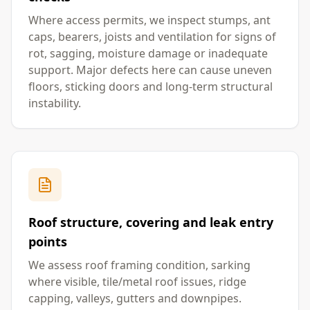
Where access permits, we inspect stumps, ant
caps, bearers, joists and ventilation for signs of
rot, sagging, moisture damage or inadequate
support. Major defects here can cause uneven
floors, sticking doors and long-term structural
instability.
Roof structure, covering and leak entry
points
We assess roof framing condition, sarking
where visible, tile/metal roof issues, ridge
capping, valleys, gutters and downpipes.