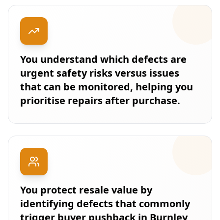
You understand which defects are
urgent safety risks versus issues
that can be monitored, helping you
prioritise repairs after purchase.
You protect resale value by
identifying defects that commonly
trigger buyer pushback in Burnley