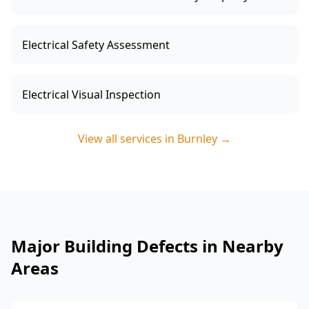
Electrical Safety Assessment
Electrical Visual Inspection
View all services in
Burnley
→
Major Building Defects in Nearby
Areas