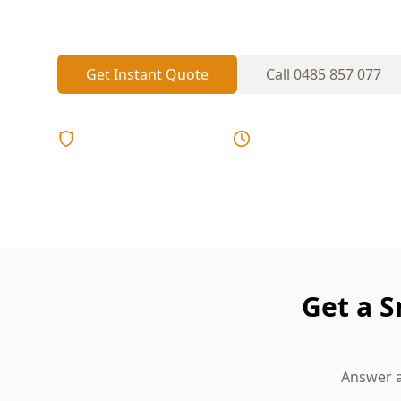
present and positioned where early warn
Get Instant Quote
Call
0485 857 077
Licensed & Insured
Same Day Reports
Get a 
Answer a