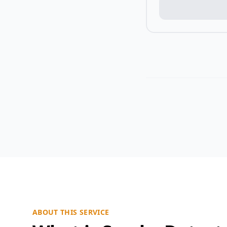
ABOUT THIS SERVICE