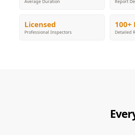
Average Duration
Report De
Licensed
100+ 
Professional Inspectors
Detailed 
Ever