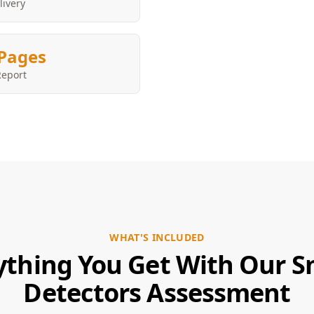
livery
Pages
Report
WHAT'S INCLUDED
ything You Get With Our 
Detectors Assessment