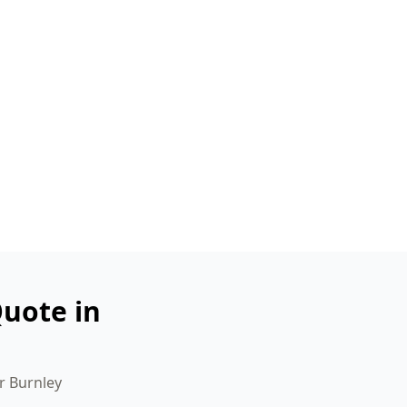
uote in
r Burnley