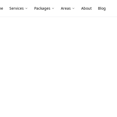
me
Services
Packages
Areas
About
Blog
t
tors
n Burnley
renovated period homes and compact
g after alterations or placed poorly
ssessment helps confirm detectors are