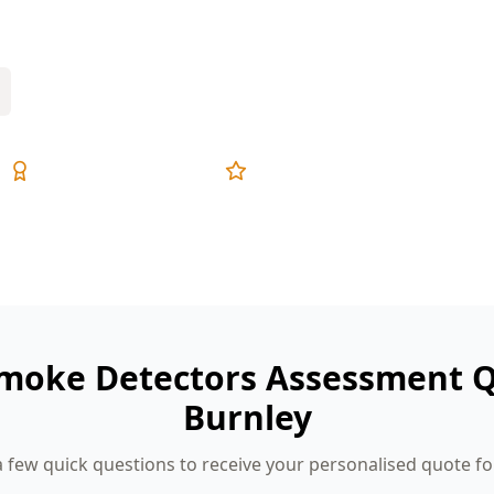
ing matters most.
Expert Inspectors
5-Star Reviews
Smoke Detectors Assessment Q
Burnley
 few quick questions to receive your personalised quote fo