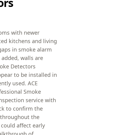
ors
ooms with newer
ed kitchens and living
 gaps in smoke alarm
 added, walls are
moke Detectors
ear to be installed in
ently used. ACE
ofessional Smoke
nspection service with
ck to confirm the
 throughout the
could affect early
alkthrough of