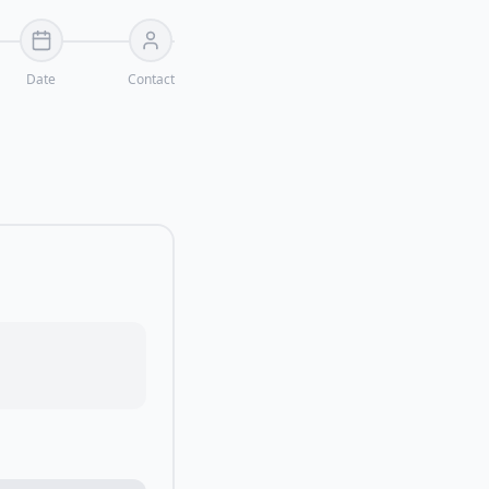
Date
Contact