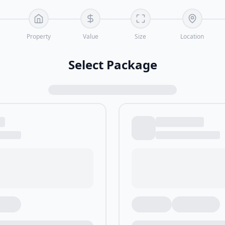
Property
Value
Size
Location
Select Package