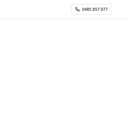
0485 857 077