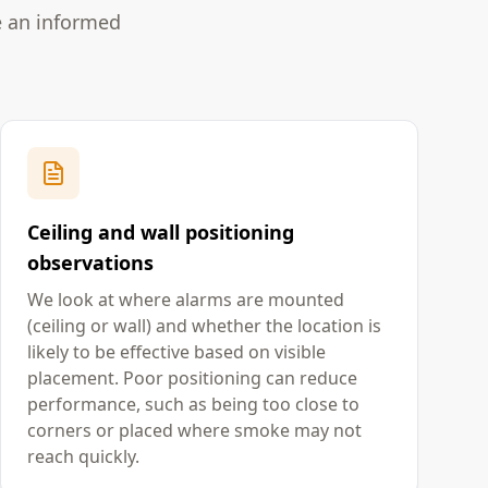
e an informed
Ceiling and wall positioning
observations
We look at where alarms are mounted
(ceiling or wall) and whether the location is
likely to be effective based on visible
placement. Poor positioning can reduce
performance, such as being too close to
corners or placed where smoke may not
reach quickly.