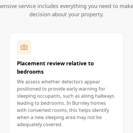
nsive service includes everything you need to mak
decision about your property.
Placement review relative to
bedrooms
We assess whether detectors appear
positioned to provide early warning for
sleeping occupants, such as along hallways
leading to bedrooms. In Burnley homes
with converted rooms, this helps identify
when a new sleeping area may not be
adequately covered.