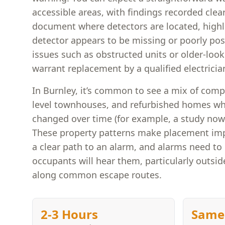
accessible areas, with findings recorded clear
document where detectors are located, highl
detector appears to be missing or poorly posi
issues such as obstructed units or older-loo
warrant replacement by a qualified electricia
In Burnley, it’s common to see a mix of compa
level townhouses, and refurbished homes w
changed over time (for example, a study now
These property patterns make placement i
a clear path to an alarm, and alarms need to
occupants will hear them, particularly outsi
along common escape routes.
2-3 Hours
Same