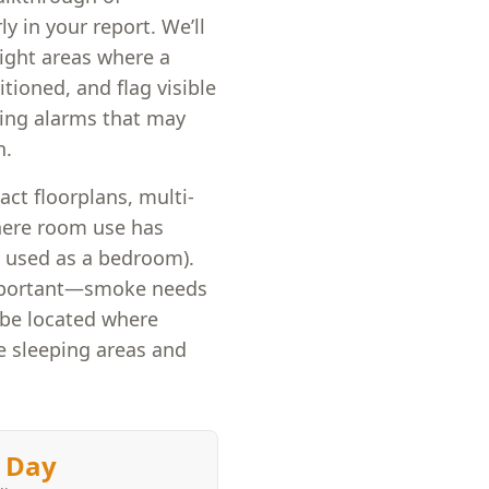
ly in your report. We’ll
ight areas where a
tioned, and flag visible
king alarms that may
n.
ct floorplans, multi-
here room use has
 used as a bedroom).
mportant—smoke needs
 be located where
de sleeping areas and
 Day