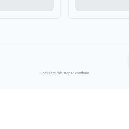
Complete this step to continue