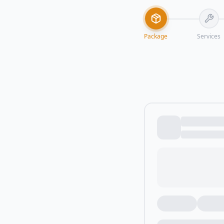
Package
Services