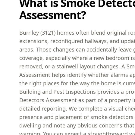
What is Smoke Detect
Assessment?
Burnley (3121) homes often blend original r
extensions, reconfigured hallways, and updat
areas. Those changes can accidentally leave
coverage, especially where a new bedroom is
removed, or a stairwell layout changes. A S
Assessment helps identify whether alarms app
the right places for the way the home is curr
Building and Pest Inspections provides a pr
Detectors Assessment as part of a property i
detailed reporting. We complete a visual che
presence and placement of smoke detectors
dwelling and note any obvious concerns that 
warning. You can expect a straightforward w