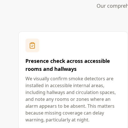
Our comprehe
Presence check across accessible
rooms and hallways
We visually confirm smoke detectors are
installed in accessible internal areas,
including hallways and circulation spaces,
and note any rooms or zones where an
alarm appears to be absent. This matters
because missing coverage can delay
warning, particularly at night.