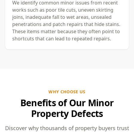
We identify common minor issues from recent
works such as poor tile cuts, uneven skirting
joins, inadequate fall to wet areas, unsealed
penetrations and patch repairs that hide stains.
These items matter because they often point to
shortcuts that can lead to repeated repairs.
WHY CHOOSE US
Benefits of Our Minor
Property Defects
Discover why thousands of property buyers trust