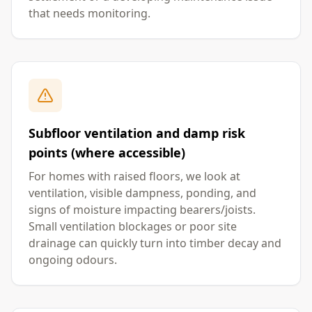
that needs monitoring.
Subfloor ventilation and damp risk
points (where accessible)
For homes with raised floors, we look at
ventilation, visible dampness, ponding, and
signs of moisture impacting bearers/joists.
Small ventilation blockages or poor site
drainage can quickly turn into timber decay and
ongoing odours.