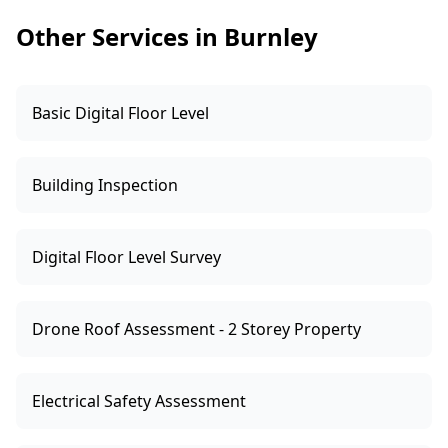
can help you choose based on the building type
Other Services in Burnley
and your goals.
Basic Digital Floor Level
Building Inspection
Digital Floor Level Survey
Drone Roof Assessment - 2 Storey Property
Electrical Safety Assessment