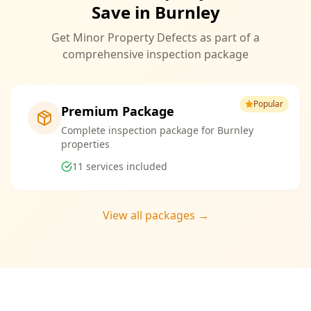
Save in Burnley
Get Minor Property Defects as part of a
comprehensive inspection package
Popular
Premium Package
Complete inspection package for Burnley
properties
11
services included
View all packages →