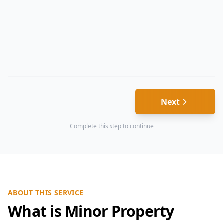
Next
Complete this step to continue
ABOUT THIS SERVICE
What is Minor Property