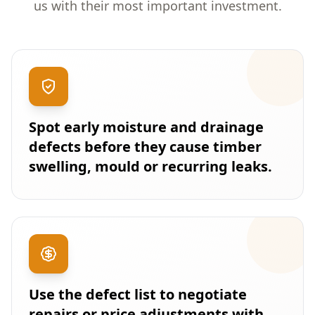
us with their most important investment.
Spot early moisture and drainage
defects before they cause timber
swelling, mould or recurring leaks.
Use the defect list to negotiate
repairs or price adjustments with