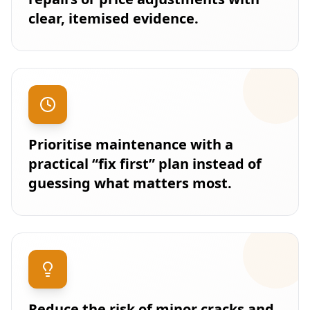
clear, itemised evidence.
Prioritise maintenance with a
practical “fix first” plan instead of
guessing what matters most.
Reduce the risk of minor cracks and