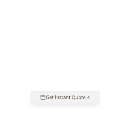
Book Minor Property Defects
in Burnley
ACE Building and Pest Inspections focuses on
the small faults Burnley homes commonly
develop around moisture, drainage and
renovations—call 0413 163 187 to arrange an
inspection.
Get Instant Quote
Call
0485 857 077