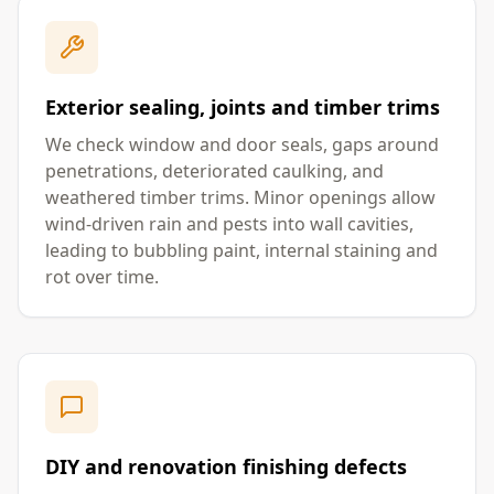
Exterior sealing, joints and timber trims
We check window and door seals, gaps around
penetrations, deteriorated caulking, and
weathered timber trims. Minor openings allow
wind-driven rain and pests into wall cavities,
leading to bubbling paint, internal staining and
rot over time.
DIY and renovation finishing defects