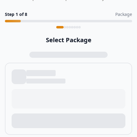
Step
1
of
8
Package
Select Package