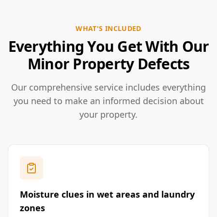
WHAT'S INCLUDED
Everything You Get With Our
Minor Property Defects
Our comprehensive service includes everything
you need to make an informed decision about
your property.
Moisture clues in wet areas and laundry
zones