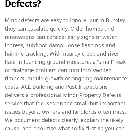
Defects?
Minor defects are easy to ignore, but in Burnley
they can escalate quickly. Older homes and
renovations can conceal early signs of water
ingress, subfloor damp, loose flashings and
hairline cracking. With nearby creek and river
flats influencing ground moisture, a “small” leak
or drainage problem can turn into swollen
timbers, mould growth or ongoing maintenance
costs. ACE Building and Pest Inspections
delivers a professional Minor Property Defects
service that focuses on the small-but-important
issues buyers, owners and landlords often miss.
We document defects clearly, explain the likely
cause, and prioritise what to fix first so you can