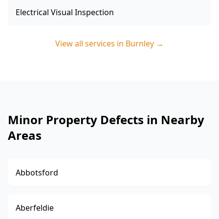
Electrical Visual Inspection
View all services in
Burnley
→
Minor Property Defects in Nearby
Areas
Abbotsford
Aberfeldie