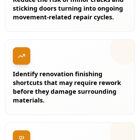
sticking doors turning into ongoing
movement-related repair cycles.
Identify renovation finishing
shortcuts that may require rework
before they damage surrounding
materials.