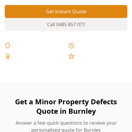
Get Instant Quote
Call
0485 857 077
Licensed & Insured
Same Day Reports
Expert Inspectors
5-Star Reviews
Get a Minor Property Defects
Quote in Burnley
Answer a few quick questions to receive your
personalised quote for Burnley