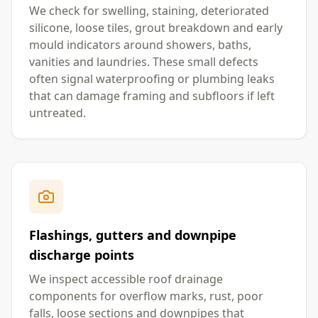
We check for swelling, staining, deteriorated
silicone, loose tiles, grout breakdown and early
mould indicators around showers, baths,
vanities and laundries. These small defects
often signal waterproofing or plumbing leaks
that can damage framing and subfloors if left
untreated.
Flashings, gutters and downpipe
discharge points
We inspect accessible roof drainage
components for overflow marks, rust, poor
falls, loose sections and downpipes that