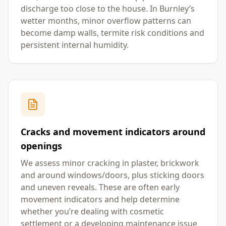
discharge too close to the house. In Burnley’s
wetter months, minor overflow patterns can
become damp walls, termite risk conditions and
persistent internal humidity.
Cracks and movement indicators around
openings
We assess minor cracking in plaster, brickwork
and around windows/doors, plus sticking doors
and uneven reveals. These are often early
movement indicators and help determine
whether you’re dealing with cosmetic
settlement or a developing maintenance issue