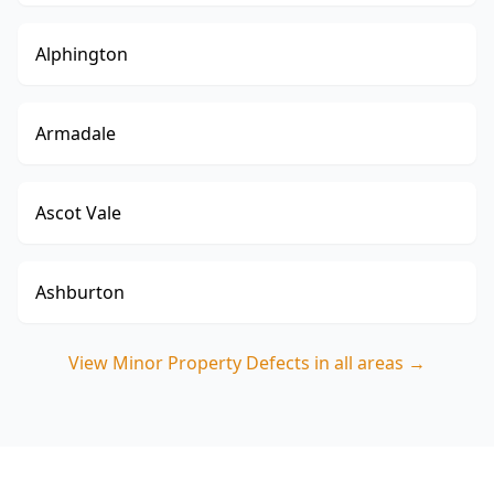
Alphington
Armadale
Ascot Vale
Ashburton
View
Minor Property Defects
in all areas →