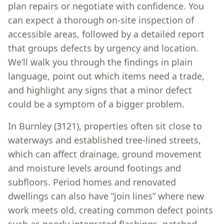
plan repairs or negotiate with confidence. You
can expect a thorough on-site inspection of
accessible areas, followed by a detailed report
that groups defects by urgency and location.
We’ll walk you through the findings in plain
language, point out which items need a trade,
and highlight any signs that a minor defect
could be a symptom of a bigger problem.
In Burnley (3121), properties often sit close to
waterways and established tree-lined streets,
which can affect drainage, ground movement
and moisture levels around footings and
subfloors. Period homes and renovated
dwellings can also have “join lines” where new
work meets old, creating common defect points