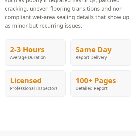
such as poorly integrated flashings, patched
cracking, uneven flooring transitions and non-
compliant wet-area sealing details that show up
as minor but recurring issues.
2-3 Hours
Same Day
Average Duration
Report Delivery
Licensed
100+ Pages
Professional Inspectors
Detailed Report