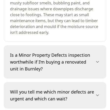
musty subfloor smells, bubbling paint, and
drainage issues where downpipes discharge
close to footings. These may start as small
maintenance items, but they can lead to timber
deterioration and mould if the moisture source
isn’t addressed early.
Is a Minor Property Defects inspection
worthwhile if I’m buying a renovated
unit in Burnley?
Yes. Renovated units can look finished, but
minor defects often hide in wet areas,
Will you tell me which minor defects are
balconies, window sealing and drainage. We
urgent and which can wait?
focus on small issues like cracked grout, poor
silicone lines, early water staining in cupboards,