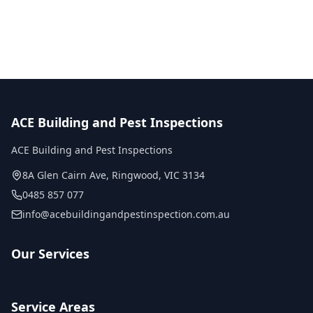
No obligation quote
Same day reports
Licensed inspectors
ACE Building and Pest Inspections
ACE Building and Pest Inspections
8A Glen Cairn Ave
,
Ringwood
,
VIC
3134
0485 857 077
info@acebuildingandpestinspection.com.au
Our Services
Service Areas