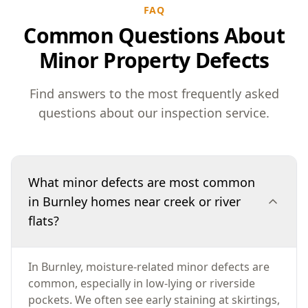
FAQ
Common Questions About
Minor Property Defects
Find answers to the most frequently asked
questions about our inspection service.
What minor defects are most common
in Burnley homes near creek or river
flats?
In Burnley, moisture-related minor defects are
common, especially in low-lying or riverside
pockets. We often see early staining at skirtings,