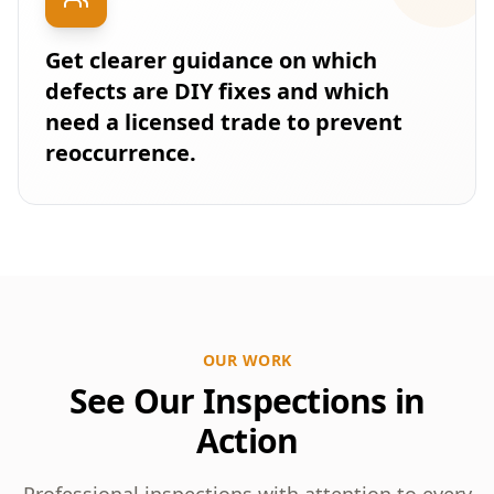
Get clearer guidance on which
defects are DIY fixes and which
need a licensed trade to prevent
reoccurrence.
OUR WORK
See Our Inspections in
Action