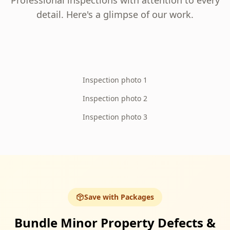
Professional inspections with attention to every
detail. Here's a glimpse of our work.
Inspection photo 1
Inspection photo 2
Inspection photo 3
Save with Packages
Bundle Minor Property Defects &