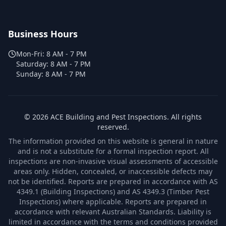
Business Hours
Mon-Fri:
8 AM - 7 PM
Saturday:
8 AM - 7 PM
Sunday:
8 AM - 7 PM
©
2026
ACE Building and Pest Inspections
. All rights
reserved.
The information provided on this website is general in nature
and is not a substitute for a formal inspection report. All
inspections are non-invasive visual assessments of accessible
areas only. Hidden, concealed, or inaccessible defects may
not be identified. Reports are prepared in accordance with AS
4349.1 (Building Inspections) and AS 4349.3 (Timber Pest
Inspections) where applicable. Reports are prepared in
accordance with relevant Australian Standards. Liability is
limited in accordance with the terms and conditions provided