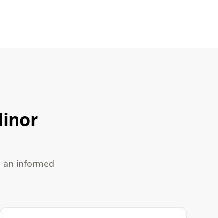
Minor
e an informed