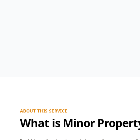
ABOUT THIS SERVICE
What is Minor Propert