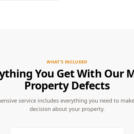
WHAT'S INCLUDED
ything You Get With Our 
Property Defects
nsive service includes everything you need to mak
decision about your property.