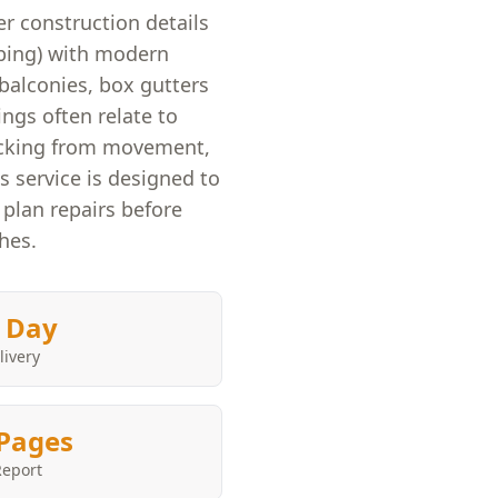
r construction details
mbing) with modern
balconies, box gutters
ings often relate to
cracking from movement,
 service is designed to
 plan repairs before
shes.
 Day
livery
Pages
Report