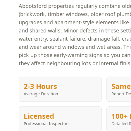
Abbotsford properties regularly combine olde
(brickwork, timber windows, older roof plu
upgrades and apartment-style elements like 
and shared walls. Minor defects in these sett
water entry, sealant failure, drainage fall, 
and wear around windows and wet areas. This
pick up those early-warning signs so you can
they affect neighbouring lots or internal fini
2-3 Hours
Same
Average Duration
Report De
Licensed
100+ 
Professional Inspectors
Detailed 