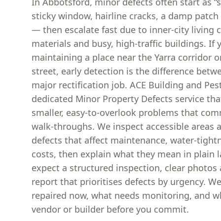
In Abbotsford, minor defects often start as 
sticky window, hairline cracks, a damp patch 
— then escalate fast due to inner-city living 
materials and busy, high-traffic buildings. If 
maintaining a place near the Yarra corridor or
street, early detection is the difference betw
major rectification job. ACE Building and Pes
dedicated Minor Property Defects service tha
smaller, easy-to-overlook problems that com
walk-throughs. We inspect accessible areas 
defects that affect maintenance, water-tightn
costs, then explain what they mean in plain 
expect a structured inspection, clear photos
report that prioritises defects by urgency. We
repaired now, what needs monitoring, and wh
vendor or builder before you commit.