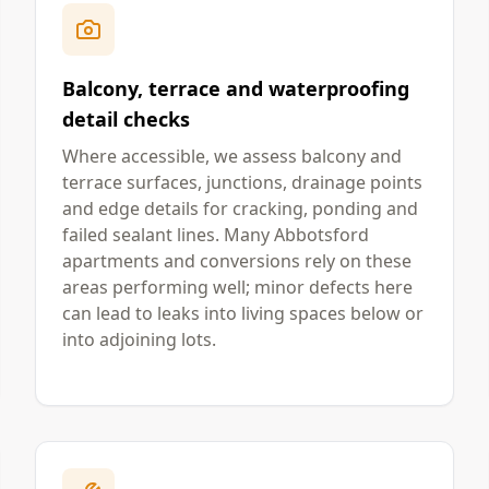
Balcony, terrace and waterproofing
detail checks
Where accessible, we assess balcony and
terrace surfaces, junctions, drainage points
and edge details for cracking, ponding and
failed sealant lines. Many Abbotsford
apartments and conversions rely on these
areas performing well; minor defects here
can lead to leaks into living spaces below or
into adjoining lots.