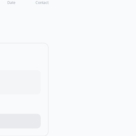
Date
Contact