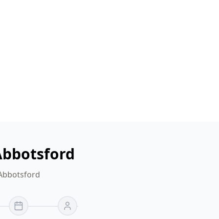
Abbotsford
 Abbotsford