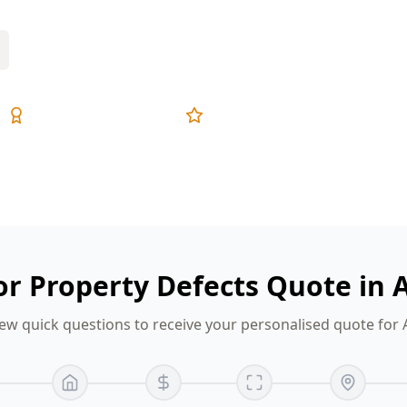
Expert Inspectors
5-Star Reviews
or Property Defects Quote in 
ew quick questions to receive your personalised quote for