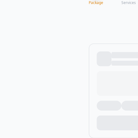
Package
Services