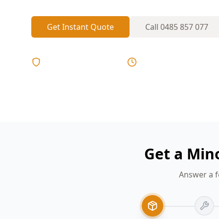
Get Instant Quote
Call
0485 857 077
Licensed & Insured
Same Day Reports
Get a Min
Answer a f