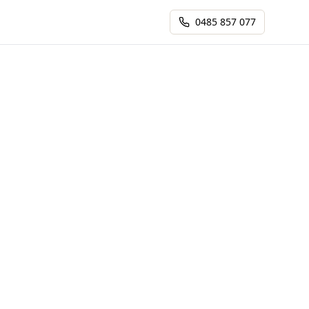
0485 857 077