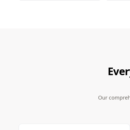
Ever
Our comprehe