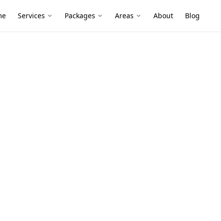
me
Services
Packages
Areas
About
Blog
ty Defects
bbotsford
converted warehouses and newer
cony and movement issues that quickly
arly.