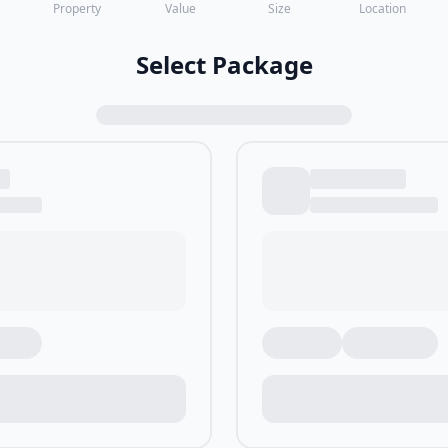
Property
Value
Size
Location
Select Package