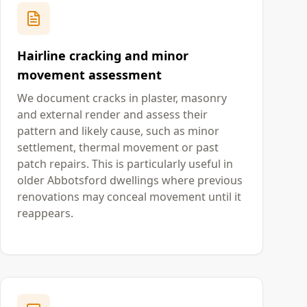
Hairline cracking and minor
movement assessment
We document cracks in plaster, masonry
and external render and assess their
pattern and likely cause, such as minor
settlement, thermal movement or past
patch repairs. This is particularly useful in
older Abbotsford dwellings where previous
renovations may conceal movement until it
reappears.