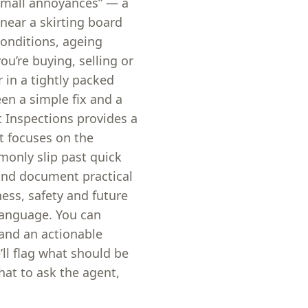
“small annoyances” — a
near a skirting board
conditions, ageing
you’re buying, selling or
 in a tightly packed
een a simple fix and a
t Inspections provides a
t focuses on the
monly slip past quick
and document practical
ess, safety and future
language. You can
 and an actionable
’ll flag what should be
at to ask the agent,