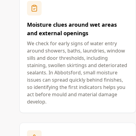
Moisture clues around wet areas
and external openings
We check for early signs of water entry
around showers, baths, laundries, window
sills and door thresholds, including
staining, swollen skirtings and deteriorated
sealants. In Abbotsford, small moisture
issues can spread quickly behind finishes,
so identifying the first indicators helps you
act before mould and material damage
develop.