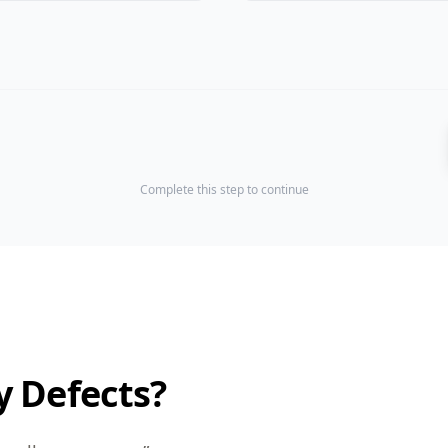
Complete this step to continue
y Defects?