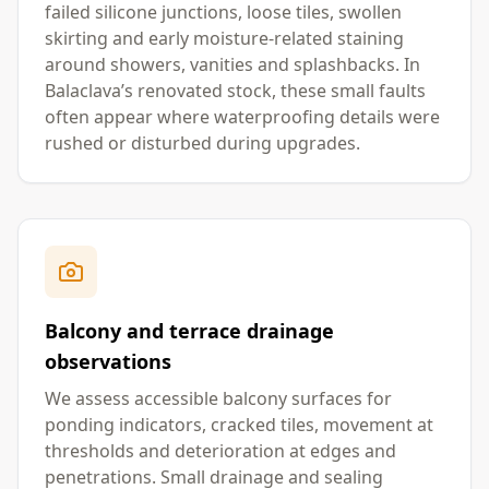
failed silicone junctions, loose tiles, swollen
skirting and early moisture-related staining
around showers, vanities and splashbacks. In
Balaclava’s renovated stock, these small faults
often appear where waterproofing details were
rushed or disturbed during upgrades.
Balcony and terrace drainage
observations
We assess accessible balcony surfaces for
ponding indicators, cracked tiles, movement at
thresholds and deterioration at edges and
penetrations. Small drainage and sealing