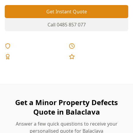
Get Instant Quote
Call
0485 857 077
Licensed & Insured
Same Day Reports
Expert Inspectors
5-Star Reviews
Get a Minor Property Defects
Quote in Balaclava
Answer a few quick questions to receive your
personalised quote for Balaclava