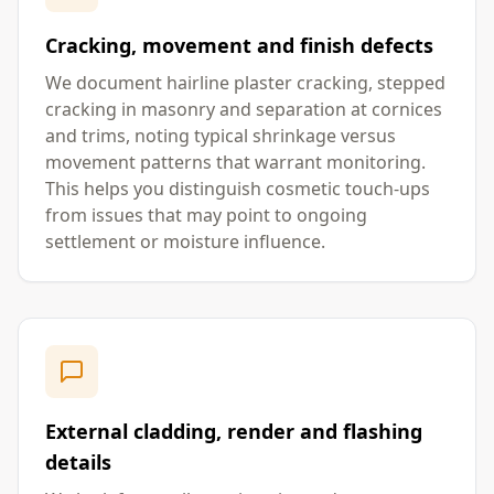
Cracking, movement and finish defects
We document hairline plaster cracking, stepped
cracking in masonry and separation at cornices
and trims, noting typical shrinkage versus
movement patterns that warrant monitoring.
This helps you distinguish cosmetic touch-ups
from issues that may point to ongoing
settlement or moisture influence.
External cladding, render and flashing
details