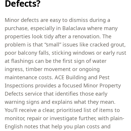
Defects?
Minor defects are easy to dismiss during a
purchase, especially in Balaclava where many
properties look tidy after a renovation. The
problem is that “small” issues like cracked grout,
poor balcony falls, sticking windows or early rust
at flashings can be the first sign of water
ingress, timber movement or ongoing
maintenance costs. ACE Building and Pest
Inspections provides a focused Minor Property
Defects service that identifies those early
warning signs and explains what they mean.
You’ll receive a clear, prioritised list of items to
monitor, repair or investigate further, with plain-
English notes that help you plan costs and