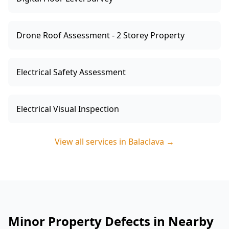
Drone Roof Assessment - 2 Storey Property
Electrical Safety Assessment
Electrical Visual Inspection
View all services in
Balaclava
→
Minor Property Defects in Nearby