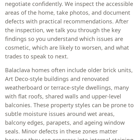
negotiate confidently. We inspect the accessible
areas of the home, take photos, and document
defects with practical recommendations. After
the inspection, we talk you through the key
findings so you understand which issues are
cosmetic, which are likely to worsen, and what
trades to speak to next.
Balaclava homes often include older brick units,
Art Deco-style buildings and renovated
weatherboard or terrace-style dwellings, many
with flat roofs, shared walls and upper-level
balconies. These property styles can be prone to
subtle moisture issues around wet areas,
balcony edges, parapets, and ageing window
seals. Minor defects in these zones matter