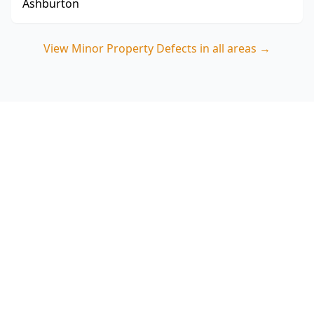
Ashburton
View
Minor Property Defects
in all areas →
Book Minor Property Defects
in Balaclava
Choose ACE Building and Pest Inspections for a
practical, photo-backed minor defects report
that focuses on Balaclava’s common risk areas
like wet spaces, balconies and roof drainage.
Call 0413 163 187.