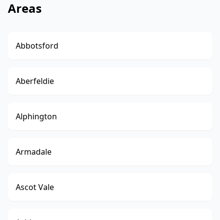
Areas
Abbotsford
Aberfeldie
Alphington
Armadale
Ascot Vale