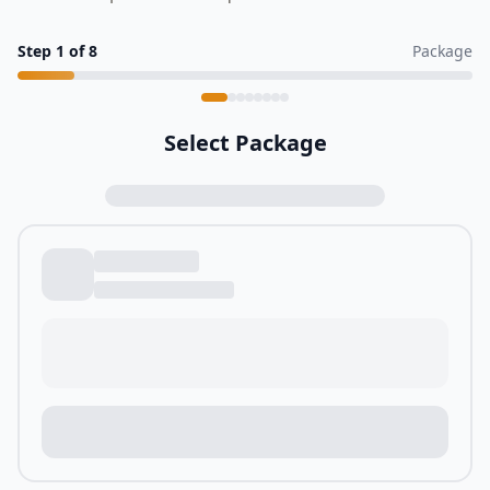
Step
1
of
8
Package
Select Package