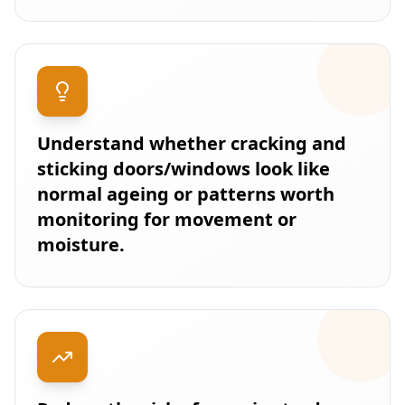
Understand whether cracking and
sticking doors/windows look like
normal ageing or patterns worth
monitoring for movement or
moisture.