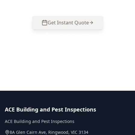
Get Instant Quote
Call
0485 857 077
No obligation quote
Same day reports
Licensed inspectors
ACE Building and Pest Inspections
ACE Building and Pest Inspections
8A Glen Cairn Ave
,
Ringwood
,
VIC
3134