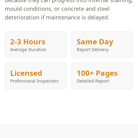
because they can progress into internal staining,
mould conditions, or concrete and steel
deterioration if maintenance is delayed.
2-3 Hours
Same Day
Average Duration
Report Delivery
Licensed
100+ Pages
Professional Inspectors
Detailed Report