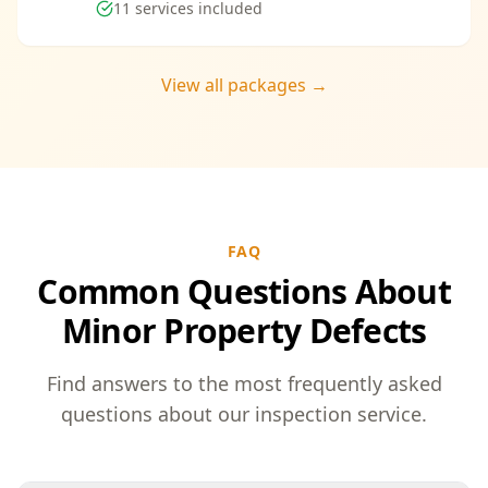
11
services included
View all packages →
FAQ
Common Questions About
Minor Property Defects
Find answers to the most frequently asked
questions about our inspection service.