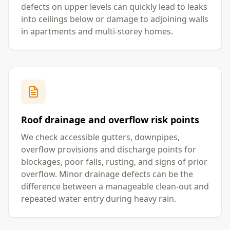
defects on upper levels can quickly lead to leaks
into ceilings below or damage to adjoining walls
in apartments and multi-storey homes.
Roof drainage and overflow risk points
We check accessible gutters, downpipes,
overflow provisions and discharge points for
blockages, poor falls, rusting, and signs of prior
overflow. Minor drainage defects can be the
difference between a manageable clean-out and
repeated water entry during heavy rain.