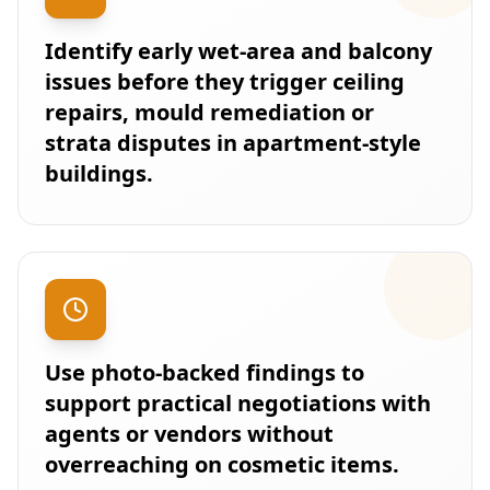
Identify early wet-area and balcony
issues before they trigger ceiling
repairs, mould remediation or
strata disputes in apartment-style
buildings.
Use photo-backed findings to
support practical negotiations with
agents or vendors without
overreaching on cosmetic items.