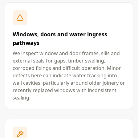
Windows, doors and water ingress
pathways
We inspect window and door frames, sills and
external seals for gaps, timber swelling,
corroded fixings and difficult operation. Minor
defects here can indicate water tracking into
wall cavities, particularly around older joinery or
recently replaced windows with inconsistent
sealing.