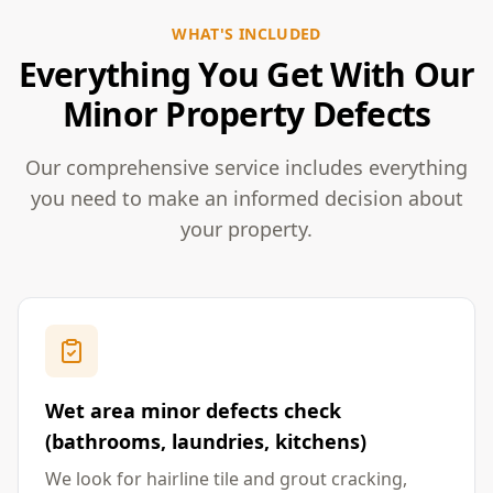
WHAT'S INCLUDED
Everything You Get With Our
Minor Property Defects
Our comprehensive service includes everything
you need to make an informed decision about
your property.
Wet area minor defects check
(bathrooms, laundries, kitchens)
We look for hairline tile and grout cracking,