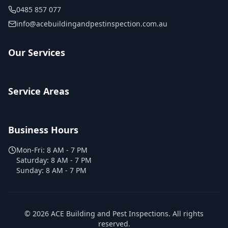
0485 857 077
info@acebuildingandpestinspection.com.au
Our Services
Service Areas
Business Hours
Mon-Fri:
8 AM - 7 PM
Saturday:
8 AM - 7 PM
Sunday:
8 AM - 7 PM
©
2026
ACE Building and Pest Inspections
. All rights
reserved.