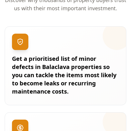
Discover why thousands of property buyers trust
us with their most important investment.
Get a prioritised list of minor
defects in Balaclava properties so
you can tackle the items most likely
to become leaks or recurring
maintenance costs.