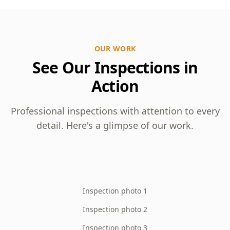
OUR WORK
See Our Inspections in
Action
Professional inspections with attention to every
detail. Here's a glimpse of our work.
Inspection photo 1
Inspection photo 2
Inspection photo 3