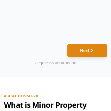
Next
Complete this step to continue
ABOUT THIS SERVICE
What is Minor Property