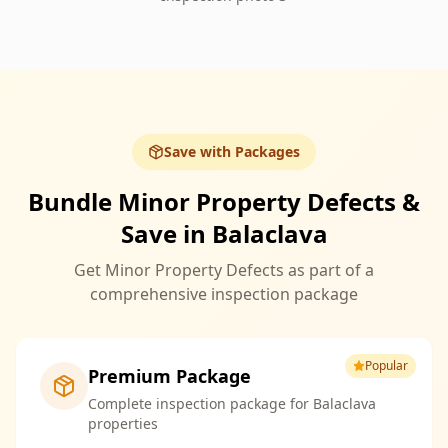
Save with Packages
Bundle Minor Property Defects &
Save in Balaclava
Get Minor Property Defects as part of a
comprehensive inspection package
Popular
Premium Package
Complete inspection package for Balaclava
properties