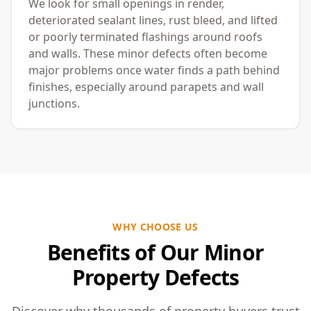
We look for small openings in render,
deteriorated sealant lines, rust bleed, and lifted
or poorly terminated flashings around roofs
and walls. These minor defects often become
major problems once water finds a path behind
finishes, especially around parapets and wall
junctions.
WHY CHOOSE US
Benefits of Our Minor
Property Defects