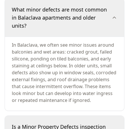
What minor defects are most common
in Balaclava apartments and older
units?
In Balaclava, we often see minor issues around
balconies and wet areas: cracked grout, failed
silicone, ponding on tiled balconies, and early
staining at ceilings below. In older units, small
defects also show up in window seals, corroded
external fixings, and roof drainage problems
that cause intermittent overflow. These items
look minor but can develop into water ingress
or repeated maintenance if ignored.
Is a Minor Property Defects inspection