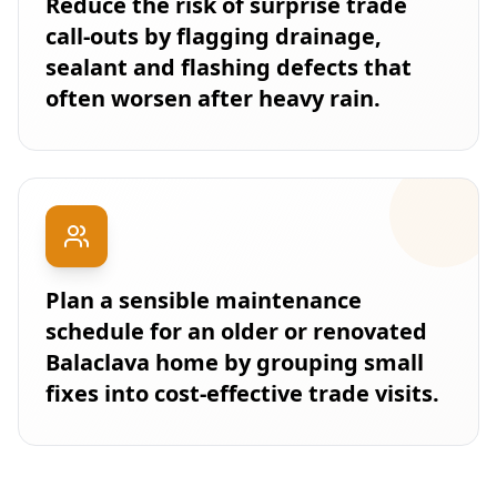
Reduce the risk of surprise trade
call-outs by flagging drainage,
sealant and flashing defects that
often worsen after heavy rain.
Plan a sensible maintenance
schedule for an older or renovated
Balaclava home by grouping small
fixes into cost-effective trade visits.