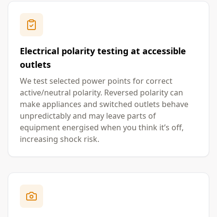
Electrical polarity testing at accessible
outlets
We test selected power points for correct
active/neutral polarity. Reversed polarity can
make appliances and switched outlets behave
unpredictably and may leave parts of
equipment energised when you think it’s off,
increasing shock risk.