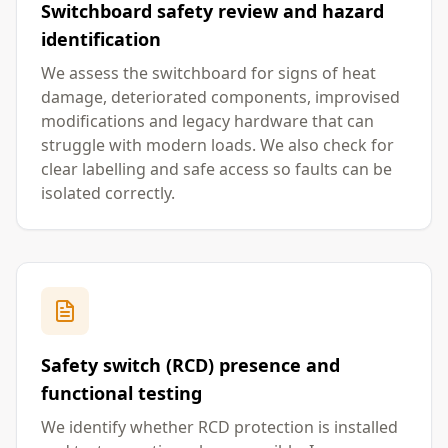
Switchboard safety review and hazard
identification
We assess the switchboard for signs of heat
damage, deteriorated components, improvised
modifications and legacy hardware that can
struggle with modern loads. We also check for
clear labelling and safe access so faults can be
isolated correctly.
Safety switch (RCD) presence and
functional testing
We identify whether RCD protection is installed