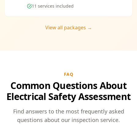
11
services included
View all packages →
FAQ
Common Questions About
Electrical Safety Assessment
Find answers to the most frequently asked
questions about our inspection service.