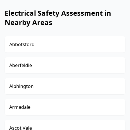
Electrical Safety Assessment in
Nearby Areas
Abbotsford
Aberfeldie
Alphington
Armadale
Ascot Vale