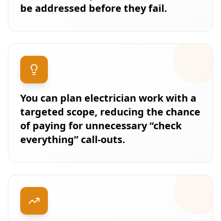
be addressed before they fail.
You can plan electrician work with a
targeted scope, reducing the chance
of paying for unnecessary “check
everything” call-outs.