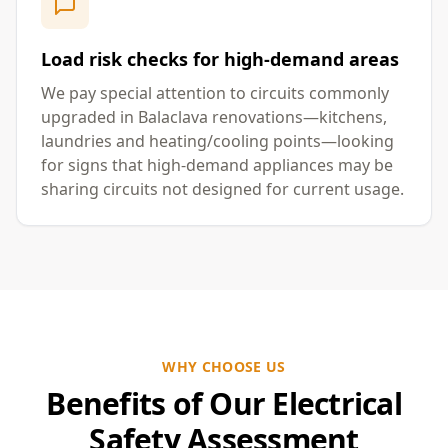
Load risk checks for high-demand areas
We pay special attention to circuits commonly
upgraded in Balaclava renovations—kitchens,
laundries and heating/cooling points—looking
for signs that high-demand appliances may be
sharing circuits not designed for current usage.
WHY CHOOSE US
Benefits of Our Electrical
Safety Assessment