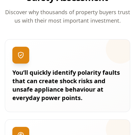
Discover why thousands of property buyers trust
us with their most important investment.
You’ll quickly identify polarity faults
that can create shock risks and
unsafe appliance behaviour at
everyday power points.