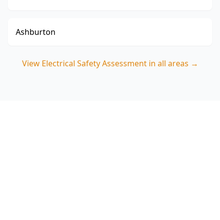
Ashburton
View
Electrical Safety Assessment
in all areas →
Book your Balaclava
Electrical Safety Assessment
ACE Building and Pest Inspections focuses on
the practical safety risks seen in Balaclava