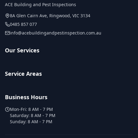
ACE Building and Pest Inspections
8A Glen Cairn Ave
,
Ringwood
,
VIC
3134
0485 857 077
info@acebuildingandpestinspection.com.au
Our Services
Service Areas
Business Hours
Mon-Fri:
8 AM - 7 PM
Saturday:
8 AM - 7 PM
Sunday:
8 AM - 7 PM