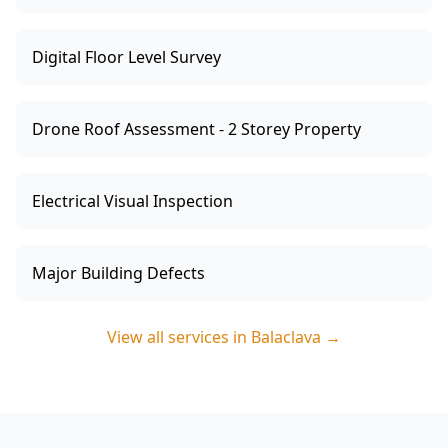
Digital Floor Level Survey
Drone Roof Assessment - 2 Storey Property
Electrical Visual Inspection
Major Building Defects
View all services in
Balaclava
→