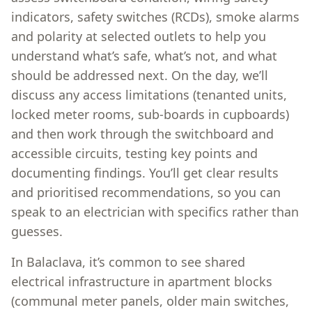
indicators, safety switches (RCDs), smoke alarms
and polarity at selected outlets to help you
understand what’s safe, what’s not, and what
should be addressed next. On the day, we’ll
discuss any access limitations (tenanted units,
locked meter rooms, sub-boards in cupboards)
and then work through the switchboard and
accessible circuits, testing key points and
documenting findings. You’ll get clear results
and prioritised recommendations, so you can
speak to an electrician with specifics rather than
guesses.
In Balaclava, it’s common to see shared
electrical infrastructure in apartment blocks
(communal meter panels, older main switches,