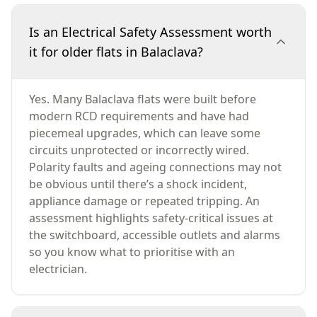
Is an Electrical Safety Assessment worth
it for older flats in Balaclava?
Yes. Many Balaclava flats were built before
modern RCD requirements and have had
piecemeal upgrades, which can leave some
circuits unprotected or incorrectly wired.
Polarity faults and ageing connections may not
be obvious until there’s a shock incident,
appliance damage or repeated tripping. An
assessment highlights safety-critical issues at
the switchboard, accessible outlets and alarms
so you know what to prioritise with an
electrician.