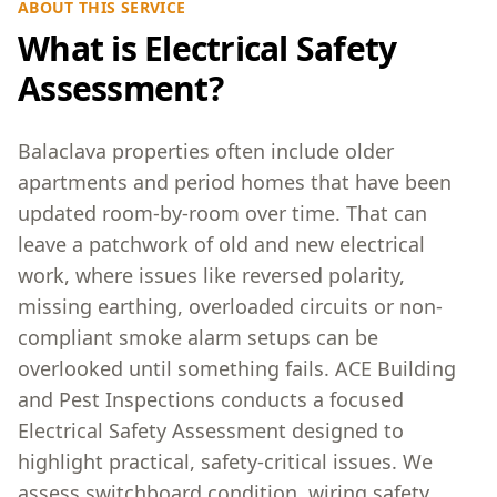
ABOUT THIS SERVICE
What is Electrical Safety
Assessment?
Balaclava properties often include older
apartments and period homes that have been
updated room-by-room over time. That can
leave a patchwork of old and new electrical
work, where issues like reversed polarity,
missing earthing, overloaded circuits or non-
compliant smoke alarm setups can be
overlooked until something fails. ACE Building
and Pest Inspections conducts a focused
Electrical Safety Assessment designed to
highlight practical, safety-critical issues. We
assess switchboard condition, wiring safety