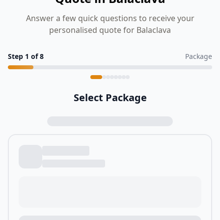
Answer a few quick questions to receive your
personalised quote for Balaclava
Step
1
of
8
Package
Select Package