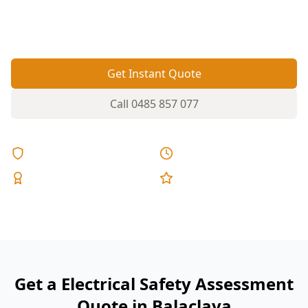
check helps spot risks before they trip circuits,
damage appliances or create shock hazards.
Get Instant Quote
Call
0485 857 077
Licensed & Insured
Same Day Reports
Expert Inspectors
5-Star Reviews
Get a Electrical Safety Assessment
Quote in Balaclava