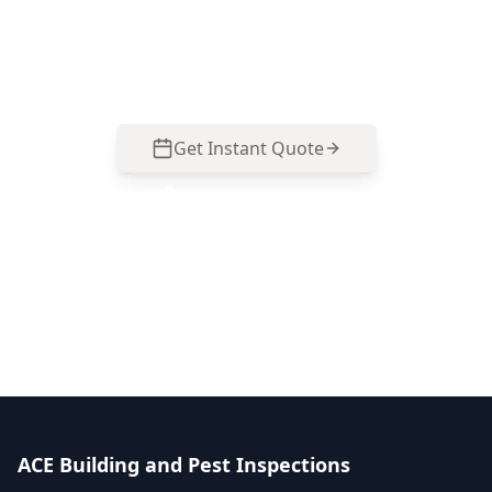
homes—polarity faults, switchboard hazards,
RCD coverage and smoke alarm gaps. Call 0413
163 187 to arrange an inspection.
Get Instant Quote
Call
0485 857 077
No obligation quote
Same day reports
Licensed inspectors
ACE Building and Pest Inspections