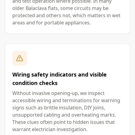
and test operation where possible. In many
older Balaclava flats, some circuits may be
protected and others not, which matters in wet
areas and for portable appliances.
Wiring safety indicators and visible
condition checks
Without invasive opening-up, we inspect
accessible wiring and terminations for warning
signs such as brittle insulation, DIY joins,
unsupported cabling and overheating marks.
These clues often point to hidden issues that
warrant electrician investigation.