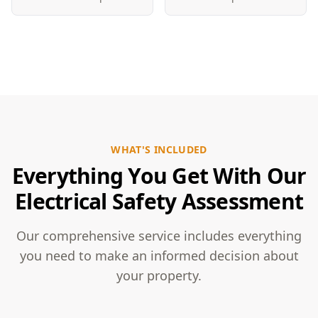
WHAT'S INCLUDED
Everything You Get With Our
Electrical Safety Assessment
Our comprehensive service includes everything
you need to make an informed decision about
your property.