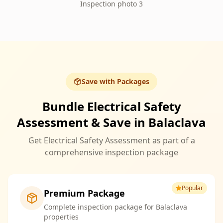
Inspection photo 3
Save with Packages
Bundle Electrical Safety
Assessment & Save in Balaclava
Get Electrical Safety Assessment as part of a
comprehensive inspection package
Popular
Premium Package
Complete inspection package for Balaclava
properties