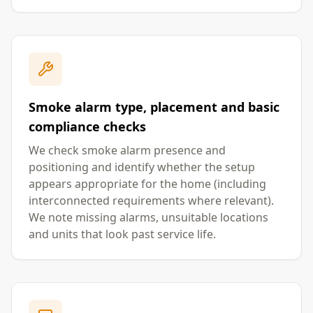
Smoke alarm type, placement and basic
compliance checks
We check smoke alarm presence and
positioning and identify whether the setup
appears appropriate for the home (including
interconnected requirements where relevant).
We note missing alarms, unsuitable locations
and units that look past service life.