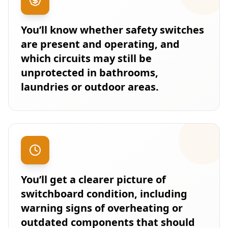
You’ll know whether safety switches
are present and operating, and
which circuits may still be
unprotected in bathrooms,
laundries or outdoor areas.
You’ll get a clearer picture of
switchboard condition, including
warning signs of overheating or
outdated components that should