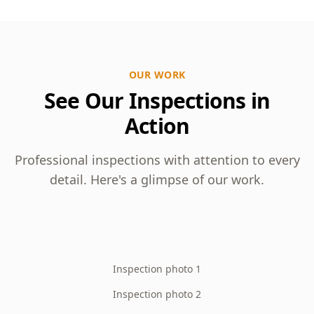
OUR WORK
See Our Inspections in
Action
Professional inspections with attention to every
detail. Here's a glimpse of our work.
Inspection photo 1
Inspection photo 2