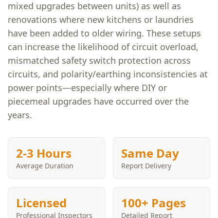
mixed upgrades between units) as well as
renovations where new kitchens or laundries
have been added to older wiring. These setups
can increase the likelihood of circuit overload,
mismatched safety switch protection across
circuits, and polarity/earthing inconsistencies at
power points—especially where DIY or
piecemeal upgrades have occurred over the
years.
2-3 Hours
Same Day
Average Duration
Report Delivery
Licensed
100+ Pages
Professional Inspectors
Detailed Report