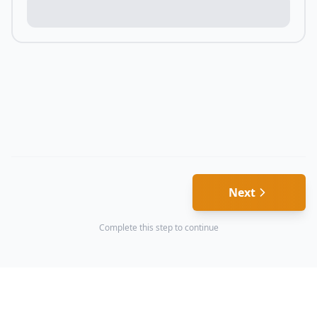
Next
Complete this step to continue