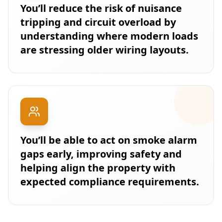
You’ll reduce the risk of nuisance
tripping and circuit overload by
understanding where modern loads
are stressing older wiring layouts.
You’ll be able to act on smoke alarm
gaps early, improving safety and
helping align the property with
expected compliance requirements.