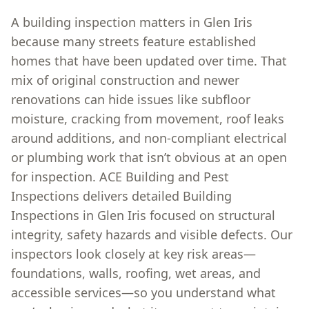
A building inspection matters in Glen Iris
because many streets feature established
homes that have been updated over time. That
mix of original construction and newer
renovations can hide issues like subfloor
moisture, cracking from movement, roof leaks
around additions, and non-compliant electrical
or plumbing work that isn’t obvious at an open
for inspection. ACE Building and Pest
Inspections delivers detailed Building
Inspections in Glen Iris focused on structural
integrity, safety hazards and visible defects. Our
inspectors look closely at key risk areas—
foundations, walls, roofing, wet areas, and
accessible services—so you understand what