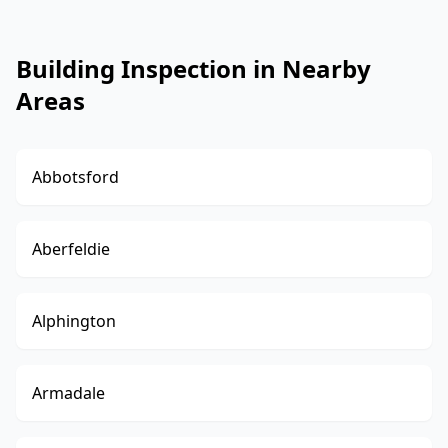
Building Inspection in Nearby
Areas
Abbotsford
Aberfeldie
Alphington
Armadale