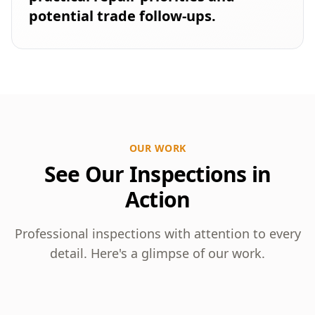
potential trade follow-ups.
OUR WORK
See Our Inspections in
Action
Professional inspections with attention to every
detail. Here's a glimpse of our work.