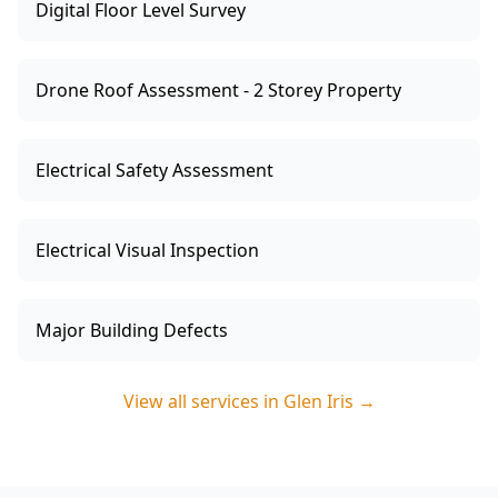
Digital Floor Level Survey
Drone Roof Assessment - 2 Storey Property
Electrical Safety Assessment
Electrical Visual Inspection
Major Building Defects
View all services in
Glen Iris
→