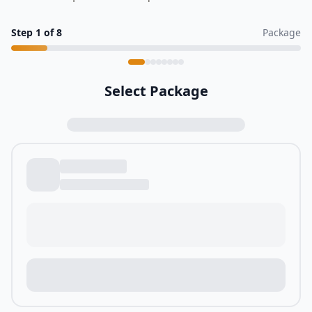
Step
1
of
8
Package
Select Package