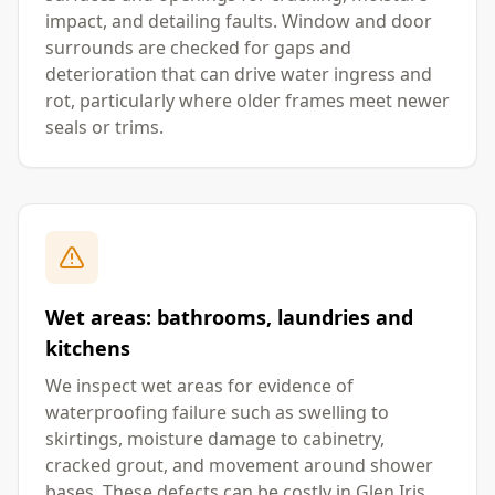
impact, and detailing faults. Window and door
surrounds are checked for gaps and
deterioration that can drive water ingress and
rot, particularly where older frames meet newer
seals or trims.
Wet areas: bathrooms, laundries and
kitchens
We inspect wet areas for evidence of
waterproofing failure such as swelling to
skirtings, moisture damage to cabinetry,
cracked grout, and movement around shower
bases. These defects can be costly in Glen Iris