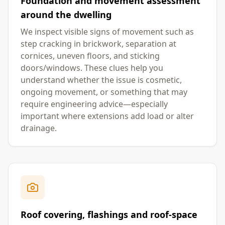
Foundation and movement assessment
around the dwelling
We inspect visible signs of movement such as
step cracking in brickwork, separation at
cornices, uneven floors, and sticking
doors/windows. These clues help you
understand whether the issue is cosmetic,
ongoing movement, or something that may
require engineering advice—especially
important where extensions add load or alter
drainage.
Roof covering, flashings and roof-space