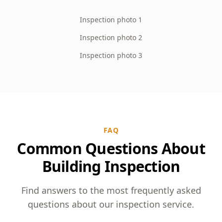
Inspection photo 1
Inspection photo 2
Inspection photo 3
FAQ
Common Questions About
Building Inspection
Find answers to the most frequently asked
questions about our inspection service.