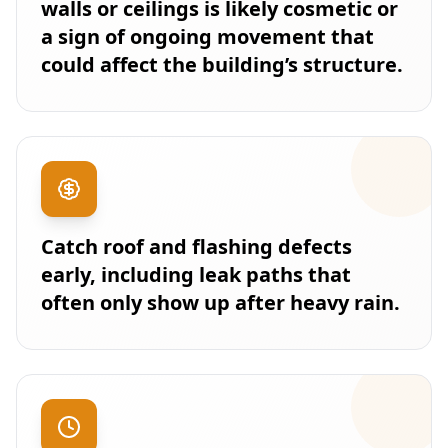
walls or ceilings is likely cosmetic or
a sign of ongoing movement that
could affect the building’s structure.
Catch roof and flashing defects
early, including leak paths that
often only show up after heavy rain.