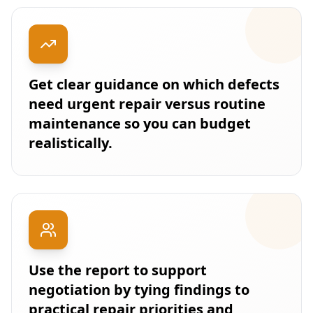
Get clear guidance on which defects
need urgent repair versus routine
maintenance so you can budget
realistically.
Use the report to support
negotiation by tying findings to
practical repair priorities and