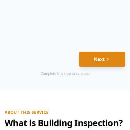
Next
Complete this step to continue
ABOUT THIS SERVICE
What is Building Inspection?