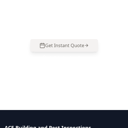
Glen Iris that focuses on structure, roofing, wet
areas, and safety issues commonly hidden in
renovated and established homes.
Get Instant Quote
Call
0485 857 077
No obligation quote
Same day reports
Licensed inspectors
ACE Building and Pest Inspections