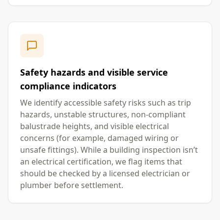
Safety hazards and visible service
compliance indicators
We identify accessible safety risks such as trip
hazards, unstable structures, non-compliant
balustrade heights, and visible electrical
concerns (for example, damaged wiring or
unsafe fittings). While a building inspection isn’t
an electrical certification, we flag items that
should be checked by a licensed electrician or
plumber before settlement.