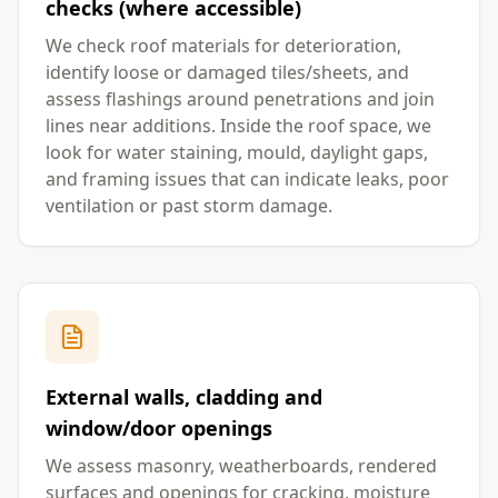
checks (where accessible)
We check roof materials for deterioration,
identify loose or damaged tiles/sheets, and
assess flashings around penetrations and join
lines near additions. Inside the roof space, we
look for water staining, mould, daylight gaps,
and framing issues that can indicate leaks, poor
ventilation or past storm damage.
External walls, cladding and
window/door openings
We assess masonry, weatherboards, rendered
surfaces and openings for cracking, moisture