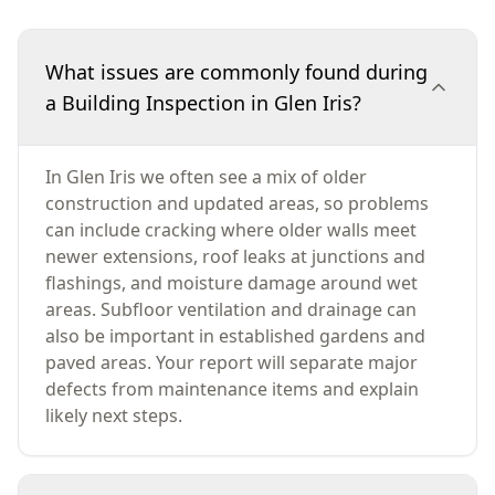
What issues are commonly found during
a Building Inspection in Glen Iris?
In Glen Iris we often see a mix of older
construction and updated areas, so problems
can include cracking where older walls meet
newer extensions, roof leaks at junctions and
flashings, and moisture damage around wet
areas. Subfloor ventilation and drainage can
also be important in established gardens and
paved areas. Your report will separate major
defects from maintenance items and explain
likely next steps.