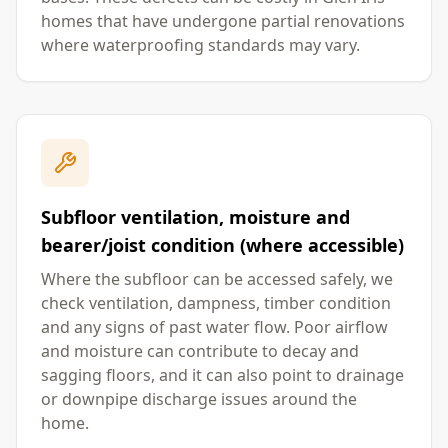
homes that have undergone partial renovations
where waterproofing standards may vary.
Subfloor ventilation, moisture and
bearer/joist condition (where accessible)
Where the subfloor can be accessed safely, we
check ventilation, dampness, timber condition
and any signs of past water flow. Poor airflow
and moisture can contribute to decay and
sagging floors, and it can also point to drainage
or downpipe discharge issues around the
home.