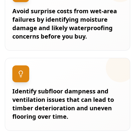
Avoid surprise costs from wet-area
failures by identifying moisture
damage and likely waterproofing
concerns before you buy.
Identify subfloor dampness and
ventilation issues that can lead to
timber deterioration and uneven
flooring over time.