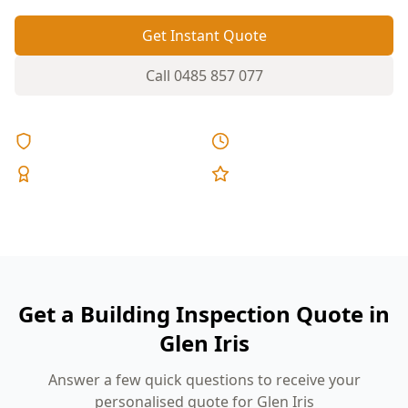
Get Instant Quote
Call
0485 857 077
Licensed & Insured
Same Day Reports
Expert Inspectors
5-Star Reviews
Get a Building Inspection Quote in
Glen Iris
Answer a few quick questions to receive your
personalised quote for Glen Iris