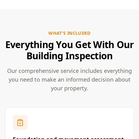
WHAT'S INCLUDED
Everything You Get With Our
Building Inspection
Our comprehensive service includes everything
you need to make an informed decision about
your property.