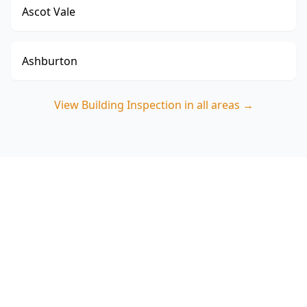
Ascot Vale
Ashburton
View
Building Inspection
in all areas →
Book your Glen Iris Building
Inspection
Call ACE Building and Pest Inspections on 0485
857 077 for a thorough Building Inspection in