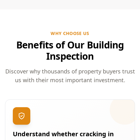
WHY CHOOSE US
Benefits of Our Building
Inspection
Discover why thousands of property buyers trust
us with their most important investment.
Understand whether cracking in