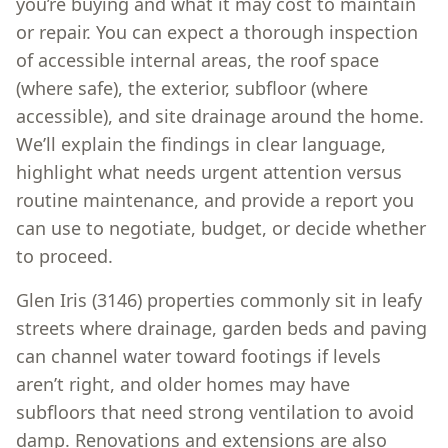
you’re buying and what it may cost to maintain
or repair. You can expect a thorough inspection
of accessible internal areas, the roof space
(where safe), the exterior, subfloor (where
accessible), and site drainage around the home.
We’ll explain the findings in clear language,
highlight what needs urgent attention versus
routine maintenance, and provide a report you
can use to negotiate, budget, or decide whether
to proceed.
Glen Iris (3146) properties commonly sit in leafy
streets where drainage, garden beds and paving
can channel water toward footings if levels
aren’t right, and older homes may have
subfloors that need strong ventilation to avoid
damp. Renovations and extensions are also