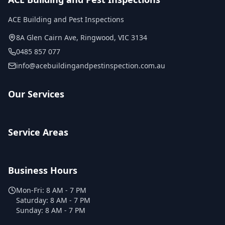
ACE Building and Pest Inspections
8A Glen Cairn Ave
,
Ringwood
,
VIC
3134
0485 857 077
info@acebuildingandpestinspection.com.au
Our Services
Service Areas
Business Hours
Mon-Fri:
8 AM - 7 PM
Saturday:
8 AM - 7 PM
Sunday:
8 AM - 7 PM