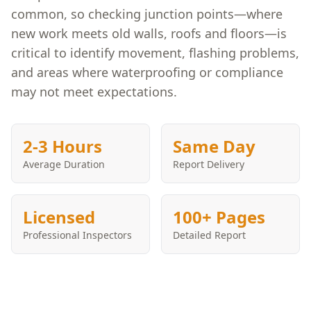
common, so checking junction points—where
new work meets old walls, roofs and floors—is
critical to identify movement, flashing problems,
and areas where waterproofing or compliance
may not meet expectations.
2-3 Hours
Same Day
Average Duration
Report Delivery
Licensed
100+ Pages
Professional Inspectors
Detailed Report