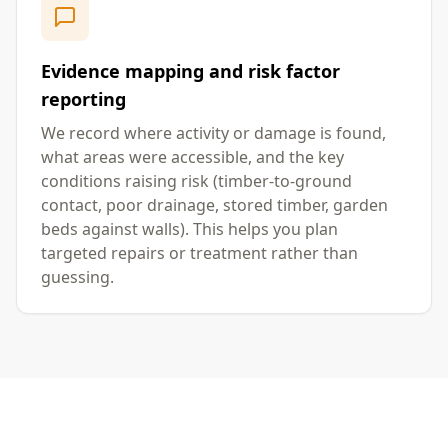
Evidence mapping and risk factor
reporting
We record where activity or damage is found,
what areas were accessible, and the key
conditions raising risk (timber-to-ground
contact, poor drainage, stored timber, garden
beds against walls). This helps you plan
targeted repairs or treatment rather than
guessing.