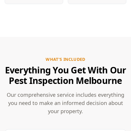
WHAT'S INCLUDED
Everything You Get With Our
Pest Inspection Melbourne
Our comprehensive service includes everything
you need to make an informed decision about
your property.