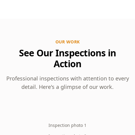
OUR WORK
See Our Inspections in
Action
Professional inspections with attention to every
detail. Here's a glimpse of our work.
Inspection photo 1