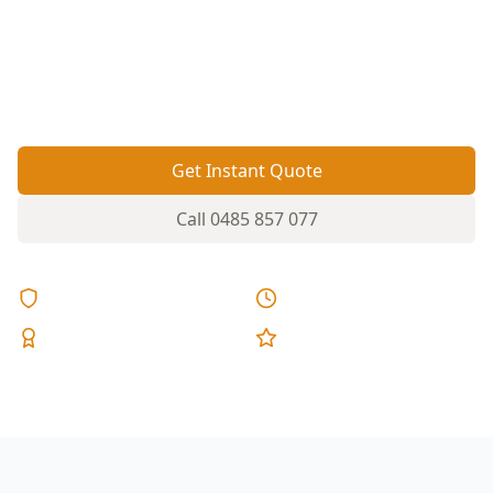
beds can hide termite entry and moisture
problems. A thorough inspection helps spot
activity early, before timber damage spreads
through floors, framing and fences.
Get Instant Quote
Call
0485 857 077
Licensed & Insured
Same Day Reports
Expert Inspectors
5-Star Reviews