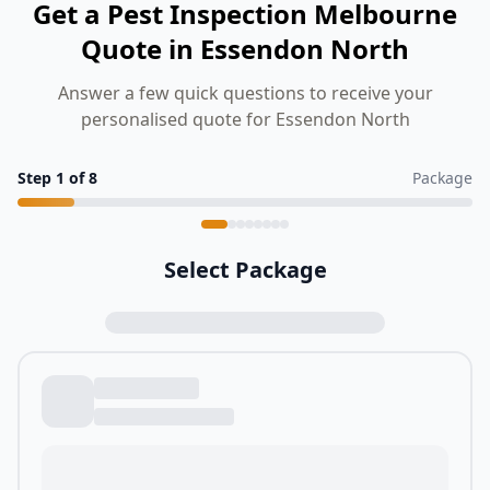
Get a Pest Inspection Melbourne
Quote in Essendon North
Answer a few quick questions to receive your
personalised quote for Essendon North
Step
1
of
8
Package
Select Package