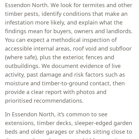
Essendon North. We look for termites and other
timber pests, identify conditions that make an
infestation more likely, and explain what the
findings mean for buyers, owners and landlords.
You can expect a methodical inspection of
accessible internal areas, roof void and subfloor
(where safe), plus the exterior, fences and
outbuildings. We document evidence of live
activity, past damage and risk factors such as
moisture and timber-to-ground contact, then
provide a clear report with photos and
prioritised recommendations.
In Essendon North, it’s common to see
extensions, timber decks, sleeper-edged garden
beds and older garages or sheds sitting close to