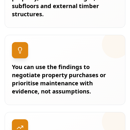
subfloors and external timber
structures.
You can use the findings to
negotiate property purchases or
prioritise maintenance with
evidence, not assumptions.