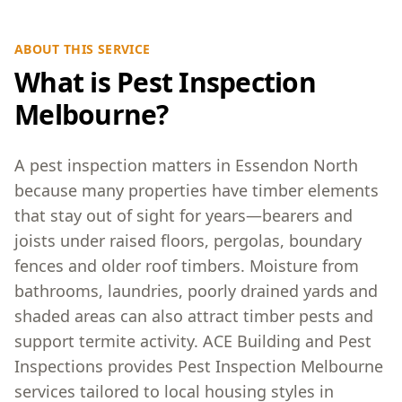
ABOUT THIS SERVICE
What is Pest Inspection
Melbourne?
A pest inspection matters in Essendon North
because many properties have timber elements
that stay out of sight for years—bearers and
joists under raised floors, pergolas, boundary
fences and older roof timbers. Moisture from
bathrooms, laundries, poorly drained yards and
shaded areas can also attract timber pests and
support termite activity. ACE Building and Pest
Inspections provides Pest Inspection Melbourne
services tailored to local housing styles in