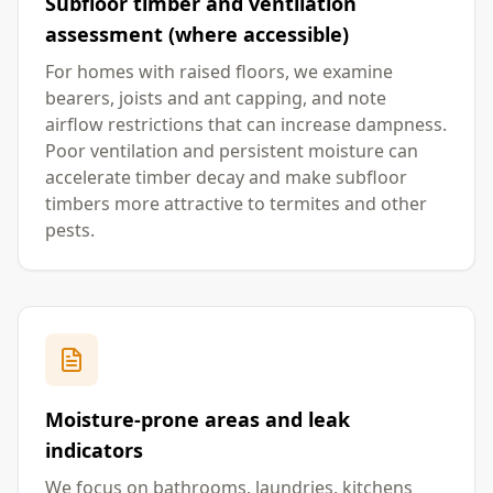
Subfloor timber and ventilation
assessment (where accessible)
For homes with raised floors, we examine
bearers, joists and ant capping, and note
airflow restrictions that can increase dampness.
Poor ventilation and persistent moisture can
accelerate timber decay and make subfloor
timbers more attractive to termites and other
pests.
Moisture-prone areas and leak
indicators
We focus on bathrooms, laundries, kitchens