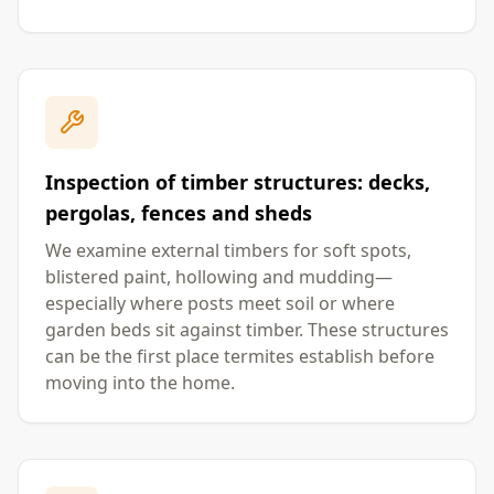
Inspection of timber structures: decks,
pergolas, fences and sheds
We examine external timbers for soft spots,
blistered paint, hollowing and mudding—
especially where posts meet soil or where
garden beds sit against timber. These structures
can be the first place termites establish before
moving into the home.