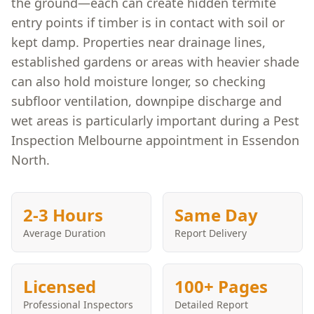
the ground—each can create hidden termite
entry points if timber is in contact with soil or
kept damp. Properties near drainage lines,
established gardens or areas with heavier shade
can also hold moisture longer, so checking
subfloor ventilation, downpipe discharge and
wet areas is particularly important during a Pest
Inspection Melbourne appointment in Essendon
North.
2-3 Hours
Same Day
Average Duration
Report Delivery
Licensed
100+ Pages
Professional Inspectors
Detailed Report