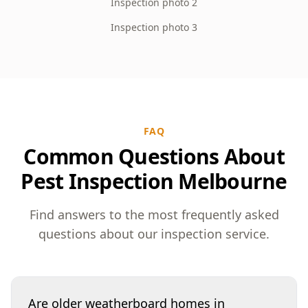
Inspection photo 2
Inspection photo 3
FAQ
Common Questions About
Pest Inspection Melbourne
Find answers to the most frequently asked
questions about our inspection service.
Are older weatherboard homes in