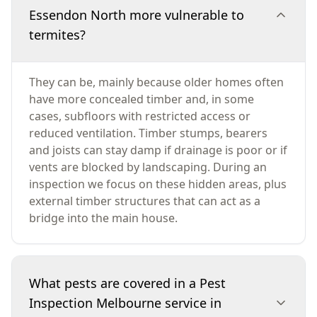
Essendon North more vulnerable to
termites?
They can be, mainly because older homes often
have more concealed timber and, in some
cases, subfloors with restricted access or
reduced ventilation. Timber stumps, bearers
and joists can stay damp if drainage is poor or if
vents are blocked by landscaping. During an
inspection we focus on these hidden areas, plus
external timber structures that can act as a
bridge into the main house.
What pests are covered in a Pest
Inspection Melbourne service in