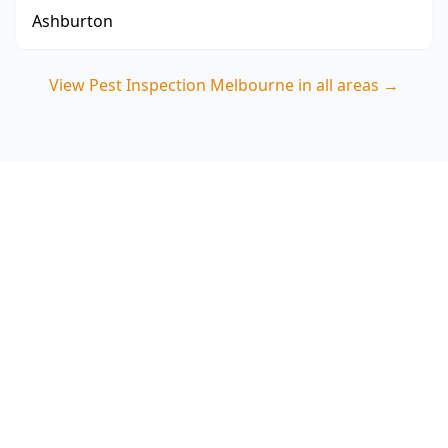
Ashburton
View
Pest Inspection Melbourne
in all areas →
Book a pest inspection in
Essendon North
Choose ACE Building and Pest Inspections for a
thorough termite-focused assessment that
targets the subfloors, external timbers and
moisture issues common around Essendon