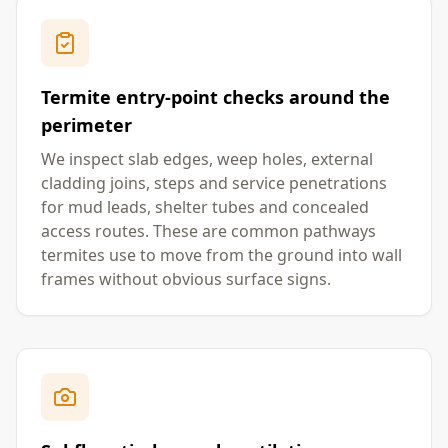
Termite entry-point checks around the
perimeter
We inspect slab edges, weep holes, external
cladding joins, steps and service penetrations
for mud leads, shelter tubes and concealed
access routes. These are common pathways
termites use to move from the ground into wall
frames without obvious surface signs.