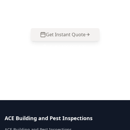
North homes. Call 0413 163 187 to arrange your
inspection.
Get Instant Quote
Call
0485 857 077
No obligation quote
Same day reports
Licensed inspectors
ACE Building and Pest Inspections
ACE Building and Pest Inspections