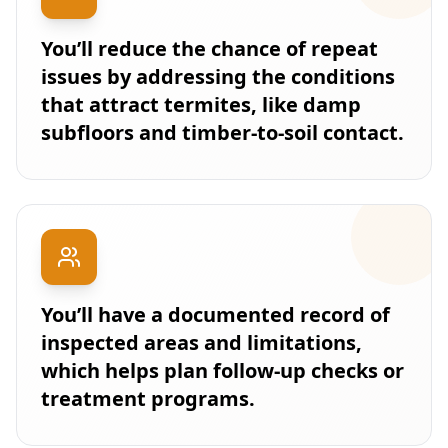
You’ll reduce the chance of repeat
issues by addressing the conditions
that attract termites, like damp
subfloors and timber-to-soil contact.
You’ll have a documented record of
inspected areas and limitations,
which helps plan follow-up checks or
treatment programs.