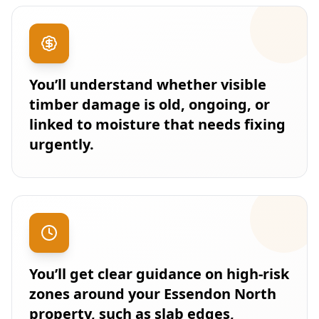
You’ll understand whether visible
timber damage is old, ongoing, or
linked to moisture that needs fixing
urgently.
You’ll get clear guidance on high-risk
zones around your Essendon North
property, such as slab edges,