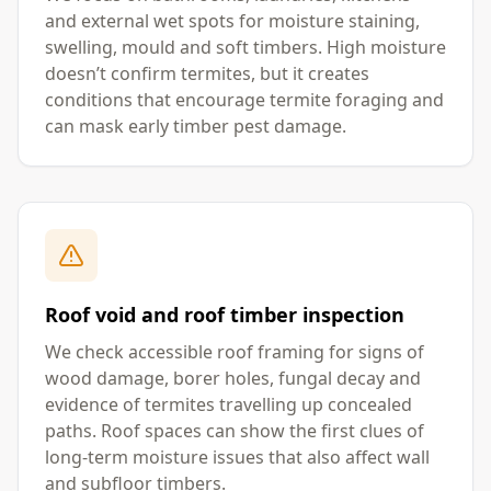
and external wet spots for moisture staining,
swelling, mould and soft timbers. High moisture
doesn’t confirm termites, but it creates
conditions that encourage termite foraging and
can mask early timber pest damage.
Roof void and roof timber inspection
We check accessible roof framing for signs of
wood damage, borer holes, fungal decay and
evidence of termites travelling up concealed
paths. Roof spaces can show the first clues of
long-term moisture issues that also affect wall
and subfloor timbers.