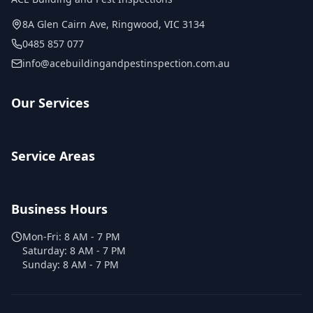
8A Glen Cairn Ave
,
Ringwood
,
VIC
3134
0485 857 077
info@acebuildingandpestinspection.com.au
Our Services
Service Areas
Business Hours
Mon-Fri:
8 AM - 7 PM
Saturday:
8 AM - 7 PM
Sunday:
8 AM - 7 PM