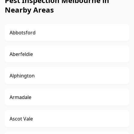
Pest Inspection Melbourne in
Nearby Areas
Abbotsford
Aberfeldie
Alphington
Armadale
Ascot Vale