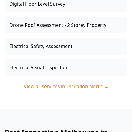
Digital Floor Level Survey
Drone Roof Assessment - 2 Storey Property
Electrical Safety Assessment
Electrical Visual Inspection
View all services in
Essendon North
→