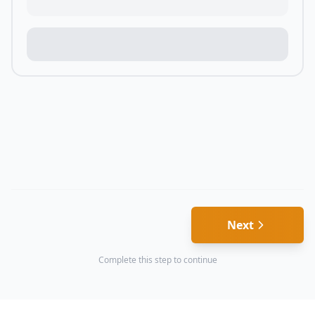
Next
Complete this step to continue