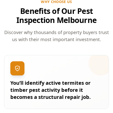
WHY CHOOSE US
Benefits of Our Pest
Inspection Melbourne
Discover why thousands of property buyers trust
us with their most important investment.
You’ll identify active termites or
timber pest activity before it
becomes a structural repair job.