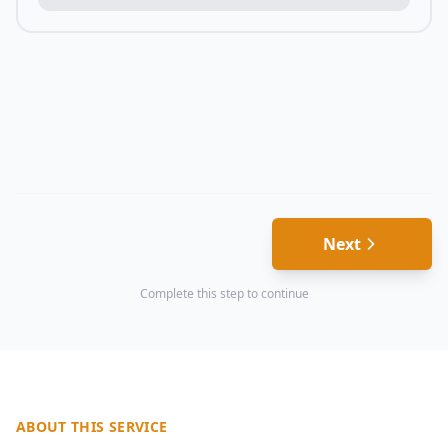
Next
Complete this step to continue
ABOUT THIS SERVICE