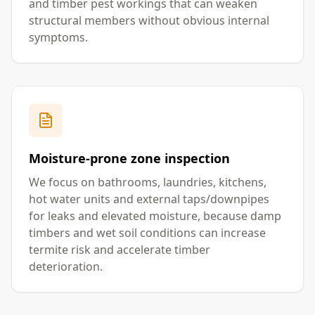
and timber pest workings that can weaken
structural members without obvious internal
symptoms.
Moisture-prone zone inspection
We focus on bathrooms, laundries, kitchens,
hot water units and external taps/downpipes
for leaks and elevated moisture, because damp
timbers and wet soil conditions can increase
termite risk and accelerate timber
deterioration.