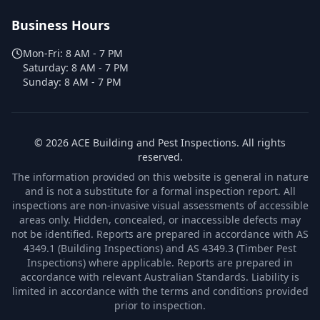
Business Hours
Mon-Fri:
8 AM - 7 PM
Saturday:
8 AM - 7 PM
Sunday:
8 AM - 7 PM
©
2026
ACE Building and Pest Inspections
. All rights
reserved.
The information provided on this website is general in nature
and is not a substitute for a formal inspection report. All
inspections are non-invasive visual assessments of accessible
areas only. Hidden, concealed, or inaccessible defects may
not be identified. Reports are prepared in accordance with AS
4349.1 (Building Inspections) and AS 4349.3 (Timber Pest
Inspections) where applicable. Reports are prepared in
accordance with relevant Australian Standards. Liability is
limited in accordance with the terms and conditions provided
prior to inspection.