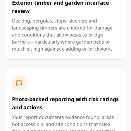
Exterior timber and garden interface
review
Decking, pergolas, steps, sleepers and
landscaping timbers are checked for damage
and conditions that allow pests to bridge
barriers—particularly where garden beds or
mulch sit high against cladding or brickwork.
Photo-backed reporting with risk ratings
and actions
Your report documents evidence found, areas
not accessible, and site conditions that raise