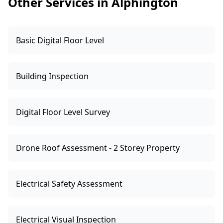
Other Services in Alphington
on the risk factors we find on-site.
Basic Digital Floor Level
Building Inspection
Digital Floor Level Survey
Drone Roof Assessment - 2 Storey Property
Electrical Safety Assessment
Electrical Visual Inspection