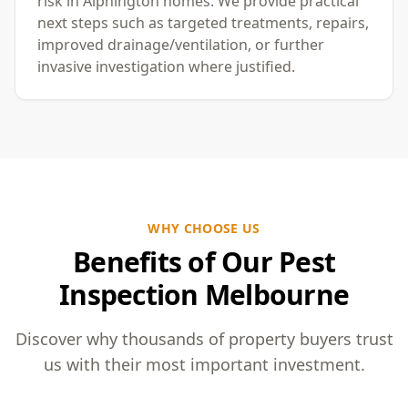
risk in Alphington homes. We provide practical
next steps such as targeted treatments, repairs,
improved drainage/ventilation, or further
invasive investigation where justified.
WHY CHOOSE US
Benefits of Our Pest
Inspection Melbourne
Discover why thousands of property buyers trust
us with their most important investment.