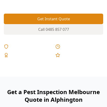
they become structural repairs.
Get Instant Quote
Call
0485 857 077
Licensed & Insured
Same Day Reports
Expert Inspectors
5-Star Reviews
Get a Pest Inspection Melbourne
Quote in Alphington