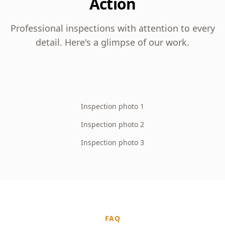
Action
Professional inspections with attention to every
detail. Here's a glimpse of our work.
Inspection photo 1
Inspection photo 2
Inspection photo 3
FAQ