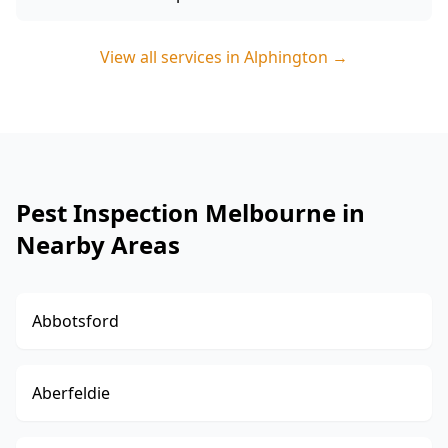
View all services in
Alphington
→
Pest Inspection Melbourne in
Nearby Areas
Abbotsford
Aberfeldie