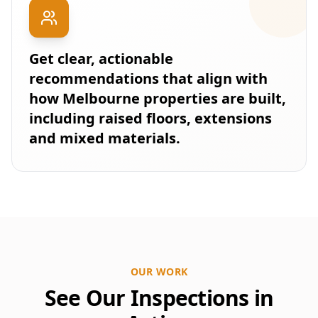
Get clear, actionable
recommendations that align with
how Melbourne properties are built,
including raised floors, extensions
and mixed materials.
OUR WORK
See Our Inspections in