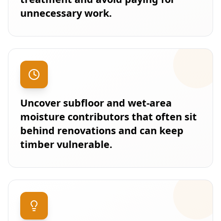
unnecessary work.
Uncover subfloor and wet-area
moisture contributors that often sit
behind renovations and can keep
timber vulnerable.