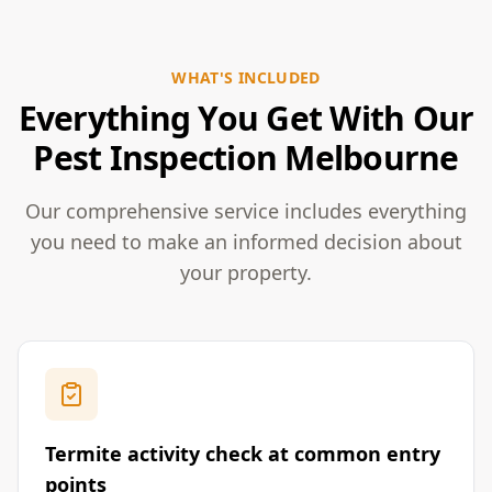
WHAT'S INCLUDED
Everything You Get With Our
Pest Inspection Melbourne
Our comprehensive service includes everything
you need to make an informed decision about
your property.
Termite activity check at common entry
points