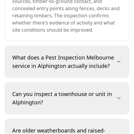
sources, timber-to-ground contact, and
concealed entry points along fences, decks and
retaining timbers. The inspection confirms
whether there’s evidence of activity and what
site conditions should be improved.
What does a Pest Inspection Melbourne
service in Alphington actually include?
Our Alphington pest inspection focuses on
termites and timber pests, plus the conditions
Can you inspect a townhouse or unit in
that attract them. We inspect accessible internal
Alphington?
rooms, wet areas, roof void/subfloor areas
(where safe), and the full exterior perimeter. We
look for mudding, workings, hollow timbers,
Yes. For townhouses and units, we inspect the
borer exit holes, and moisture issues. You’ll
dwelling and any accessible exclusive-use areas
Are older weatherboards and raised-