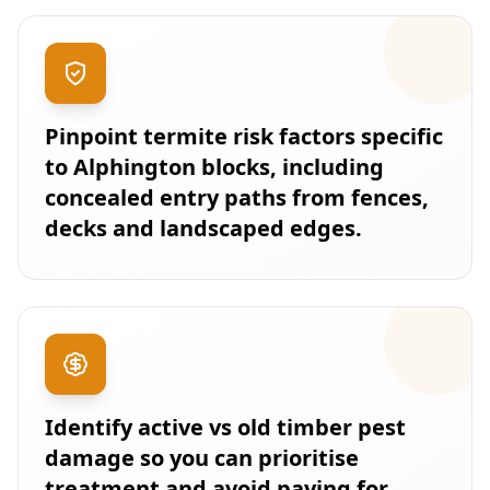
Pinpoint termite risk factors specific
to Alphington blocks, including
concealed entry paths from fences,
decks and landscaped edges.
Identify active vs old timber pest
damage so you can prioritise
treatment and avoid paying for