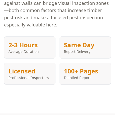
against walls can bridge visual inspection zones
—both common factors that increase timber
pest risk and make a focused pest inspection
especially valuable here.
2-3 Hours
Same Day
Average Duration
Report Delivery
Licensed
100+ Pages
Professional Inspectors
Detailed Report