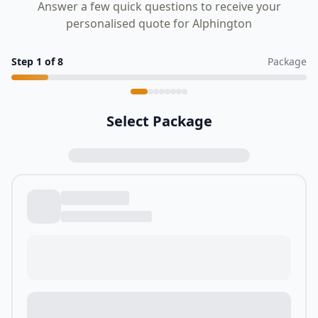
Answer a few quick questions to receive your
personalised quote for Alphington
Step
1
of
8
Package
Select Package