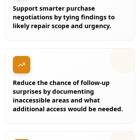
Support smarter purchase
negotiations by tying findings to
likely repair scope and urgency.
Reduce the chance of follow-up
surprises by documenting
inaccessible areas and what
additional access would be needed.