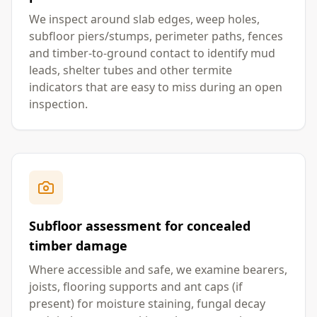
We inspect around slab edges, weep holes,
subfloor piers/stumps, perimeter paths, fences
and timber-to-ground contact to identify mud
leads, shelter tubes and other termite
indicators that are easy to miss during an open
inspection.
Subfloor assessment for concealed
timber damage
Where accessible and safe, we examine bearers,
joists, flooring supports and ant caps (if
present) for moisture staining, fungal decay