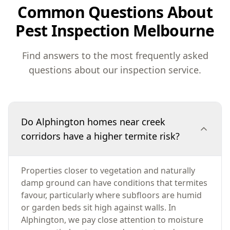
Common Questions About
Pest Inspection Melbourne
Find answers to the most frequently asked
questions about our inspection service.
Do Alphington homes near creek
corridors have a higher termite risk?
Properties closer to vegetation and naturally
damp ground can have conditions that termites
favour, particularly where subfloors are humid
or garden beds sit high against walls. In
Alphington, we pay close attention to moisture