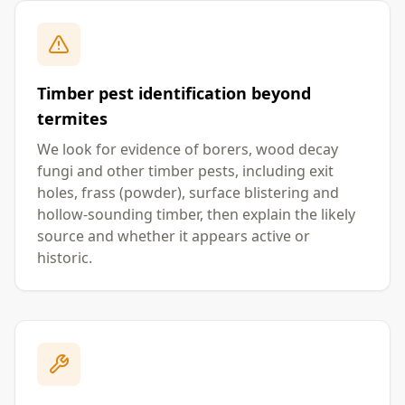
Timber pest identification beyond
termites
We look for evidence of borers, wood decay
fungi and other timber pests, including exit
holes, frass (powder), surface blistering and
hollow-sounding timber, then explain the likely
source and whether it appears active or
historic.