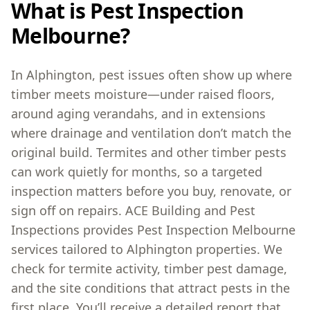
What is Pest Inspection
Melbourne?
In Alphington, pest issues often show up where
timber meets moisture—under raised floors,
around aging verandahs, and in extensions
where drainage and ventilation don’t match the
original build. Termites and other timber pests
can work quietly for months, so a targeted
inspection matters before you buy, renovate, or
sign off on repairs. ACE Building and Pest
Inspections provides Pest Inspection Melbourne
services tailored to Alphington properties. We
check for termite activity, timber pest damage,
and the site conditions that attract pests in the
first place. You’ll receive a detailed report that