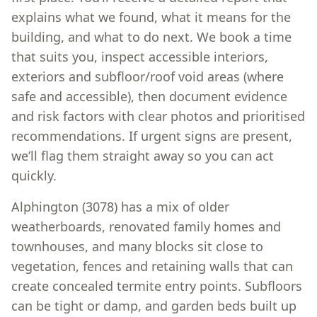
explains what we found, what it means for the
building, and what to do next. We book a time
that suits you, inspect accessible interiors,
exteriors and subfloor/roof void areas (where
safe and accessible), then document evidence
and risk factors with clear photos and prioritised
recommendations. If urgent signs are present,
we’ll flag them straight away so you can act
quickly.
Alphington (3078) has a mix of older
weatherboards, renovated family homes and
townhouses, and many blocks sit close to
vegetation, fences and retaining walls that can
create concealed termite entry points. Subfloors
can be tight or damp, and garden beds built up