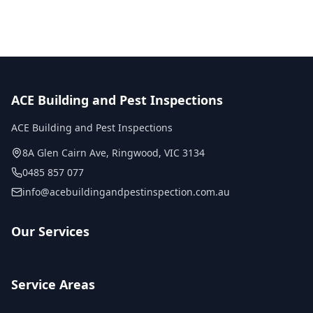
ACE Building and Pest Inspections
ACE Building and Pest Inspections
8A Glen Cairn Ave
,
Ringwood
,
VIC
3134
0485 857 077
info@acebuildingandpestinspection.com.au
Our Services
Service Areas