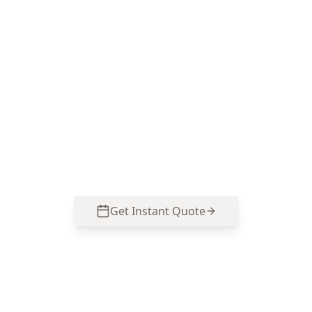
Book your Alphington pest
inspection
Call ACE Building and Pest Inspections on 0413
163 187 for Pest Inspection Melbourne expertise
focused on Alphington’s timber homes,
subfloors and moisture-related termite risk
points.
Get Instant Quote
Call
0485 857 077
No obligation quote
Same day reports
Licensed inspectors