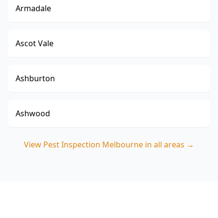
Armadale
Ascot Vale
Ashburton
Ashwood
View
Pest Inspection Melbourne
in all areas →