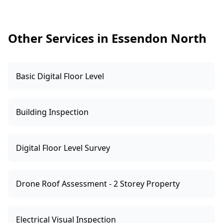
and issue the relevant documentation. If we
find concerns, we’ll clearly list them so your
electrician can quote and confirm compliance
Other Services in Essendon North
requirements.
Basic Digital Floor Level
Building Inspection
Digital Floor Level Survey
Drone Roof Assessment - 2 Storey Property
Electrical Visual Inspection