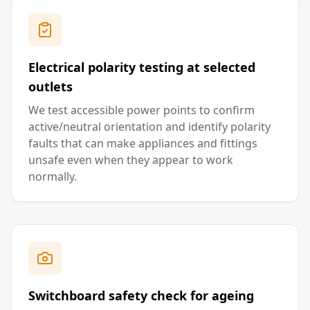
Electrical polarity testing at selected
outlets
We test accessible power points to confirm
active/neutral orientation and identify polarity
faults that can make appliances and fittings
unsafe even when they appear to work
normally.
Switchboard safety check for ageing