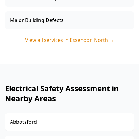
Major Building Defects
View all services in
Essendon North
→
Electrical Safety Assessment in
Nearby Areas
Abbotsford