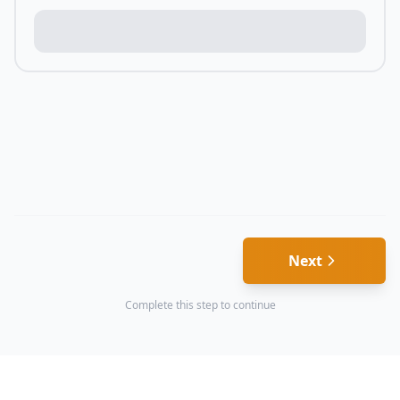
Next
Complete this step to continue