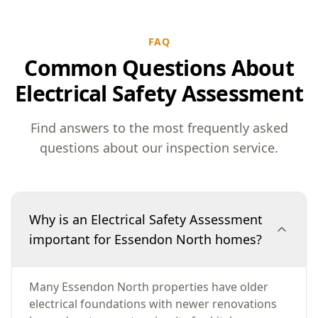
FAQ
Common Questions About
Electrical Safety Assessment
Find answers to the most frequently asked
questions about our inspection service.
Why is an Electrical Safety Assessment
important for Essendon North homes?
Many Essendon North properties have older
electrical foundations with newer renovations