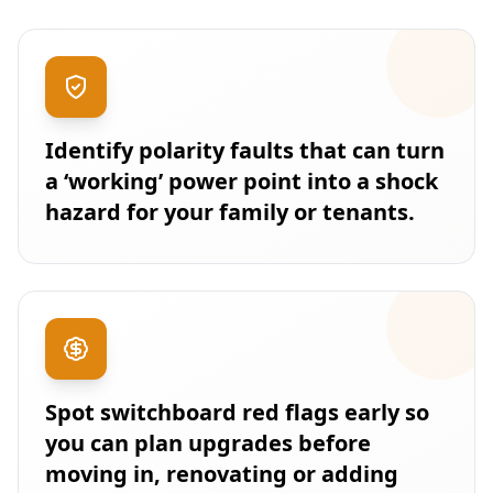
Identify polarity faults that can turn
a ‘working’ power point into a shock
hazard for your family or tenants.
Spot switchboard red flags early so
you can plan upgrades before
moving in, renovating or adding