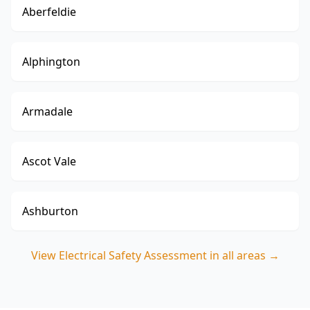
Aberfeldie
Alphington
Armadale
Ascot Vale
Ashburton
View
Electrical Safety Assessment
in all areas →