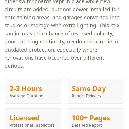
older switchboards kept in place while new
circuits are added, outdoor power installed for
entertaining areas, and garages converted into
studios or storage with extra lighting. This mix
can increase the chance of reversed polarity,
poor earthing continuity, overloaded circuits or
outdated protection, especially where
renovations have occurred over different
periods.
2-3 Hours
Same Day
Average Duration
Report Delivery
Licensed
100+ Pages
Professional Inspectors
Detailed Report