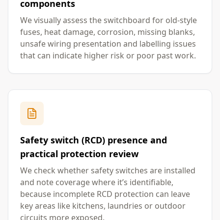
components
We visually assess the switchboard for old-style
fuses, heat damage, corrosion, missing blanks,
unsafe wiring presentation and labelling issues
that can indicate higher risk or poor past work.
Safety switch (RCD) presence and
practical protection review
We check whether safety switches are installed
and note coverage where it’s identifiable,
because incomplete RCD protection can leave
key areas like kitchens, laundries or outdoor
circuits more exposed.