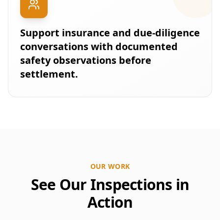
Support insurance and due-diligence
conversations with documented
safety observations before
settlement.
OUR WORK
See Our Inspections in
Action