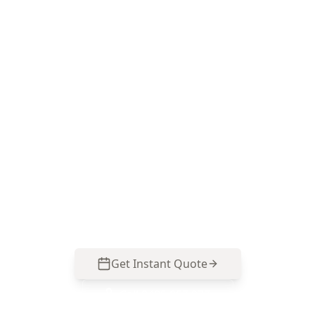
Book your Essendon North
Electrical Safety Assessment
ACE Building and Pest Inspections focuses on
polarity testing and the common switchboard
and protection issues seen in older, renovated
Essendon North homes. Call 0413 163 187 to
arrange your assessment.
Get Instant Quote
Call
0485 857 077