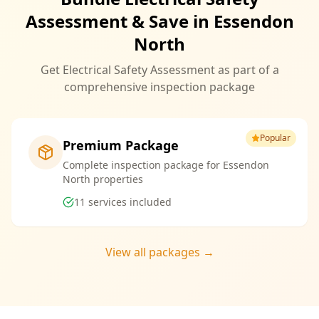
Assessment & Save in Essendon
North
Get Electrical Safety Assessment as part of a
comprehensive inspection package
Popular
Premium Package
Complete inspection package for Essendon
North properties
11
services included
View all packages →