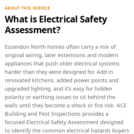
ABOUT THIS SERVICE
What is Electrical Safety
Assessment?
Essendon North homes often carry a mix of
original wiring, later extensions and modern
appliances that push older electrical systems
harder than they were designed for. Add in
renovated kitchens, added power points and
upgraded lighting, and it’s easy for hidden
polarity or earthing issues to sit behind the
walls until they become a shock or fire risk. ACE
Building and Pest Inspections provides a
focused Electrical Safety Assessment designed
to identify the common electrical hazards buyers