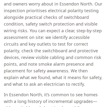
and owners worry about in Essendon North. Our
inspection prioritises electrical polarity testing
alongside practical checks of switchboard
condition, safety switch protection and visible
wiring risks. You can expect a clear, step-by-step
assessment on site: we identify accessible
circuits and key outlets to test for correct
polarity, check the switchboard and protective
devices, review visible cabling and common risk
points, and note smoke alarm presence and
placement for safety awareness. We then
explain what we found, what it means for safety,
and what to ask an electrician to rectify.
In Essendon North, it’s common to see homes
with a long history of incremental upgrades—