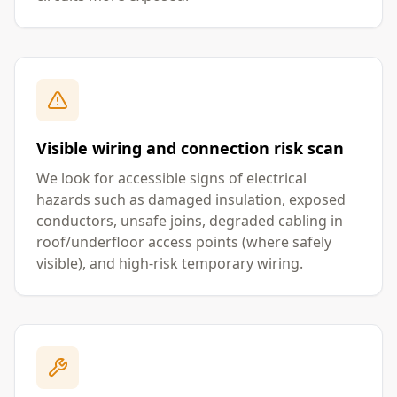
Visible wiring and connection risk scan
We look for accessible signs of electrical
hazards such as damaged insulation, exposed
conductors, unsafe joins, degraded cabling in
roof/underfloor access points (where safely
visible), and high-risk temporary wiring.