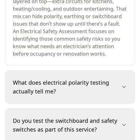
layered on top—extra circuits for kitchens,
heating/cooling, and outdoor entertaining. That
mix can hide polarity, earthing or switchboard
issues that don’t show up until there’s a fault.
An Electrical Safety Assessment focuses on
identifying those common safety risks so you
know what needs an electrician’s attention
before occupancy or renovation works.
What does electrical polarity testing
actually tell me?
Polarity testing checks whether active and
neutral are correctly connected at outlets and
Do you test the switchboard and safety
accessible points. If polarity is reversed, a device
switches as part of this service?
may still operate, but parts that should be