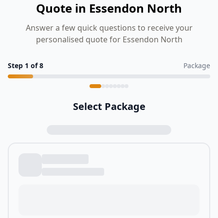
Quote in Essendon North
Answer a few quick questions to receive your
personalised quote for Essendon North
Step
1
of
8
Package
Select Package