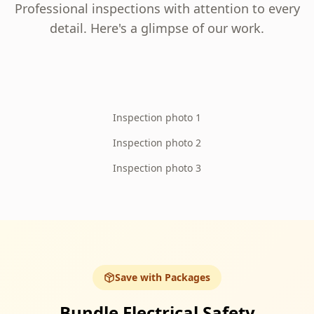
Professional inspections with attention to every
detail. Here's a glimpse of our work.
Inspection photo 1
Inspection photo 2
Inspection photo 3
Save with Packages
Bundle Electrical Safety