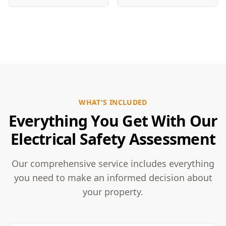
WHAT'S INCLUDED
Everything You Get With Our
Electrical Safety Assessment
Our comprehensive service includes everything
you need to make an informed decision about
your property.