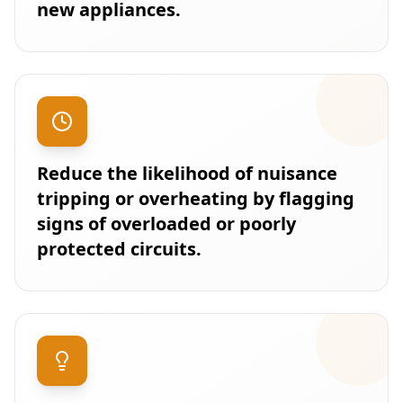
new appliances.
Reduce the likelihood of nuisance
tripping or overheating by flagging
signs of overloaded or poorly
protected circuits.