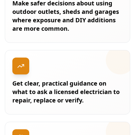
Make safer decisions about using
outdoor outlets, sheds and garages
where exposure and DIY additions
are more common.
Get clear, practical guidance on
what to ask a licensed electrician to
repair, replace or verify.