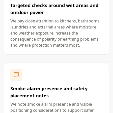
Targeted checks around wet areas and
outdoor power
We pay close attention to kitchens, bathrooms,
laundries and external areas where moisture
and weather exposure increase the
consequence of polarity or earthing problems
and where protection matters most.
Smoke alarm presence and safety
placement notes
We note smoke alarm presence and visible
positioning considerations to support safer