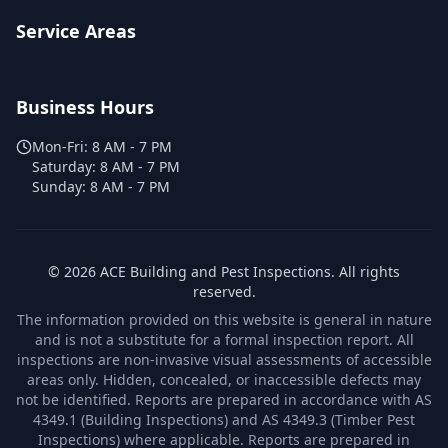
Service Areas
Business Hours
Mon-Fri:
8 AM - 7 PM
Saturday:
8 AM - 7 PM
Sunday:
8 AM - 7 PM
©
2026
ACE Building and Pest Inspections
. All rights
reserved.
The information provided on this website is general in nature
and is not a substitute for a formal inspection report. All
inspections are non-invasive visual assessments of accessible
areas only. Hidden, concealed, or inaccessible defects may
not be identified. Reports are prepared in accordance with AS
4349.1 (Building Inspections) and AS 4349.3 (Timber Pest
Inspections) where applicable. Reports are prepared in