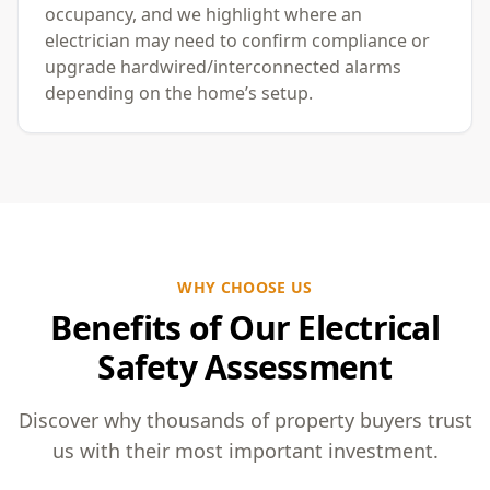
occupancy, and we highlight where an
electrician may need to confirm compliance or
upgrade hardwired/interconnected alarms
depending on the home’s setup.
WHY CHOOSE US
Benefits of Our Electrical
Safety Assessment
Discover why thousands of property buyers trust
us with their most important investment.