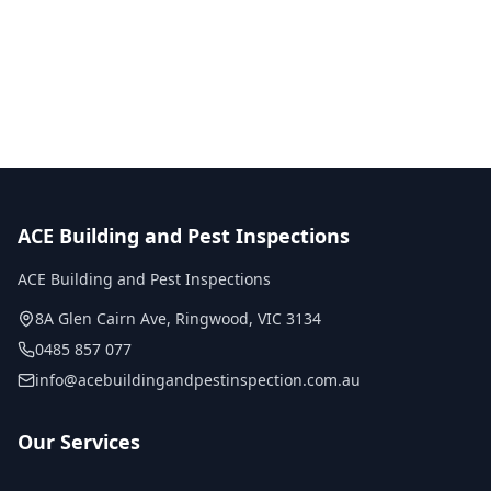
No obligation quote
Same day reports
Licensed inspectors
ACE Building and Pest Inspections
ACE Building and Pest Inspections
8A Glen Cairn Ave
,
Ringwood
,
VIC
3134
0485 857 077
info@acebuildingandpestinspection.com.au
Our Services