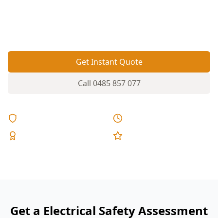
switchboard safety unclear. A targeted electrical
safety assessment helps flag hazards before you
move in or renovate.
Get Instant Quote
Call
0485 857 077
Licensed & Insured
Same Day Reports
Expert Inspectors
5-Star Reviews
Get a Electrical Safety Assessment