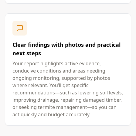
Clear findings with photos and practical
next steps
Your report highlights active evidence,
conducive conditions and areas needing
ongoing monitoring, supported by photos
where relevant. You’ll get specific
recommendations—such as lowering soil levels,
improving drainage, repairing damaged timber,
or seeking termite management—so you can
act quickly and budget accurately.