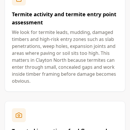
Termite activity and termite entry point
assessment
We look for termite leads, mudding, damaged
timbers and high-risk entry zones such as slab
penetrations, weep holes, expansion joints and
areas where paving or soil sits too high. This
matters in Clayton North because termites can
enter through small, concealed gaps and work
inside timber framing before damage becomes
obvious.