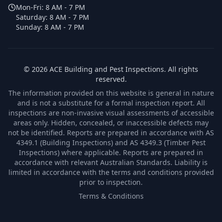
Mon-Fri:
8 AM - 7 PM
Saturday:
8 AM - 7 PM
Sunday:
8 AM - 7 PM
©
2026
ACE Building and Pest Inspections
. All rights
reserved.
The information provided on this website is general in nature
and is not a substitute for a formal inspection report. All
inspections are non-invasive visual assessments of accessible
areas only. Hidden, concealed, or inaccessible defects may
not be identified. Reports are prepared in accordance with AS
4349.1 (Building Inspections) and AS 4349.3 (Timber Pest
Inspections) where applicable. Reports are prepared in
accordance with relevant Australian Standards. Liability is
limited in accordance with the terms and conditions provided
prior to inspection.
Terms & Conditions