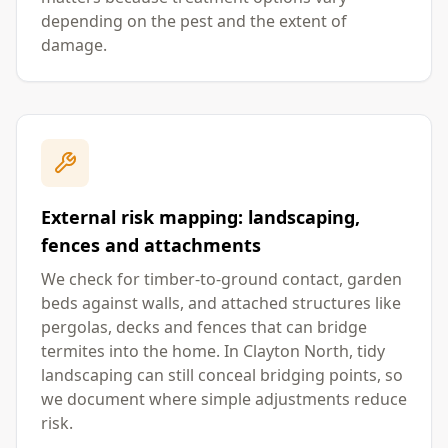
depending on the pest and the extent of
damage.
External risk mapping: landscaping,
fences and attachments
We check for timber-to-ground contact, garden
beds against walls, and attached structures like
pergolas, decks and fences that can bridge
termites into the home. In Clayton North, tidy
landscaping can still conceal bridging points, so
we document where simple adjustments reduce
risk.