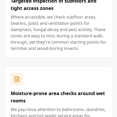
Targeted inspection of subfloors and
tight access zones
Where accessible, we check subfloor areas,
bearers, joists and ventilation points for
dampness, fungal decay and pest activity. These
zones are easy to miss during a standard walk-
through, yet they’re common starting points for
termites and wood-boring insects.
Moisture-prone area checks around wet
rooms
We pay close attention to bathrooms, laundries,
kitchens and hot water service areas for