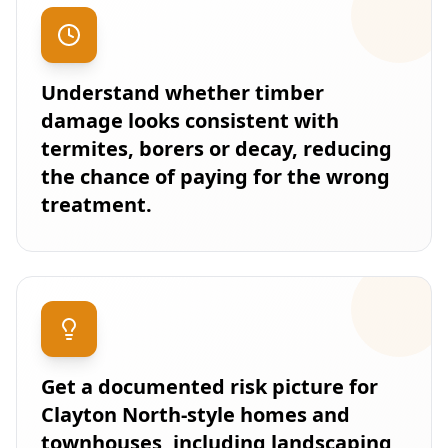
Understand whether timber
damage looks consistent with
termites, borers or decay, reducing
the chance of paying for the wrong
treatment.
Get a documented risk picture for
Clayton North-style homes and
townhouses, including landscaping