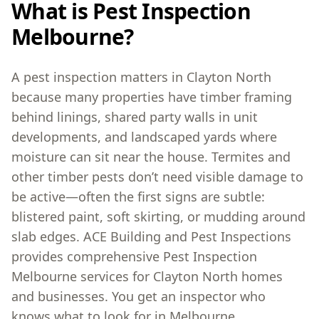
What is Pest Inspection
Melbourne?
A pest inspection matters in Clayton North
because many properties have timber framing
behind linings, shared party walls in unit
developments, and landscaped yards where
moisture can sit near the house. Termites and
other timber pests don’t need visible damage to
be active—often the first signs are subtle:
blistered paint, soft skirting, or mudding around
slab edges. ACE Building and Pest Inspections
provides comprehensive Pest Inspection
Melbourne services for Clayton North homes
and businesses. You get an inspector who
knows what to look for in Melbourne