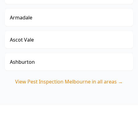
Armadale
Ascot Vale
Ashburton
View
Pest Inspection Melbourne
in all areas →
Book your Clayton North