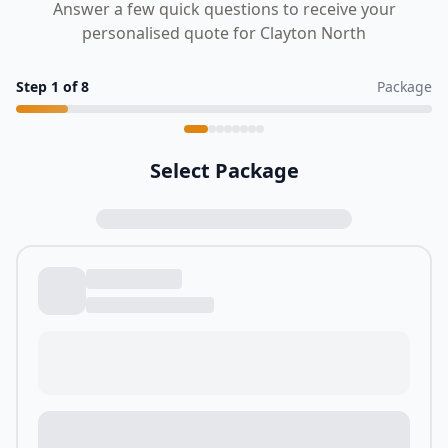
Answer a few quick questions to receive your
personalised quote for Clayton North
Step
1
of
8
Package
Select Package