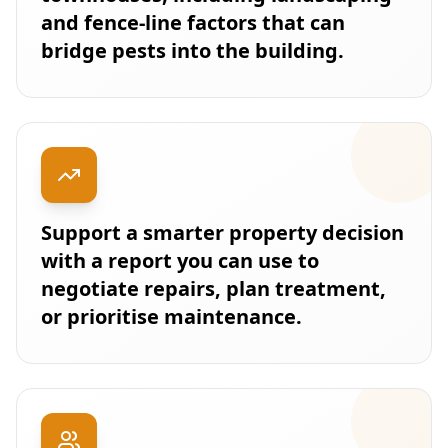
and fence-line factors that can
bridge pests into the building.
Support a smarter property decision
with a report you can use to
negotiate repairs, plan treatment,
or prioritise maintenance.