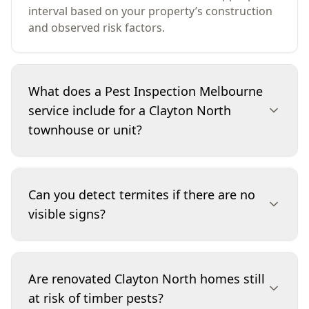
interval based on your property’s construction
and observed risk factors.
What does a Pest Inspection Melbourne
service include for a Clayton North
townhouse or unit?
For townhouses and units in Clayton North, we
inspect accessible internal areas, external
Can you detect termites if there are no
perimeter zones, and attached structures that
visible signs?
can provide termite pathways. Where access
allows, we check subfloor or roof void areas,
look for timber pest evidence, and assess
Yes, we look for indirect indicators such as
moisture-prone points such as wet rooms and
mudding, changes in timber soundness,
Are renovated Clayton North homes still
service penetrations. We also note shared walls
damaged skirtings, and conditions that support
at risk of timber pests?
and boundary conditions that can influence