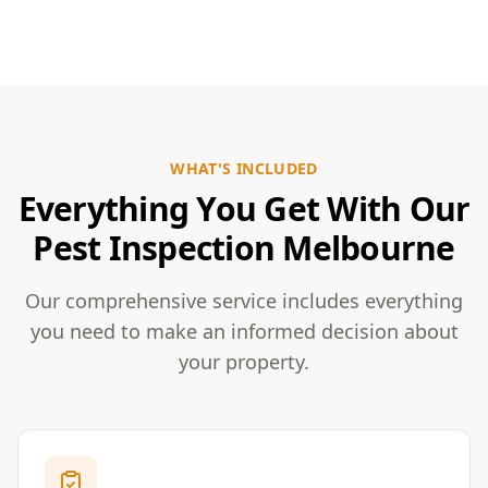
WHAT'S INCLUDED
Everything You Get With Our
Pest Inspection Melbourne
Our comprehensive service includes everything
you need to make an informed decision about
your property.