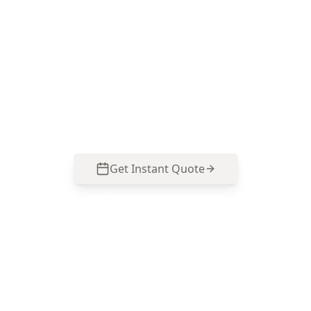
pest inspection
Choose ACE Building and Pest Inspections for a
thorough termite and timber pest assessment
backed by clear reporting and straightforward
advice. Call 0485 857 077.
Get Instant Quote
Call
0485 857 077
No obligation quote
Same day reports
Licensed inspectors