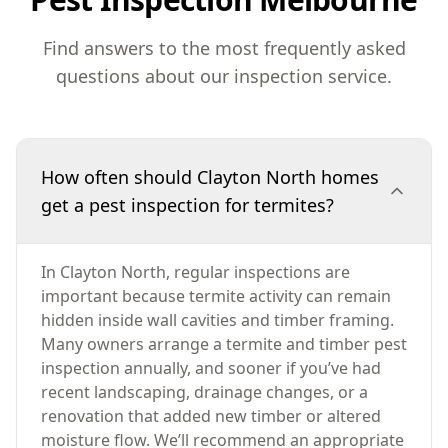
Find answers to the most frequently asked
questions about our inspection service.
How often should Clayton North homes
get a pest inspection for termites?
In Clayton North, regular inspections are
important because termite activity can remain
hidden inside wall cavities and timber framing.
Many owners arrange a termite and timber pest
inspection annually, and sooner if you’ve had
recent landscaping, drainage changes, or a
renovation that added new timber or altered
moisture flow. We’ll recommend an appropriate