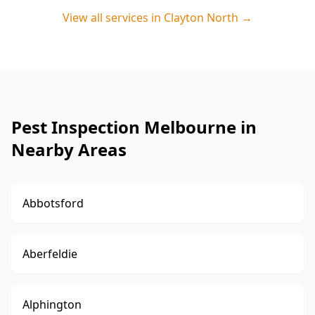
View all services in
Clayton North
→
Pest Inspection Melbourne in
Nearby Areas
Abbotsford
Aberfeldie
Alphington