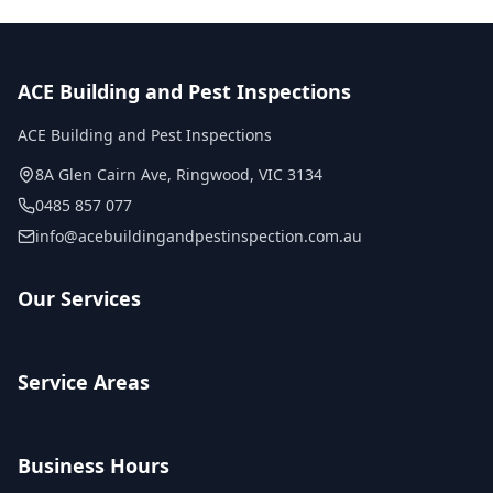
ACE Building and Pest Inspections
ACE Building and Pest Inspections
8A Glen Cairn Ave
,
Ringwood
,
VIC
3134
0485 857 077
info@acebuildingandpestinspection.com.au
Our Services
Service Areas
Business Hours