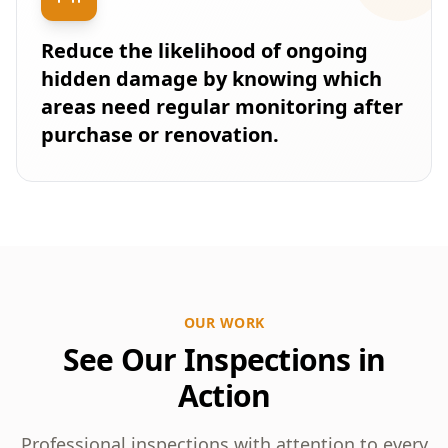
Reduce the likelihood of ongoing
hidden damage by knowing which
areas need regular monitoring after
purchase or renovation.
OUR WORK
See Our Inspections in
Action
Professional inspections with attention to every