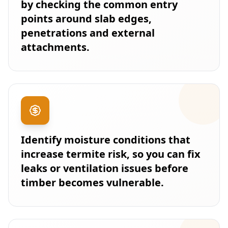
by checking the common entry
points around slab edges,
penetrations and external
attachments.
Identify moisture conditions that
increase termite risk, so you can fix
leaks or ventilation issues before
timber becomes vulnerable.