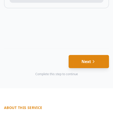
Next
Complete this step to continue
ABOUT THIS SERVICE