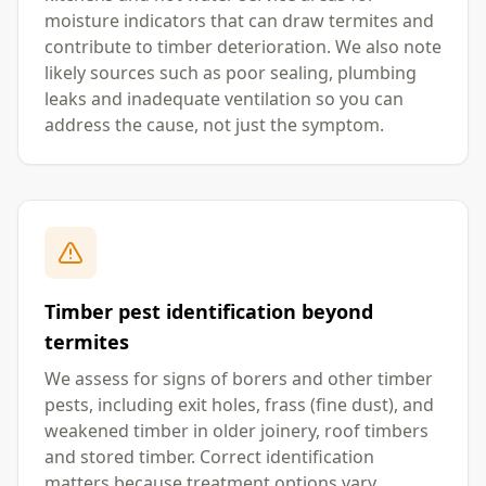
moisture indicators that can draw termites and
contribute to timber deterioration. We also note
likely sources such as poor sealing, plumbing
leaks and inadequate ventilation so you can
address the cause, not just the symptom.
Timber pest identification beyond
termites
We assess for signs of borers and other timber
pests, including exit holes, frass (fine dust), and
weakened timber in older joinery, roof timbers
and stored timber. Correct identification
matters because treatment options vary