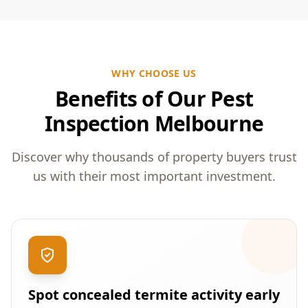
WHY CHOOSE US
Benefits of Our Pest
Inspection Melbourne
Discover why thousands of property buyers trust
us with their most important investment.
Spot concealed termite activity early