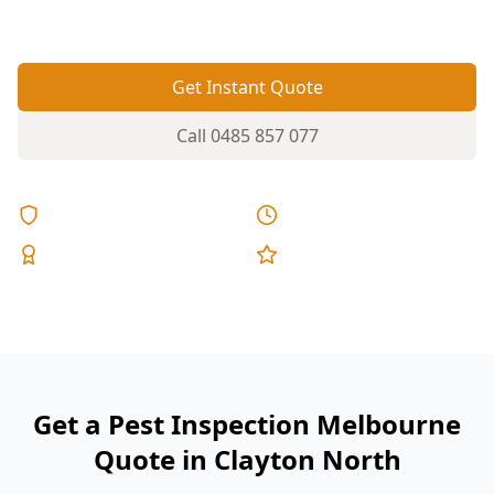
termite and timber pest activity.
Get Instant Quote
Call
0485 857 077
Licensed & Insured
Same Day Reports
Expert Inspectors
5-Star Reviews
Get a Pest Inspection Melbourne
Quote in Clayton North