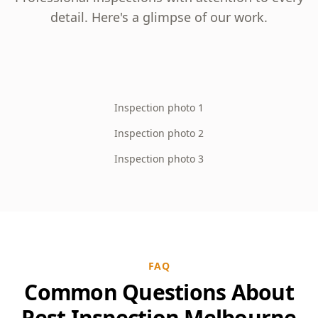
detail. Here's a glimpse of our work.
Inspection photo 1
Inspection photo 2
Inspection photo 3
FAQ
Common Questions About
Pest Inspection Melbourne