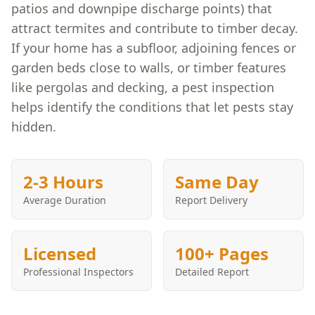
patios and downpipe discharge points) that
attract termites and contribute to timber decay.
If your home has a subfloor, adjoining fences or
garden beds close to walls, or timber features
like pergolas and decking, a pest inspection
helps identify the conditions that let pests stay
hidden.
2-3 Hours
Same Day
Average Duration
Report Delivery
Licensed
100+ Pages
Professional Inspectors
Detailed Report