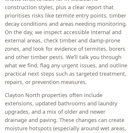
construction styles, plus a clear report that
prioritises risks like termite entry points, timber
decay conditions and areas needing monitoring.
On the day, we inspect accessible internal and
external areas, check timber and damp-prone
zones, and look for evidence of termites, borers
and other timber pests. We’ll talk you through
what we find, flag any urgent issues, and outline
practical next steps such as targeted treatment,
repairs, or prevention measures.
Clayton North properties often include
extensions, updated bathrooms and laundry
upgrades, and a mix of older and newer
drainage and paving. These changes can create
moisture hotspots (especially around wet areas,