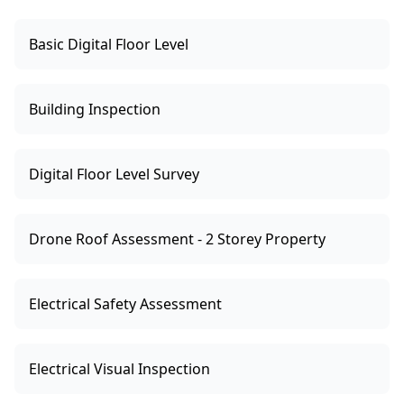
Basic Digital Floor Level
Building Inspection
Digital Floor Level Survey
Drone Roof Assessment - 2 Storey Property
Electrical Safety Assessment
Electrical Visual Inspection