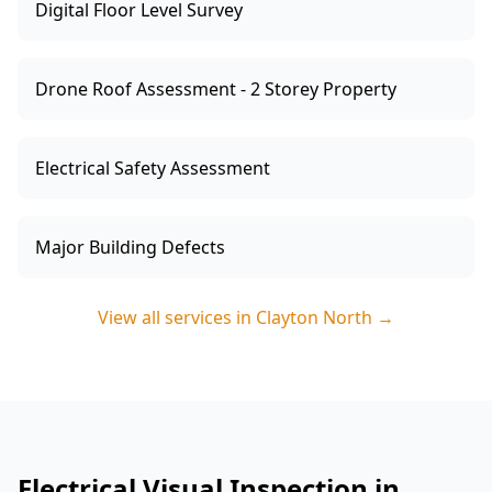
Digital Floor Level Survey
Drone Roof Assessment - 2 Storey Property
Electrical Safety Assessment
Major Building Defects
View all services in
Clayton North
→
Electrical Visual Inspection in