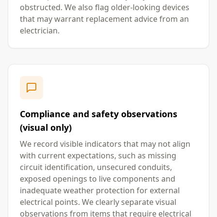
obstructed. We also flag older-looking devices
that may warrant replacement advice from an
electrician.
Compliance and safety observations
(visual only)
We record visible indicators that may not align
with current expectations, such as missing
circuit identification, unsecured conduits,
exposed openings to live components and
inadequate weather protection for external
electrical points. We clearly separate visual
observations from items that require electrical