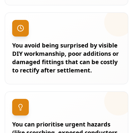
You avoid being surprised by visible
DIY workmanship, poor additions or
damaged fittings that can be costly
to rectify after settlement.
You can prioritise urgent hazards
(like scorching, exposed conductors