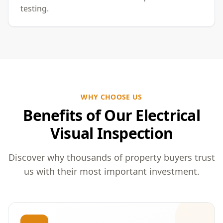
testing.
WHY CHOOSE US
Benefits of Our Electrical
Visual Inspection
Discover why thousands of property buyers trust
us with their most important investment.