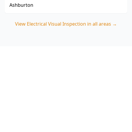
Ashburton
View
Electrical Visual Inspection
in all areas →
Book your Clayton North
Electrical Visual Inspection
Call ACE Building and Pest Inspections on 0485
857 077 for a clear, visual-only safety check of
switchboards, visible wiring and smoke alarms—
backed by experienced Melbourne inspectors