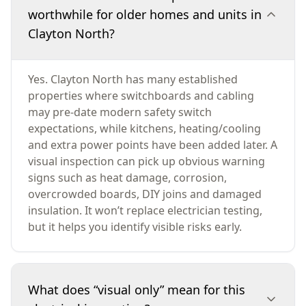
worthwhile for older homes and units in
Clayton North?
Yes. Clayton North has many established
properties where switchboards and cabling
may pre-date modern safety switch
expectations, while kitchens, heating/cooling
and extra power points have been added later. A
visual inspection can pick up obvious warning
signs such as heat damage, corrosion,
overcrowded boards, DIY joins and damaged
insulation. It won’t replace electrician testing,
but it helps you identify visible risks early.
What does “visual only” mean for this