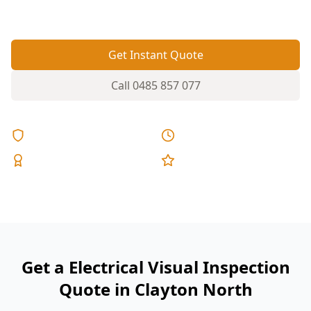
spot issues before they become hazards.
Get Instant Quote
Call
0485 857 077
Licensed & Insured
Same Day Reports
Expert Inspectors
5-Star Reviews
Get a Electrical Visual Inspection
Quote in Clayton North