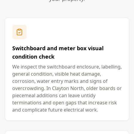
Switchboard and meter box visual
condition check
We inspect the switchboard enclosure, labelling,
general condition, visible heat damage,
corrosion, water entry marks and signs of
overcrowding. In Clayton North, older boards or
piecemeal additions can leave untidy
terminations and open gaps that increase risk
and complicate future electrical work.