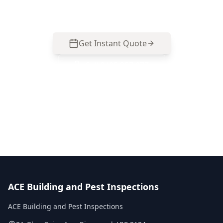
based in Ringwood.
Get Instant Quote
Call
0485 857 077
No obligation quote
Same day reports
Licensed inspectors
ACE Building and Pest Inspections
ACE Building and Pest Inspections