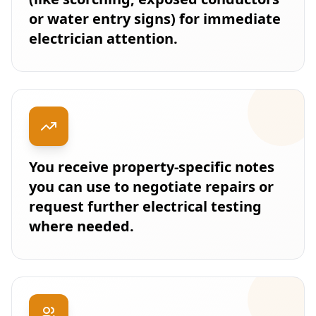
or water entry signs) for immediate
electrician attention.
You receive property-specific notes
you can use to negotiate repairs or
request further electrical testing
where needed.