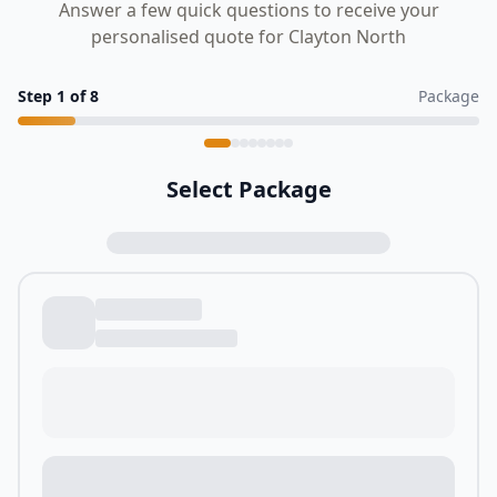
Answer a few quick questions to receive your
personalised quote for Clayton North
Step
1
of
8
Package
Select Package