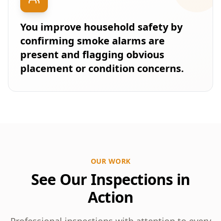
You improve household safety by
confirming smoke alarms are
present and flagging obvious
placement or condition concerns.
OUR WORK
See Our Inspections in
Action