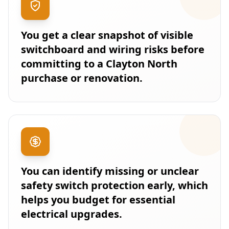
You get a clear snapshot of visible
switchboard and wiring risks before
committing to a Clayton North
purchase or renovation.
You can identify missing or unclear
safety switch protection early, which
helps you budget for essential
electrical upgrades.