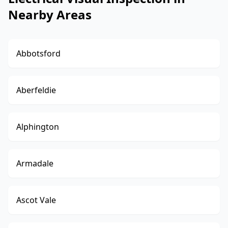
Nearby Areas
Abbotsford
Aberfeldie
Alphington
Armadale
Ascot Vale