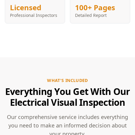
Licensed
100+ Pages
Professional Inspectors
Detailed Report
WHAT'S INCLUDED
Everything You Get With Our
Electrical Visual Inspection
Our comprehensive service includes everything
you need to make an informed decision about
your property.