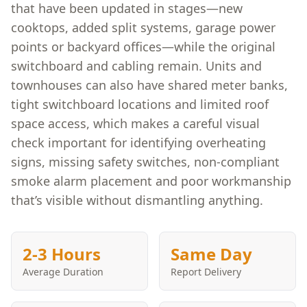
that have been updated in stages—new
cooktops, added split systems, garage power
points or backyard offices—while the original
switchboard and cabling remain. Units and
townhouses can also have shared meter banks,
tight switchboard locations and limited roof
space access, which makes a careful visual
check important for identifying overheating
signs, missing safety switches, non-compliant
smoke alarm placement and poor workmanship
that’s visible without dismantling anything.
2-3 Hours
Same Day
Average Duration
Report Delivery