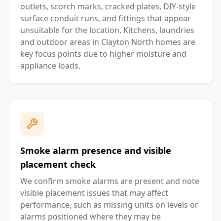
outlets, scorch marks, cracked plates, DIY-style
surface conduit runs, and fittings that appear
unsuitable for the location. Kitchens, laundries
and outdoor areas in Clayton North homes are
key focus points due to higher moisture and
appliance loads.
Smoke alarm presence and visible
placement check
We confirm smoke alarms are present and note
visible placement issues that may affect
performance, such as missing units on levels or
alarms positioned where they may be