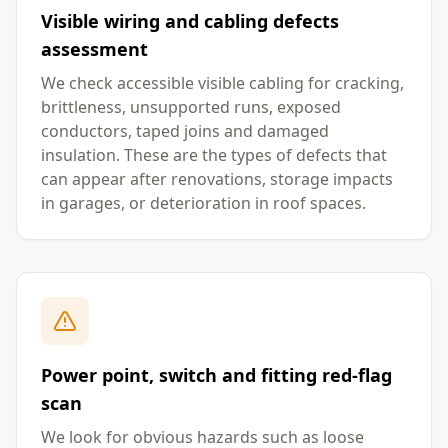
Visible wiring and cabling defects
assessment
We check accessible visible cabling for cracking,
brittleness, unsupported runs, exposed
conductors, taped joins and damaged
insulation. These are the types of defects that
can appear after renovations, storage impacts
in garages, or deterioration in roof spaces.
Power point, switch and fitting red-flag
scan
We look for obvious hazards such as loose