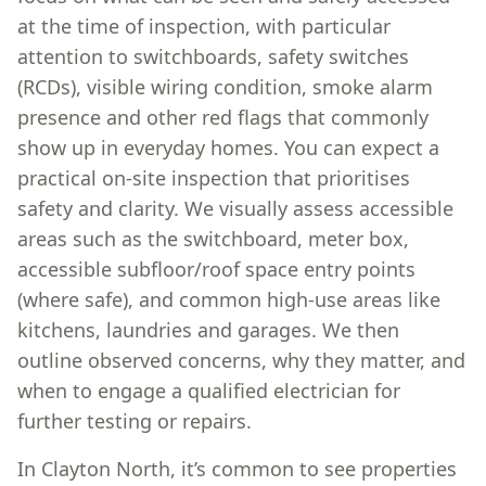
at the time of inspection, with particular
attention to switchboards, safety switches
(RCDs), visible wiring condition, smoke alarm
presence and other red flags that commonly
show up in everyday homes. You can expect a
practical on-site inspection that prioritises
safety and clarity. We visually assess accessible
areas such as the switchboard, meter box,
accessible subfloor/roof space entry points
(where safe), and common high-use areas like
kitchens, laundries and garages. We then
outline observed concerns, why they matter, and
when to engage a qualified electrician for
further testing or repairs.
In Clayton North, it’s common to see properties