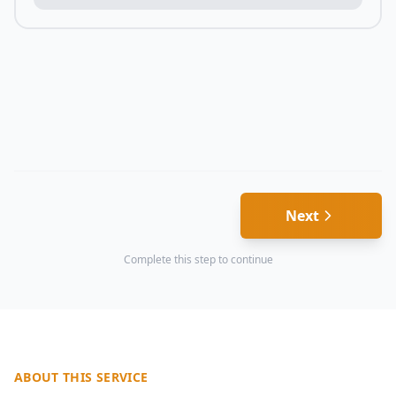
Next
Complete this step to continue
ABOUT THIS SERVICE