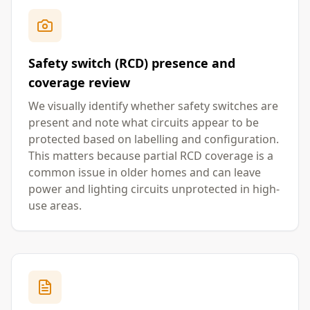
Safety switch (RCD) presence and
coverage review
We visually identify whether safety switches are
present and note what circuits appear to be
protected based on labelling and configuration.
This matters because partial RCD coverage is a
common issue in older homes and can leave
power and lighting circuits unprotected in high-
use areas.