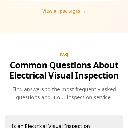
View all packages →
FAQ
Common Questions About
Electrical Visual Inspection
Find answers to the most frequently asked
questions about our inspection service.
Is an Electrical Visual Inspection