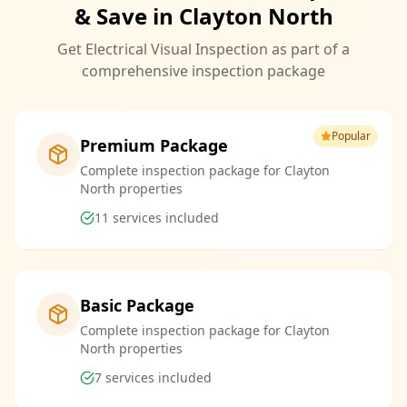
& Save in Clayton North
Get Electrical Visual Inspection as part of a
comprehensive inspection package
Popular
Premium Package
Complete inspection package for Clayton
North properties
11
services included
Basic Package
Complete inspection package for Clayton
North properties
7
services included