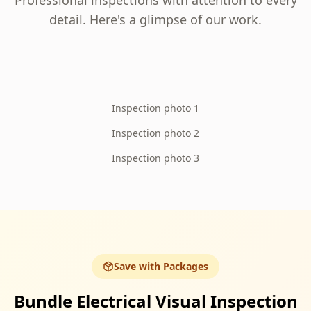
Professional inspections with attention to every
detail. Here's a glimpse of our work.
Inspection photo 1
Inspection photo 2
Inspection photo 3
Save with Packages
Bundle Electrical Visual Inspection