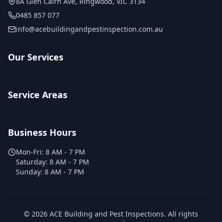
8A Glen Cairn Ave
,
Ringwood
,
VIC
3134
0485 857 077
info@acebuildingandpestinspection.com.au
Our Services
Service Areas
Business Hours
Mon-Fri:
8 AM - 7 PM
Saturday:
8 AM - 7 PM
Sunday:
8 AM - 7 PM
©
2026
ACE Building and Pest Inspections
. All rights