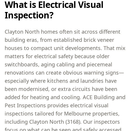
What is Electrical Visual
Inspection?
Clayton North homes often sit across different
building eras, from established brick veneer
houses to compact unit developments. That mix
matters for electrical safety because older
switchboards, aging cabling and piecemeal
renovations can create obvious warning signs—
especially where kitchens and laundries have
been modernised, or extra circuits have been
added for heating and cooling. ACE Building and
Pest Inspections provides electrical visual
inspections tailored for Melbourne properties,
including Clayton North (3168). Our inspectors
focus on what can be seen and safely accessed