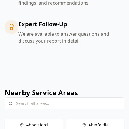
findings, and recommendations.
Expert Follow-Up
We are available to answer questions and
discuss your report in detail.
Nearby Service Areas
Abbotsford
Aberfeldie