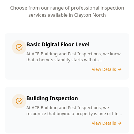
Choose from our range of professional inspection
services available in
Clayton North
Basic Digital Floor Level
At ACE Building and Pest Inspections, we know
that a home’s stability starts with its
foundation. Our Basic Digital Floor Level
View Details
Surveys provide meticulous measurements
that cater to Melbourne’s diverse architectural
styles. Our expert team employs cutting-edge
technology to deliver accurate results, helping
you identify potential issues before they
Building Inspection
escalate. Choosing ACE means selecting a
trusted partner in safeguarding your
At ACE Building and Pest Inspections, we
investment, ensuring that your home remains
recognize that buying a property is one of life’s
a safe and comfortable space for years to
biggest decisions. Our licensed inspectors in
View Details
come.
Melbourne are committed to providing expert
building inspections that can help uncover