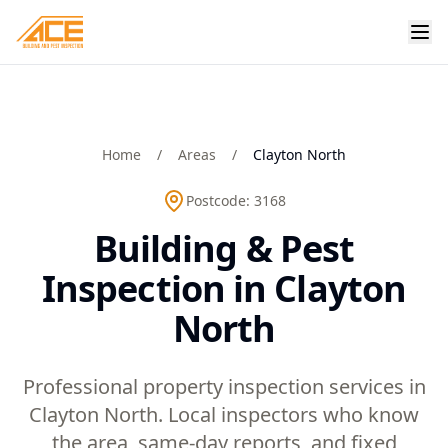
Home
/
Areas
/
Clayton North
Postcode:
3168
Building & Pest
Inspection in Clayton
North
Professional property inspection services in
Clayton North. Local inspectors who know
the area, same-day reports, and fixed