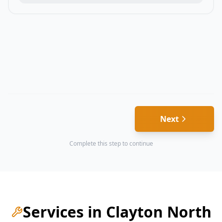
Next
Complete this step to continue
Services in
Clayton North