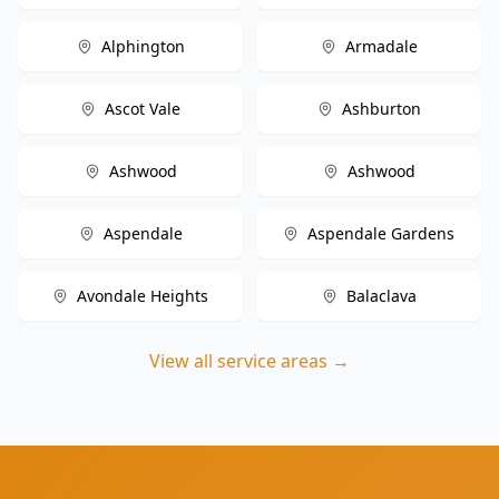
Alphington
Armadale
Ascot Vale
Ashburton
Ashwood
Ashwood
Aspendale
Aspendale Gardens
Avondale Heights
Balaclava
View all service areas →