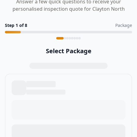
Answer a few quick questions to receive your
personalised inspection quote for Clayton North
Step
1
of
8
Package
Select Package