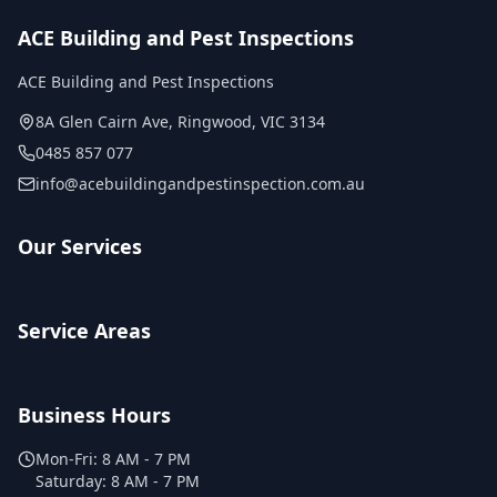
ACE Building and Pest Inspections
ACE Building and Pest Inspections
8A Glen Cairn Ave
,
Ringwood
,
VIC
3134
0485 857 077
info@acebuildingandpestinspection.com.au
Our Services
Service Areas
Business Hours
Mon-Fri:
8 AM - 7 PM
Saturday:
8 AM - 7 PM