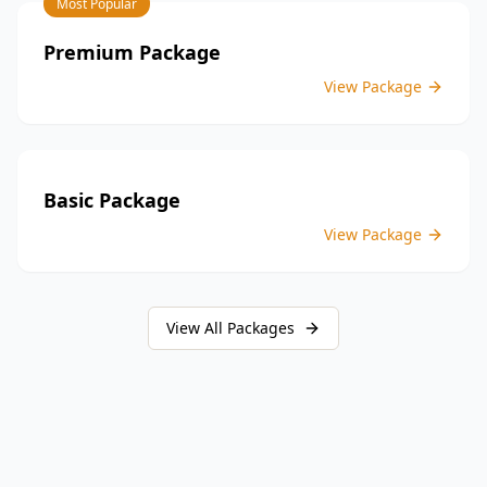
Most Popular
providing peace of mind throughout your construction
journey.
Premium Package
View Package
Basic Package
View Package
View All Packages