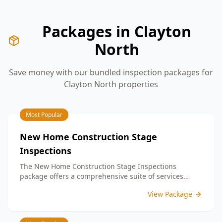
Packages in
Clayton
North
Save money with our bundled inspection packages for
Clayton North
properties
Most Popular
New Home Construction Stage
Inspections
The New Home Construction Stage Inspections
package offers a comprehensive suite of services
designed to ensure every aspect of your new build
View Package
meets the highest standards. By bundling these
inspections, you enjoy the convenience of a
streamlined process and significant savings,