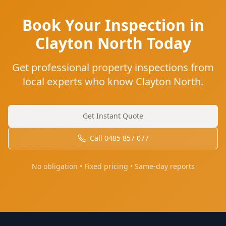
Book Your Inspection in
Clayton North Today
Get professional property inspections from
local experts who know Clayton North.
Get Instant Quote
Call
0485 857 077
No obligation • Fixed pricing • Same-day reports