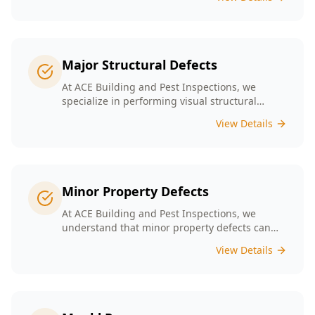
safety. Our experienced team provides
thorough inspections tailored to Melbourne's
unique building landscape.
Major Structural Defects
At ACE Building and Pest Inspections, we
specialize in performing visual structural
inspections to help identify any major
View Details
structural defects that threaten the integrity of
your property.
Minor Property Defects
At ACE Building and Pest Inspections, we
understand that minor property defects can
lead to significant issues if left unchecked. Our
View Details
Minor Property Defects service is designed to
identify and report on small but critical issues
that could escalate into costly repairs down the
line.