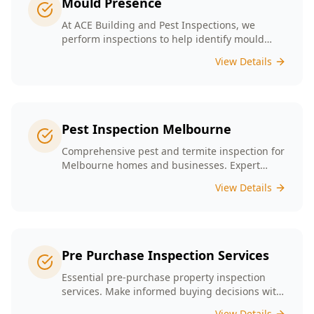
Mould Presence
At ACE Building and Pest Inspections, we
perform inspections to help identify mould
presence tailored to the unique conditions of
View Details
Melbourne homes.
Pest Inspection Melbourne
Comprehensive pest and termite inspection for
Melbourne homes and businesses. Expert
inspectors, detailed reports, same-day service.
View Details
Pre Purchase Inspection Services
Essential pre-purchase property inspection
services. Make informed buying decisions with
our thorough inspection reports.
View Details