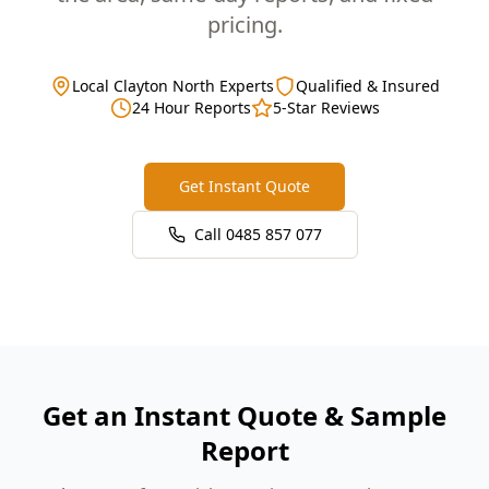
pricing.
Local Clayton North Experts
Qualified & Insured
24 Hour Reports
5-Star Reviews
Get Instant Quote
Call
0485 857 077
Get an Instant Quote & Sample
Report