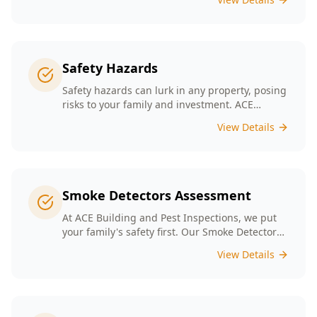
Safety Hazards
Safety hazards can lurk in any property, posing
risks to your family and investment. ACE
Building and Pest Inspections offers
View Details
comprehensive safety hazard inspections in
Melbourne, ensuring your home is secure and
compliant with regulations.
Smoke Detectors Assessment
At ACE Building and Pest Inspections, we put
your family's safety first. Our Smoke Detectors
Assessment is a visual inspection to confirm
View Details
presence and placement. Opting for our
assessment means you're taking a proactive
step towards safeguarding your loved ones
and enhancing your household's safety.