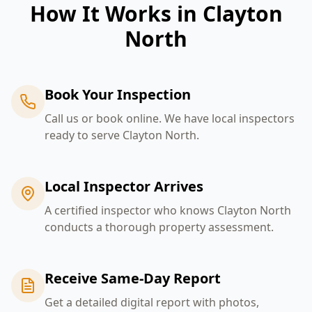
How It Works in
Clayton
North
Book Your Inspection
Call us or book online. We have local inspectors
ready to serve Clayton North.
Local Inspector Arrives
A certified inspector who knows Clayton North
conducts a thorough property assessment.
Receive Same-Day Report
Get a detailed digital report with photos,