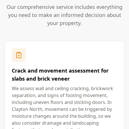
Our comprehensive service includes everything
you need to make an informed decision about
your property.
Crack and movement assessment for
slabs and brick veneer
We assess wall and ceiling cracking, brickwork
separation, and signs of footing movement,
including uneven floors and sticking doors. In
Clayton North, movement can be triggered by
moisture changes around the building, so we
also consider drainage and landscaping