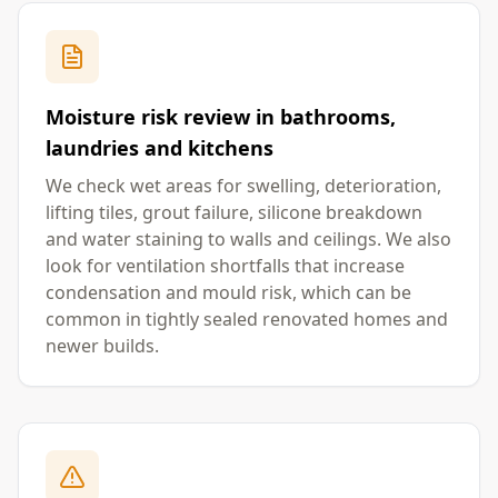
Moisture risk review in bathrooms,
laundries and kitchens
We check wet areas for swelling, deterioration,
lifting tiles, grout failure, silicone breakdown
and water staining to walls and ceilings. We also
look for ventilation shortfalls that increase
condensation and mould risk, which can be
common in tightly sealed renovated homes and
newer builds.