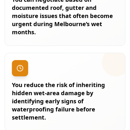
documented roof, gutter and
moisture issues that often become
urgent during Melbourne’s wet
months.
You reduce the risk of inheriting
hidden wet-area damage by
identifying early signs of
waterproofing failure before
settlement.