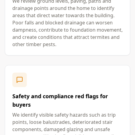
We review ground levels, paving, paths and
drainage points around the home to identify
areas that direct water towards the building.
Poor falls and blocked drainage can worsen
dampness, contribute to foundation movement,
and create conditions that attract termites and
other timber pests.
Safety and compliance red flags for
buyers
We identify visible safety hazards such as trip
points, loose balustrades, deteriorated stair
components, damaged glazing and unsafe