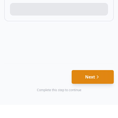
Next
Complete this step to continue