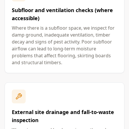
Subfloor and ventilation checks (where
accessible)
Where there is a subfloor space, we inspect for
damp ground, inadequate ventilation, timber
decay and signs of pest activity. Poor subfloor
airflow can lead to long-term moisture
problems that affect flooring, skirting boards
and structural timbers.
External site drainage and fall-to-waste
inspection