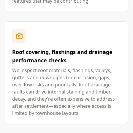
features that may be contributing.
Roof covering, flashings and drainage
performance checks
We inspect roof materials, flashings, valleys,
gutters and downpipes for corrosion, gaps,
overflow risks and poor falls. Roof drainage
faults can drive internal staining and timber
decay, and they’re often expensive to address
after settlement—especially where access is
limited by townhouse layouts.