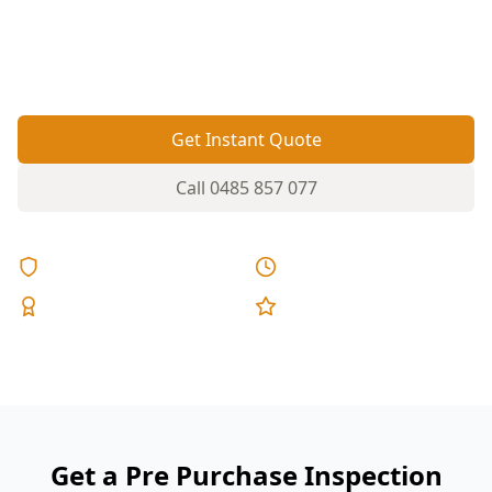
deal-breakers like slab movement on reactive
soils, moisture entry, and ageing roof and wet-
area waterproofing.
Get Instant Quote
Call
0485 857 077
Licensed & Insured
Same Day Reports
Expert Inspectors
5-Star Reviews
Get a Pre Purchase Inspection