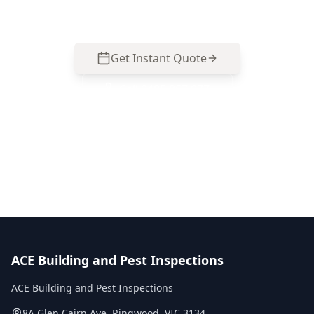
857 077 to organise an inspection.
Get Instant Quote
Call
0485 857 077
No obligation quote
Same day reports
Licensed inspectors
ACE Building and Pest Inspections
ACE Building and Pest Inspections
8A Glen Cairn Ave
,
Ringwood
,
VIC
3134