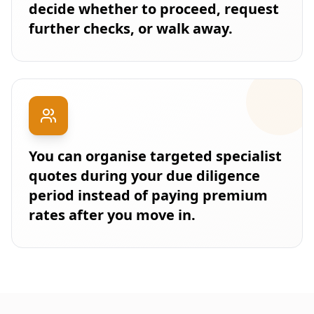
decide whether to proceed, request
further checks, or walk away.
You can organise targeted specialist
quotes during your due diligence
period instead of paying premium
rates after you move in.