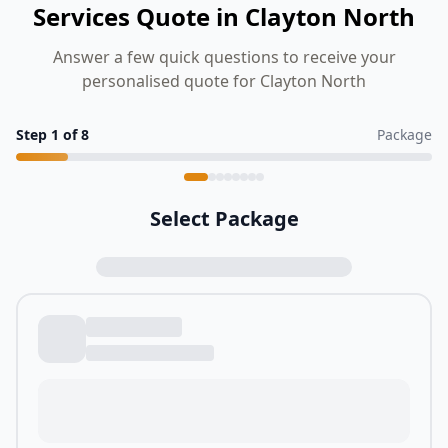
Services Quote in Clayton North
Answer a few quick questions to receive your
personalised quote for Clayton North
Step
1
of
8
Package
Select Package