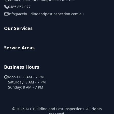
0485 857 077
info@acebuildingandpestinspection.com.au
Our Services
Service Areas
Business Hours
Mon-Fri:
8 AM - 7 PM
Saturday:
8 AM - 7 PM
Sunday:
8 AM - 7 PM
©
2026
ACE Building and Pest Inspections
. All rights
reserved.