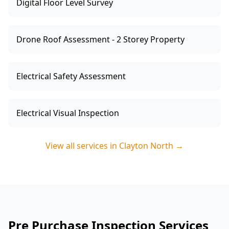
Digital Floor Level Survey
Drone Roof Assessment - 2 Storey Property
Electrical Safety Assessment
Electrical Visual Inspection
View all services in
Clayton North
→
Pre Purchase Inspection Services