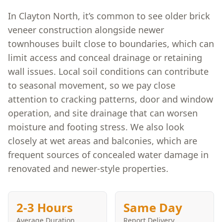
In Clayton North, it’s common to see older brick
veneer construction alongside newer
townhouses built close to boundaries, which can
limit access and conceal drainage or retaining
wall issues. Local soil conditions can contribute
to seasonal movement, so we pay close
attention to cracking patterns, door and window
operation, and site drainage that can worsen
moisture and footing stress. We also look
closely at wet areas and balconies, which are
frequent sources of concealed water damage in
renovated and newer-style properties.
2-3 Hours
Same Day
Average Duration
Report Delivery