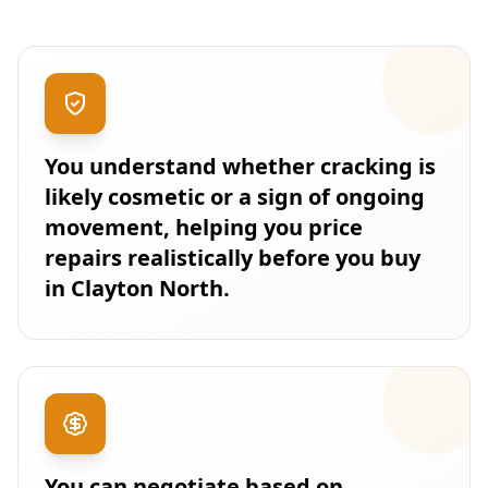
You understand whether cracking is
likely cosmetic or a sign of ongoing
movement, helping you price
repairs realistically before you buy
in Clayton North.
You can negotiate based on