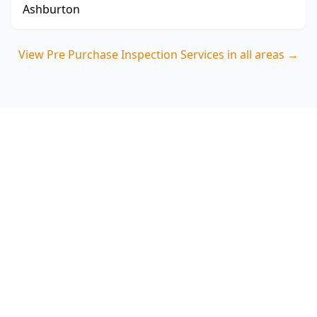
Ashburton
View
Pre Purchase Inspection Services
in all areas →
Book your Clayton North pre
purchase inspection
ACE Building and Pest Inspections delivers clear,
buyer-focused reporting that highlights
movement, moisture and drainage risks
common in Clayton North properties. Call 0485