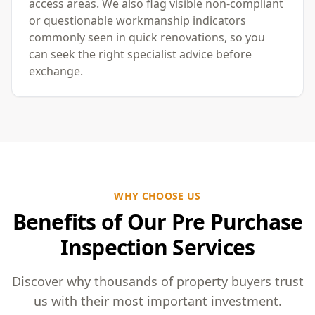
access areas. We also flag visible non-compliant
or questionable workmanship indicators
commonly seen in quick renovations, so you
can seek the right specialist advice before
exchange.
WHY CHOOSE US
Benefits of Our Pre Purchase
Inspection Services
Discover why thousands of property buyers trust
us with their most important investment.