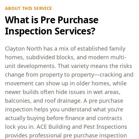
ABOUT THIS SERVICE
What is Pre Purchase
Inspection Services?
Clayton North has a mix of established family
homes, subdivided blocks, and modern multi-
unit developments. That variety means the risks
change from property to property—cracking and
movement can show up in older homes, while
newer builds often hide issues in wet areas,
balconies, and roof drainage. A pre purchase
inspection helps you understand what you’re
actually buying before finance and contracts
lock you in. ACE Building and Pest Inspections
provides professional pre purchase inspection