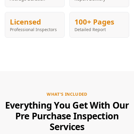
Licensed
100+ Pages
Professional Inspectors
Detailed Report
WHAT'S INCLUDED
Everything You Get With Our
Pre Purchase Inspection
Services