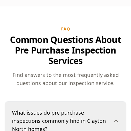
FAQ
Common Questions About
Pre Purchase Inspection
Services
Find answers to the most frequently asked
questions about our inspection service.
What issues do pre purchase
inspections commonly find in Clayton
North homes?