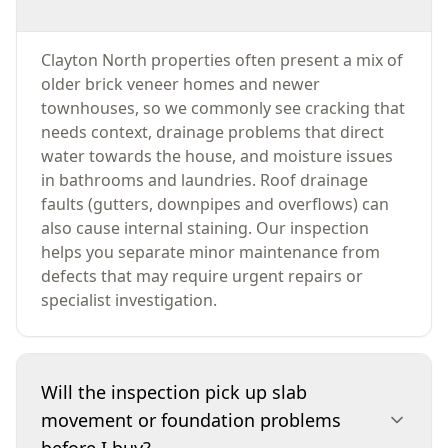
Clayton North properties often present a mix of
older brick veneer homes and newer
townhouses, so we commonly see cracking that
needs context, drainage problems that direct
water towards the house, and moisture issues
in bathrooms and laundries. Roof drainage
faults (gutters, downpipes and overflows) can
also cause internal staining. Our inspection
helps you separate minor maintenance from
defects that may require urgent repairs or
specialist investigation.
Will the inspection pick up slab
movement or foundation problems