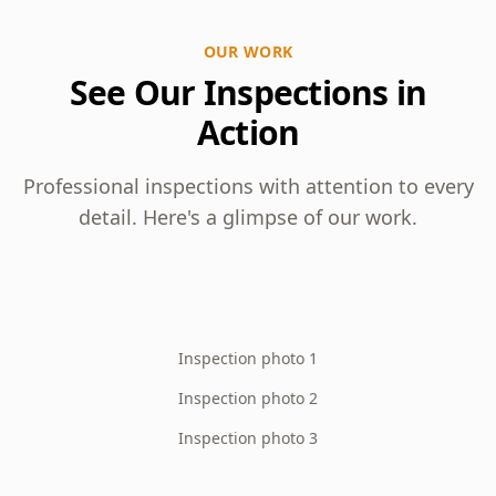
OUR WORK
See Our Inspections in
Action
Professional inspections with attention to every
detail. Here's a glimpse of our work.
Inspection photo 1
Inspection photo 2
Inspection photo 3