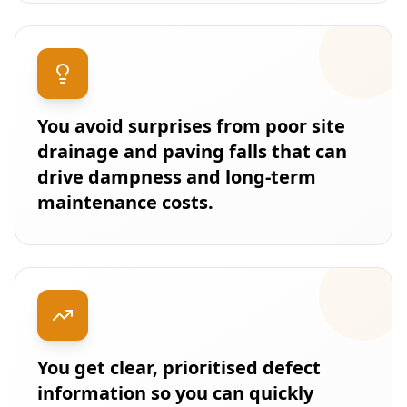
You avoid surprises from poor site
drainage and paving falls that can
drive dampness and long-term
maintenance costs.
You get clear, prioritised defect
information so you can quickly