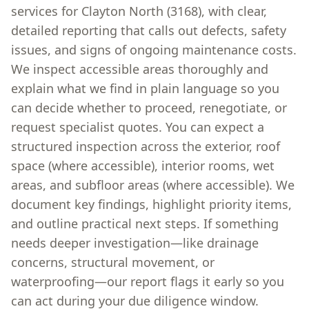
services for Clayton North (3168), with clear,
detailed reporting that calls out defects, safety
issues, and signs of ongoing maintenance costs.
We inspect accessible areas thoroughly and
explain what we find in plain language so you
can decide whether to proceed, renegotiate, or
request specialist quotes. You can expect a
structured inspection across the exterior, roof
space (where accessible), interior rooms, wet
areas, and subfloor areas (where accessible). We
document key findings, highlight priority items,
and outline practical next steps. If something
needs deeper investigation—like drainage
concerns, structural movement, or
waterproofing—our report flags it early so you
can act during your due diligence window.