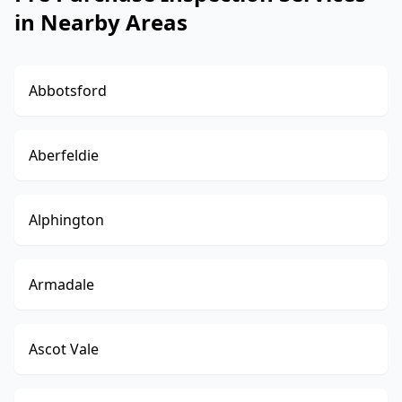
in Nearby Areas
Abbotsford
Aberfeldie
Alphington
Armadale
Ascot Vale