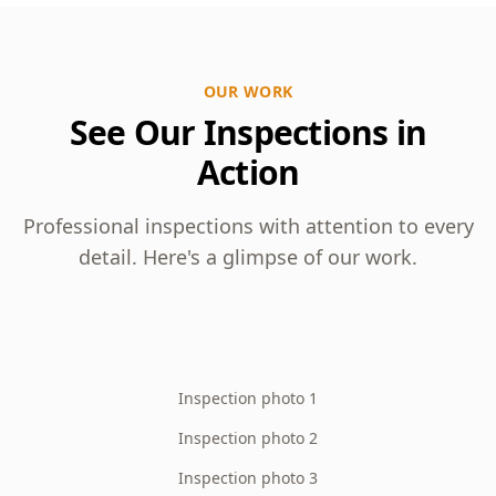
OUR WORK
See Our Inspections in
Action
Professional inspections with attention to every
detail. Here's a glimpse of our work.
Inspection photo 1
Inspection photo 2
Inspection photo 3