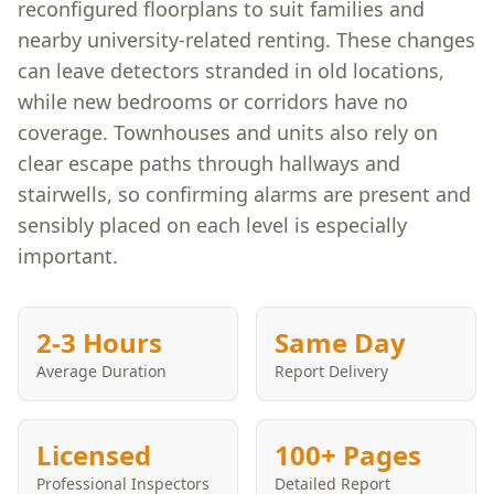
reconfigured floorplans to suit families and
nearby university-related renting. These changes
can leave detectors stranded in old locations,
while new bedrooms or corridors have no
coverage. Townhouses and units also rely on
clear escape paths through hallways and
stairwells, so confirming alarms are present and
sensibly placed on each level is especially
important.
2-3 Hours
Same Day
Average Duration
Report Delivery
Licensed
100+ Pages
Professional Inspectors
Detailed Report