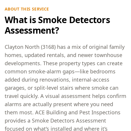
ABOUT THIS SERVICE
What is Smoke Detectors
Assessment?
Clayton North (3168) has a mix of original family
homes, updated rentals, and newer townhouse
developments. These property types can create
common smoke-alarm gaps—like bedrooms
added during renovations, internal-access
garages, or split-level stairs where smoke can
travel quickly. A visual assessment helps confirm
alarms are actually present where you need
them most. ACE Building and Pest Inspections
provides a Smoke Detectors Assessment
focused on what’s installed and where it’s