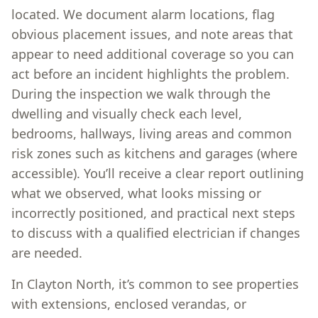
located. We document alarm locations, flag
obvious placement issues, and note areas that
appear to need additional coverage so you can
act before an incident highlights the problem.
During the inspection we walk through the
dwelling and visually check each level,
bedrooms, hallways, living areas and common
risk zones such as kitchens and garages (where
accessible). You’ll receive a clear report outlining
what we observed, what looks missing or
incorrectly positioned, and practical next steps
to discuss with a qualified electrician if changes
are needed.
In Clayton North, it’s common to see properties
with extensions, enclosed verandas, or