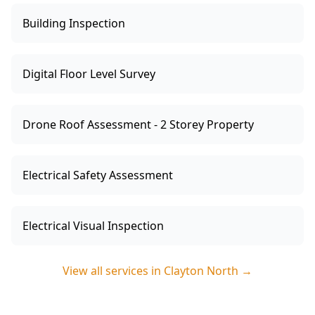
Building Inspection
Digital Floor Level Survey
Drone Roof Assessment - 2 Storey Property
Electrical Safety Assessment
Electrical Visual Inspection
View all services in
Clayton North
→