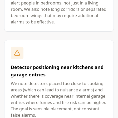
alert people in bedrooms, not just in a living
room. We also note long corridors or separated
bedroom wings that may require additional
alarms to be effective.
Detector positioning near kitchens and
garage entries
We note detectors placed too close to cooking
areas (which can lead to nuisance alarms) and
whether there is coverage near internal garage
entries where fumes and fire risk can be higher.
The goal is sensible placement, not constant
false alarms.