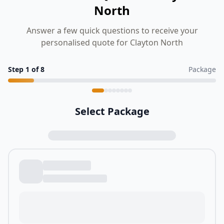
North
Answer a few quick questions to receive your
personalised quote for Clayton North
Step
1
of
8
Package
Select Package