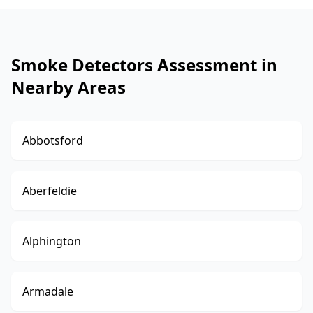
Smoke Detectors Assessment in
Nearby Areas
Abbotsford
Aberfeldie
Alphington
Armadale