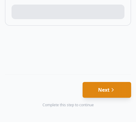
Next
Complete this step to continue