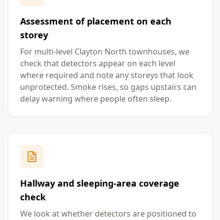
Assessment of placement on each
storey
For multi-level Clayton North townhouses, we
check that detectors appear on each level
where required and note any storeys that look
unprotected. Smoke rises, so gaps upstairs can
delay warning where people often sleep.
Hallway and sleeping-area coverage
check
We look at whether detectors are positioned to