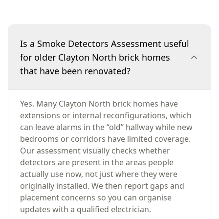
Is a Smoke Detectors Assessment useful
for older Clayton North brick homes
that have been renovated?
Yes. Many Clayton North brick homes have
extensions or internal reconfigurations, which
can leave alarms in the “old” hallway while new
bedrooms or corridors have limited coverage.
Our assessment visually checks whether
detectors are present in the areas people
actually use now, not just where they were
originally installed. We then report gaps and
placement concerns so you can organise
updates with a qualified electrician.