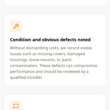
Condition and obvious defects noted
Without dismantling units, we record visible
issues such as missing covers, damaged
housings, loose mounts, or paint
contamination. These defects can compromise
performance and should be reviewed by a
qualified installer.