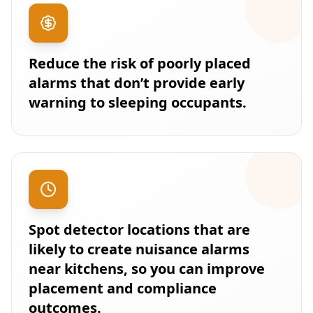
Reduce the risk of poorly placed
alarms that don’t provide early
warning to sleeping occupants.
Spot detector locations that are
likely to create nuisance alarms
near kitchens, so you can improve
placement and compliance
outcomes.