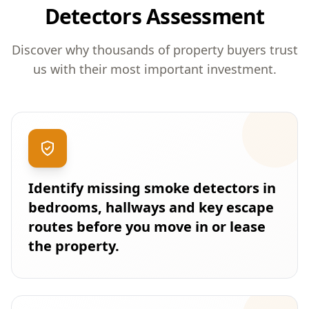
Detectors Assessment
Discover why thousands of property buyers trust
us with their most important investment.
Identify missing smoke detectors in
bedrooms, hallways and key escape
routes before you move in or lease
the property.