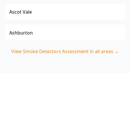
Ascot Vale
Ashburton
View
Smoke Detectors Assessment
in all areas →
Book your Clayton North
Smoke Detectors
Assessment