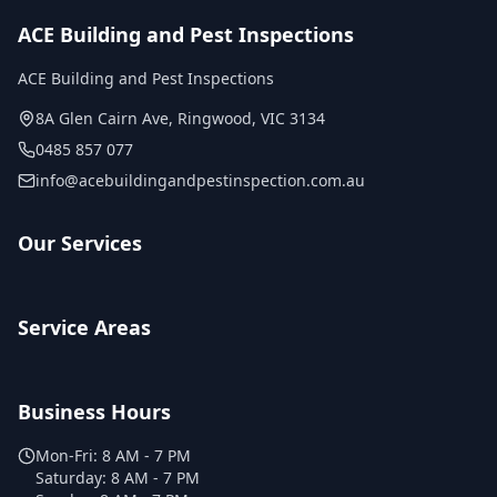
ACE Building and Pest Inspections
ACE Building and Pest Inspections
8A Glen Cairn Ave
,
Ringwood
,
VIC
3134
0485 857 077
info@acebuildingandpestinspection.com.au
Our Services
Service Areas
Business Hours
Mon-Fri:
8 AM - 7 PM
Saturday:
8 AM - 7 PM