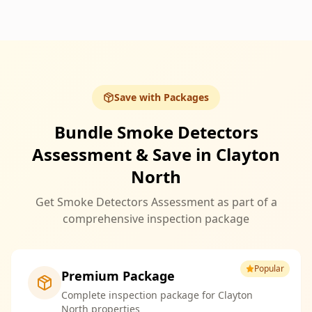
Save with Packages
Bundle Smoke Detectors
Assessment & Save in Clayton
North
Get Smoke Detectors Assessment as part of a
comprehensive inspection package
Popular
Premium Package
Complete inspection package for Clayton
North properties