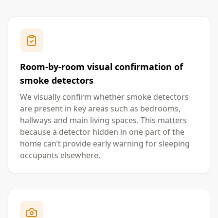
Room-by-room visual confirmation of
smoke detectors
We visually confirm whether smoke detectors
are present in key areas such as bedrooms,
hallways and main living spaces. This matters
because a detector hidden in one part of the
home can’t provide early warning for sleeping
occupants elsewhere.