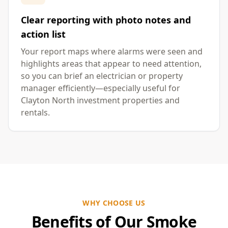
Clear reporting with photo notes and
action list
Your report maps where alarms were seen and
highlights areas that appear to need attention,
so you can brief an electrician or property
manager efficiently—especially useful for
Clayton North investment properties and
rentals.
WHY CHOOSE US
Benefits of Our Smoke