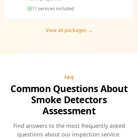
11
services included
View all packages →
FAQ
Common Questions About
Smoke Detectors
Assessment
Find answers to the most frequently asked
questions about our inspection service.