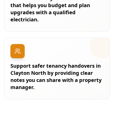
that helps you budget and plan
upgrades with a qualified
electrician.
Support safer tenancy handovers in
Clayton North by providing clear
notes you can share with a property
manager.