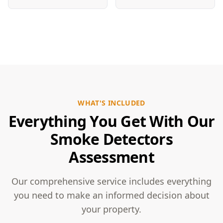
WHAT'S INCLUDED
Everything You Get With Our
Smoke Detectors
Assessment
Our comprehensive service includes everything
you need to make an informed decision about
your property.