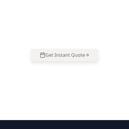
Call ACE Building and Pest Inspections on 0485
857 077 for a clear, room-by-room visual check of
smoke detector presence and placement in your
Clayton North home.
Get Instant Quote
Call
0485 857 077
No obligation quote
Same day reports
Licensed inspectors