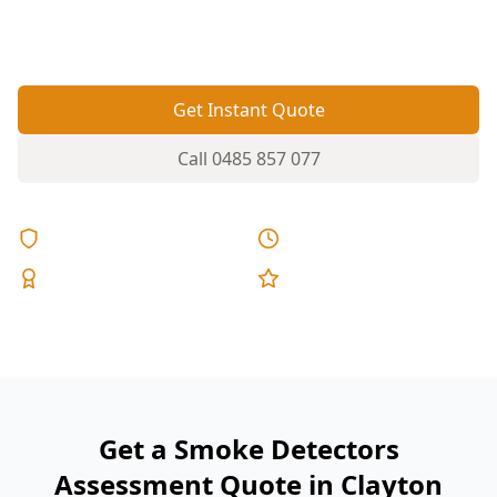
placed smoke alarms can leave hallways,
bedrooms or stairwells unprotected.
Get Instant Quote
Call
0485 857 077
Licensed & Insured
Same Day Reports
Expert Inspectors
5-Star Reviews
Get a Smoke Detectors
Assessment Quote in Clayton