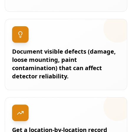
Document visible defects (damage,
loose mounting, paint
contamination) that can affect
detector reliability.
Get a location-by-location record