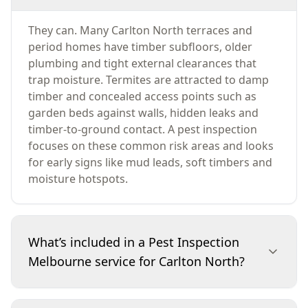
They can. Many Carlton North terraces and
period homes have timber subfloors, older
plumbing and tight external clearances that
trap moisture. Termites are attracted to damp
timber and concealed access points such as
garden beds against walls, hidden leaks and
timber-to-ground contact. A pest inspection
focuses on these common risk areas and looks
for early signs like mud leads, soft timbers and
moisture hotspots.
What’s included in a Pest Inspection
Melbourne service for Carlton North?
The inspection checks for termites and other