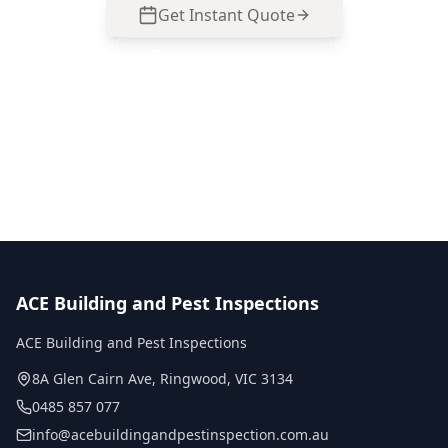
Get Instant Quote
Call
0485 857 077
No obligation quote
Same day reports
Licensed inspectors
ACE Building and Pest Inspections
ACE Building and Pest Inspections
8A Glen Cairn Ave
,
Ringwood
,
VIC
3134
0485 857 077
info@acebuildingandpestinspection.com.au