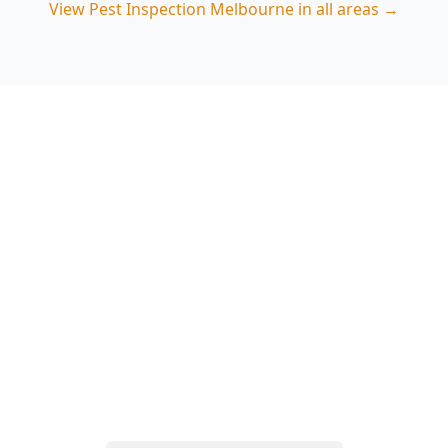
View
Pest Inspection Melbourne
in all areas →
Book your Carlton North
pest inspection
Choose ACE Building and Pest Inspections for a
thorough termite and timber pest check that
targets the moisture and access points common
in Carlton North homes. Call 0413 163 187 to
arrange an inspection.