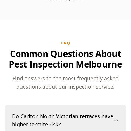
FAQ
Common Questions About
Pest Inspection Melbourne
Find answers to the most frequently asked
questions about our inspection service.
Do Carlton North Victorian terraces have
higher termite risk?