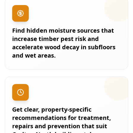
Find hidden moisture sources that
increase timber pest risk and
accelerate wood decay in subfloors
and wet areas.
Get clear, property-specific
recommendations for treatment,
repairs and prevention that suit