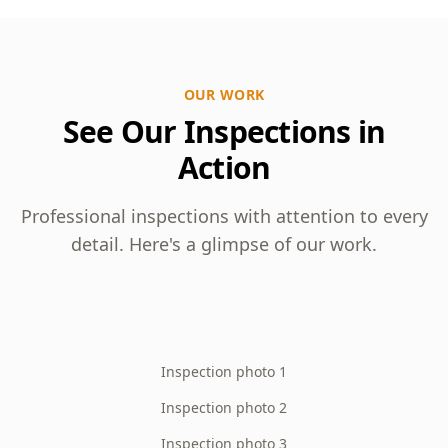
OUR WORK
See Our Inspections in
Action
Professional inspections with attention to every
detail. Here's a glimpse of our work.
Inspection photo 1
Inspection photo 2
Inspection photo 3