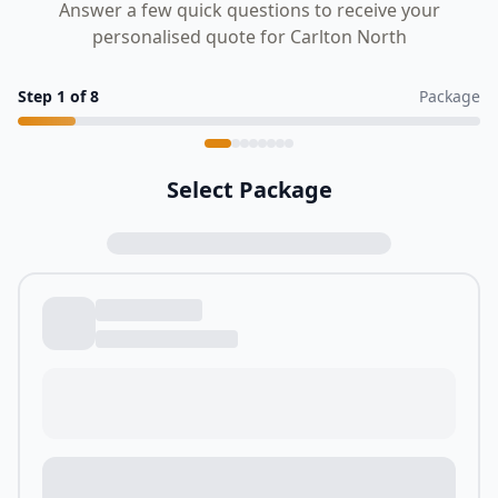
Answer a few quick questions to receive your
personalised quote for Carlton North
Step
1
of
8
Package
Select Package