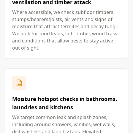
ventilation and timber attack
Where accessible, we check subfloor timbers,
stumps/bearers/joists, air vents and signs of
moisture that attract termites and decay fungi.
We look for mud leads, soft timber, wood frass
and conditions that allow pests to stay active
out of sight.
Moisture hotspot checks in bathrooms,
laundries and kitchens
We target common leak and splash zones,
including around showers, vanities, wet walls,
dishwashers and laundry taps. Elevated