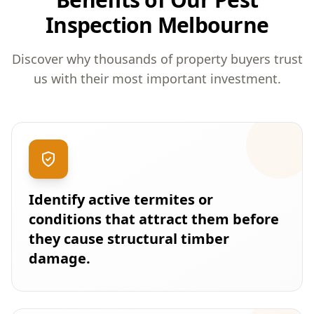
Inspection Melbourne
Discover why thousands of property buyers trust
us with their most important investment.
Identify active termites or
conditions that attract them before
they cause structural timber
damage.