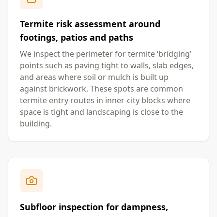
Termite risk assessment around
footings, patios and paths
We inspect the perimeter for termite ‘bridging’
points such as paving tight to walls, slab edges,
and areas where soil or mulch is built up
against brickwork. These spots are common
termite entry routes in inner-city blocks where
space is tight and landscaping is close to the
building.
Subfloor inspection for dampness,