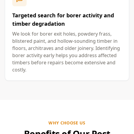
Targeted search for borer activity and
timber degradation
We look for borer exit holes, powdery frass,
blistered paint, and hollow-sounding timber in
floors, architraves and older joinery. Identifying
borer activity early helps you address affected
timbers before repairs become extensive and
costly.
WHY CHOOSE US
Benefits of Our Pest