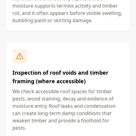
moisture supports termite activity and timber
rot, and it often appears before visible swelling,
bubbling paint or skirting damage.
Inspection of roof voids and timber
framing (where accessible)
We check accessible roof spaces for timber
pests, wood staining, decay and evidence of
moisture entry. Roof leaks and condensation
can create long-term damp conditions that
weaken timber and provide a foothold for
pests.