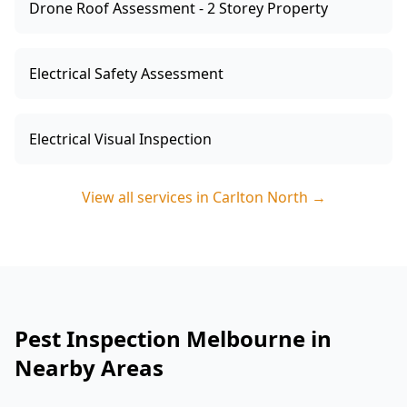
Drone Roof Assessment - 2 Storey Property
Electrical Safety Assessment
Electrical Visual Inspection
View all services in
Carlton North
→
Pest Inspection Melbourne in
Nearby Areas