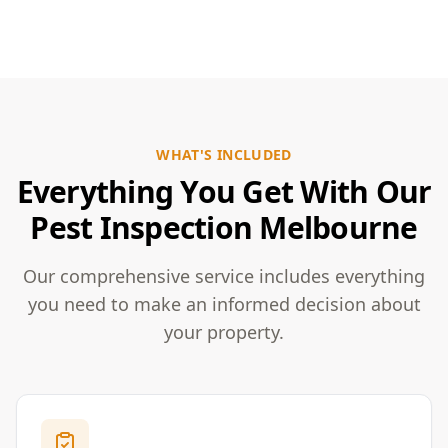
WHAT'S INCLUDED
Everything You Get With Our
Pest Inspection Melbourne
Our comprehensive service includes everything
you need to make an informed decision about
your property.