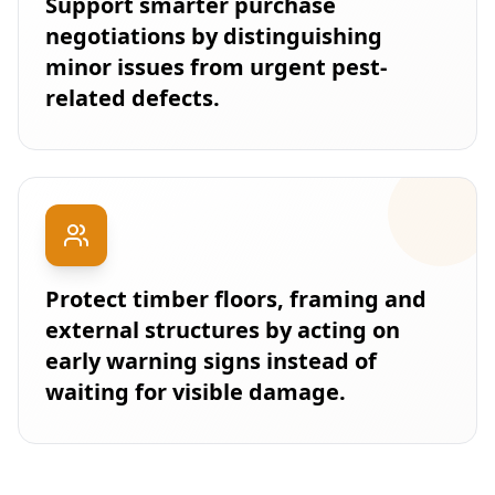
Support smarter purchase
negotiations by distinguishing
minor issues from urgent pest-
related defects.
Protect timber floors, framing and
external structures by acting on
early warning signs instead of
waiting for visible damage.