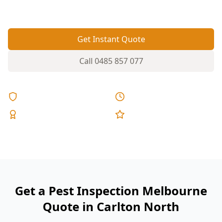
exactly where timber pests go unnoticed.
Get Instant Quote
Call
0485 857 077
Licensed & Insured
Same Day Reports
Expert Inspectors
5-Star Reviews
Get a Pest Inspection Melbourne
Quote in Carlton North