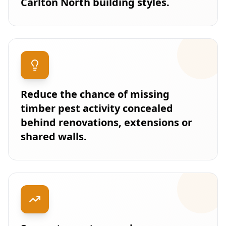
Carlton North building styles.
Reduce the chance of missing
timber pest activity concealed
behind renovations, extensions or
shared walls.