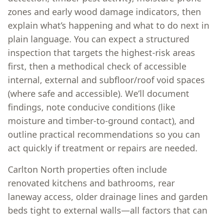
zones and early wood damage indicators, then
explain what’s happening and what to do next in
plain language. You can expect a structured
inspection that targets the highest-risk areas
first, then a methodical check of accessible
internal, external and subfloor/roof void spaces
(where safe and accessible). We’ll document
findings, note conducive conditions (like
moisture and timber-to-ground contact), and
outline practical recommendations so you can
act quickly if treatment or repairs are needed.
Carlton North properties often include
renovated kitchens and bathrooms, rear
laneway access, older drainage lines and garden
beds tight to external walls—all factors that can