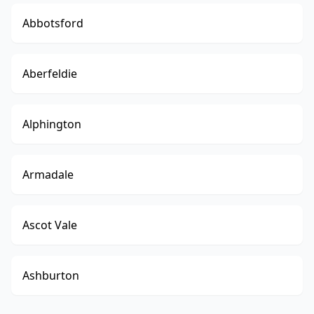
Abbotsford
Aberfeldie
Alphington
Armadale
Ascot Vale
Ashburton