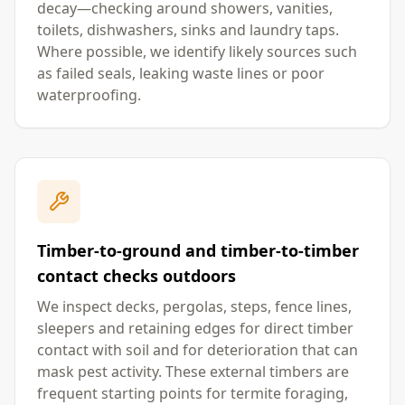
decay—checking around showers, vanities,
toilets, dishwashers, sinks and laundry taps.
Where possible, we identify likely sources such
as failed seals, leaking waste lines or poor
waterproofing.
Timber-to-ground and timber-to-timber
contact checks outdoors
We inspect decks, pergolas, steps, fence lines,
sleepers and retaining edges for direct timber
contact with soil and for deterioration that can
mask pest activity. These external timbers are
frequent starting points for termite foraging,