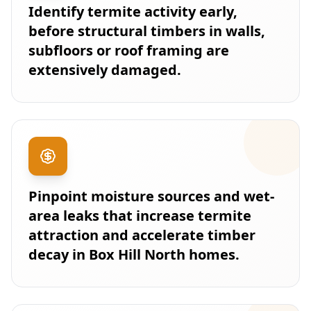
Identify termite activity early,
before structural timbers in walls,
subfloors or roof framing are
extensively damaged.
Pinpoint moisture sources and wet-
area leaks that increase termite
attraction and accelerate timber
decay in Box Hill North homes.