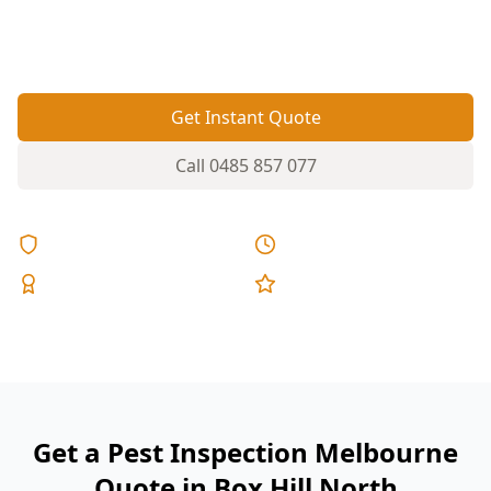
and garden-to-structure bridges that need a
targeted inspection.
Get Instant Quote
Call
0485 857 077
Licensed & Insured
Same Day Reports
Expert Inspectors
5-Star Reviews
Get a Pest Inspection Melbourne
Quote in Box Hill North