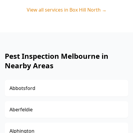
View all services in
Box Hill North
→
Pest Inspection Melbourne in
Nearby Areas
Abbotsford
Aberfeldie
Alphington