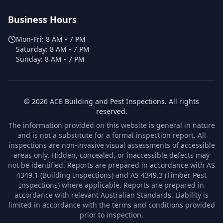
Business Hours
Mon-Fri:
8 AM - 7 PM
Saturday:
8 AM - 7 PM
Sunday:
8 AM - 7 PM
©
2026
ACE Building and Pest Inspections
. All rights
reserved.
The information provided on this website is general in nature
and is not a substitute for a formal inspection report. All
inspections are non-invasive visual assessments of accessible
areas only. Hidden, concealed, or inaccessible defects may
not be identified. Reports are prepared in accordance with AS
4349.1 (Building Inspections) and AS 4349.3 (Timber Pest
Inspections) where applicable. Reports are prepared in
accordance with relevant Australian Standards. Liability is
limited in accordance with the terms and conditions provided
prior to inspection.