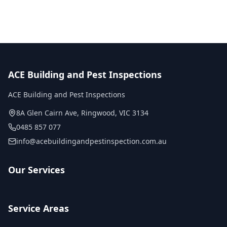
ACE Building and Pest Inspections
ACE Building and Pest Inspections
8A Glen Cairn Ave
,
Ringwood
,
VIC
3134
0485 857 077
info@acebuildingandpestinspection.com.au
Our Services
Service Areas