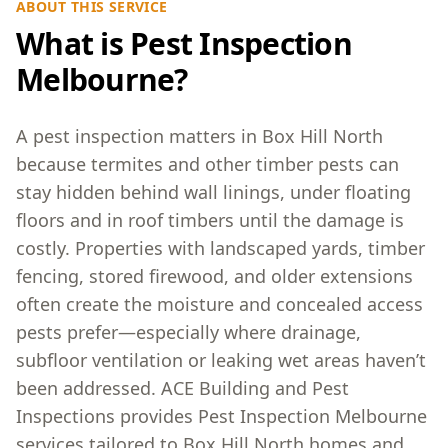
ABOUT THIS SERVICE
What is Pest Inspection
Melbourne?
A pest inspection matters in Box Hill North
because termites and other timber pests can
stay hidden behind wall linings, under floating
floors and in roof timbers until the damage is
costly. Properties with landscaped yards, timber
fencing, stored firewood, and older extensions
often create the moisture and concealed access
pests prefer—especially where drainage,
subfloor ventilation or leaking wet areas haven’t
been addressed. ACE Building and Pest
Inspections provides Pest Inspection Melbourne
services tailored to Box Hill North homes and