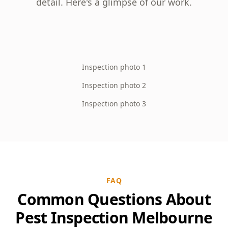
detail. Here's a glimpse of our work.
Inspection photo 1
Inspection photo 2
Inspection photo 3
FAQ
Common Questions About
Pest Inspection Melbourne