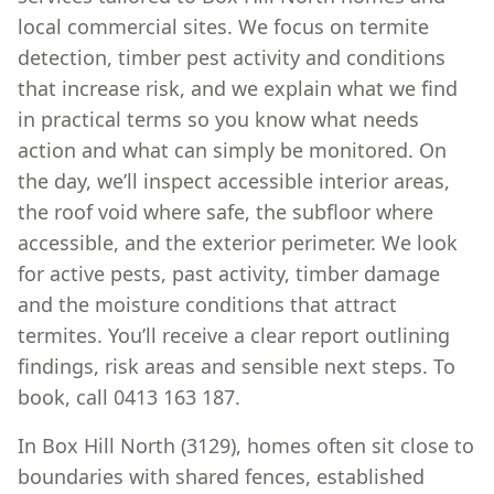
local commercial sites. We focus on termite
detection, timber pest activity and conditions
that increase risk, and we explain what we find
in practical terms so you know what needs
action and what can simply be monitored. On
the day, we’ll inspect accessible interior areas,
the roof void where safe, the subfloor where
accessible, and the exterior perimeter. We look
for active pests, past activity, timber damage
and the moisture conditions that attract
termites. You’ll receive a clear report outlining
findings, risk areas and sensible next steps. To
book, call 0413 163 187.
In Box Hill North (3129), homes often sit close to
boundaries with shared fences, established