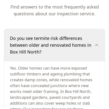
Find answers to the most frequently asked
questions about our inspection service.
Do you see termite risk differences
between older and renovated homes in
Box Hill North?
Yes. Older homes can have more exposed
subfloor timbers and ageing plumbing that
creates damp zones, while renovated homes
often have concealed junctions where new
works meet older framing. In Box Hill North,
landscaped gardens, paved courtyards and
additions can also cover weep holes or slab