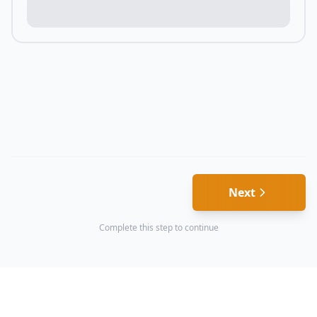
Next
Complete this step to continue