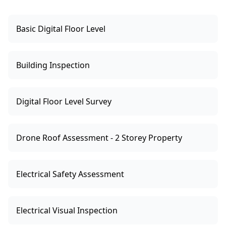
Basic Digital Floor Level
Building Inspection
Digital Floor Level Survey
Drone Roof Assessment - 2 Storey Property
Electrical Safety Assessment
Electrical Visual Inspection