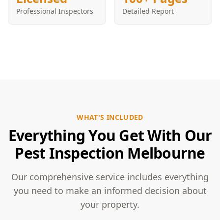
Professional Inspectors
Detailed Report
WHAT'S INCLUDED
Everything You Get With Our
Pest Inspection Melbourne
Our comprehensive service includes everything
you need to make an informed decision about
your property.