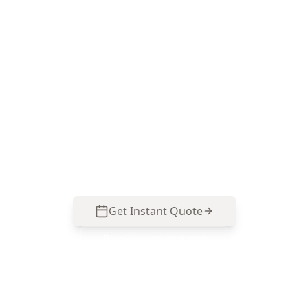
pest inspection
Choose ACE Building and Pest Inspections for a
thorough termite and timber pest inspection
that targets Box Hill North risk areas like
concealed weep holes, subfloor dampness and
garden-to-structure bridging. Call 0413 163 187
to arrange your inspection.
Get Instant Quote
Call
0485 857 077
No obligation quote
Same day reports
Licensed inspectors