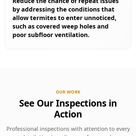
Reduce the chance of repeat issues
by addressing the conditions that
allow termites to enter unnoticed,
such as covered weep holes and
poor subfloor ventilation.
OUR WORK
See Our Inspections in
Action
Professional inspections with attention to every