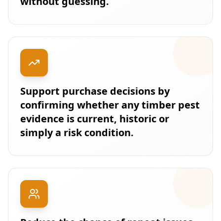
without guessing.
Support purchase decisions by
confirming whether any timber pest
evidence is current, historic or
simply a risk condition.