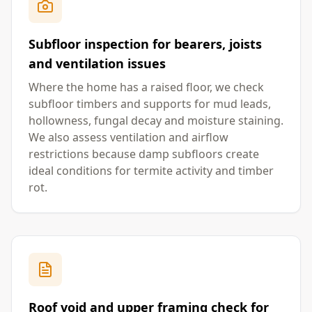
Subfloor inspection for bearers, joists
and ventilation issues
Where the home has a raised floor, we check
subfloor timbers and supports for mud leads,
hollowness, fungal decay and moisture staining.
We also assess ventilation and airflow
restrictions because damp subfloors create
ideal conditions for termite activity and timber
rot.
Roof void and upper framing check for