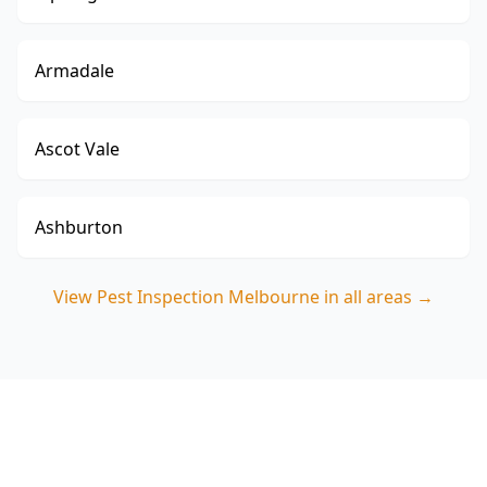
Armadale
Ascot Vale
Ashburton
View
Pest Inspection Melbourne
in all areas →
Book your Box Hill North