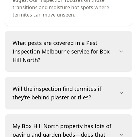
edges. Our inspection focuses on those
transitions and moisture hot spots where
termites can move unseen.
What pests are covered in a Pest
Inspection Melbourne service for Box
Hill North?
We assess termites and other timber pests that
can damage structural and decorative timber,
Will the inspection find termites if
along with evidence of current or past activity.
they’re behind plaster or tiles?
The inspection also targets conditions that
increase pest pressure, such as moisture build-
up, timber-to-ground contact and concealed
We can’t see through finished surfaces, but we
access points. If we observe other pest
use non-invasive methods to detect tell-tale
My Box Hill North property has lots of
indicators during the visit, we note them in the
signs around accessible areas—such as mud
paving and garden beds—does that