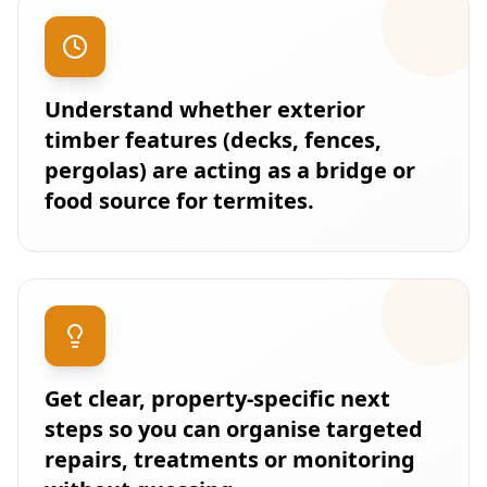
Understand whether exterior
timber features (decks, fences,
pergolas) are acting as a bridge or
food source for termites.
Get clear, property-specific next
steps so you can organise targeted
repairs, treatments or monitoring