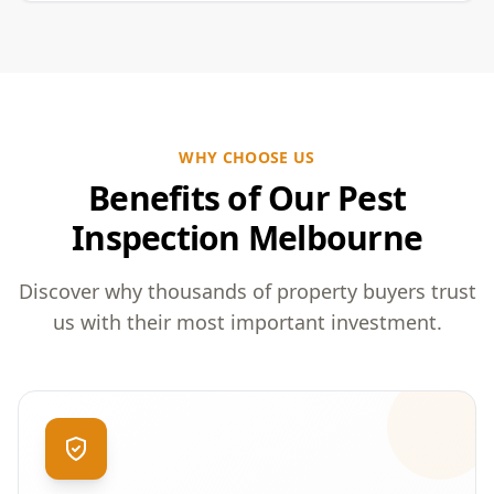
WHY CHOOSE US
Benefits of Our Pest
Inspection Melbourne
Discover why thousands of property buyers trust
us with their most important investment.