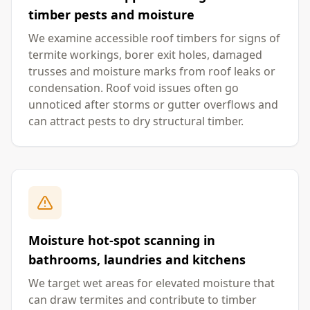
timber pests and moisture
We examine accessible roof timbers for signs of
termite workings, borer exit holes, damaged
trusses and moisture marks from roof leaks or
condensation. Roof void issues often go
unnoticed after storms or gutter overflows and
can attract pests to dry structural timber.
Moisture hot-spot scanning in
bathrooms, laundries and kitchens
We target wet areas for elevated moisture that
can draw termites and contribute to timber