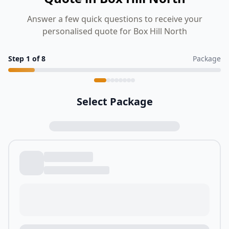
Answer a few quick questions to receive your
personalised quote for Box Hill North
Step
1
of
8
Package
Select Package