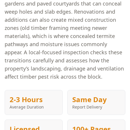
gardens and paved courtyards that can conceal
weep holes and slab edges. Renovations and
additions can also create mixed construction
zones (old timber framing meeting newer
materials), which is where concealed termite
pathways and moisture issues commonly
appear. A local-focused inspection checks these
transitions carefully and assesses how the
property’s landscaping, drainage and ventilation
affect timber pest risk across the block.
2-3 Hours
Same Day
Average Duration
Report Delivery
Licensed
100+ Pages