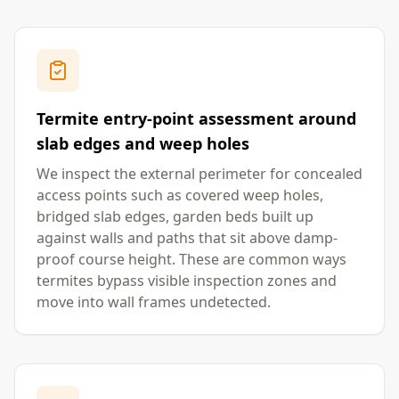
Termite entry-point assessment around
slab edges and weep holes
We inspect the external perimeter for concealed
access points such as covered weep holes,
bridged slab edges, garden beds built up
against walls and paths that sit above damp-
proof course height. These are common ways
termites bypass visible inspection zones and
move into wall frames undetected.