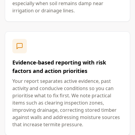
especially when soil remains damp near
irrigation or drainage lines.
Evidence-based reporting with risk
factors and action priorities
Your report separates active evidence, past
activity and conducive conditions so you can
prioritise what to fix first. We note practical
items such as clearing inspection zones,
improving drainage, correcting stored timber
against walls and addressing moisture sources
that increase termite pressure.