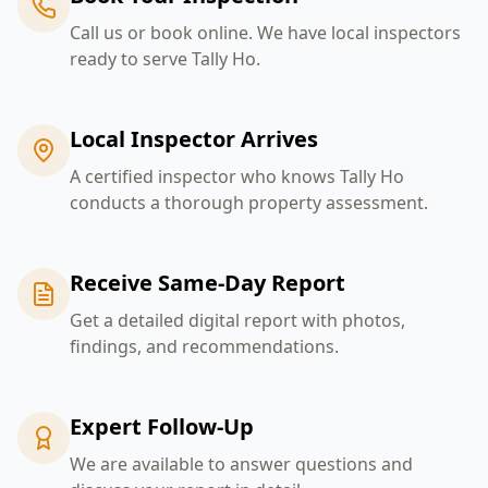
Call us or book online. We have local inspectors
ready to serve Tally Ho.
Local Inspector Arrives
A certified inspector who knows Tally Ho
conducts a thorough property assessment.
Receive Same-Day Report
Get a detailed digital report with photos,
findings, and recommendations.
Expert Follow-Up
We are available to answer questions and