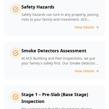
Safety Hazards
Safety hazards can lurk in any property, posing
risks to your family and investment. ACE
Building and Pest Inspections offers
View Details
comprehensive safety hazard inspections in
Melbourne, ensuring your home is secure and
compliant with regulations.
Smoke Detectors Assessment
At ACE Building and Pest Inspections, we put
your family's safety first. Our Smoke Detectors
Assessment is a visual inspection to confirm
View Details
presence and placement. Opting for our
assessment means you're taking a proactive
step towards safeguarding your loved ones
and enhancing your household's safety.
Stage 1 – Pre-Slab (Base Stage)
Inspection
We understand that the foundation of your