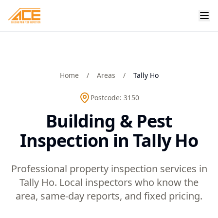
Home
/
Areas
/
Tally Ho
Postcode:
3150
Building & Pest
Inspection in Tally Ho
Professional property inspection services in
Tally Ho. Local inspectors who know the
area, same-day reports, and fixed pricing.