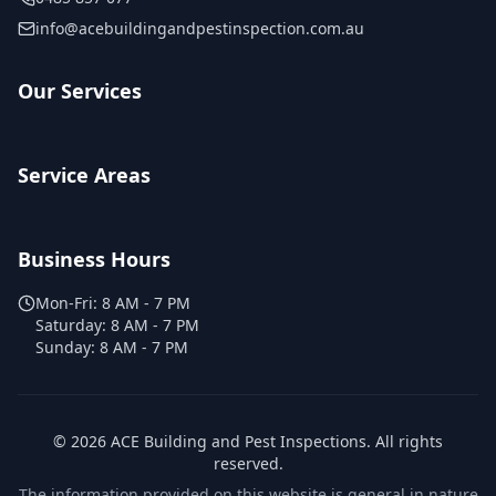
info@acebuildingandpestinspection.com.au
Our Services
Service Areas
Business Hours
Mon-Fri:
8 AM - 7 PM
Saturday:
8 AM - 7 PM
Sunday:
8 AM - 7 PM
©
2026
ACE Building and Pest Inspections
. All rights
reserved.
The information provided on this website is general in nature