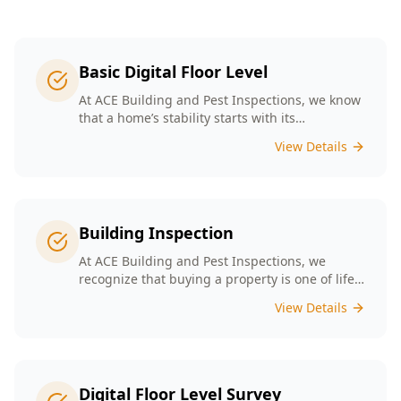
Basic Digital Floor Level
At ACE Building and Pest Inspections, we know
that a home’s stability starts with its
foundation. Our Basic Digital Floor Level
View Details
Surveys provide meticulous measurements
that cater to Melbourne’s diverse architectural
styles. Our expert team employs cutting-edge
technology to deliver accurate results, helping
you identify potential issues before they
Building Inspection
escalate. Choosing ACE means selecting a
trusted partner in safeguarding your
At ACE Building and Pest Inspections, we
investment, ensuring that your home remains
recognize that buying a property is one of life’s
a safe and comfortable space for years to
biggest decisions. Our licensed inspectors in
View Details
come.
Melbourne are committed to providing expert
building inspections that can help uncover
hidden issues. With years of industry
experience, we pride ourselves on delivering
clear, detailed reports that empower you to
Digital Floor Level Survey