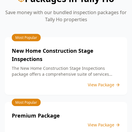
Save money with our bundled inspection packages for
Tally Ho
properties
Most Popular
New Home Construction Stage
Inspections
The New Home Construction Stage Inspections
package offers a comprehensive suite of services
designed to ensure every aspect of your new build
View Package
meets the highest standards. By bundling these
inspections, you enjoy the convenience of a
streamlined process and significant savings,
Most Popular
providing peace of mind throughout your construction
journey.
Premium Package
View Package