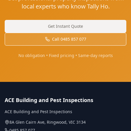
local experts who know Tally Ho.
Get Instant Quote
Call
0485 857 077
No obligation • Fixed pricing • Same-day reports
ACE Building and Pest Inspections
ACE Building and Pest Inspections
8A Glen Cairn Ave
,
Ringwood
,
VIC
3134
0485 857 077