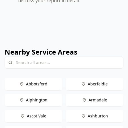
discuss your report in detail.
Nearby Service Areas
Abbotsford
Aberfeldie
Alphington
Armadale
Ascot Vale
Ashburton