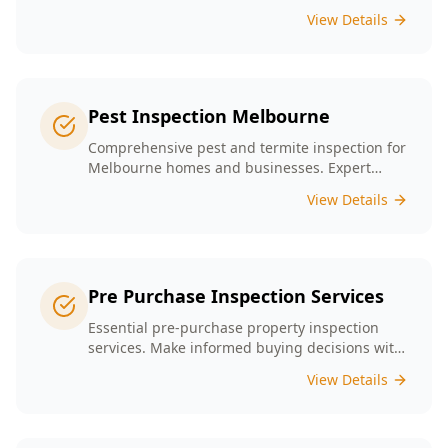
presence tailored to the unique conditions of
View Details
Melbourne homes.
Pest Inspection Melbourne
Comprehensive pest and termite inspection for
Melbourne homes and businesses. Expert
inspectors, detailed reports, same-day service.
View Details
Pre Purchase Inspection Services
Essential pre-purchase property inspection
services. Make informed buying decisions with
our thorough inspection reports.
View Details