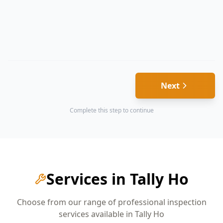
Next
Complete this step to continue
Services in
Tally Ho
Choose from our range of professional inspection
services available in
Tally Ho