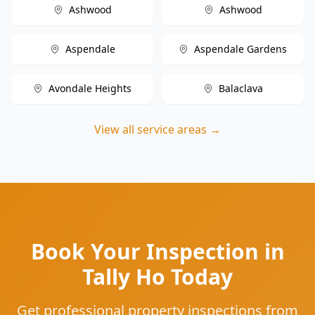
Ashwood
Ashwood
Aspendale
Aspendale Gardens
Avondale Heights
Balaclava
View all service areas →
Book Your Inspection in
Tally Ho Today
Get professional property inspections from