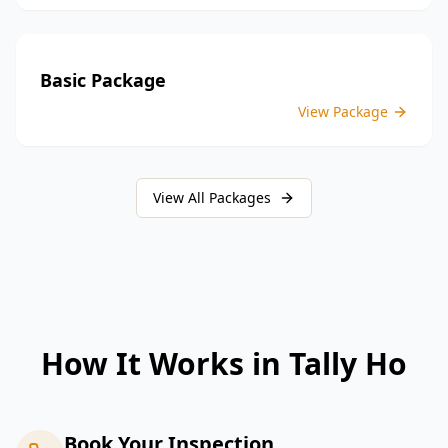
Basic Package
View Package
View All Packages
How It Works in
Tally Ho
Book Your Inspection