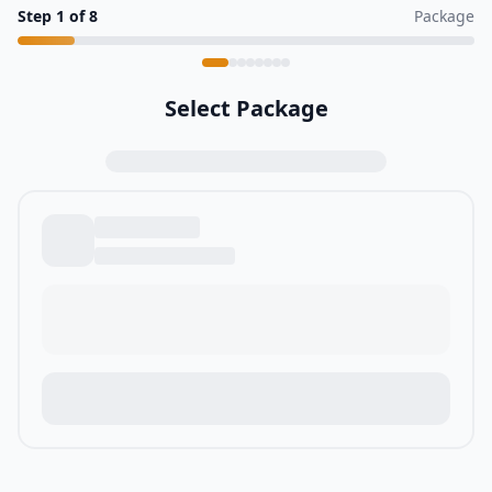
Step
1
of
8
Package
Select Package