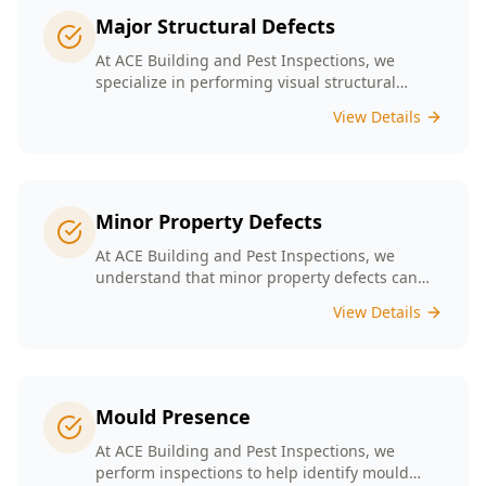
Major Structural Defects
At ACE Building and Pest Inspections, we
specialize in performing visual structural
inspections to help identify any major
View Details
structural defects that threaten the integrity of
your property.
Minor Property Defects
At ACE Building and Pest Inspections, we
understand that minor property defects can
lead to significant issues if left unchecked. Our
View Details
Minor Property Defects service is designed to
identify and report on small but critical issues
that could escalate into costly repairs down the
line.
Mould Presence
At ACE Building and Pest Inspections, we
perform inspections to help identify mould