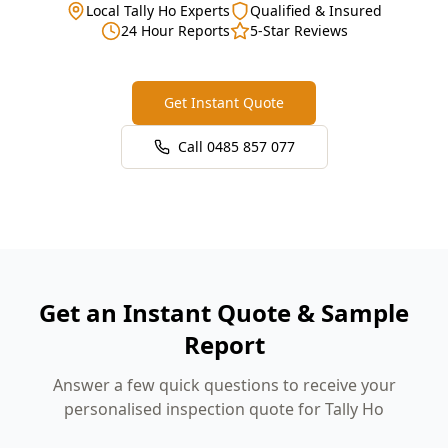
Local Tally Ho Experts
Qualified & Insured
24 Hour Reports
5-Star Reviews
Get Instant Quote
Call
0485 857 077
Get an Instant Quote & Sample
Report
Answer a few quick questions to receive your
personalised inspection quote for Tally Ho