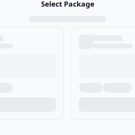
Select Package