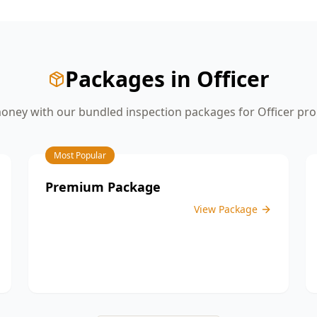
give you the confidence you need
before moving on to the next stage of
construction.
Packages in
Officer
oney with our bundled inspection packages for
Officer
pro
Most Popular
Premium Package
View Package