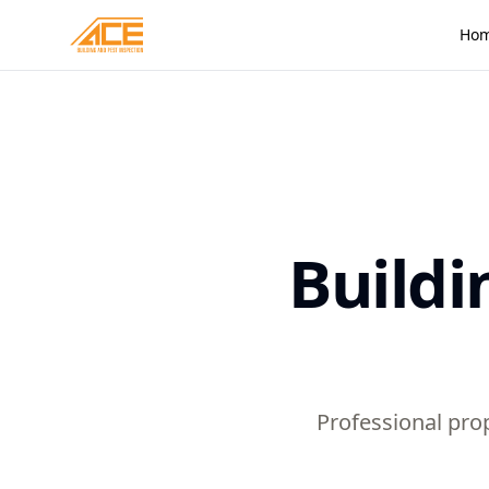
Ho
Buildi
Professional prop