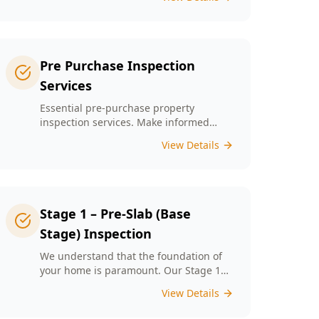
left unchecked. Our Minor Property
Defects service is designed to identify
and report on small but critical issues
that could escalate into costly repairs
down the line.
Pre Purchase Inspection
Services
Essential pre-purchase property
inspection services. Make informed
buying decisions with our thorough
View Details
inspection reports.
Stage 1 – Pre-Slab (Base
Stage) Inspection
We understand that the foundation of
your home is paramount. Our Stage 1
Pre-Slab Inspection meticulously
View Details
evaluates site preparation, formwork,
steel reinforcement, and moisture