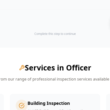
Complete this step to continue
Services in
Officer
om our range of professional inspection services available
Building Inspection