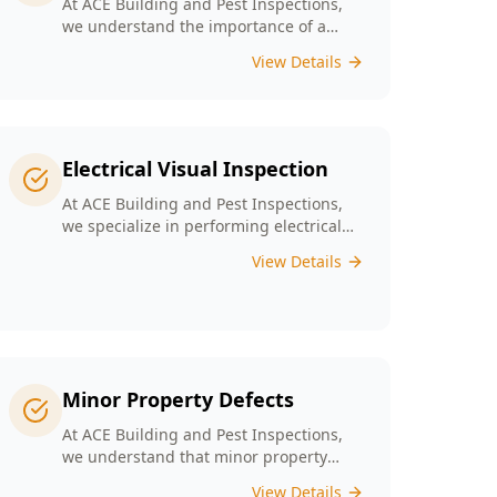
At ACE Building and Pest Inspections,
we understand the importance of a
solid foundation for your home and our
View Details
Digital Floor Level Surveys are designed
specifically for Melbourne’s diverse
architecture to deliver precise
measurements of floor levels.
Electrical Visual Inspection
At ACE Building and Pest Inspections,
we specialize in performing electrical
visual inspections tailored for
View Details
Melbourne homes. Our inspectors bring
extensive experience and attention to
detail, understand the critical nature of
electrical safety and are committed to
providing a reliable and accurate visual
only assessment.
Minor Property Defects
At ACE Building and Pest Inspections,
we understand that minor property
defects can lead to significant issues if
View Details