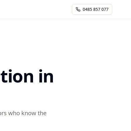
0485 857 077
tion in
ctors who know the