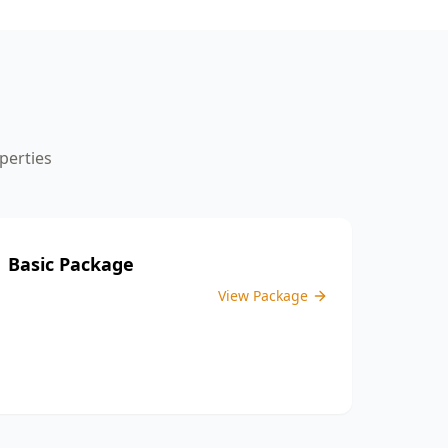
the inspection process.
perties
Basic Package
View Package