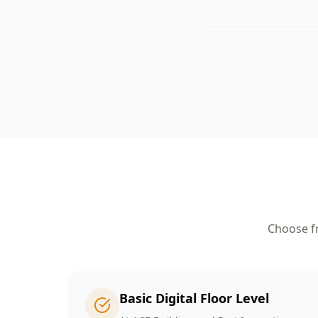
Choose fr
Basic Digital Floor Level