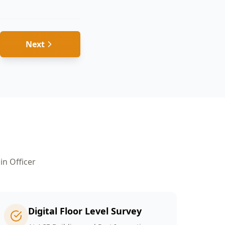
Next
 in
Officer
Digital Floor Level Survey