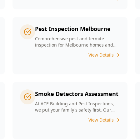
any major structural defects that
threaten the integrity of your property.
Pest Inspection Melbourne
Comprehensive pest and termite
inspection for Melbourne homes and
businesses. Expert inspectors, detailed
View Details
reports, same-day service.
Smoke Detectors Assessment
At ACE Building and Pest Inspections,
we put your family's safety first. Our
Smoke Detectors Assessment is a visual
View Details
inspection to confirm presence and
placement. Opting for our assessment
means you're taking a proactive step