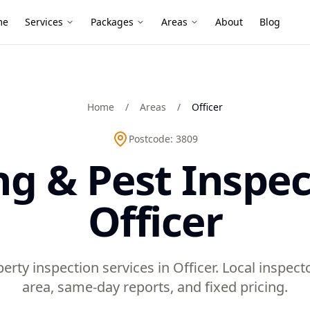
me
Services
Packages
Areas
About
Blog
Home
/
Areas
/
Officer
Postcode:
3809
ng & Pest Inspec
Officer
erty inspection services in Officer. Local inspe
area, same-day reports, and fixed pricing.