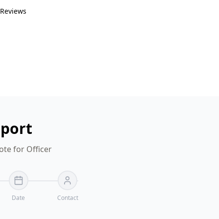
 Reviews
eport
te for Officer
Date
Contact