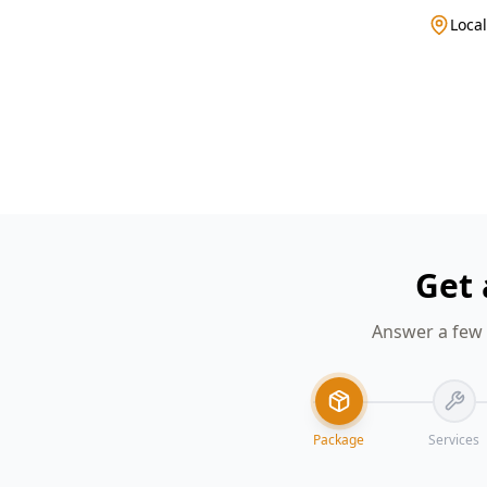
Local
Get 
Answer a few 
Package
Services