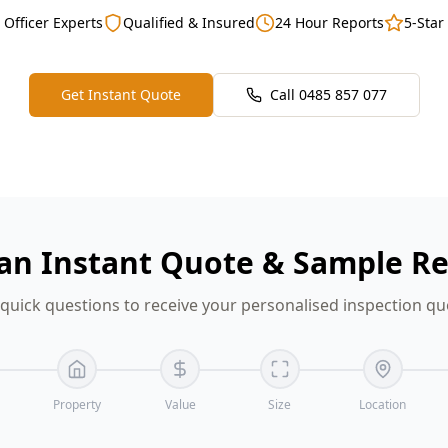
 Officer Experts
Qualified & Insured
24 Hour Reports
5-Star
Get Instant Quote
Call
0485 857 077
an Instant Quote & Sample R
quick questions to receive your personalised inspection quo
Property
Value
Size
Location