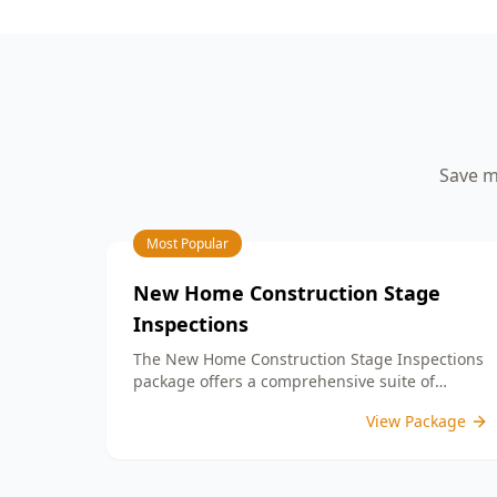
your peace of mind.
aspects such as workmanship quality,
finish details, and adherence to your
building contract. By identifying any
defects or unfinished work, our detailed
PCI report equips you with the
information needed to address any
concerns with your builder prior to
Save m
settlement. With our expertise, you can
confidently move into a home that
meets your expectations and standards.
Choose ACE Building and Pest
Most Popular
Inspections for reliable guidance and
commitment to quality at this important
New Home Construction Stage
milestone in your home journey.
Inspections
The New Home Construction Stage Inspections
package offers a comprehensive suite of
services designed to ensure every aspect of
View Package
your new build meets the highest standards.
By bundling these inspections, you enjoy the
convenience of a streamlined process and
significant savings, providing peace of mind