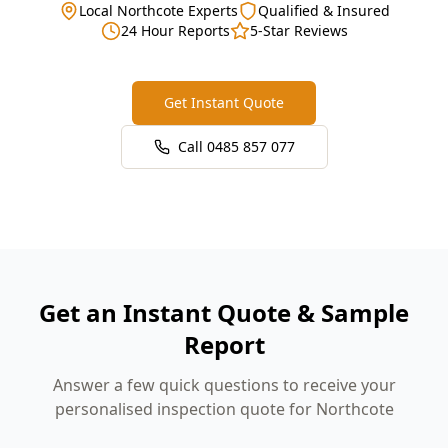
Local Northcote Experts
Qualified & Insured
24 Hour Reports
5-Star Reviews
Get Instant Quote
Call
0485 857 077
Get an Instant Quote & Sample
Report
Answer a few quick questions to receive your
personalised inspection quote for Northcote