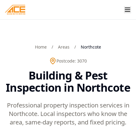
Home
/
Areas
/
Northcote
Postcode:
3070
Building & Pest
Inspection in Northcote
Professional property inspection services in
Northcote. Local inspectors who know the
area, same-day reports, and fixed pricing.