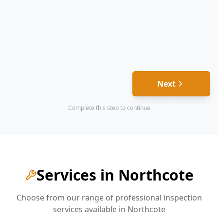
Next
Complete this step to continue
Services in
Northcote
Choose from our range of professional inspection
services available in
Northcote