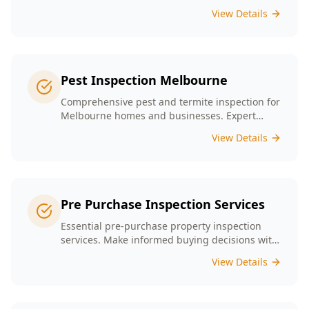
presence tailored to the unique conditions of
View Details
Melbourne homes.
Pest Inspection Melbourne
Comprehensive pest and termite inspection for
Melbourne homes and businesses. Expert
inspectors, detailed reports, same-day service.
View Details
Pre Purchase Inspection Services
Essential pre-purchase property inspection
services. Make informed buying decisions with
our thorough inspection reports.
View Details