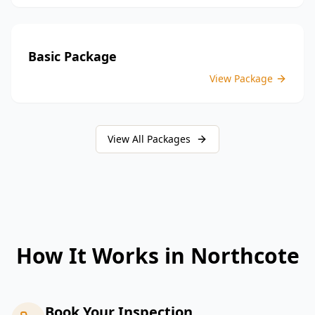
Basic Package
View Package
View All Packages
How It Works in
Northcote
Book Your Inspection