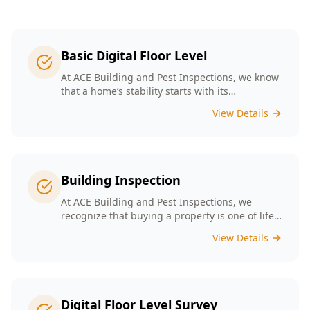
Basic Digital Floor Level
At ACE Building and Pest Inspections, we know
that a home’s stability starts with its
foundation. Our Basic Digital Floor Level
View Details
Surveys provide meticulous measurements
that cater to Melbourne’s diverse architectural
styles. Our expert team employs cutting-edge
technology to deliver accurate results, helping
you identify potential issues before they
Building Inspection
escalate. Choosing ACE means selecting a
trusted partner in safeguarding your
At ACE Building and Pest Inspections, we
investment, ensuring that your home remains
recognize that buying a property is one of life’s
a safe and comfortable space for years to
biggest decisions. Our licensed inspectors in
View Details
come.
Melbourne are committed to providing expert
building inspections that can help uncover
hidden issues. With years of industry
experience, we pride ourselves on delivering
clear, detailed reports that empower you to
Digital Floor Level Survey