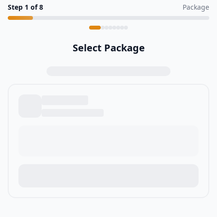
Step
1
of
8
Package
Select Package