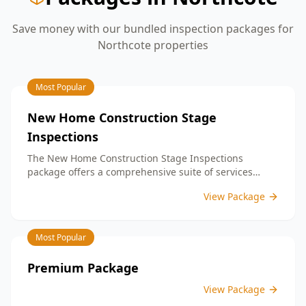
Save money with our bundled inspection packages for
Northcote
properties
Most Popular
New Home Construction Stage
Inspections
The New Home Construction Stage Inspections
package offers a comprehensive suite of services
designed to ensure every aspect of your new build
View Package
meets the highest standards. By bundling these
inspections, you enjoy the convenience of a
streamlined process and significant savings,
Most Popular
providing peace of mind throughout your construction
journey.
Premium Package
View Package