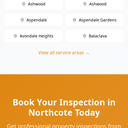
Ashwood
Ashwood
Aspendale
Aspendale Gardens
Avondale Heights
Balaclava
View all service areas →
Book Your Inspection in
Northcote Today
Get professional property inspections from