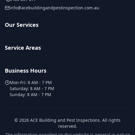
info@acebuildingandpestinspection.com.au
Our Services
Service Areas
Business Hours
Mon-Fri:
8 AM - 7 PM
Saturday:
8 AM - 7 PM
Sunday:
8 AM - 7 PM
©
2026
ACE Building and Pest Inspections
. All rights
reserved.
The information provided on this website is general in nature