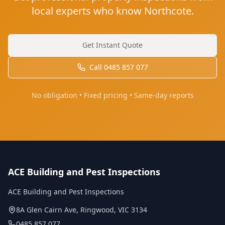
local experts who know Northcote.
Get Instant Quote
Call
0485 857 077
No obligation • Fixed pricing • Same-day reports
ACE Building and Pest Inspections
ACE Building and Pest Inspections
8A Glen Cairn Ave
,
Ringwood
,
VIC
3134
0485 857 077