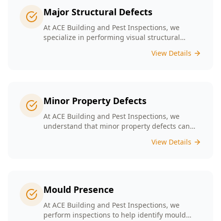
Major Structural Defects
At ACE Building and Pest Inspections, we
specialize in performing visual structural
inspections to help identify any major
View Details
structural defects that threaten the integrity of
your property.
Minor Property Defects
At ACE Building and Pest Inspections, we
understand that minor property defects can
lead to significant issues if left unchecked. Our
View Details
Minor Property Defects service is designed to
identify and report on small but critical issues
that could escalate into costly repairs down the
line.
Mould Presence
At ACE Building and Pest Inspections, we
perform inspections to help identify mould