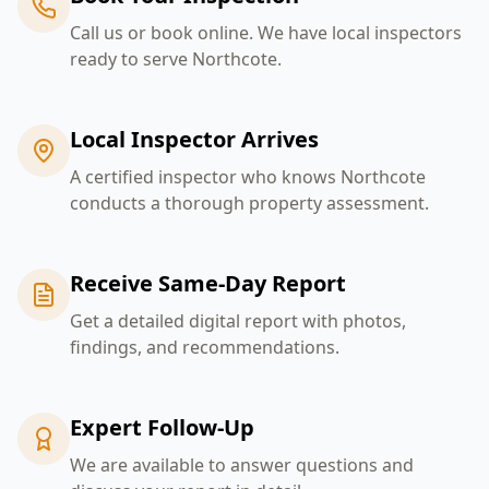
Call us or book online. We have local inspectors
ready to serve Northcote.
Local Inspector Arrives
A certified inspector who knows Northcote
conducts a thorough property assessment.
Receive Same-Day Report
Get a detailed digital report with photos,
findings, and recommendations.
Expert Follow-Up
We are available to answer questions and