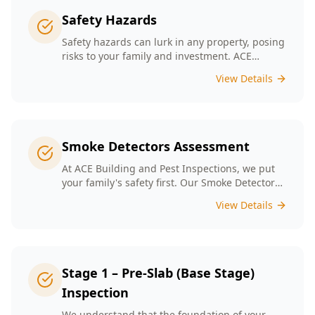
Safety Hazards
Safety hazards can lurk in any property, posing
risks to your family and investment. ACE
Building and Pest Inspections offers
View Details
comprehensive safety hazard inspections in
Melbourne, ensuring your home is secure and
compliant with regulations.
Smoke Detectors Assessment
At ACE Building and Pest Inspections, we put
your family's safety first. Our Smoke Detectors
Assessment is a visual inspection to confirm
View Details
presence and placement. Opting for our
assessment means you're taking a proactive
step towards safeguarding your loved ones
and enhancing your household's safety.
Stage 1 – Pre-Slab (Base Stage)
Inspection
We understand that the foundation of your