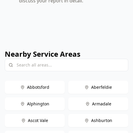
discuss your report in detail.
Nearby Service Areas
Abbotsford
Aberfeldie
Alphington
Armadale
Ascot Vale
Ashburton