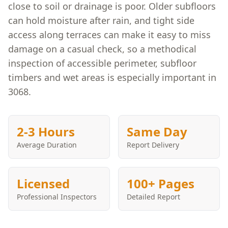
close to soil or drainage is poor. Older subfloors
can hold moisture after rain, and tight side
access along terraces can make it easy to miss
damage on a casual check, so a methodical
inspection of accessible perimeter, subfloor
timbers and wet areas is especially important in
3068.
2-3 Hours
Same Day
Average Duration
Report Delivery
Licensed
100+ Pages
Professional Inspectors
Detailed Report