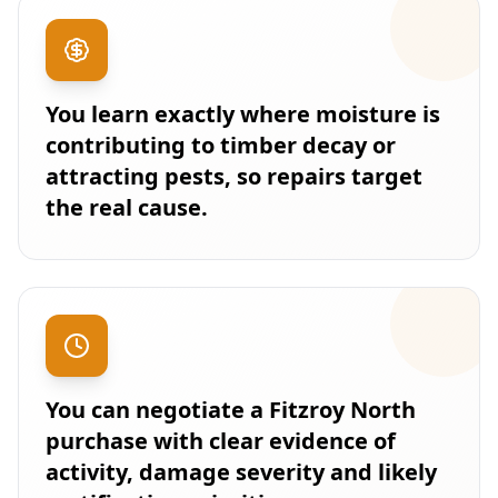
You learn exactly where moisture is
contributing to timber decay or
attracting pests, so repairs target
the real cause.
You can negotiate a Fitzroy North
purchase with clear evidence of
activity, damage severity and likely