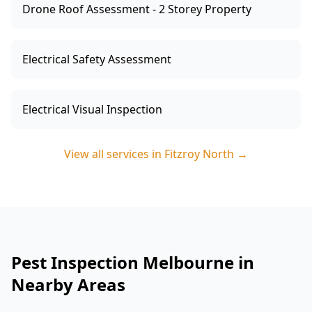
Drone Roof Assessment - 2 Storey Property
Electrical Safety Assessment
Electrical Visual Inspection
View all services in
Fitzroy North
→
Pest Inspection Melbourne in
Nearby Areas