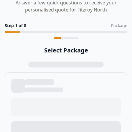
Answer a few quick questions to receive your
personalised quote for Fitzroy North
Step
1
of
8
Package
Select Package