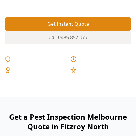
you can’t see during a quick walkthrough.
Get Instant Quote
Call
0485 857 077
Licensed & Insured
Same Day Reports
Expert Inspectors
5-Star Reviews
Get a Pest Inspection Melbourne
Quote in Fitzroy North