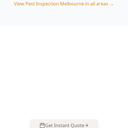
View
Pest Inspection Melbourne
in all areas →
Book your Fitzroy North pest
inspection
ACE Building and Pest Inspections checks the
moisture, subfloor timbers and concealed entry
points common in Fitzroy North homes, then
gives clear next steps. Call 0413 163 187 to book.
Get Instant Quote