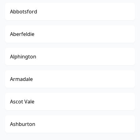
Abbotsford
Aberfeldie
Alphington
Armadale
Ascot Vale
Ashburton