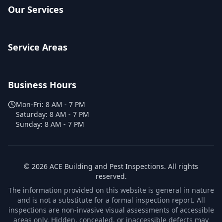
Our Services
Service Areas
Business Hours
Mon-Fri:
8 AM - 7 PM
Saturday:
8 AM - 7 PM
Sunday:
8 AM - 7 PM
©
2026
ACE Building and Pest Inspections
. All rights
reserved.
The information provided on this website is general in nature
and is not a substitute for a formal inspection report. All
inspections are non-invasive visual assessments of accessible
areas only. Hidden, concealed, or inaccessible defects may