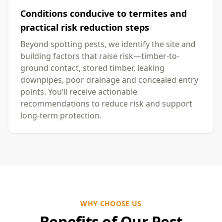
Conditions conducive to termites and
practical risk reduction steps
Beyond spotting pests, we identify the site and
building factors that raise risk—timber-to-
ground contact, stored timber, leaking
downpipes, poor drainage and concealed entry
points. You’ll receive actionable
recommendations to reduce risk and support
long-term protection.
WHY CHOOSE US
Benefits of Our Pest