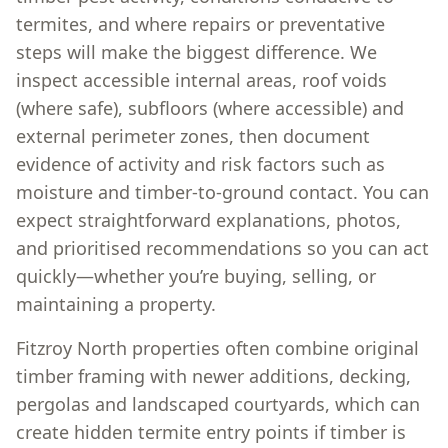
termites, and where repairs or preventative
steps will make the biggest difference. We
inspect accessible internal areas, roof voids
(where safe), subfloors (where accessible) and
external perimeter zones, then document
evidence of activity and risk factors such as
moisture and timber-to-ground contact. You can
expect straightforward explanations, photos,
and prioritised recommendations so you can act
quickly—whether you’re buying, selling, or
maintaining a property.
Fitzroy North properties often combine original
timber framing with newer additions, decking,
pergolas and landscaped courtyards, which can
create hidden termite entry points if timber is