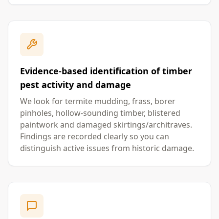
Evidence-based identification of timber
pest activity and damage
We look for termite mudding, frass, borer
pinholes, hollow-sounding timber, blistered
paintwork and damaged skirtings/architraves.
Findings are recorded clearly so you can
distinguish active issues from historic damage.