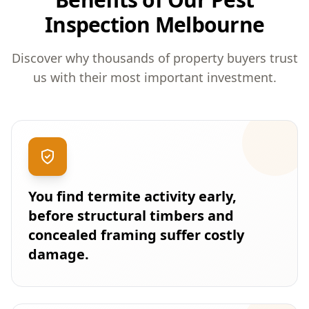
Inspection Melbourne
Discover why thousands of property buyers trust
us with their most important investment.
You find termite activity early,
before structural timbers and
concealed framing suffer costly
damage.