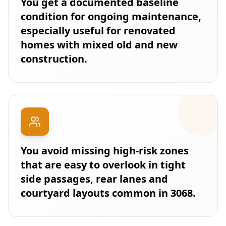
You get a documented baseline
condition for ongoing maintenance,
especially useful for renovated
homes with mixed old and new
construction.
You avoid missing high-risk zones
that are easy to overlook in tight
side passages, rear lanes and
courtyard layouts common in 3068.