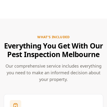
WHAT'S INCLUDED
Everything You Get With Our
Pest Inspection Melbourne
Our comprehensive service includes everything
you need to make an informed decision about
your property.