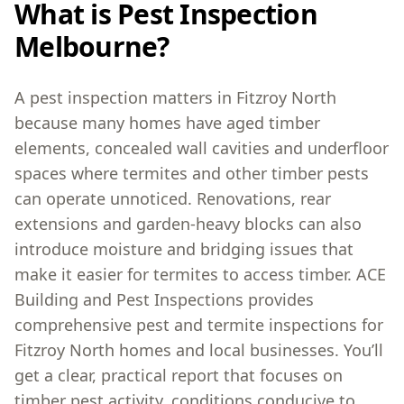
What is Pest Inspection
Melbourne?
A pest inspection matters in Fitzroy North
because many homes have aged timber
elements, concealed wall cavities and underfloor
spaces where termites and other timber pests
can operate unnoticed. Renovations, rear
extensions and garden-heavy blocks can also
introduce moisture and bridging issues that
make it easier for termites to access timber. ACE
Building and Pest Inspections provides
comprehensive pest and termite inspections for
Fitzroy North homes and local businesses. You’ll
get a clear, practical report that focuses on
timber pest activity, conditions conducive to