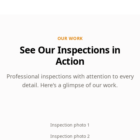
OUR WORK
See Our Inspections in
Action
Professional inspections with attention to every
detail. Here's a glimpse of our work.
Inspection photo 1
Inspection photo 2