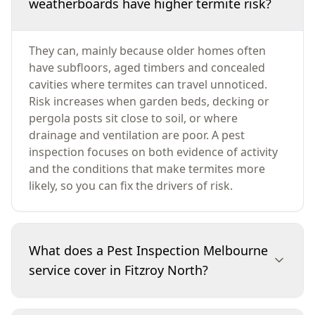
weatherboards have higher termite risk?
They can, mainly because older homes often
have subfloors, aged timbers and concealed
cavities where termites can travel unnoticed.
Risk increases when garden beds, decking or
pergola posts sit close to soil, or where
drainage and ventilation are poor. A pest
inspection focuses on both evidence of activity
and the conditions that make termites more
likely, so you can fix the drivers of risk.
What does a Pest Inspection Melbourne
service cover in Fitzroy North?