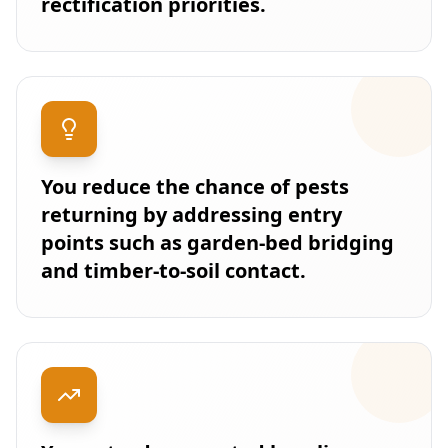
rectification priorities.
You reduce the chance of pests
returning by addressing entry
points such as garden-bed bridging
and timber-to-soil contact.