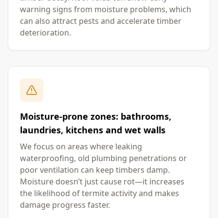
warning signs from moisture problems, which
can also attract pests and accelerate timber
deterioration.
Moisture-prone zones: bathrooms,
laundries, kitchens and wet walls
We focus on areas where leaking
waterproofing, old plumbing penetrations or
poor ventilation can keep timbers damp.
Moisture doesn’t just cause rot—it increases
the likelihood of termite activity and makes
damage progress faster.