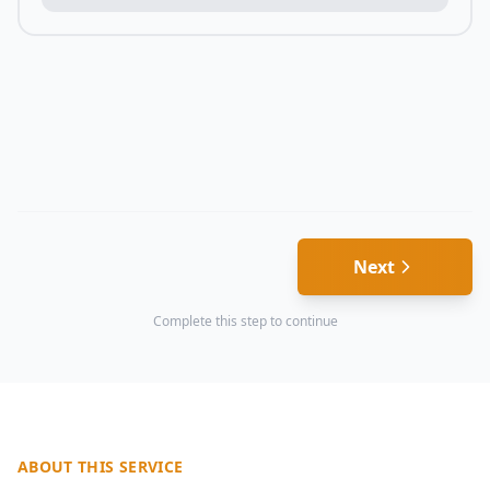
Next
Complete this step to continue
ABOUT THIS SERVICE