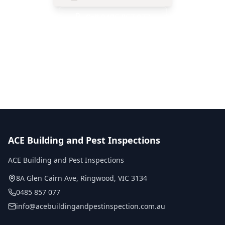
Call
0485 857 077
No obligation quote
Same day reports
Licensed inspectors
ACE Building and Pest Inspections
ACE Building and Pest Inspections
8A Glen Cairn Ave
,
Ringwood
,
VIC
3134
0485 857 077
info@acebuildingandpestinspection.com.au