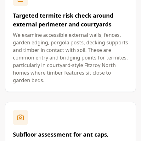
Targeted termite risk check around
external perimeter and courtyards
We examine accessible external walls, fences,
garden edging, pergola posts, decking supports
and timber in contact with soil. These are
common entry and bridging points for termites,
particularly in courtyard-style Fitzroy North
homes where timber features sit close to
garden beds.
Subfloor assessment for ant caps,