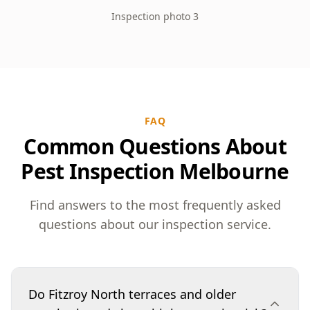
Inspection photo 3
FAQ
Common Questions About
Pest Inspection Melbourne
Find answers to the most frequently asked
questions about our inspection service.
Do Fitzroy North terraces and older