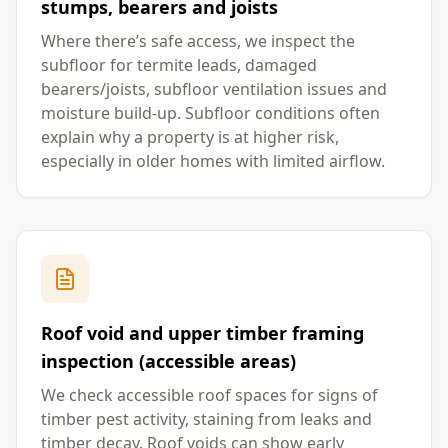
stumps, bearers and joists
Where there’s safe access, we inspect the
subfloor for termite leads, damaged
bearers/joists, subfloor ventilation issues and
moisture build-up. Subfloor conditions often
explain why a property is at higher risk,
especially in older homes with limited airflow.
Roof void and upper timber framing
inspection (accessible areas)
We check accessible roof spaces for signs of
timber pest activity, staining from leaks and
timber decay. Roof voids can show early