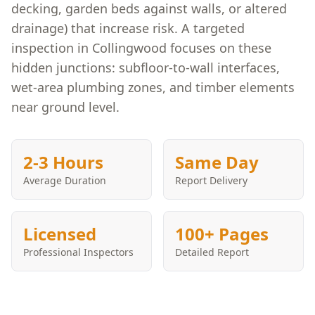
decking, garden beds against walls, or altered
drainage) that increase risk. A targeted
inspection in Collingwood focuses on these
hidden junctions: subfloor-to-wall interfaces,
wet-area plumbing zones, and timber elements
near ground level.
2-3 Hours
Same Day
Average Duration
Report Delivery
Licensed
100+ Pages
Professional Inspectors
Detailed Report