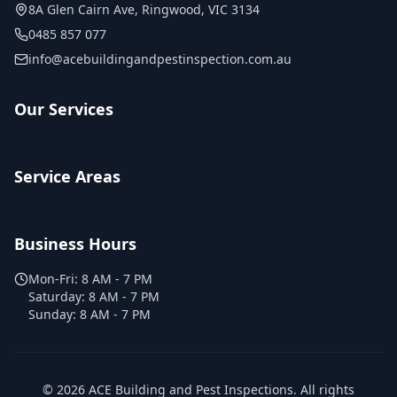
8A Glen Cairn Ave
,
Ringwood
,
VIC
3134
0485 857 077
info@acebuildingandpestinspection.com.au
Our Services
Service Areas
Business Hours
Mon-Fri:
8 AM - 7 PM
Saturday:
8 AM - 7 PM
Sunday:
8 AM - 7 PM
©
2026
ACE Building and Pest Inspections
. All rights