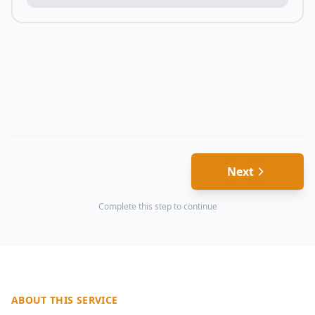
Next
Complete this step to continue
ABOUT THIS SERVICE