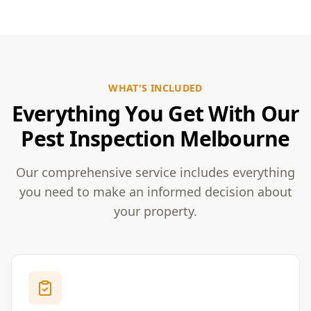
WHAT'S INCLUDED
Everything You Get With Our
Pest Inspection Melbourne
Our comprehensive service includes everything
you need to make an informed decision about
your property.