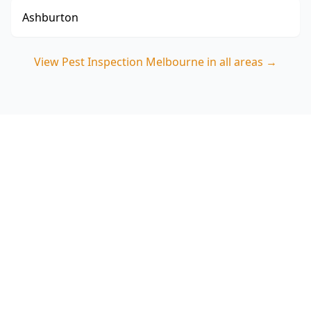
Ashburton
View
Pest Inspection Melbourne
in all areas →
Book your Collingwood pest
inspection today
Choose ACE Building and Pest Inspections for a
detailed termite and timber pest assessment
that targets Collingwood’s common hidden risk
zones. Call 0413 163 187 to arrange your