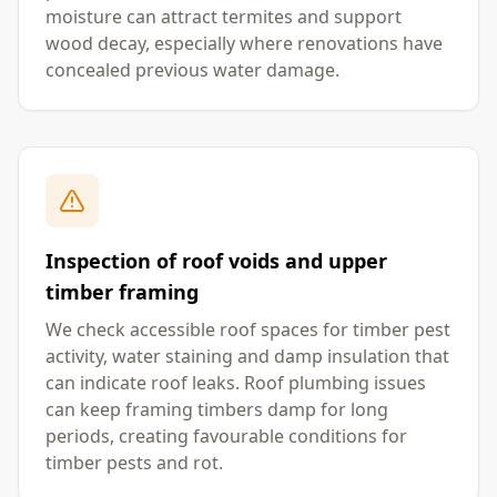
moisture can attract termites and support
wood decay, especially where renovations have
concealed previous water damage.
Inspection of roof voids and upper
timber framing
We check accessible roof spaces for timber pest
activity, water staining and damp insulation that
can indicate roof leaks. Roof plumbing issues
can keep framing timbers damp for long
periods, creating favourable conditions for
timber pests and rot.