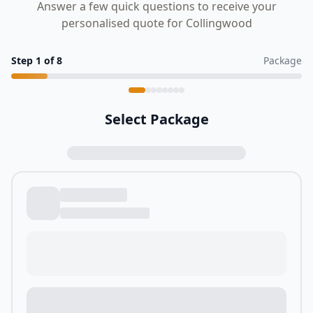
Answer a few quick questions to receive your
personalised quote for Collingwood
Step
1
of
8
Package
Select Package