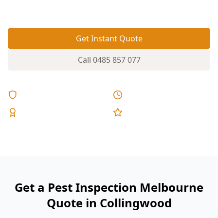
and courtyards.
Get Instant Quote
Call
0485 857 077
Licensed & Insured
Same Day Reports
Expert Inspectors
5-Star Reviews
Get a Pest Inspection Melbourne
Quote in Collingwood