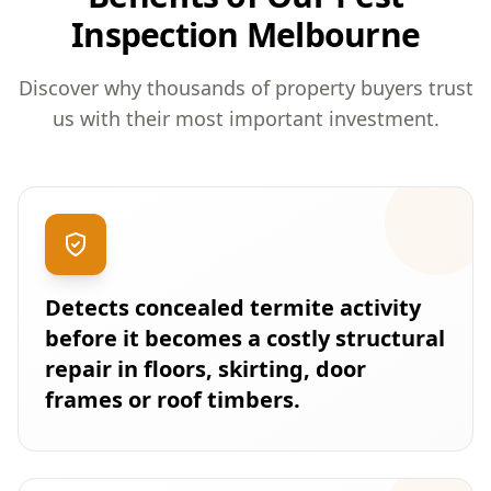
Inspection Melbourne
Discover why thousands of property buyers trust
us with their most important investment.
Detects concealed termite activity
before it becomes a costly structural
repair in floors, skirting, door
frames or roof timbers.