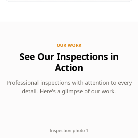
OUR WORK
See Our Inspections in
Action
Professional inspections with attention to every
detail. Here's a glimpse of our work.
Inspection photo 1