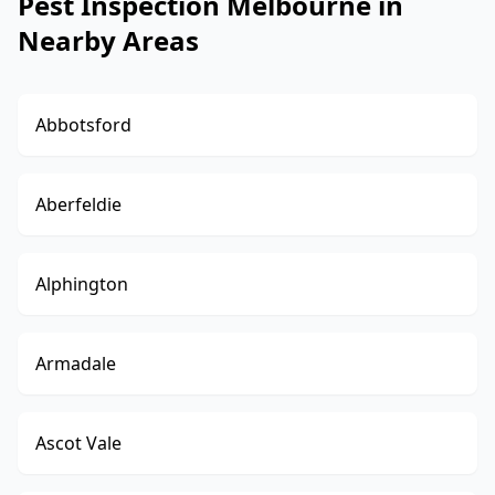
Pest Inspection Melbourne in
Nearby Areas
Abbotsford
Aberfeldie
Alphington
Armadale
Ascot Vale