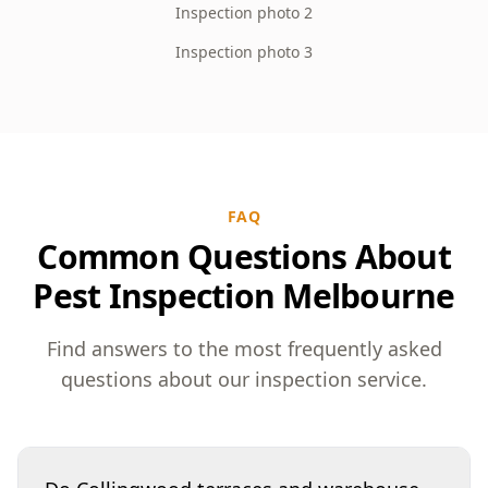
Inspection photo 2
Inspection photo 3
FAQ
Common Questions About
Pest Inspection Melbourne
Find answers to the most frequently asked
questions about our inspection service.