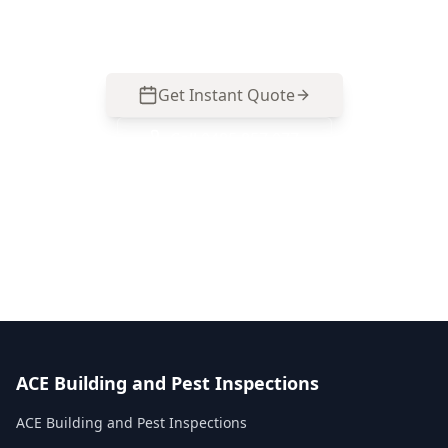
inspection.
Get Instant Quote
Call
0485 857 077
No obligation quote
Same day reports
Licensed inspectors
ACE Building and Pest Inspections
ACE Building and Pest Inspections