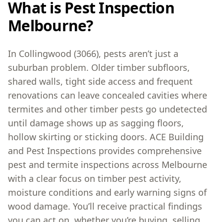
What is Pest Inspection
Melbourne?
In Collingwood (3066), pests aren’t just a
suburban problem. Older timber subfloors,
shared walls, tight side access and frequent
renovations can leave concealed cavities where
termites and other timber pests go undetected
until damage shows up as sagging floors,
hollow skirting or sticking doors. ACE Building
and Pest Inspections provides comprehensive
pest and termite inspections across Melbourne
with a clear focus on timber pest activity,
moisture conditions and early warning signs of
wood damage. You’ll receive practical findings
you can act on, whether you’re buying, selling,