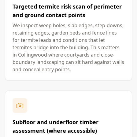
Targeted termite risk scan of perimeter
and ground contact points
We inspect weep holes, slab edges, step-downs,
retaining edges, garden beds and fence lines
for termite leads and conditions that let
termites bridge into the building. This matters
in Collingwood where courtyards and close-
boundary landscaping can sit hard against walls
and conceal entry points.
Subfloor and underfloor timber
assessment (where accessible)