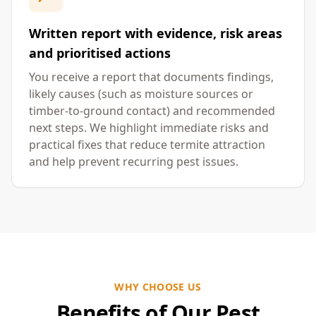
Written report with evidence, risk areas
and prioritised actions
You receive a report that documents findings,
likely causes (such as moisture sources or
timber-to-ground contact) and recommended
next steps. We highlight immediate risks and
practical fixes that reduce termite attraction
and help prevent recurring pest issues.
WHY CHOOSE US
Benefits of Our Pest