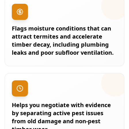
Flags moisture conditions that can
attract termites and accelerate
timber decay, including plumbing
leaks and poor subfloor ventilation.
Helps you negotiate with evidence
by separating active pest issues
from old damage and non-pest