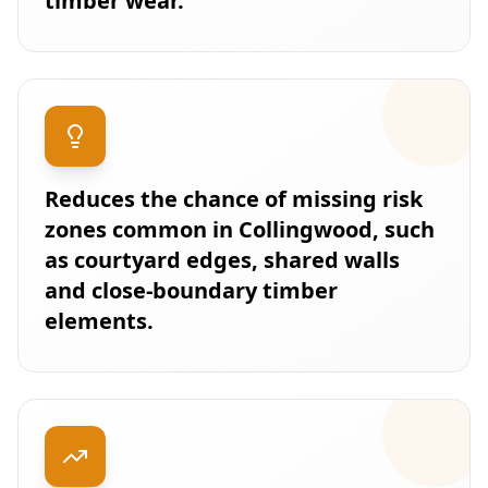
timber wear.
Reduces the chance of missing risk
zones common in Collingwood, such
as courtyard edges, shared walls
and close-boundary timber
elements.