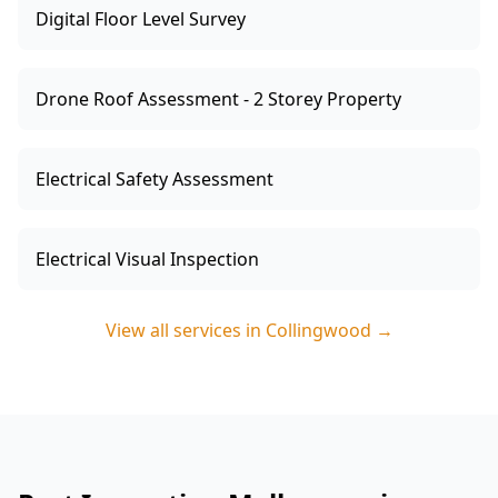
Digital Floor Level Survey
Drone Roof Assessment - 2 Storey Property
Electrical Safety Assessment
Electrical Visual Inspection
View all services in
Collingwood
→