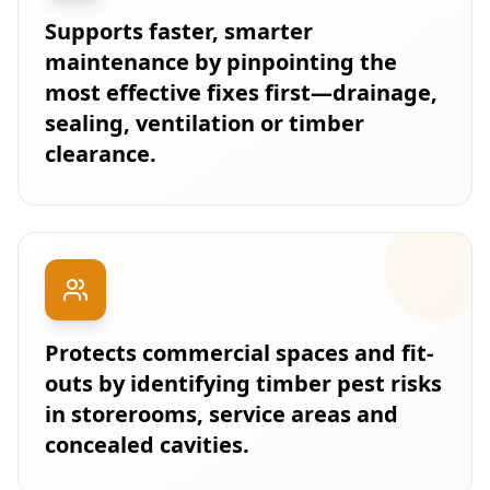
Supports faster, smarter
maintenance by pinpointing the
most effective fixes first—drainage,
sealing, ventilation or timber
clearance.
Protects commercial spaces and fit-
outs by identifying timber pest risks
in storerooms, service areas and
concealed cavities.