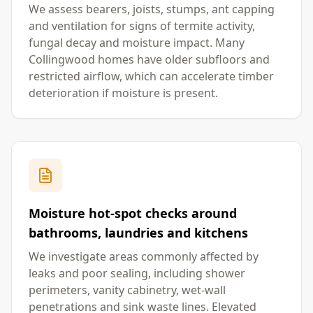
We assess bearers, joists, stumps, ant capping
and ventilation for signs of termite activity,
fungal decay and moisture impact. Many
Collingwood homes have older subfloors and
restricted airflow, which can accelerate timber
deterioration if moisture is present.
Moisture hot-spot checks around
bathrooms, laundries and kitchens
We investigate areas commonly affected by
leaks and poor sealing, including shower
perimeters, vanity cabinetry, wet-wall
penetrations and sink waste lines. Elevated