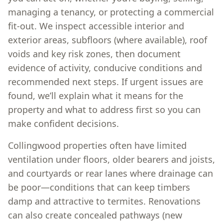
managing a tenancy, or protecting a commercial
fit-out. We inspect accessible interior and
exterior areas, subfloors (where available), roof
voids and key risk zones, then document
evidence of activity, conducive conditions and
recommended next steps. If urgent issues are
found, we’ll explain what it means for the
property and what to address first so you can
make confident decisions.
Collingwood properties often have limited
ventilation under floors, older bearers and joists,
and courtyards or rear lanes where drainage can
be poor—conditions that can keep timbers
damp and attractive to termites. Renovations
can also create concealed pathways (new