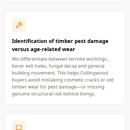
Identification of timber pest damage
versus age-related wear
We differentiate between termite workings,
borer exit holes, fungal decay and general
building movement. This helps Collingwood
buyers avoid mistaking cosmetic cracks or old
timber wear for pest damage—or missing
genuine structural risk behind linings.