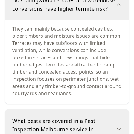
Do Collingwood terraces and warehouse
conversions have higher termite risk?
They can, mainly because concealed cavities,
older timbers and moisture issues are common.
Terraces may have subfloors with limited
ventilation, while conversions can include
boxed-in services and new linings that hide
timber edges. Termites are attracted to damp
timber and concealed access points, so an
inspection focuses on perimeter junctions, wet
areas and any timber-to-ground contact around
courtyards and rear lanes.
What pests are covered in a Pest
Inspection Melbourne service in