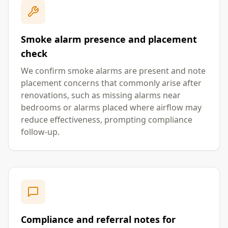
Smoke alarm presence and placement
check
We confirm smoke alarms are present and note
placement concerns that commonly arise after
renovations, such as missing alarms near
bedrooms or alarms placed where airflow may
reduce effectiveness, prompting compliance
follow-up.
Compliance and referral notes for