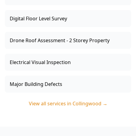
Digital Floor Level Survey
Drone Roof Assessment - 2 Storey Property
Electrical Visual Inspection
Major Building Defects
View all services in
Collingwood
→