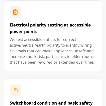
Electrical polarity testing at accessible
power points
We test accessible outlets for correct
active/neutral/earth polarity to identify wiring
reversals that can make appliances unsafe and
increase shock risk, particularly in older rooms
that have been re-wired or extended over time.
Switchboard condition and basic safety