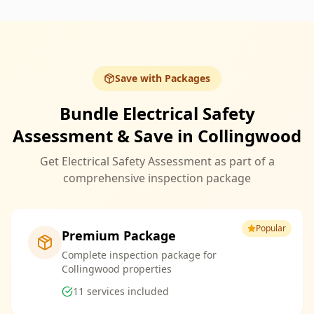
Save with Packages
Bundle Electrical Safety
Assessment & Save in Collingwood
Get Electrical Safety Assessment as part of a
comprehensive inspection package
Popular
Premium Package
Complete inspection package for
Collingwood properties
11
services included