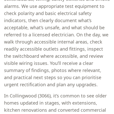
alarms. We use appropriate test equipment to
check polarity and basic electrical safety
indicators, then clearly document what’s
acceptable, what’s unsafe, and what should be
referred to a licensed electrician. On the day, we
walk through accessible internal areas, check
readily accessible outlets and fittings, inspect
the switchboard where accessible, and review
visible wiring issues. You’ll receive a clear
summary of findings, photos where relevant,
and practical next steps so you can prioritise
urgent rectification and plan any upgrades.
In Collingwood (3066), it’s common to see older
homes updated in stages, with extensions,
kitchen renovations and converted commercial