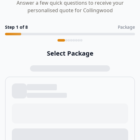
Answer a few quick questions to receive your
personalised quote for Collingwood
Step
1
of
8
Package
Select Package