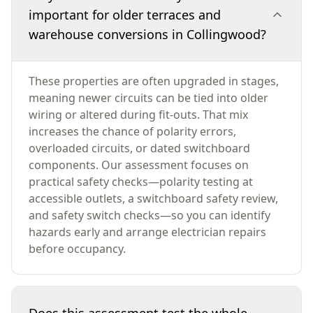
important for older terraces and
warehouse conversions in Collingwood?
These properties are often upgraded in stages,
meaning newer circuits can be tied into older
wiring or altered during fit-outs. That mix
increases the chance of polarity errors,
overloaded circuits, or dated switchboard
components. Our assessment focuses on
practical safety checks—polarity testing at
accessible outlets, a switchboard safety review,
and safety switch checks—so you can identify
hazards early and arrange electrician repairs
before occupancy.