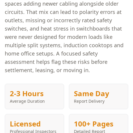
spaces adding newer cabling alongside older
circuits. That mix can lead to polarity errors at
outlets, missing or incorrectly rated safety
switches, and heat stress in switchboards that
were never designed for modern loads like
multiple split systems, induction cooktops and
home office setups. A focused safety
assessment helps flag these risks before
settlement, leasing, or moving in.
2-3 Hours
Same Day
Average Duration
Report Delivery
Licensed
100+ Pages
Professional Inspectors
Detailed Report