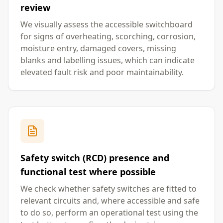
review
We visually assess the accessible switchboard
for signs of overheating, scorching, corrosion,
moisture entry, damaged covers, missing
blanks and labelling issues, which can indicate
elevated fault risk and poor maintainability.
Safety switch (RCD) presence and
functional test where possible
We check whether safety switches are fitted to
relevant circuits and, where accessible and safe
to do so, perform an operational test using the