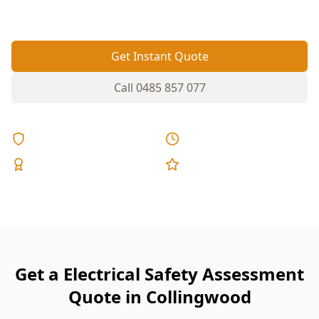
risk.
Get Instant Quote
Call
0485 857 077
Licensed & Insured
Same Day Reports
Expert Inspectors
5-Star Reviews
Get a Electrical Safety Assessment
Quote in Collingwood