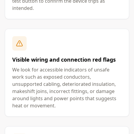
test button to confirm the device trips as
intended.
Visible wiring and connection red flags
We look for accessible indicators of unsafe
work such as exposed conductors,
unsupported cabling, deteriorated insulation,
makeshift joins, incorrect fittings, or damage
around lights and power points that suggests
heat or movement.