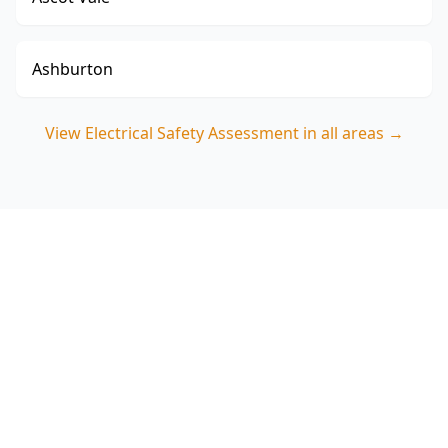
Ashburton
View
Electrical Safety Assessment
in all areas →
Book your Collingwood
Electrical Safety Assessment
Call ACE Building and Pest Inspections on 0413
163 187 for polarity testing and practical safety