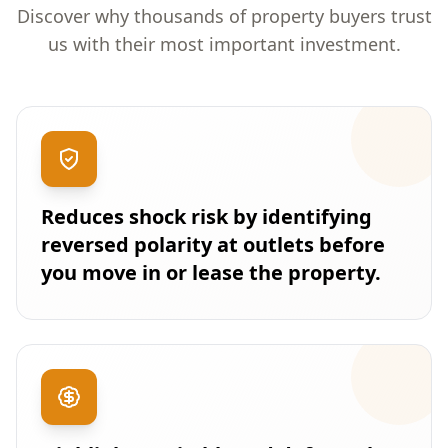
Discover why thousands of property buyers trust
us with their most important investment.
Reduces shock risk by identifying
reversed polarity at outlets before
you move in or lease the property.