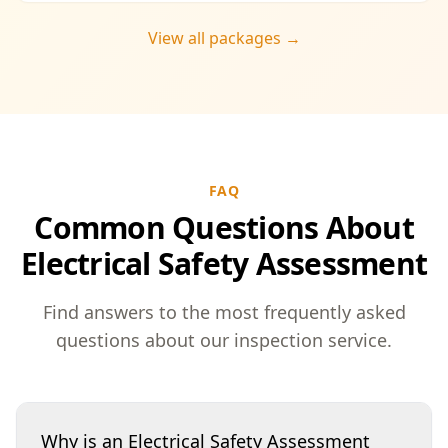
View all packages →
FAQ
Common Questions About
Electrical Safety Assessment
Find answers to the most frequently asked
questions about our inspection service.
Why is an Electrical Safety Assessment