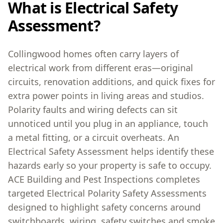
What is Electrical Safety
Assessment?
Collingwood homes often carry layers of
electrical work from different eras—original
circuits, renovation additions, and quick fixes for
extra power points in living areas and studios.
Polarity faults and wiring defects can sit
unnoticed until you plug in an appliance, touch
a metal fitting, or a circuit overheats. An
Electrical Safety Assessment helps identify these
hazards early so your property is safe to occupy.
ACE Building and Pest Inspections completes
targeted Electrical Polarity Safety Assessments
designed to highlight safety concerns around
switchboards, wiring, safety switches and smoke