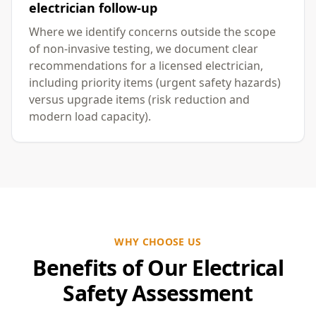
electrician follow-up
Where we identify concerns outside the scope
of non-invasive testing, we document clear
recommendations for a licensed electrician,
including priority items (urgent safety hazards)
versus upgrade items (risk reduction and
modern load capacity).
WHY CHOOSE US
Benefits of Our Electrical
Safety Assessment