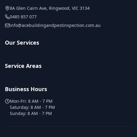
8A Glen Cairn Ave
,
Ringwood
,
VIC
3134
0485 857 077
info@acebuildingandpestinspection.com.au
Our Services
Service Areas
Business Hours
Mon-Fri:
8 AM - 7 PM
Saturday:
8 AM - 7 PM
Sunday:
8 AM - 7 PM