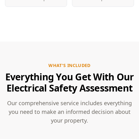
WHAT'S INCLUDED
Everything You Get With Our
Electrical Safety Assessment
Our comprehensive service includes everything
you need to make an informed decision about
your property.