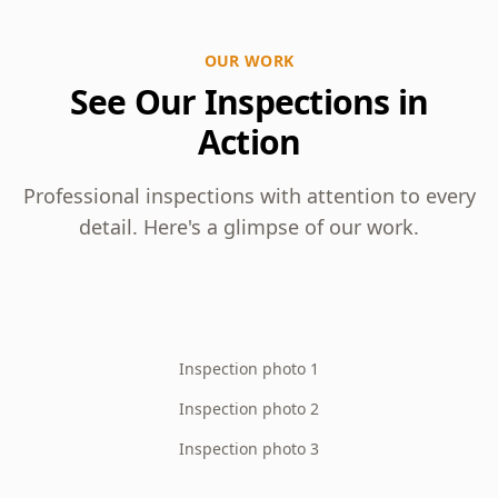
OUR WORK
See Our Inspections in
Action
Professional inspections with attention to every
detail. Here's a glimpse of our work.
Inspection photo 1
Inspection photo 2
Inspection photo 3