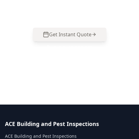
checks suited to Collingwood’s older and
renovated homes.
Get Instant Quote
Call
0485 857 077
No obligation quote
Same day reports
Licensed inspectors
ACE Building and Pest Inspections
ACE Building and Pest Inspections