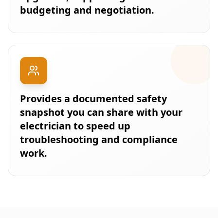
budgeting and negotiation.
Provides a documented safety
snapshot you can share with your
electrician to speed up
troubleshooting and compliance
work.