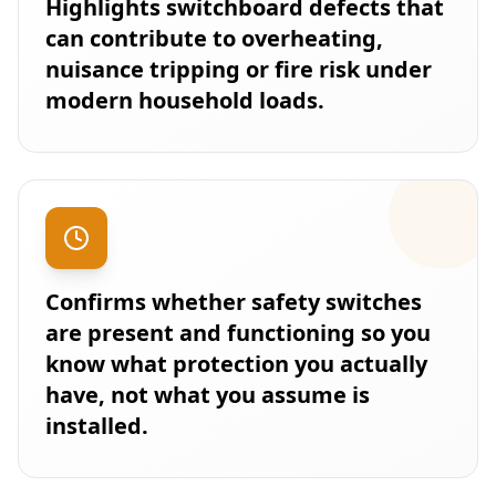
Highlights switchboard defects that
can contribute to overheating,
nuisance tripping or fire risk under
modern household loads.
Confirms whether safety switches
are present and functioning so you
know what protection you actually
have, not what you assume is
installed.