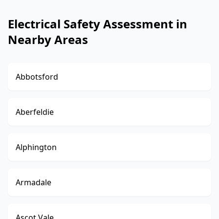
Electrical Safety Assessment in
Nearby Areas
Abbotsford
Aberfeldie
Alphington
Armadale
Ascot Vale