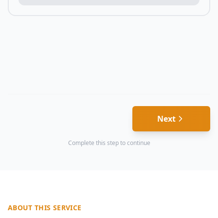
Next
Complete this step to continue
ABOUT THIS SERVICE