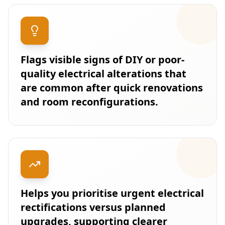
Flags visible signs of DIY or poor-
quality electrical alterations that
are common after quick renovations
and room reconfigurations.
Helps you prioritise urgent electrical
rectifications versus planned
upgrades, supporting clearer