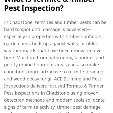
Pest Inspection?
In Chadstone, termites and timber pests can be
hard to spot until damage is advanced—
especially in properties with timber subfloors,
garden beds built up against walls, or older
weatherboards that have been renovated over
time. Moisture from bathrooms, laundries and
poorly drained outdoor areas can also make
conditions more attractive to termite foraging
and wood-decay fungi. ACE Building and Pest
Inspections delivers focused Termite & Timber
Pest Inspections in Chadstone using proven
detection methods and modern tools to locate
signs of termite activity, timber pest damage