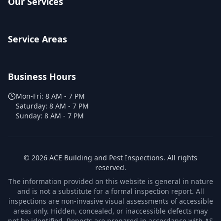
Our Services
Service Areas
Business Hours
Mon-Fri:
8 AM - 7 PM
Saturday:
8 AM - 7 PM
Sunday:
8 AM - 7 PM
©
2026
ACE Building and Pest Inspections
. All rights
reserved.
The information provided on this website is general in nature
and is not a substitute for a formal inspection report. All
inspections are non-invasive visual assessments of accessible
areas only. Hidden, concealed, or inaccessible defects may
not be identified. Reports are prepared in accordance with AS