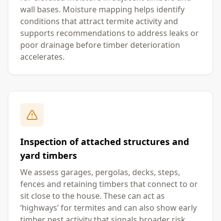
wall bases. Moisture mapping helps identify
conditions that attract termite activity and
supports recommendations to address leaks or
poor drainage before timber deterioration
accelerates.
Inspection of attached structures and
yard timbers
We assess garages, pergolas, decks, steps,
fences and retaining timbers that connect to or
sit close to the house. These can act as
‘highways’ for termites and can also show early
timber pest activity that signals broader risk.