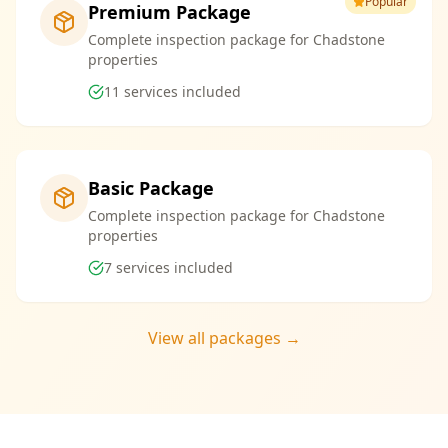
Popular
Premium Package
Complete inspection package for Chadstone
properties
11
services included
Basic Package
Complete inspection package for Chadstone
properties
7
services included
View all packages →