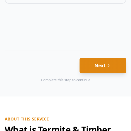
Next
Complete this step to continue
ABOUT THIS SERVICE
What is Termite & Timber