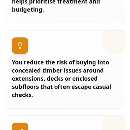
helps prioritise treatment and
budgeting.
You reduce the risk of buying into
concealed timber issues around
extensions, decks or enclosed
subfloors that often escape casual
checks.