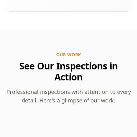
OUR WORK
See Our Inspections in
Action
Professional inspections with attention to every
detail. Here's a glimpse of our work.