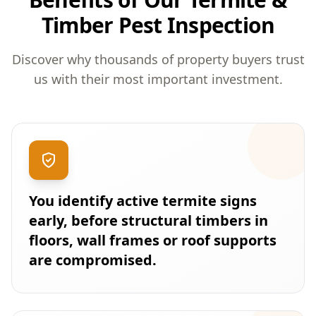
Timber Pest Inspection
Discover why thousands of property buyers trust
us with their most important investment.
You identify active termite signs
early, before structural timbers in
floors, wall frames or roof supports
are compromised.