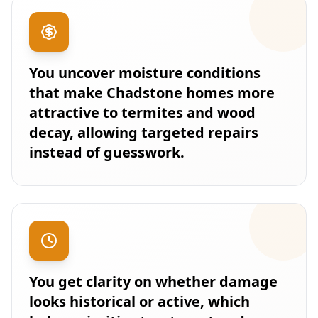
You uncover moisture conditions
that make Chadstone homes more
attractive to termites and wood
decay, allowing targeted repairs
instead of guesswork.
You get clarity on whether damage
looks historical or active, which