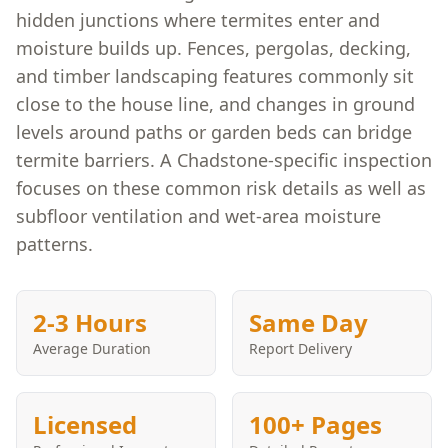
hidden junctions where termites enter and
moisture builds up. Fences, pergolas, decking,
and timber landscaping features commonly sit
close to the house line, and changes in ground
levels around paths or garden beds can bridge
termite barriers. A Chadstone-specific inspection
focuses on these common risk details as well as
subfloor ventilation and wet-area moisture
patterns.
2-3 Hours
Same Day
Average Duration
Report Delivery
Licensed
100+ Pages