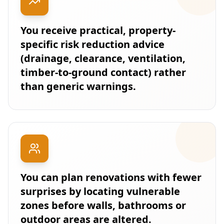
You receive practical, property-
specific risk reduction advice
(drainage, clearance, ventilation,
timber-to-ground contact) rather
than generic warnings.
You can plan renovations with fewer
surprises by locating vulnerable
zones before walls, bathrooms or
outdoor areas are altered.