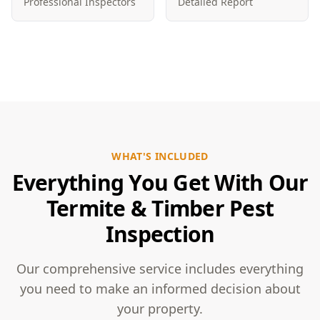
Professional Inspectors
Detailed Report
WHAT'S INCLUDED
Everything You Get With Our
Termite & Timber Pest
Inspection
Our comprehensive service includes everything
you need to make an informed decision about
your property.