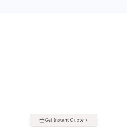
Book a Chadstone termite
inspection today
ACE Building and Pest Inspections focuses on
the areas Chadstone properties commonly miss
—subfloors, wet areas, and extension junctions.
Call 0485 857 077 to arrange your Termite &
Timber Pest Inspection.
Get Instant Quote