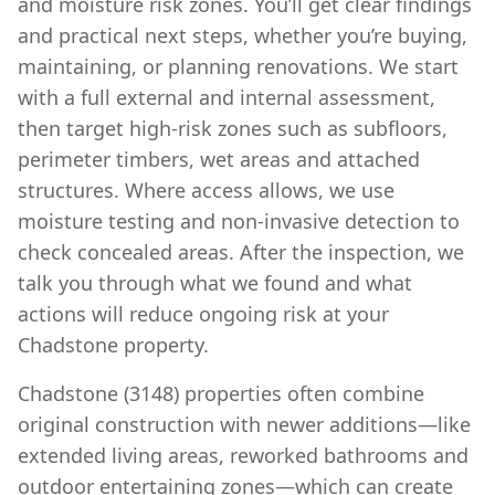
and moisture risk zones. You’ll get clear findings
and practical next steps, whether you’re buying,
maintaining, or planning renovations. We start
with a full external and internal assessment,
then target high-risk zones such as subfloors,
perimeter timbers, wet areas and attached
structures. Where access allows, we use
moisture testing and non-invasive detection to
check concealed areas. After the inspection, we
talk you through what we found and what
actions will reduce ongoing risk at your
Chadstone property.
Chadstone (3148) properties often combine
original construction with newer additions—like
extended living areas, reworked bathrooms and
outdoor entertaining zones—which can create