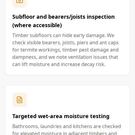
Subfloor and bearers/joists inspection
(where accessible)
Timber subfloors can hide early damage. We
check visible bearers, joists, piers and ant caps
for termite workings, timber pest damage and
dampness, and we note ventilation issues that
can lift moisture and increase decay risk.
Targeted wet-area moisture testing
Bathrooms, laundries and kitchens are checked
for elevated moisture in adjacent timbers and