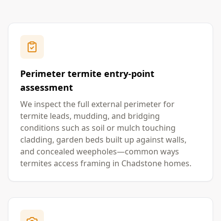
Perimeter termite entry-point
assessment
We inspect the full external perimeter for
termite leads, mudding, and bridging
conditions such as soil or mulch touching
cladding, garden beds built up against walls,
and concealed weepholes—common ways
termites access framing in Chadstone homes.