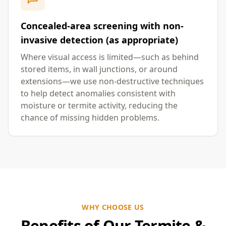
Concealed-area screening with non-
invasive detection (as appropriate)
Where visual access is limited—such as behind
stored items, in wall junctions, or around
extensions—we use non-destructive techniques
to help detect anomalies consistent with
moisture or termite activity, reducing the
chance of missing hidden problems.
WHY CHOOSE US
Benefits of Our Termite &