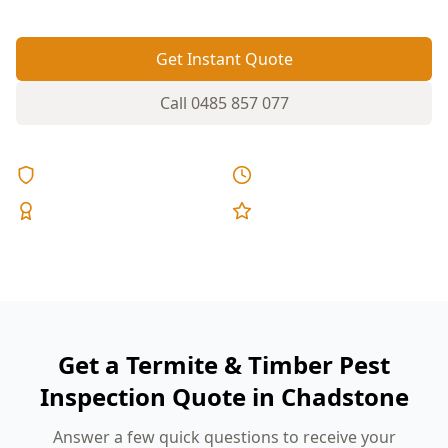
Get Instant Quote
Call
0485 857 077
Licensed & Insured
Same Day Reports
Expert Inspectors
5-Star Reviews
Get a Termite & Timber Pest
Inspection Quote in Chadstone
Answer a few quick questions to receive your