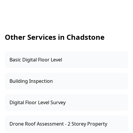
management provider for treatment,
addressing moisture sources, improving
subfloor ventilation, or correcting bridging
conditions around the perimeter. The goal is to
stop further damage and reduce the chance of
Other Services in Chadstone
re-infestation.
Basic Digital Floor Level
Building Inspection
Digital Floor Level Survey
Drone Roof Assessment - 2 Storey Property