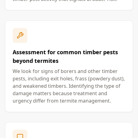
Assessment for common timber pests
beyond termites
We look for signs of borers and other timber
pests, including exit holes, frass (powdery dust),
and weakened timbers. Identifying the type of
damage matters because treatment and
urgency differ from termite management.