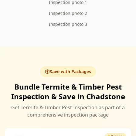
Inspection photo 1
Inspection photo 2
Inspection photo 3
Save with Packages
Bundle Termite & Timber Pest
Inspection & Save in Chadstone
Get Termite & Timber Pest Inspection as part of a
comprehensive inspection package