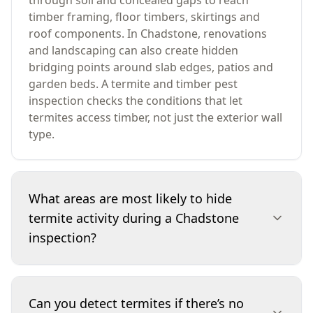
through soil and concealed gaps to reach
timber framing, floor timbers, skirtings and
roof components. In Chadstone, renovations
and landscaping can also create hidden
bridging points around slab edges, patios and
garden beds. A termite and timber pest
inspection checks the conditions that let
termites access timber, not just the exterior wall
type.
What areas are most likely to hide
termite activity during a Chadstone
inspection?
We pay close attention to subfloors (where
present), the perimeter at ground level,
Can you detect termites if there’s no