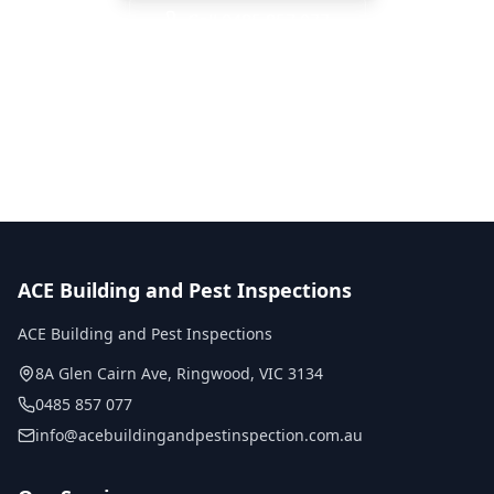
Call
0485 857 077
No obligation quote
Same day reports
Licensed inspectors
ACE Building and Pest Inspections
ACE Building and Pest Inspections
8A Glen Cairn Ave
,
Ringwood
,
VIC
3134
0485 857 077
info@acebuildingandpestinspection.com.au