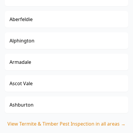
Aberfeldie
Alphington
Armadale
Ascot Vale
Ashburton
View
Termite & Timber Pest Inspection
in all areas →