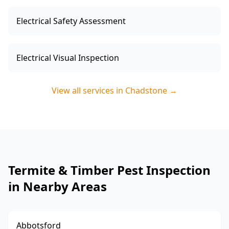
Electrical Safety Assessment
Electrical Visual Inspection
View all services in
Chadstone
→
Termite & Timber Pest Inspection
in Nearby Areas
Abbotsford