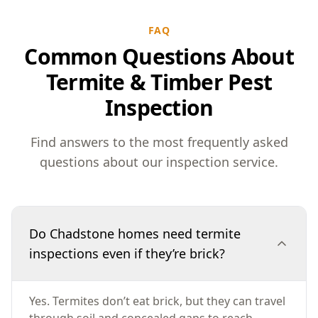
FAQ
Common Questions About
Termite & Timber Pest
Inspection
Find answers to the most frequently asked
questions about our inspection service.
Do Chadstone homes need termite
inspections even if they’re brick?
Yes. Termites don’t eat brick, but they can travel