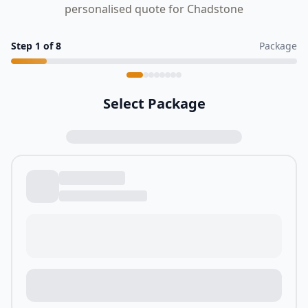
personalised quote for Chadstone
Step
1
of
8
Package
Select Package