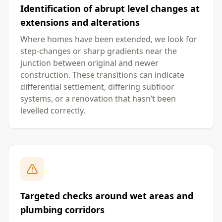
Identification of abrupt level changes at
extensions and alterations
Where homes have been extended, we look for
step-changes or sharp gradients near the
junction between original and newer
construction. These transitions can indicate
differential settlement, differing subfloor
systems, or a renovation that hasn’t been
levelled correctly.
Targeted checks around wet areas and
plumbing corridors