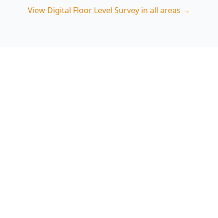
View
Digital Floor Level Survey
in all areas →
Book a Chadstone Digital
Floor Level Survey
ACE Building and Pest Inspections provides
clear, repeatable floor level mapping and
reporting suited to Chadstone’s mix of older
homes and renovated properties. Call 0485 857
077 to arrange an inspection.