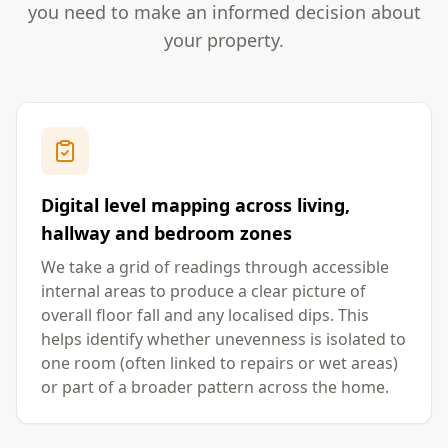
you need to make an informed decision about
your property.
Digital level mapping across living,
hallway and bedroom zones
We take a grid of readings through accessible
internal areas to produce a clear picture of
overall floor fall and any localised dips. This
helps identify whether unevenness is isolated to
one room (often linked to repairs or wet areas)
or part of a broader pattern across the home.