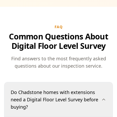
FAQ
Common Questions About
Digital Floor Level Survey
Find answers to the most frequently asked
questions about our inspection service.
Do Chadstone homes with extensions
need a Digital Floor Level Survey before
buying?