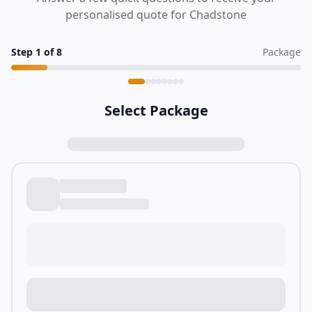
personalised quote for Chadstone
Step
1
of
8
Package
Select Package