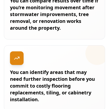
You can compare results over time if
you’re monitoring movement after
stormwater improvements, tree
removal, or renovation works
around the property.
You can identify areas that may
need further inspection before you
commit to costly flooring
replacements, tiling, or cabinetry
installation.