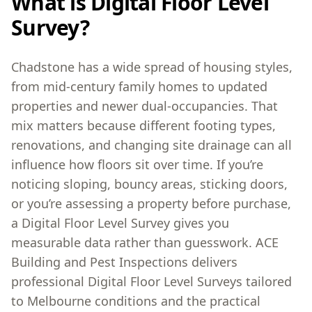
What is Digital Floor Level
Survey?
Chadstone has a wide spread of housing styles,
from mid-century family homes to updated
properties and newer dual-occupancies. That
mix matters because different footing types,
renovations, and changing site drainage can all
influence how floors sit over time. If you’re
noticing sloping, bouncy areas, sticking doors,
or you’re assessing a property before purchase,
a Digital Floor Level Survey gives you
measurable data rather than guesswork. ACE
Building and Pest Inspections delivers
professional Digital Floor Level Surveys tailored
to Melbourne conditions and the practical