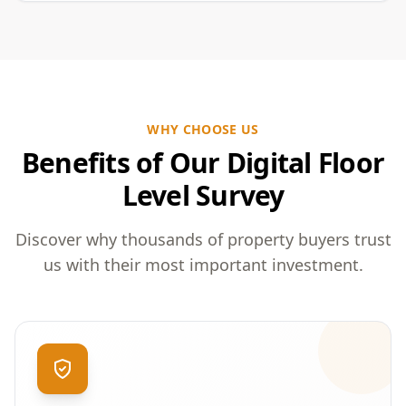
WHY CHOOSE US
Benefits of Our Digital Floor
Level Survey
Discover why thousands of property buyers trust
us with their most important investment.