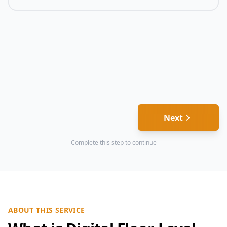
Next
Complete this step to continue
ABOUT THIS SERVICE