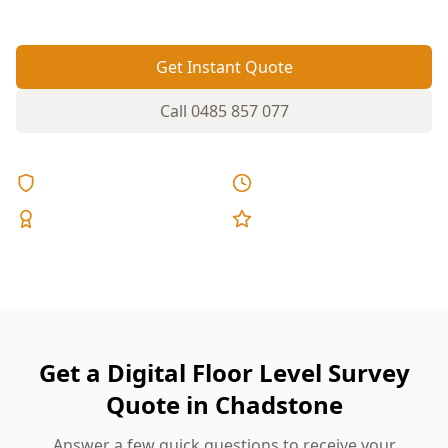
Get Instant Quote
Call
0485 857 077
Licensed & Insured
Same Day Reports
Expert Inspectors
5-Star Reviews
Get a Digital Floor Level Survey
Quote in Chadstone
Answer a few quick questions to receive your