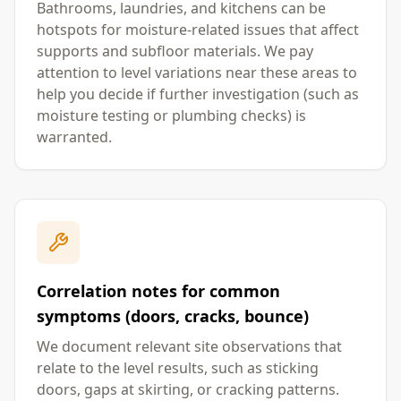
Bathrooms, laundries, and kitchens can be
hotspots for moisture-related issues that affect
supports and subfloor materials. We pay
attention to level variations near these areas to
help you decide if further investigation (such as
moisture testing or plumbing checks) is
warranted.
Correlation notes for common
symptoms (doors, cracks, bounce)
We document relevant site observations that
relate to the level results, such as sticking
doors, gaps at skirting, or cracking patterns.