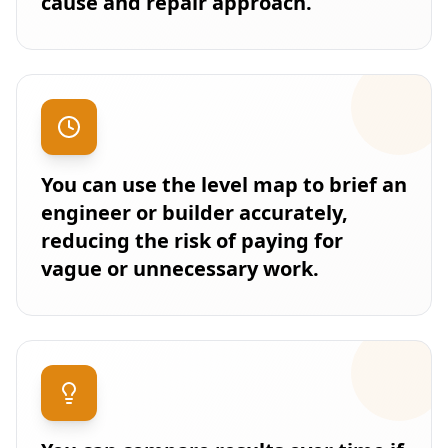
cause and repair approach.
You can use the level map to brief an
engineer or builder accurately,
reducing the risk of paying for
vague or unnecessary work.