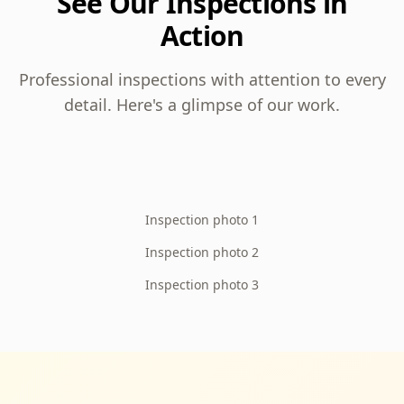
See Our Inspections in
Action
Professional inspections with attention to every
detail. Here's a glimpse of our work.
Inspection photo 1
Inspection photo 2
Inspection photo 3