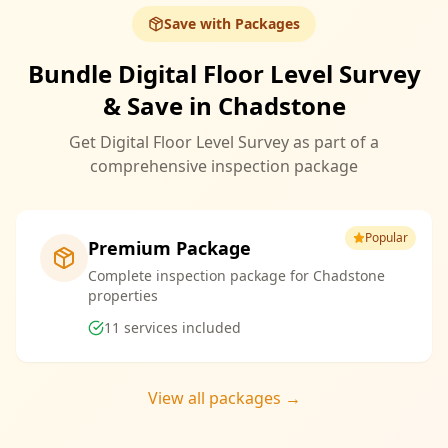
Save with Packages
Bundle Digital Floor Level Survey
& Save in Chadstone
Get Digital Floor Level Survey as part of a
comprehensive inspection package
Popular
Premium Package
Complete inspection package for Chadstone
properties
11
services included
View all packages →