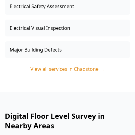
Electrical Safety Assessment
Electrical Visual Inspection
Major Building Defects
View all services in
Chadstone
→
Digital Floor Level Survey in
Nearby Areas