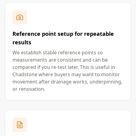
Reference point setup for repeatable
results
We establish stable reference points so
measurements are consistent and can be
compared if you re-test later. This is useful in
Chadstone where buyers may want to monitor
movement after drainage works, underpinning,
or renovation.