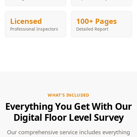
Licensed
100+ Pages
Professional Inspectors
Detailed Report
WHAT'S INCLUDED
Everything You Get With Our
Digital Floor Level Survey
Our comprehensive service includes everything