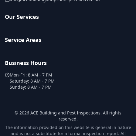
Our Services
Service Areas
Business Hours
Mon-Fri:
8 AM - 7 PM
Saturday:
8 AM - 7 PM
Sunday:
8 AM - 7 PM
©
2026
ACE Building and Pest Inspections
. All rights
reserved.
The information provided on this website is general in nature
and is not a substitute for a formal inspection report. All