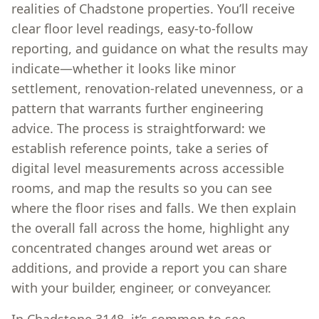
realities of Chadstone properties. You’ll receive
clear floor level readings, easy-to-follow
reporting, and guidance on what the results may
indicate—whether it looks like minor
settlement, renovation-related unevenness, or a
pattern that warrants further engineering
advice. The process is straightforward: we
establish reference points, take a series of
digital level measurements across accessible
rooms, and map the results so you can see
where the floor rises and falls. We then explain
the overall fall across the home, highlight any
concentrated changes around wet areas or
additions, and provide a report you can share
with your builder, engineer, or conveyancer.