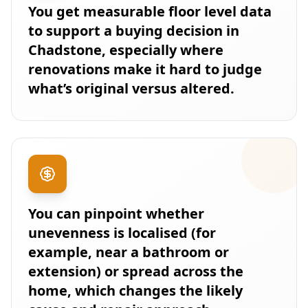
You get measurable floor level data
to support a buying decision in
Chadstone, especially where
renovations make it hard to judge
what’s original versus altered.
You can pinpoint whether
unevenness is localised (for
example, near a bathroom or
extension) or spread across the
home, which changes the likely