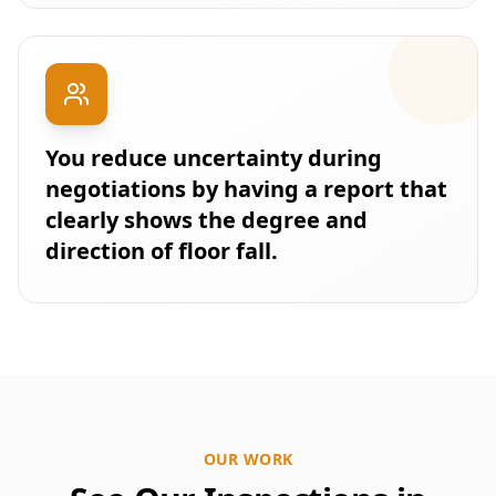
You reduce uncertainty during
negotiations by having a report that
clearly shows the degree and
direction of floor fall.
OUR WORK