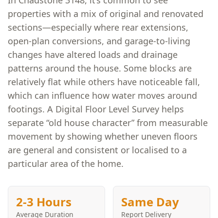
In Chadstone 3148, it’s common to see
properties with a mix of original and renovated
sections—especially where rear extensions,
open-plan conversions, and garage-to-living
changes have altered loads and drainage
patterns around the house. Some blocks are
relatively flat while others have noticeable fall,
which can influence how water moves around
footings. A Digital Floor Level Survey helps
separate “old house character” from measurable
movement by showing whether uneven floors
are general and consistent or localised to a
particular area of the home.
2-3 Hours
Same Day
Average Duration
Report Delivery