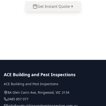
Get Instant Quote
Call
0485 857 077
No obligation quote
Same day reports
Licensed inspectors
ACE Building and Pest Inspections
ACE Building and Pest Inspections
8A Glen Cairn Ave
,
Ringwood
,
VIC
3134
0485 857 077
info@acebuildingandpestinspection.com.au