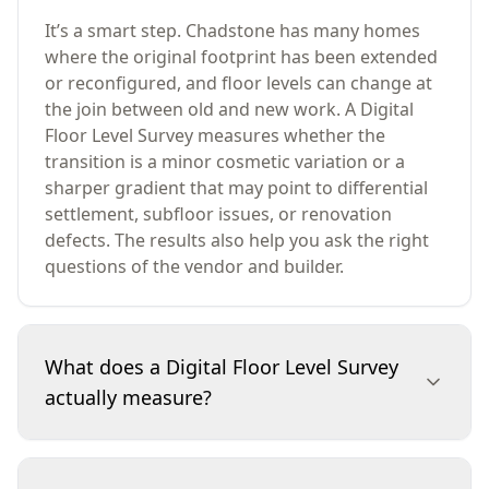
It’s a smart step. Chadstone has many homes
where the original footprint has been extended
or reconfigured, and floor levels can change at
the join between old and new work. A Digital
Floor Level Survey measures whether the
transition is a minor cosmetic variation or a
sharper gradient that may point to differential
settlement, subfloor issues, or renovation
defects. The results also help you ask the right
questions of the vendor and builder.
What does a Digital Floor Level Survey
actually measure?
It measures relative height differences across