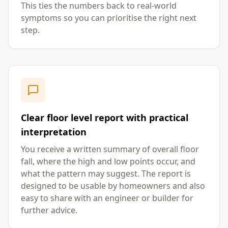
This ties the numbers back to real-world
symptoms so you can prioritise the right next
step.
Clear floor level report with practical
interpretation
You receive a written summary of overall floor
fall, where the high and low points occur, and
what the pattern may suggest. The report is
designed to be usable by homeowners and also
easy to share with an engineer or builder for
further advice.