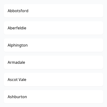
Abbotsford
Aberfeldie
Alphington
Armadale
Ascot Vale
Ashburton