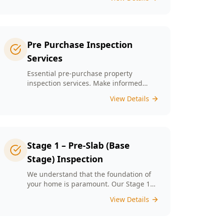
left unchecked. Our Minor Property
Defects service is designed to identify
and report on small but critical issues
that could escalate into costly repairs
down the line.
Pre Purchase Inspection
Services
Essential pre-purchase property
inspection services. Make informed
buying decisions with our thorough
View Details
inspection reports.
Stage 1 – Pre-Slab (Base
Stage) Inspection
We understand that the foundation of
your home is paramount. Our Stage 1
Pre-Slab Inspection meticulously
View Details
evaluates site preparation, formwork,
steel reinforcement, and moisture