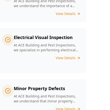
At ACE Building and Pest Inspections,
we understand the importance of a
solid foundation for your home and our
View Details
Digital Floor Level Surveys are designed
specifically for Melbourne’s diverse
architecture to deliver precise
measurements of floor levels.
Electrical Visual Inspection
At ACE Building and Pest Inspections,
we specialize in performing electrical
visual inspections tailored for
View Details
Melbourne homes. Our inspectors bring
extensive experience and attention to
detail, understand the critical nature of
electrical safety and are committed to
providing a reliable and accurate visual
only assessment.
Minor Property Defects
At ACE Building and Pest Inspections,
we understand that minor property
defects can lead to significant issues if
View Details