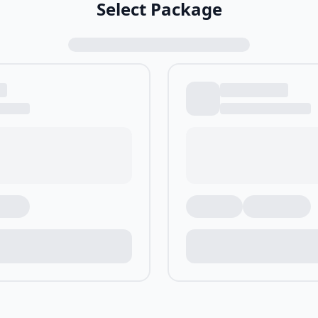
Select Package