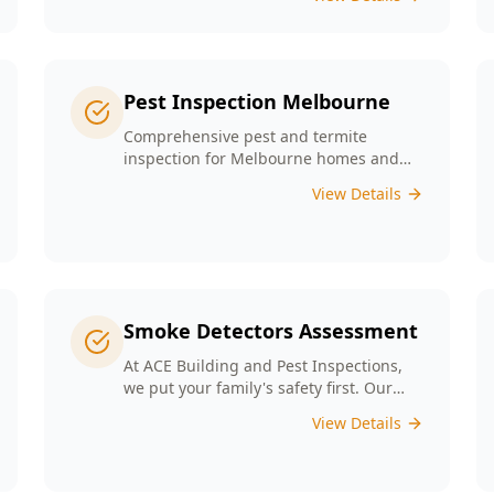
any major structural defects that
threaten the integrity of your property.
Pest Inspection Melbourne
Comprehensive pest and termite
inspection for Melbourne homes and
businesses. Expert inspectors, detailed
View Details
reports, same-day service.
Smoke Detectors Assessment
At ACE Building and Pest Inspections,
we put your family's safety first. Our
Smoke Detectors Assessment is a visual
View Details
inspection to confirm presence and
placement. Opting for our assessment
means you're taking a proactive step