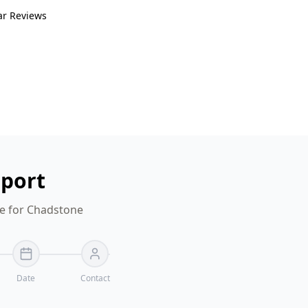
ar Reviews
eport
te for Chadstone
Date
Contact