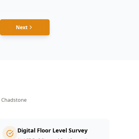
Next
n
Chadstone
Digital Floor Level Survey