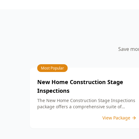
your peace of mind.
aspects such as workmanship quality,
finish details, and adherence to your
building contract. By identifying any
defects or unfinished work, our detailed
PCI report equips you with the
information needed to address any
concerns with your builder prior to
Save mon
settlement. With our expertise, you can
confidently move into a home that
meets your expectations and standards.
Choose ACE Building and Pest
Most Popular
Inspections for reliable guidance and
commitment to quality at this important
New Home Construction Stage
milestone in your home journey.
Inspections
The New Home Construction Stage Inspections
package offers a comprehensive suite of
services designed to ensure every aspect of
View Package
your new build meets the highest standards.
By bundling these inspections, you enjoy the
convenience of a streamlined process and
significant savings, providing peace of mind