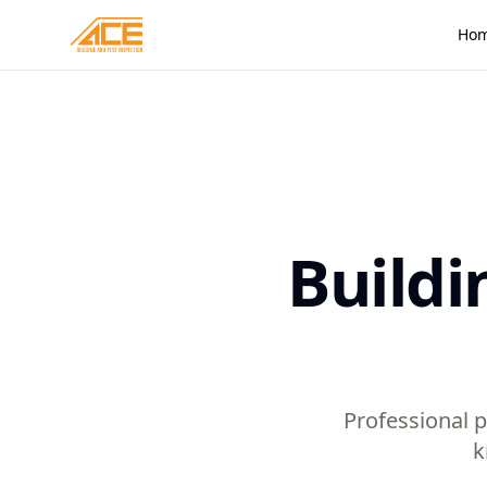
Ho
Buildi
Professional p
k