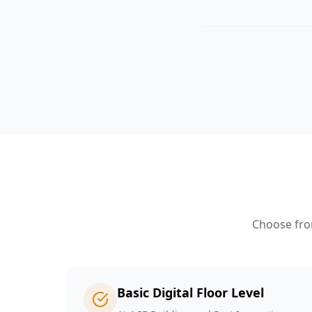
Choose from
Basic Digital Floor Level