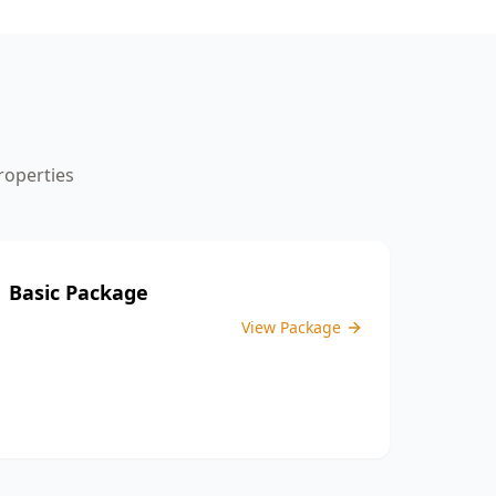
the inspection process.
operties
Basic Package
View Package