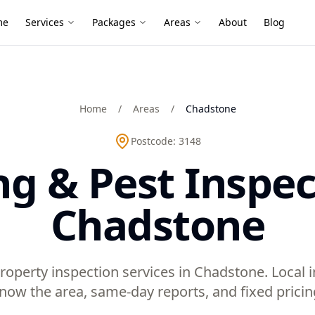
me
Services
Packages
Areas
About
Blog
Home
/
Areas
/
Chadstone
Postcode:
3148
ng & Pest Inspec
Chadstone
roperty inspection services in Chadstone. Local
now the area, same-day reports, and fixed pricin