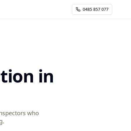
0485 857 077
tion in
 inspectors who
g.