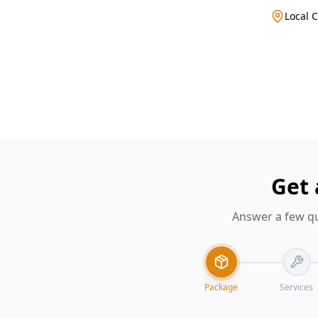
Local 
Get 
Answer a few qu
Package
Services