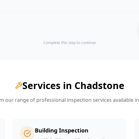
Complete this step to continue
Services in
Chadstone
 our range of professional inspection services available i
Building Inspection