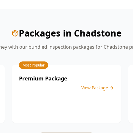
give you the confidence you need
before moving on to the next stage of
construction.
Packages in
Chadstone
ey with our bundled inspection packages for
Chadstone
pr
Most Popular
Premium Package
View Package