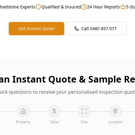
Chadstone Experts
Qualified & Insured
24 Hour Reports
5-St
Get Instant Quote
Call
0485 857 077
an Instant Quote & Sample R
ick questions to receive your personalised inspection quo
Property
Value
Size
Location