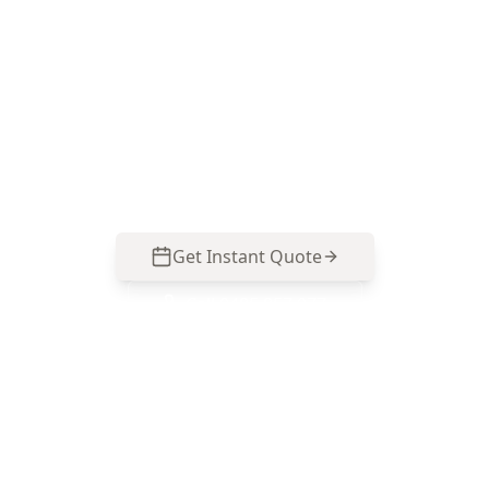
ACE Building and Pest Inspections delivers clear
digital measurements and a practical report
that’s easy to act on before you buy, renovate, or
budget for repairs in Chadstone. Call 0485 857
077.
Get Instant Quote
Call
0485 857 077
No obligation quote
Same day reports
Licensed inspectors