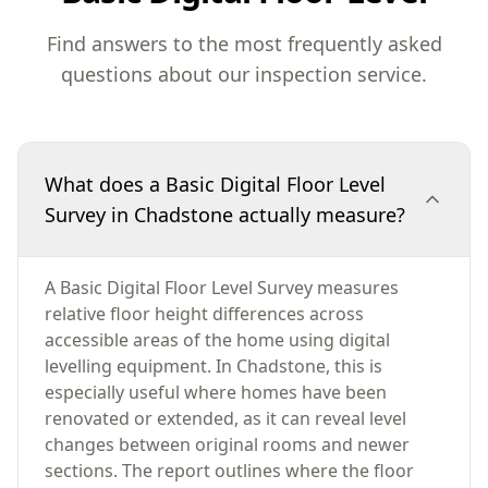
Find answers to the most frequently asked
questions about our inspection service.
What does a Basic Digital Floor Level
Survey in Chadstone actually measure?
A Basic Digital Floor Level Survey measures
relative floor height differences across
accessible areas of the home using digital
levelling equipment. In Chadstone, this is
especially useful where homes have been
renovated or extended, as it can reveal level
changes between original rooms and newer
sections. The report outlines where the floor