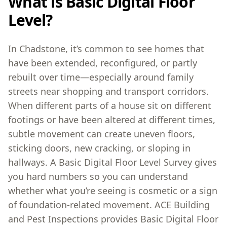
What is Basic Digital Floor
Level?
In Chadstone, it’s common to see homes that
have been extended, reconfigured, or partly
rebuilt over time—especially around family
streets near shopping and transport corridors.
When different parts of a house sit on different
footings or have been altered at different times,
subtle movement can create uneven floors,
sticking doors, new cracking, or sloping in
hallways. A Basic Digital Floor Level Survey gives
you hard numbers so you can understand
whether what you’re seeing is cosmetic or a sign
of foundation-related movement. ACE Building
and Pest Inspections provides Basic Digital Floor