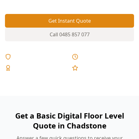
Get Instant Quote
Call
0485 857 077
Licensed & Insured
Same Day Reports
Expert Inspectors
5-Star Reviews
Get a Basic Digital Floor Level
Quote in Chadstone
Answer a few quick questions to receive your