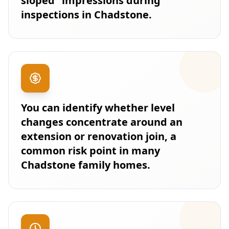
sloped” impressions during
inspections in Chadstone.
You can identify whether level
changes concentrate around an
extension or renovation join, a
common risk point in many
Chadstone family homes.