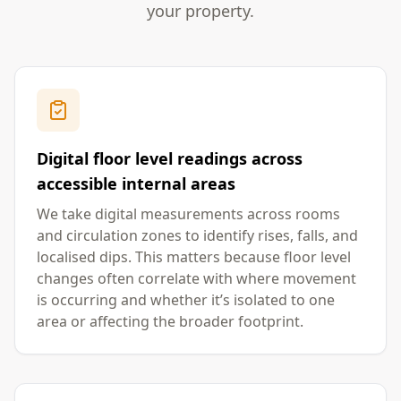
your property.
Digital floor level readings across
accessible internal areas
We take digital measurements across rooms
and circulation zones to identify rises, falls, and
localised dips. This matters because floor level
changes often correlate with where movement
is occurring and whether it’s isolated to one
area or affecting the broader footprint.