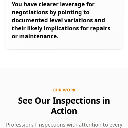
You have clearer leverage for
negotiations by pointing to
documented level variations and
their likely implications for repairs
or maintenance.
OUR WORK
See Our Inspections in
Action
Professional inspections with attention to every