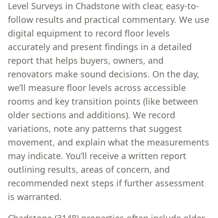
Level Surveys in Chadstone with clear, easy-to-
follow results and practical commentary. We use
digital equipment to record floor levels
accurately and present findings in a detailed
report that helps buyers, owners, and
renovators make sound decisions. On the day,
we’ll measure floor levels across accessible
rooms and key transition points (like between
older sections and additions). We record
variations, note any patterns that suggest
movement, and explain what the measurements
may indicate. You’ll receive a written report
outlining results, areas of concern, and
recommended next steps if further assessment
is warranted.