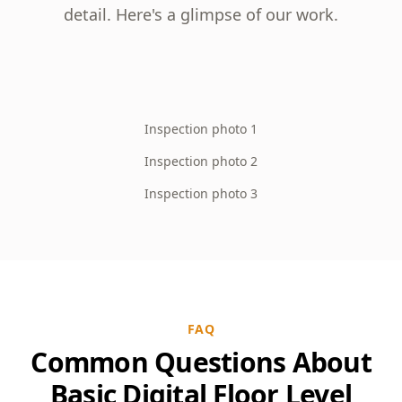
detail. Here's a glimpse of our work.
Inspection photo 1
Inspection photo 2
Inspection photo 3
FAQ
Common Questions About
Basic Digital Floor Level