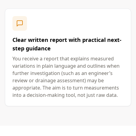
Clear written report with practical next-
step guidance
You receive a report that explains measured
variations in plain language and outlines when
further investigation (such as an engineer’s
review or drainage assessment) may be
appropriate. The aim is to turn measurements
into a decision-making tool, not just raw data.