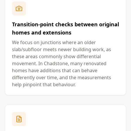
Transition-point checks between original
homes and extensions
We focus on junctions where an older
slab/subfloor meets newer building work, as
these areas commonly show differential
movement. In Chadstone, many renovated
homes have additions that can behave
differently over time, and the measurements
help pinpoint that behaviour.