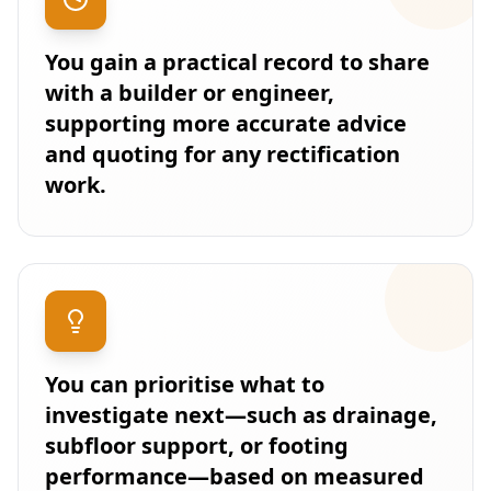
You gain a practical record to share
with a builder or engineer,
supporting more accurate advice
and quoting for any rectification
work.
You can prioritise what to
investigate next—such as drainage,
subfloor support, or footing
performance—based on measured