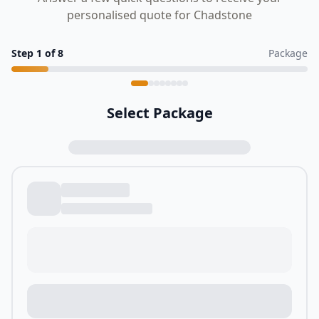
personalised quote for Chadstone
Step
1
of
8
Package
Select Package