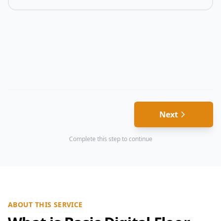
Next
Complete this step to continue
ABOUT THIS SERVICE