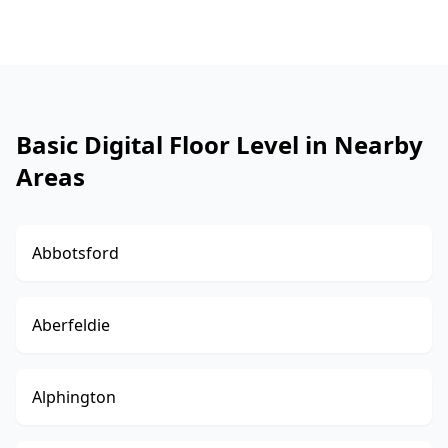
Basic Digital Floor Level in Nearby
Areas
Abbotsford
Aberfeldie
Alphington