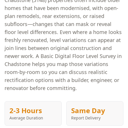
Chadstone (3148) properties often include older
homes that have been modernised, with open-
plan remodels, rear extensions, or raised
subfloors—changes that can mask or reveal
floor level differences. Even where a home looks
freshly renovated, level variations can appear at
join lines between original construction and
newer work. A Basic Digital Floor Level Survey in
Chadstone helps you map those variations
room-by-room so you can discuss realistic
rectification options with a builder, engineer, or
renovator before committing.
2-3 Hours
Same Day
Average Duration
Report Delivery