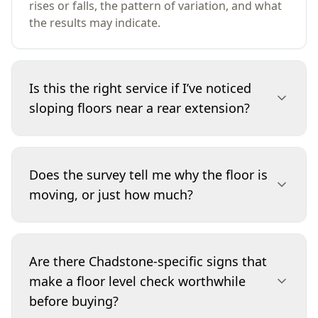
rises or falls, the pattern of variation, and what
the results may indicate.
Is this the right service if I’ve noticed
sloping floors near a rear extension?
Yes. Rear additions and open-plan remodels can
introduce noticeable level transitions,
Does the survey tell me why the floor is
particularly where construction methods or
moving, or just how much?
footings differ between stages. A Basic Digital
Floor Level Survey quantifies the slope and
shows whether it’s localised to the extension
The primary purpose is to measure and map
zone or part of a broader trend. If the pattern
how much variation exists and where it occurs.
Are there Chadstone-specific signs that
suggests structural movement, we’ll
We also provide practical commentary on
make a floor level check worthwhile
recommend the appropriate next step, such as
common causes suggested by the pattern, but
before buying?
an engineer’s assessment.
confirming the underlying cause can require