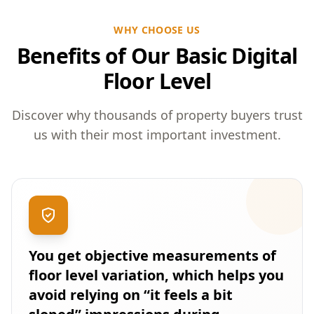
WHY CHOOSE US
Benefits of Our Basic Digital
Floor Level
Discover why thousands of property buyers trust
us with their most important investment.
You get objective measurements of
floor level variation, which helps you
avoid relying on “it feels a bit