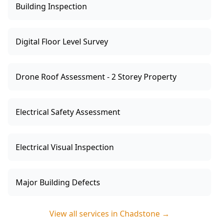
Building Inspection
Digital Floor Level Survey
Drone Roof Assessment - 2 Storey Property
Electrical Safety Assessment
Electrical Visual Inspection
Major Building Defects
View all services in
Chadstone
→