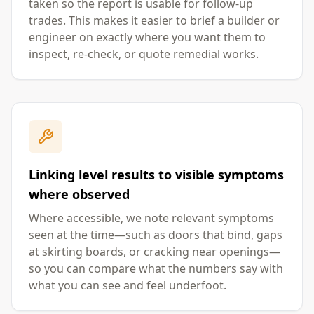
taken so the report is usable for follow-up
trades. This makes it easier to brief a builder or
engineer on exactly where you want them to
inspect, re-check, or quote remedial works.
Linking level results to visible symptoms
where observed
Where accessible, we note relevant symptoms
seen at the time—such as doors that bind, gaps
at skirting boards, or cracking near openings—
so you can compare what the numbers say with
what you can see and feel underfoot.