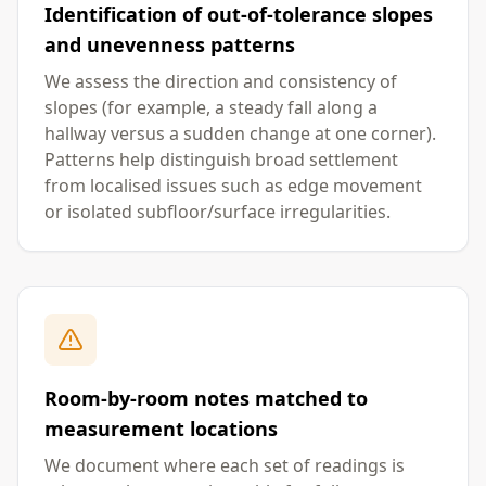
Identification of out-of-tolerance slopes
and unevenness patterns
We assess the direction and consistency of
slopes (for example, a steady fall along a
hallway versus a sudden change at one corner).
Patterns help distinguish broad settlement
from localised issues such as edge movement
or isolated subfloor/surface irregularities.
Room-by-room notes matched to
measurement locations
We document where each set of readings is