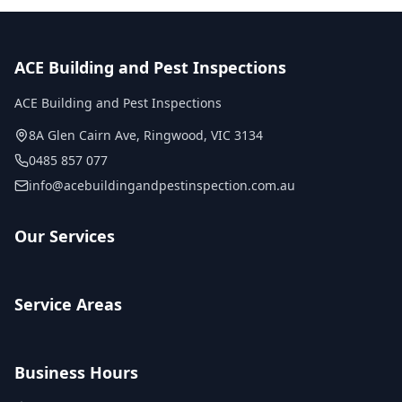
ACE Building and Pest Inspections
ACE Building and Pest Inspections
8A Glen Cairn Ave
,
Ringwood
,
VIC
3134
0485 857 077
info@acebuildingandpestinspection.com.au
Our Services
Service Areas
Business Hours