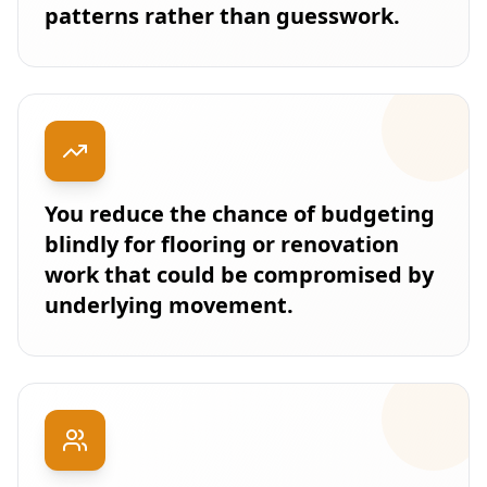
patterns rather than guesswork.
You reduce the chance of budgeting
blindly for flooring or renovation
work that could be compromised by
underlying movement.