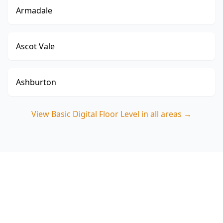
Armadale
Ascot Vale
Ashburton
View
Basic Digital Floor Level
in all areas →
Book your Chadstone Basic
Digital Floor Level Survey