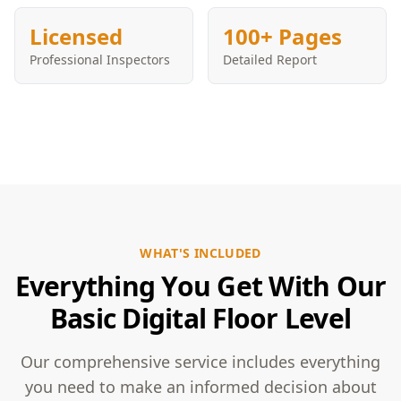
Licensed
100+ Pages
Professional Inspectors
Detailed Report
WHAT'S INCLUDED
Everything You Get With Our
Basic Digital Floor Level
Our comprehensive service includes everything
you need to make an informed decision about