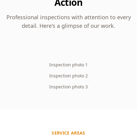
Action
Professional inspections with attention to every
detail. Here's a glimpse of our work.
Inspection photo 1
Inspection photo 2
Inspection photo 3
SERVICE AREAS