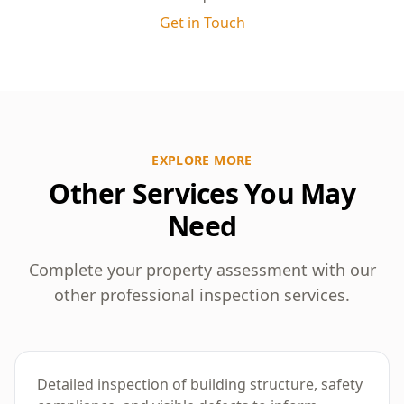
need to consult a structural engineer or builder
Get in Touch
for further investigation. Our clear, unbiased
findings help you decide on the best course of
action, whether that’s repairs, renegotiation, or
further assessments.
EXPLORE MORE
Other Services You May
Need
Complete your property assessment with our
other professional inspection services.
Building Inspection
Detailed inspection of building structure, safety