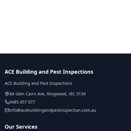
Call
0485 857 077
No obligation quote
Same day reports
Licensed inspectors
ACE Building and Pest Inspections
ACE Building and Pest Inspections
8A Glen Cairn Ave
,
Ringwood
,
VIC
3134
0485 857 077
info@acebuildingandpestinspection.com.au
Our Services