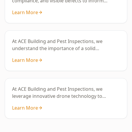
compliance, and visible defects to inform
property condition and maintenance
Learn More
requirements.
Digital Floor Level Survey
At ACE Building and Pest Inspections, we
understand the importance of a solid
foundation for your ho
Learn More
Drone Roof Assessment - 2 Storey
Property
At ACE Building and Pest Inspections, we
leverage innovative drone technology to
provide in-depth roof assessments tailored for
Learn More
2+ storey properties throughout Melbourne.
Our skilled team is adept at navigating the
distinct architectural styles and environmental
conditions that define the region.