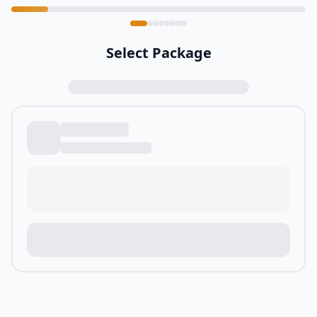
Select Package