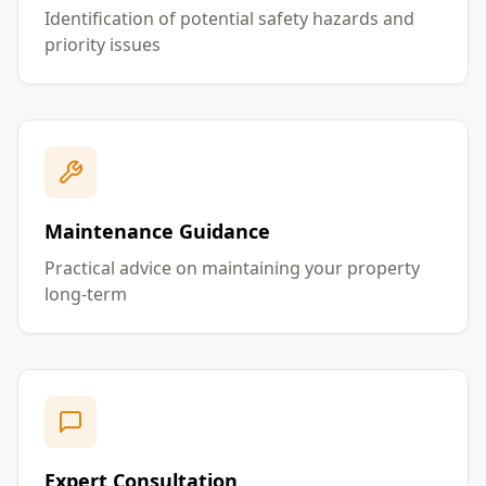
Identification of potential safety hazards and
priority issues
Maintenance Guidance
Practical advice on maintaining your property
long-term
Expert Consultation