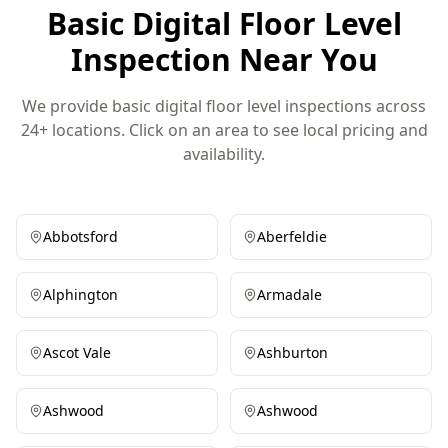
Basic Digital Floor Level
Inspection Near You
We provide basic digital floor level inspections across
24+ locations. Click on an area to see local pricing and
availability.
Abbotsford
Aberfeldie
Alphington
Armadale
Ascot Vale
Ashburton
Ashwood
Ashwood