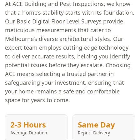
At ACE Building and Pest Inspections, we know
that a home’s stability starts with its foundation.
Our Basic Digital Floor Level Surveys provide
meticulous measurements that cater to
Melbourne’s diverse architectural styles. Our
expert team employs cutting-edge technology
to deliver accurate results, helping you identify
potential issues before they escalate. Choosing
ACE means selecting a trusted partner in
safeguarding your investment, ensuring that
your home remains a safe and comfortable
space for years to come.
2-3 Hours
Same Day
Average Duration
Report Delivery