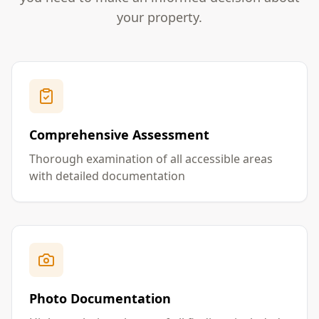
your property.
Comprehensive Assessment
Thorough examination of all accessible areas
with detailed documentation
Photo Documentation