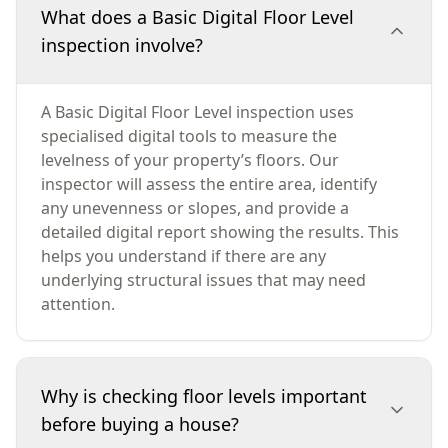
What does a Basic Digital Floor Level
inspection involve?
A Basic Digital Floor Level inspection uses
specialised digital tools to measure the
levelness of your property’s floors. Our
inspector will assess the entire area, identify
any unevenness or slopes, and provide a
detailed digital report showing the results. This
helps you understand if there are any
underlying structural issues that may need
attention.
Why is checking floor levels important
before buying a house?