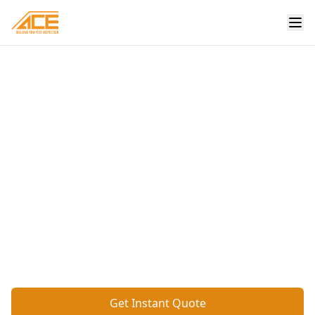
Home
/
Services
/
Basic Digital Floor Level
Professional Basic
Digital Floor Level
Digital assessment of floor levels throughout
the property, providing accurate measurements
to identify uneven areas or potential subsidence.
Get Instant Quote