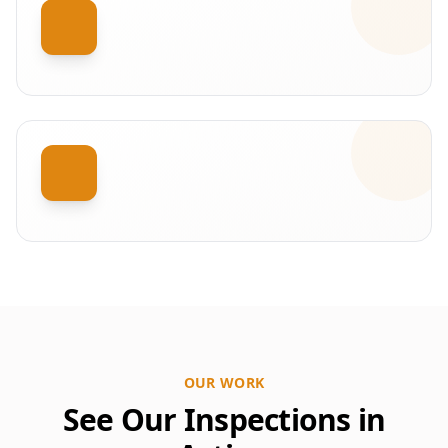
OUR WORK
See Our Inspections in