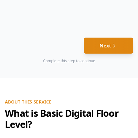
Next
Complete this step to continue
ABOUT THIS SERVICE
What is Basic Digital Floor
Level?