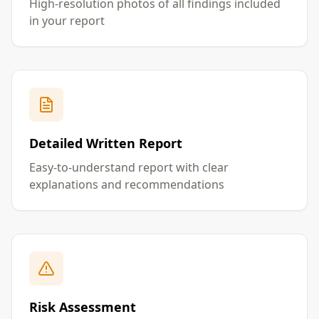
High-resolution photos of all findings included
in your report
Detailed Written Report
Easy-to-understand report with clear
explanations and recommendations
Risk Assessment