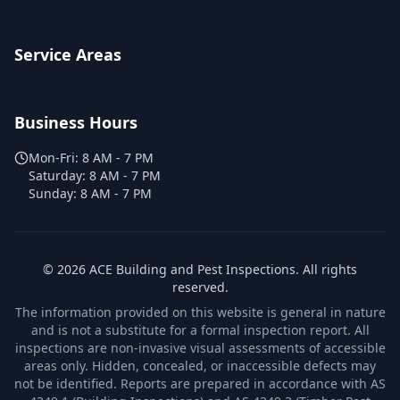
Service Areas
Business Hours
Mon-Fri:
8 AM - 7 PM
Saturday:
8 AM - 7 PM
Sunday:
8 AM - 7 PM
©
2026
ACE Building and Pest Inspections
. All rights
reserved.
The information provided on this website is general in nature
and is not a substitute for a formal inspection report. All
inspections are non-invasive visual assessments of accessible
areas only. Hidden, concealed, or inaccessible defects may
not be identified. Reports are prepared in accordance with AS