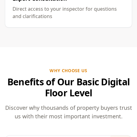
Direct access to your inspector for questions
and clarifications
WHY CHOOSE US
Benefits of Our Basic Digital
Floor Level
Discover why thousands of property buyers trust
us with their most important investment.