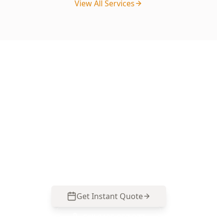
View All Services
Ready to Book Your Basic
Digital Floor Level?
Get your property professionally inspected by
our licensed experts. Book online in minutes or
call us for immediate assistance.
Get Instant Quote