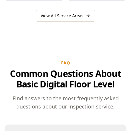
View All Service Areas
FAQ
Common Questions About
Basic Digital Floor Level
Find answers to the most frequently asked
questions about our inspection service.