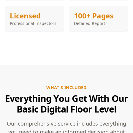
Licensed
100+ Pages
Professional Inspectors
Detailed Report
WHAT'S INCLUDED
Everything You Get With Our
Basic Digital Floor Level
Our comprehensive service includes everything
you need to make an informed decision about