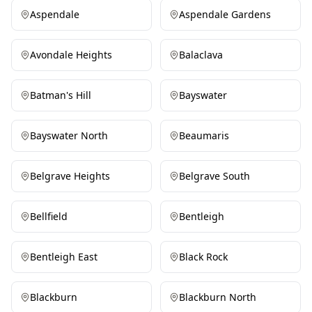
Aspendale
Aspendale Gardens
Avondale Heights
Balaclava
Batman's Hill
Bayswater
Bayswater North
Beaumaris
Belgrave Heights
Belgrave South
Bellfield
Bentleigh
Bentleigh East
Black Rock
Blackburn
Blackburn North