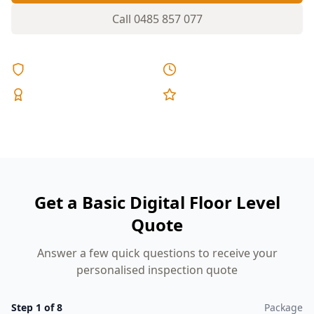
Call
0485 857 077
Licensed & Insured
Same Day Reports
Expert Inspectors
5-Star Reviews
Get a Basic Digital Floor Level
Quote
Answer a few quick questions to receive your
personalised inspection quote
Step
1
of
8
Package