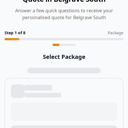
Answer a few quick questions to receive your
personalised quote for Belgrave South
Step
1
of
8
Package
Select Package