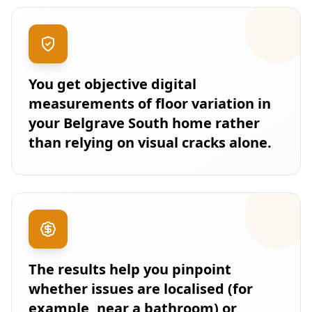
You get objective digital
measurements of floor variation in
your Belgrave South home rather
than relying on visual cracks alone.
The results help you pinpoint
whether issues are localised (for
example, near a bathroom) or