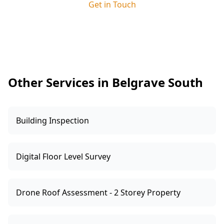
Get in Touch
arrive, clear small obstacles from main
walkways and ensure we can access key rooms,
especially near wet areas and external doors. If
you have notes on when cracking appeared or
which doors stick during wet weather, share
them—those details help interpret the readings.
Other Services in Belgrave South
Building Inspection
Digital Floor Level Survey
Drone Roof Assessment - 2 Storey Property