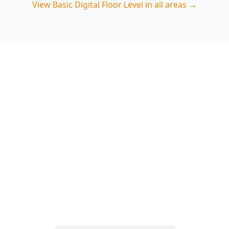
View
Basic Digital Floor Level
in all areas →
Book your Basic Digital Floor
Level in Belgrave South
Choose ACE Building and Pest Inspections for
precise digital floor measurements and a report
that explains what the numbers mean for
Belgrave South conditions. Call 0485 857 077 to
schedule.