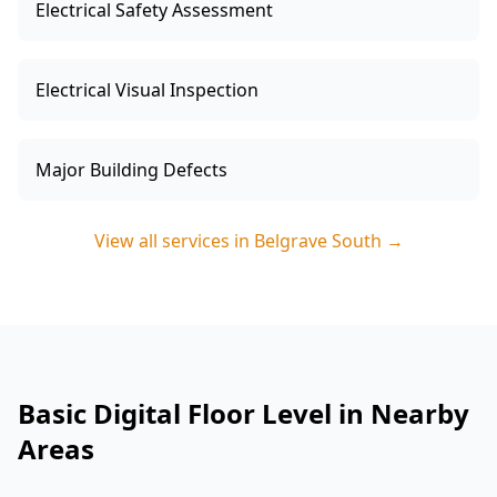
Electrical Safety Assessment
Electrical Visual Inspection
Major Building Defects
View all services in
Belgrave South
→
Basic Digital Floor Level in Nearby
Areas