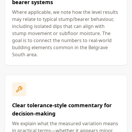
bearer systems
Where applicable, we note how the level results
may relate to typical stump/bearer behaviour,
including isolated dips that can align with
stump movement or subfloor moisture. The
goal is to connect the numbers to real-world
building elements common in the Belgrave
South area.
Clear tolerance-style commentary for
decision-making
We explain what the measured variation means
in practical terms—whether it appears minor,