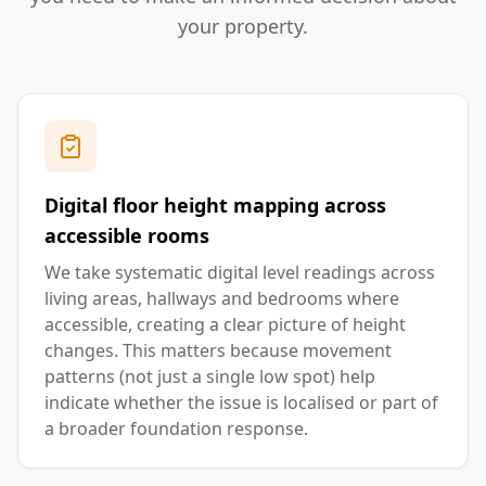
your property.
Digital floor height mapping across
accessible rooms
We take systematic digital level readings across
living areas, hallways and bedrooms where
accessible, creating a clear picture of height
changes. This matters because movement
patterns (not just a single low spot) help
indicate whether the issue is localised or part of
a broader foundation response.