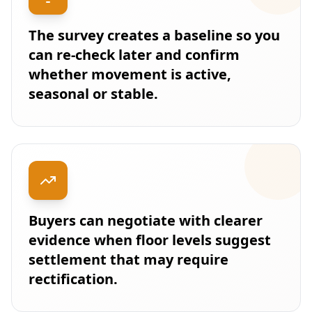
The survey creates a baseline so you
can re-check later and confirm
whether movement is active,
seasonal or stable.
Buyers can negotiate with clearer
evidence when floor levels suggest
settlement that may require
rectification.