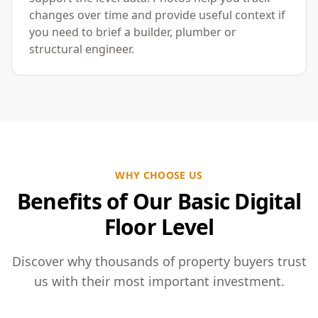
changes over time and provide useful context if
you need to brief a builder, plumber or
structural engineer.
WHY CHOOSE US
Benefits of Our Basic Digital
Floor Level
Discover why thousands of property buyers trust
us with their most important investment.