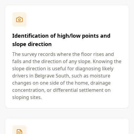
Identification of high/low points and
slope direction
The survey records where the floor rises and
falls and the direction of any slope. Knowing the
slope direction is useful for diagnosing likely
drivers in Belgrave South, such as moisture
changes on one side of the home, drainage
concentration, or differential settlement on
sloping sites.