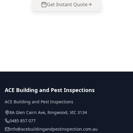
Get Instant Quote
Call
0485 857 077
No obligation quote
Same day reports
Licensed inspectors
ACE Building and Pest Inspections
ACE Building and Pest Inspections
8A Glen Cairn Ave
,
Ringwood
,
VIC
3134
0485 857 077
info@acebuildingandpestinspection.com.au