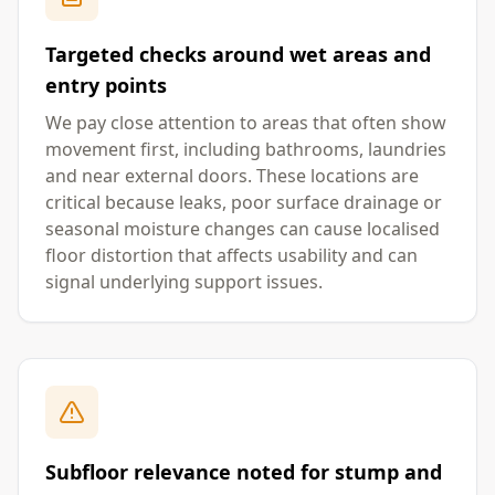
Targeted checks around wet areas and
entry points
We pay close attention to areas that often show
movement first, including bathrooms, laundries
and near external doors. These locations are
critical because leaks, poor surface drainage or
seasonal moisture changes can cause localised
floor distortion that affects usability and can
signal underlying support issues.
Subfloor relevance noted for stump and