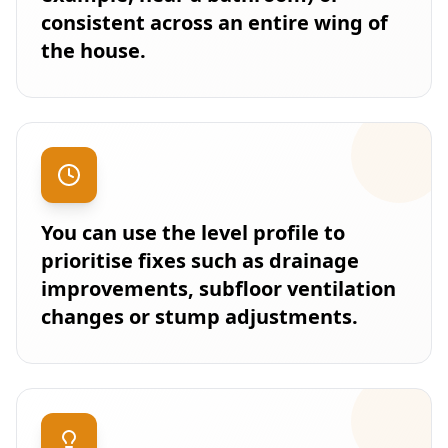
consistent across an entire wing of
the house.
You can use the level profile to
prioritise fixes such as drainage
improvements, subfloor ventilation
changes or stump adjustments.