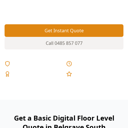
are high or low so you can act before cracks and
sticking doors worsen.
Get Instant Quote
Call
0485 857 077
Licensed & Insured
Same Day Reports
Expert Inspectors
5-Star Reviews
Get a Basic Digital Floor Level
Quote in Belgrave South