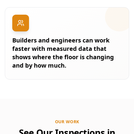
Builders and engineers can work
faster with measured data that
shows where the floor is changing
and by how much.
OUR WORK
See Our Inspections in