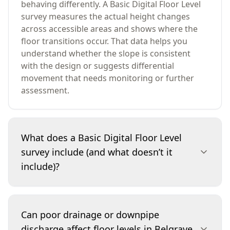
behaving differently. A Basic Digital Floor Level
survey measures the actual height changes
across accessible areas and shows where the
floor transitions occur. That data helps you
understand whether the slope is consistent
with the design or suggests differential
movement that needs monitoring or further
assessment.
What does a Basic Digital Floor Level
survey include (and what doesn’t it
include)?
It includes digital level readings across
accessible internal floor areas, identification of
Can poor drainage or downpipe
notable high/low points and a written report
discharge affect floor levels in Belgrave