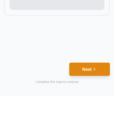
Next
Complete this step to continue