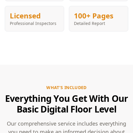
Licensed
100+ Pages
Professional Inspectors
Detailed Report
WHAT'S INCLUDED
Everything You Get With Our
Basic Digital Floor Level
Our comprehensive service includes everything
you need to make an informed decision about