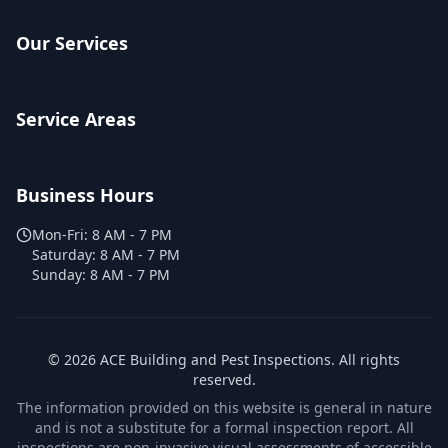
Our Services
Service Areas
Business Hours
Mon-Fri:
8 AM - 7 PM
Saturday:
8 AM - 7 PM
Sunday:
8 AM - 7 PM
©
2026
ACE Building and Pest Inspections
. All rights
reserved.
The information provided on this website is general in nature
and is not a substitute for a formal inspection report. All
inspections are non-invasive visual assessments of accessible