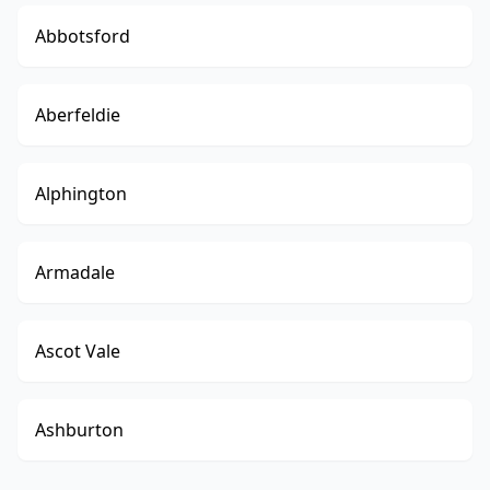
Abbotsford
Aberfeldie
Alphington
Armadale
Ascot Vale
Ashburton