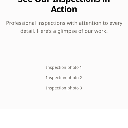
Action
Professional inspections with attention to every
detail. Here's a glimpse of our work.
Inspection photo 1
Inspection photo 2
Inspection photo 3