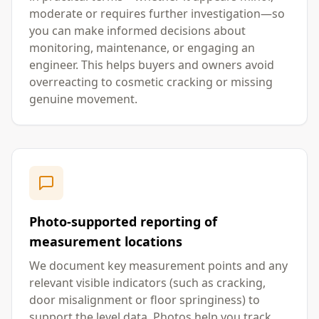
moderate or requires further investigation—so
you can make informed decisions about
monitoring, maintenance, or engaging an
engineer. This helps buyers and owners avoid
overreacting to cosmetic cracking or missing
genuine movement.
Photo-supported reporting of
measurement locations
We document key measurement points and any
relevant visible indicators (such as cracking,
door misalignment or floor springiness) to
support the level data. Photos help you track