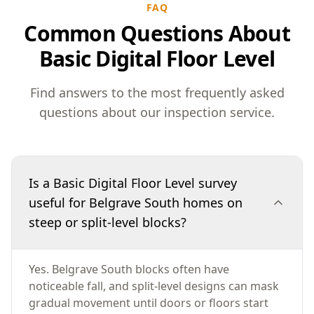
FAQ
Common Questions About
Basic Digital Floor Level
Find answers to the most frequently asked
questions about our inspection service.
Is a Basic Digital Floor Level survey
useful for Belgrave South homes on
steep or split-level blocks?
Yes. Belgrave South blocks often have
noticeable fall, and split-level designs can mask
gradual movement until doors or floors start