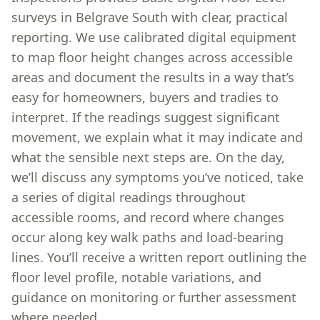
surveys in Belgrave South with clear, practical
reporting. We use calibrated digital equipment
to map floor height changes across accessible
areas and document the results in a way that’s
easy for homeowners, buyers and tradies to
interpret. If the readings suggest significant
movement, we explain what it may indicate and
what the sensible next steps are. On the day,
we’ll discuss any symptoms you’ve noticed, take
a series of digital readings throughout
accessible rooms, and record where changes
occur along key walk paths and load-bearing
lines. You’ll receive a written report outlining the
floor level profile, notable variations, and
guidance on monitoring or further assessment
where needed.