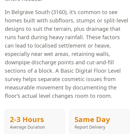
In Belgrave South (3160), it’s common to see
homes built with subfloors, stumps or split-level
designs to suit the terrain, plus drainage that
runs hard during heavy rainfall. These factors
can lead to localised settlement or heave,
especially near wet areas, retaining walls,
downpipe discharge points and cut-and-fill
sections of a block. A Basic Digital Floor Level
survey helps separate cosmetic issues from
measurable movement by documenting the
floor’s actual level changes room to room.
2-3 Hours
Same Day
Average Duration
Report Delivery