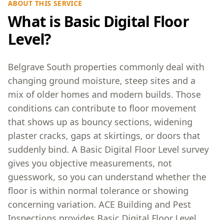
ABOUT THIS SERVICE
What is Basic Digital Floor
Level?
Belgrave South properties commonly deal with
changing ground moisture, steep sites and a
mix of older homes and modern builds. Those
conditions can contribute to floor movement
that shows up as bouncy sections, widening
plaster cracks, gaps at skirtings, or doors that
suddenly bind. A Basic Digital Floor Level survey
gives you objective measurements, not
guesswork, so you can understand whether the
floor is within normal tolerance or showing
concerning variation. ACE Building and Pest
Inspections provides Basic Digital Floor Level