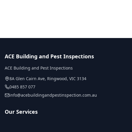
No obligation quote
Same day reports
Licensed inspectors
ACE Building and Pest Inspections
ACE Building and Pest Inspections
8A Glen Cairn Ave
,
Ringwood
,
VIC
3134
0485 857 077
info@acebuildingandpestinspection.com.au
Our Services