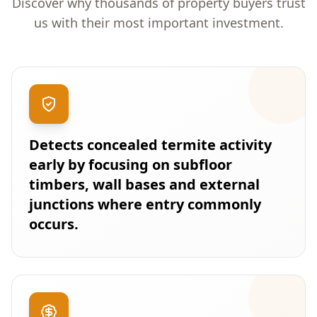
Discover why thousands of property buyers trust
us with their most important investment.
Detects concealed termite activity
early by focusing on subfloor
timbers, wall bases and external
junctions where entry commonly
occurs.