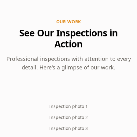
OUR WORK
See Our Inspections in
Action
Professional inspections with attention to every
detail. Here's a glimpse of our work.
Inspection photo 1
Inspection photo 2
Inspection photo 3