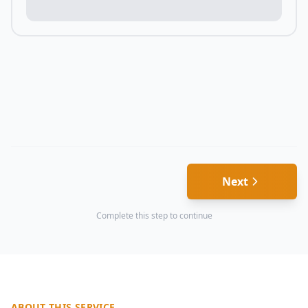
Next
Complete this step to continue
ABOUT THIS SERVICE