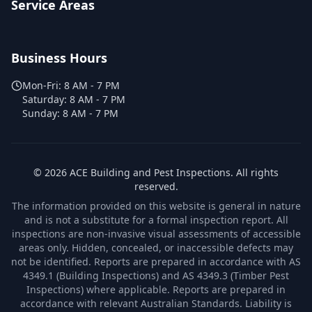
Service Areas
Business Hours
Mon-Fri:
8 AM - 7 PM
Saturday:
8 AM - 7 PM
Sunday:
8 AM - 7 PM
©
2026
ACE Building and Pest Inspections
. All rights
reserved.
The information provided on this website is general in nature
and is not a substitute for a formal inspection report. All
inspections are non-invasive visual assessments of accessible
areas only. Hidden, concealed, or inaccessible defects may
not be identified. Reports are prepared in accordance with AS
4349.1 (Building Inspections) and AS 4349.3 (Timber Pest
Inspections) where applicable. Reports are prepared in
accordance with relevant Australian Standards. Liability is