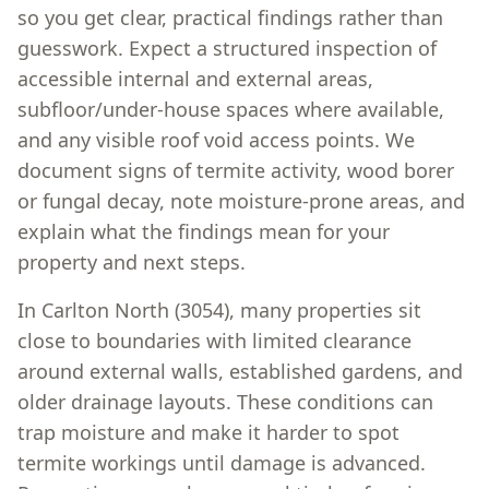
so you get clear, practical findings rather than
guesswork. Expect a structured inspection of
accessible internal and external areas,
subfloor/under-house spaces where available,
and any visible roof void access points. We
document signs of termite activity, wood borer
or fungal decay, note moisture-prone areas, and
explain what the findings mean for your
property and next steps.
In Carlton North (3054), many properties sit
close to boundaries with limited clearance
around external walls, established gardens, and
older drainage layouts. These conditions can
trap moisture and make it harder to spot
termite workings until damage is advanced.