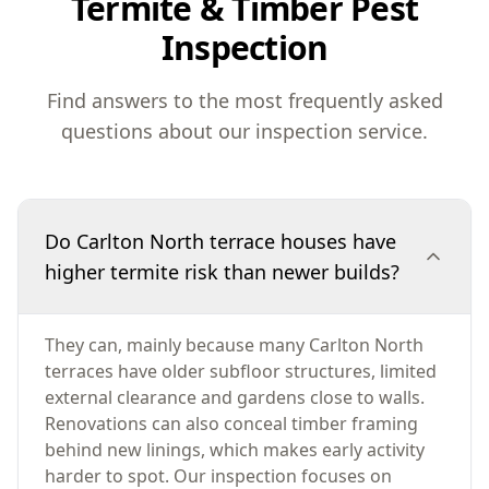
Termite & Timber Pest
Inspection
Find answers to the most frequently asked
questions about our inspection service.
Do Carlton North terrace houses have
higher termite risk than newer builds?
They can, mainly because many Carlton North
terraces have older subfloor structures, limited
external clearance and gardens close to walls.
Renovations can also conceal timber framing
behind new linings, which makes early activity
harder to spot. Our inspection focuses on