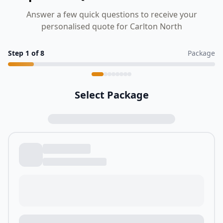
Answer a few quick questions to receive your
personalised quote for Carlton North
Step
1
of
8
Package
Select Package