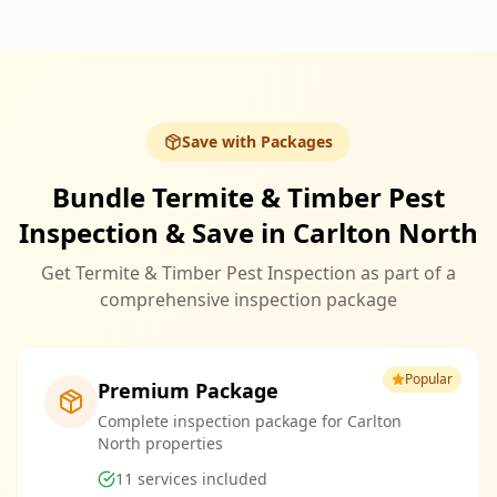
Save with Packages
Bundle Termite & Timber Pest
Inspection & Save in Carlton North
Get Termite & Timber Pest Inspection as part of a
comprehensive inspection package
Popular
Premium Package
Complete inspection package for Carlton
North properties
11
services included