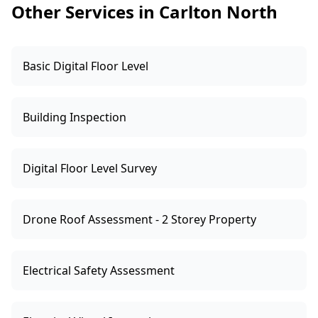
Other Services in Carlton North
Basic Digital Floor Level
Building Inspection
Digital Floor Level Survey
Drone Roof Assessment - 2 Storey Property
Electrical Safety Assessment