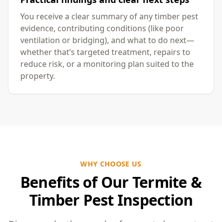
You receive a clear summary of any timber pest
evidence, contributing conditions (like poor
ventilation or bridging), and what to do next—
whether that’s targeted treatment, repairs to
reduce risk, or a monitoring plan suited to the
property.
WHY CHOOSE US
Benefits of Our Termite &
Timber Pest Inspection