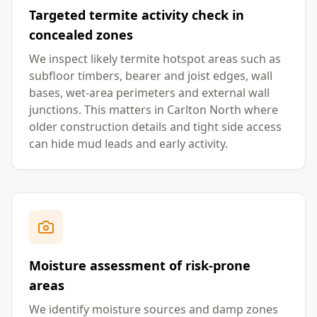
Targeted termite activity check in
concealed zones
We inspect likely termite hotspot areas such as
subfloor timbers, bearer and joist edges, wall
bases, wet-area perimeters and external wall
junctions. This matters in Carlton North where
older construction details and tight side access
can hide mud leads and early activity.
Moisture assessment of risk-prone
areas
We identify moisture sources and damp zones