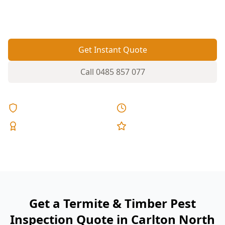
additions—ideal conditions for termites and
other timber pests to go unnoticed.
Get Instant Quote
Call
0485 857 077
Licensed & Insured
Same Day Reports
Expert Inspectors
5-Star Reviews
Get a Termite & Timber Pest
Inspection Quote in Carlton North