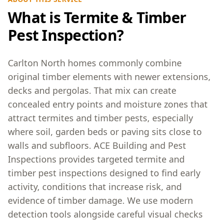
What is Termite & Timber
Pest Inspection?
Carlton North homes commonly combine
original timber elements with newer extensions,
decks and pergolas. That mix can create
concealed entry points and moisture zones that
attract termites and timber pests, especially
where soil, garden beds or paving sits close to
walls and subfloors. ACE Building and Pest
Inspections provides targeted termite and
timber pest inspections designed to find early
activity, conditions that increase risk, and
evidence of timber damage. We use modern
detection tools alongside careful visual checks