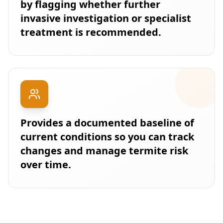
by flagging whether further
invasive investigation or specialist
treatment is recommended.
Provides a documented baseline of
current conditions so you can track
changes and manage termite risk
over time.