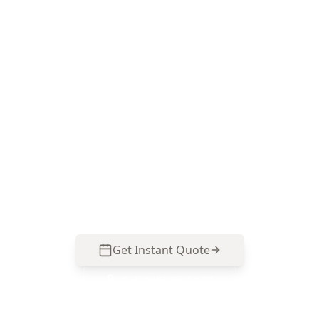
Book a Carlton North
termite & timber pest
inspection
ACE Building and Pest Inspections focuses on
the moisture zones, subfloor timbers and
renovation junctions that commonly hide
termite and timber pest issues in Carlton North.
Call 0413 163 187 to arrange your inspection.
Get Instant Quote
Call
0485 857 077