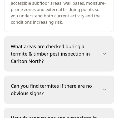
accessible subfloor areas, wall bases, moisture-
prone zones and external bridging points so
you understand both current activity and the
conditions increasing risk.
What areas are checked during a
termite & timber pest inspection in
Carlton North?
We check accessible internal and external areas,
including wall bases, wet-area perimeters,
Can you find termites if there are no
external perimeters, timber fences and
obvious signs?
landscaping timbers near the house. Where
access allows, we inspect subfloor timbers such
as bearers and joists, plus any visible roof void
Yes, we look for subtle indicators such as mud
access points. We also assess moisture issues,
leads, changes in timber soundness, disturbed