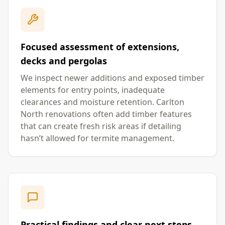
Focused assessment of extensions,
decks and pergolas
We inspect newer additions and exposed timber
elements for entry points, inadequate
clearances and moisture retention. Carlton
North renovations often add timber features
that can create fresh risk areas if detailing
hasn’t allowed for termite management.
Practical findings and clear next steps