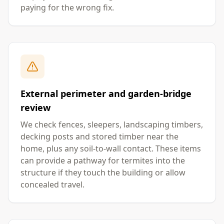
paying for the wrong fix.
External perimeter and garden-bridge
review
We check fences, sleepers, landscaping timbers,
decking posts and stored timber near the
home, plus any soil-to-wall contact. These items
can provide a pathway for termites into the
structure if they touch the building or allow
concealed travel.