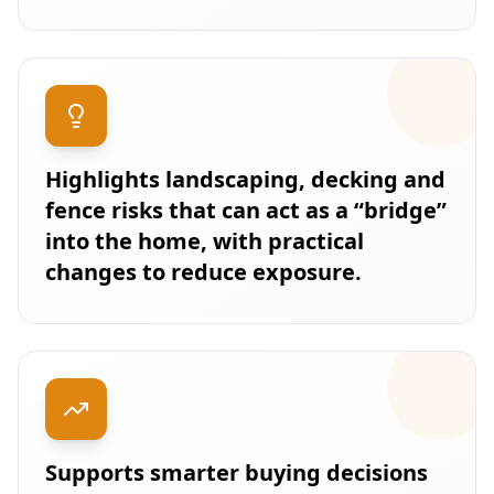
Highlights landscaping, decking and
fence risks that can act as a “bridge”
into the home, with practical
changes to reduce exposure.
Supports smarter buying decisions