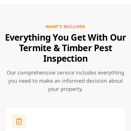
WHAT'S INCLUDED
Everything You Get With Our
Termite & Timber Pest
Inspection
Our comprehensive service includes everything
you need to make an informed decision about
your property.