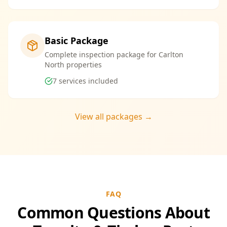
Basic Package
Complete inspection package for Carlton
North properties
7
services included
View all packages →
FAQ
Common Questions About