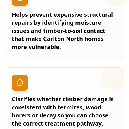
Helps prevent expensive structural
repairs by identifying moisture
issues and timber-to-soil contact
that make Carlton North homes
more vulnerable.
Clarifies whether timber damage is
consistent with termites, wood
borers or decay so you can choose
the correct treatment pathway.