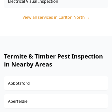
Electrical Visual Inspection
View all services in
Carlton North
→
Termite & Timber Pest Inspection
in Nearby Areas
Abbotsford
Aberfeldie