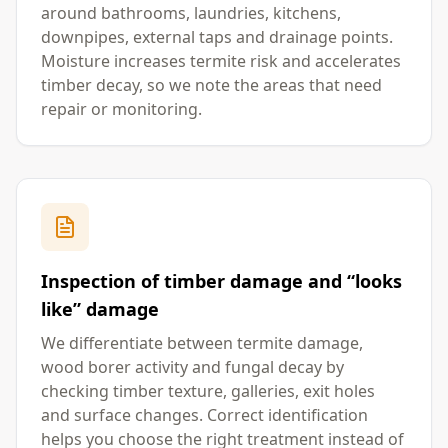
around bathrooms, laundries, kitchens,
downpipes, external taps and drainage points.
Moisture increases termite risk and accelerates
timber decay, so we note the areas that need
repair or monitoring.
Inspection of timber damage and “looks
like” damage
We differentiate between termite damage,
wood borer activity and fungal decay by
checking timber texture, galleries, exit holes
and surface changes. Correct identification
helps you choose the right treatment instead of