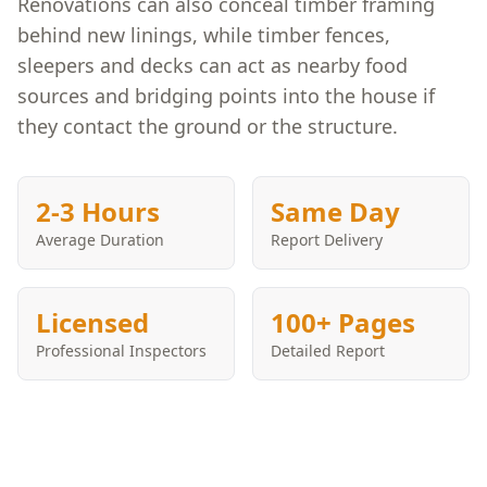
Renovations can also conceal timber framing
behind new linings, while timber fences,
sleepers and decks can act as nearby food
sources and bridging points into the house if
they contact the ground or the structure.
2-3 Hours
Same Day
Average Duration
Report Delivery
Licensed
100+ Pages
Professional Inspectors
Detailed Report