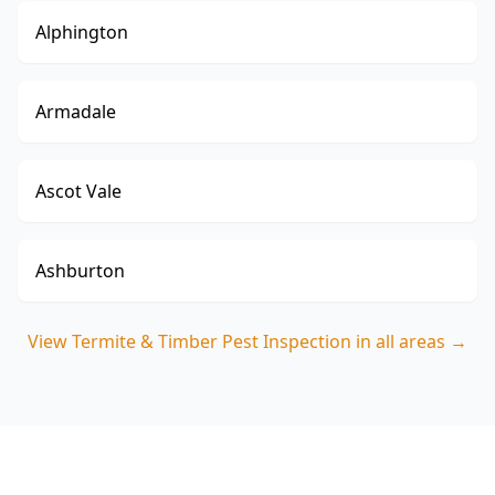
Alphington
Armadale
Ascot Vale
Ashburton
View
Termite & Timber Pest Inspection
in all areas →