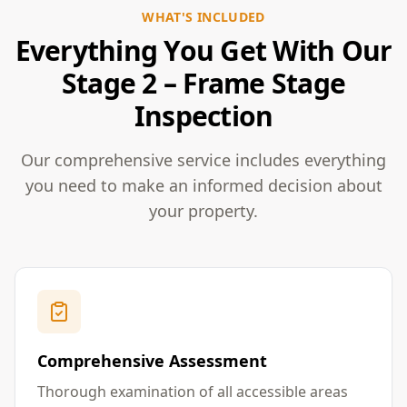
WHAT'S INCLUDED
Everything You Get With Our
Stage 2 – Frame Stage
Inspection
Our comprehensive service includes everything
you need to make an informed decision about
your property.
Comprehensive Assessment
Thorough examination of all accessible areas