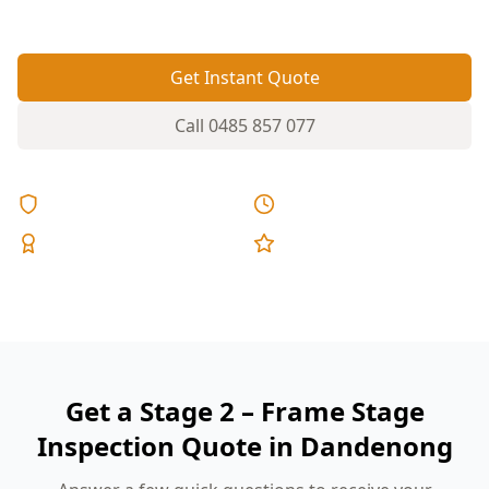
fixed pricing.
Get Instant Quote
Call
0485 857 077
Licensed & Insured
Same Day Reports
Expert Inspectors
5-Star Reviews
Get a Stage 2 – Frame Stage
Inspection Quote in Dandenong