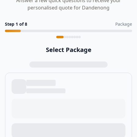
Answer a few quick questions to receive your
personalised quote for Dandenong
Step
1
of
8
Package
Select Package