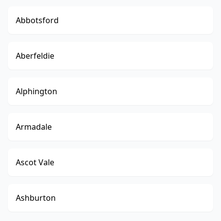
Abbotsford
Aberfeldie
Alphington
Armadale
Ascot Vale
Ashburton