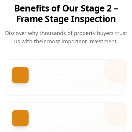
Benefits of Our Stage 2 –
Frame Stage Inspection
Discover why thousands of property buyers trust
us with their most important investment.