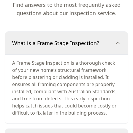
Find answers to the most frequently asked
questions about our inspection service.
What is a Frame Stage Inspection?
A Frame Stage Inspection is a thorough check
of your new home’s structural framework
before plastering or cladding is installed. It
ensures all framing components are properly
installed, compliant with Australian Standards,
and free from defects. This early inspection
helps catch issues that could become costly or
difficult to fix later in the building process.