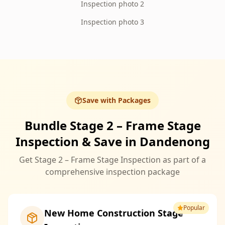
Inspection photo 2
Inspection photo 3
Save with Packages
Bundle Stage 2 – Frame Stage
Inspection & Save in Dandenong
Get Stage 2 – Frame Stage Inspection as part of a
comprehensive inspection package
Popular
New Home Construction Stage