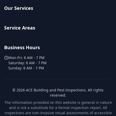
Our Services
Service Areas
Business Hours
Mon-Fri:
8 AM - 7 PM
Saturday:
8 AM - 7 PM
Sunday:
8 AM - 7 PM
©
2026
ACE Building and Pest Inspections
. All rights
reserved.
The information provided on this website is general in nature
and is not a substitute for a formal inspection report. All
inspections are non-invasive visual assessments of accessible