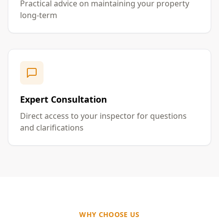
Practical advice on maintaining your property
long-term
Expert Consultation
Direct access to your inspector for questions
and clarifications
WHY CHOOSE US