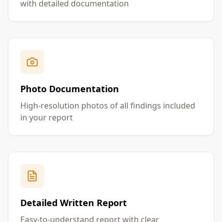
with detailed documentation
Photo Documentation
High-resolution photos of all findings included
in your report
Detailed Written Report
Easy-to-understand report with clear