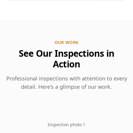
OUR WORK
See Our Inspections in
Action
Professional inspections with attention to every
detail. Here's a glimpse of our work.
Inspection photo 1