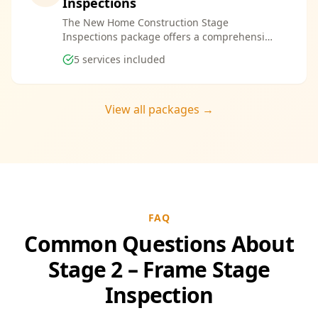
Inspections
The New Home Construction Stage
Inspections package offers a comprehensive
suite of services designed to ensure every
5
services included
aspect of your new build meets the highest
standards. By bundling these inspections,
you enjoy the convenience of a streamlined
process and significant savings, providing
View all packages →
peace of mind throughout your construction
journey.
FAQ
Common Questions About
Stage 2 – Frame Stage
Inspection