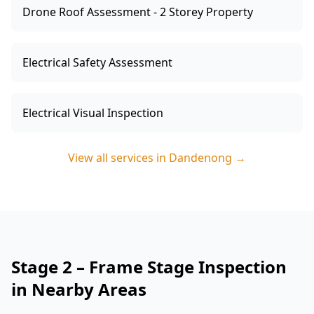
Drone Roof Assessment - 2 Storey Property
Electrical Safety Assessment
Electrical Visual Inspection
View all services in
Dandenong
→
Stage 2 – Frame Stage Inspection
in Nearby Areas