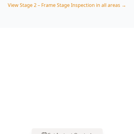
View
Stage 2 – Frame Stage Inspection
in all areas →
Book Your Stage 2 – Frame
Stage Inspection in
Dandenong
Get professional stage 2 – frame stage
inspection from local Dandenong experts. Same-
day reports, fixed pricing.