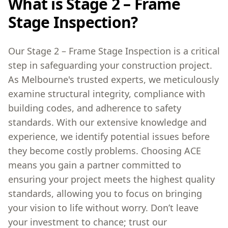
What is Stage 2 – Frame
Stage Inspection?
Our Stage 2 – Frame Stage Inspection is a critical
step in safeguarding your construction project.
As Melbourne's trusted experts, we meticulously
examine structural integrity, compliance with
building codes, and adherence to safety
standards. With our extensive knowledge and
experience, we identify potential issues before
they become costly problems. Choosing ACE
means you gain a partner committed to
ensuring your project meets the highest quality
standards, allowing you to focus on bringing
your vision to life without worry. Don’t leave
your investment to chance; trust our