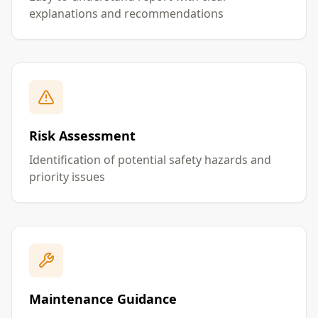
explanations and recommendations
Risk Assessment
Identification of potential safety hazards and
priority issues
Maintenance Guidance