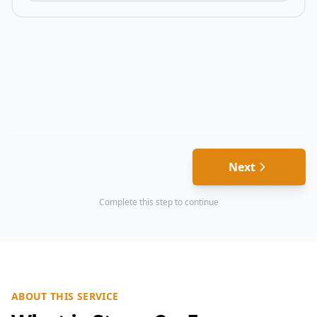
Next
Complete this step to continue
ABOUT THIS SERVICE