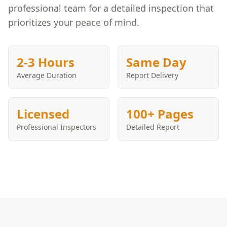
professional team for a detailed inspection that
prioritizes your peace of mind.
2-3 Hours
Same Day
Average Duration
Report Delivery
Licensed
100+ Pages
Professional Inspectors
Detailed Report