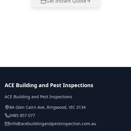
Get Instant Quote
Call
0485 857 077
No obligation quote
Same day reports
Licensed inspectors
ACE Building and Pest Inspections
ACE Building and Pest Inspections
8A Glen Cairn Ave
,
Ringwood
,
VIC
3134
0485 857 077
info@acebuildingandpestinspection.com.au