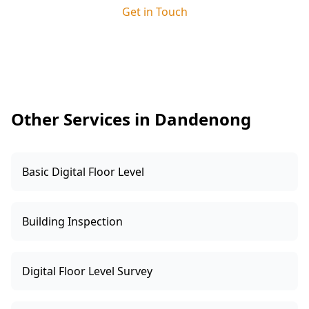
site supervisor. This ensures any issues we
Get in Touch
identify are clearly explained and resolved
quickly, keeping your build on track and giving
you added peace of mind.
Other Services in Dandenong
Basic Digital Floor Level
Building Inspection
Digital Floor Level Survey