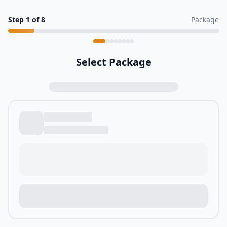
Step
1
of
8
Package
Select Package