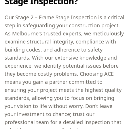
Stage Inspection?
Our Stage 2 – Frame Stage Inspection is a critical
step in safeguarding your construction project.
As Melbourne's trusted experts, we meticulously
examine structural integrity, compliance with
building codes, and adherence to safety
standards. With our extensive knowledge and
experience, we identify potential issues before
they become costly problems. Choosing ACE
means you gain a partner committed to
ensuring your project meets the highest quality
standards, allowing you to focus on bringing
your vision to life without worry. Don’t leave
your investment to chance; trust our
professional team for a detailed inspection that