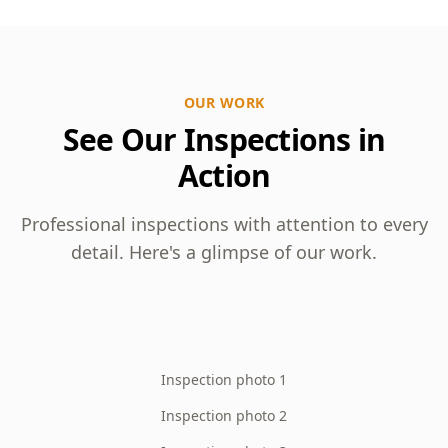
OUR WORK
See Our Inspections in
Action
Professional inspections with attention to every
detail. Here's a glimpse of our work.
Inspection photo 1
Inspection photo 2