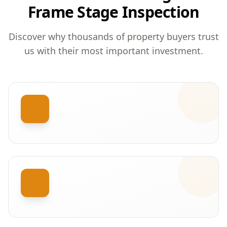
Frame Stage Inspection
Discover why thousands of property buyers trust
us with their most important investment.