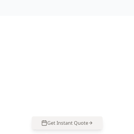
Book Your Stage 2 – Frame
Stage Inspection in Ascot
Vale
Get professional stage 2 – frame stage
inspection from local Ascot Vale experts. Same-
day reports, fixed pricing.
Get Instant Quote