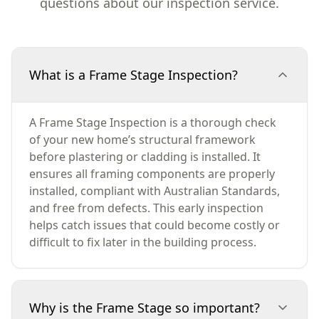
questions about our inspection service.
What is a Frame Stage Inspection?
A Frame Stage Inspection is a thorough check
of your new home’s structural framework
before plastering or cladding is installed. It
ensures all framing components are properly
installed, compliant with Australian Standards,
and free from defects. This early inspection
helps catch issues that could become costly or
difficult to fix later in the building process.
Why is the Frame Stage so important?