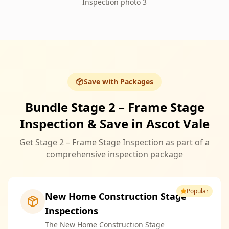
Inspection photo 3
Save with Packages
Bundle Stage 2 – Frame Stage
Inspection & Save in Ascot Vale
Get Stage 2 – Frame Stage Inspection as part of a
comprehensive inspection package
Popular
New Home Construction Stage
Inspections
The New Home Construction Stage