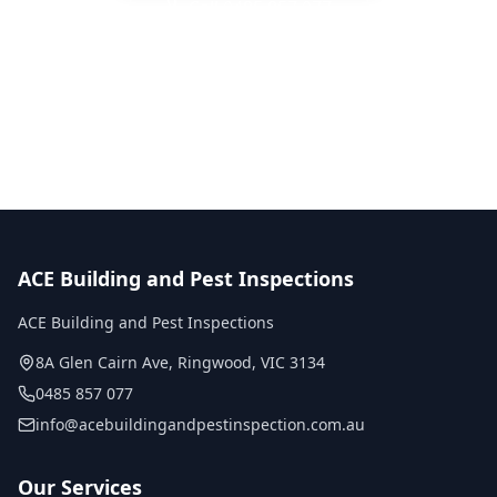
Call
0485 857 077
No obligation quote
Same day reports
Licensed inspectors
ACE Building and Pest Inspections
ACE Building and Pest Inspections
8A Glen Cairn Ave
,
Ringwood
,
VIC
3134
0485 857 077
info@acebuildingandpestinspection.com.au
Our Services