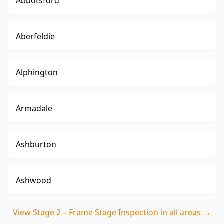
Abbotsford
Aberfeldie
Alphington
Armadale
Ashburton
Ashwood
View
Stage 2 – Frame Stage Inspection
in all areas →