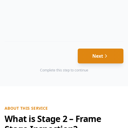
Next
Complete this step to continue
ABOUT THIS SERVICE
What is Stage 2 – Frame