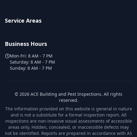
Service Areas
Business Hours
Mon-Fri:
8 AM - 7 PM
Saturday:
8 AM - 7 PM
Sunday:
8 AM - 7 PM
©
2026
ACE Building and Pest Inspections
. All rights
reserved.
The information provided on this website is general in nature
and is not a substitute for a formal inspection report. All
inspections are non-invasive visual assessments of accessible
areas only. Hidden, concealed, or inaccessible defects may
not be identified. Reports are prepared in accordance with AS