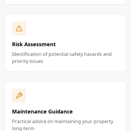
Risk Assessment
Identification of potential safety hazards and
priority issues
Maintenance Guidance
Practical advice on maintaining your property
long-term