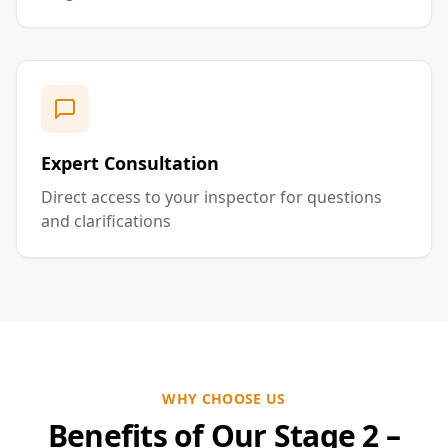
Expert Consultation
Direct access to your inspector for questions
and clarifications
WHY CHOOSE US
Benefits of Our Stage 2 –