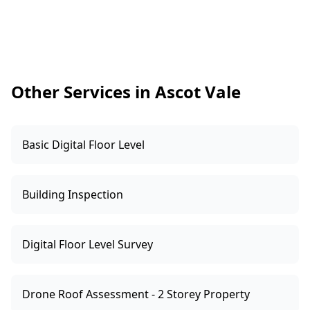
quickly, keeping your build on track and giving
you added peace of mind.
Other Services in Ascot Vale
Basic Digital Floor Level
Building Inspection
Digital Floor Level Survey
Drone Roof Assessment - 2 Storey Property