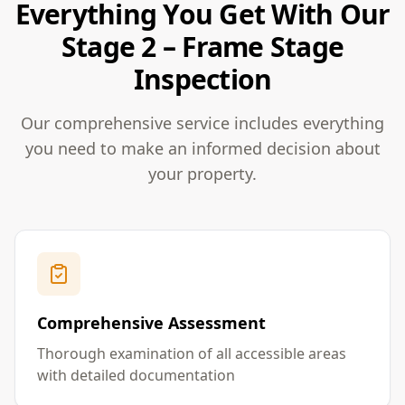
Everything You Get With Our
Stage 2 – Frame Stage
Inspection
Our comprehensive service includes everything
you need to make an informed decision about
your property.
Comprehensive Assessment
Thorough examination of all accessible areas
with detailed documentation