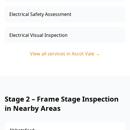
Electrical Safety Assessment
Electrical Visual Inspection
View all services in
Ascot Vale
→
Stage 2 – Frame Stage Inspection
in Nearby Areas