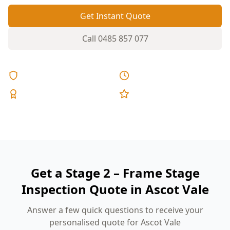
Get Instant Quote
Call
0485 857 077
Licensed & Insured
Same Day Reports
Expert Inspectors
5-Star Reviews
Get a Stage 2 – Frame Stage
Inspection Quote in Ascot Vale
Answer a few quick questions to receive your
personalised quote for Ascot Vale