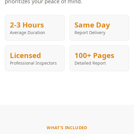
prioritizes your peace of mind.
2-3 Hours
Same Day
Average Duration
Report Delivery
Licensed
100+ Pages
Professional Inspectors
Detailed Report
WHAT'S INCLUDED