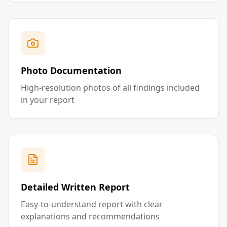
Photo Documentation
High-resolution photos of all findings included
in your report
Detailed Written Report
Easy-to-understand report with clear
explanations and recommendations