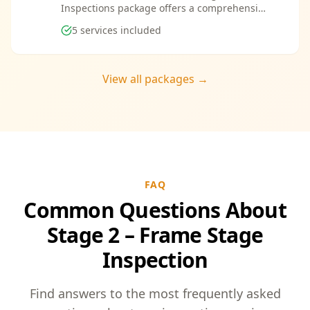
Inspections package offers a comprehensive
suite of services designed to ensure every
5
services included
aspect of your new build meets the highest
standards. By bundling these inspections,
you enjoy the convenience of a streamlined
process and significant savings, providing
View all packages →
peace of mind throughout your construction
journey.
FAQ
Common Questions About
Stage 2 – Frame Stage
Inspection
Find answers to the most frequently asked