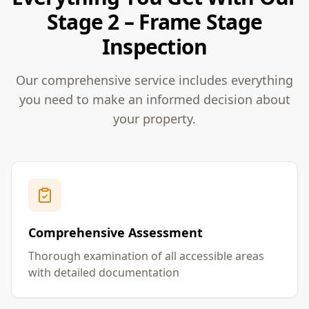
Stage 2 – Frame Stage
Inspection
Our comprehensive service includes everything
you need to make an informed decision about
your property.
Comprehensive Assessment
Thorough examination of all accessible areas
with detailed documentation