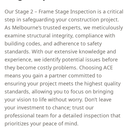
Our Stage 2 – Frame Stage Inspection is a critical
step in safeguarding your construction project.
As Melbourne's trusted experts, we meticulously
examine structural integrity, compliance with
building codes, and adherence to safety
standards. With our extensive knowledge and
experience, we identify potential issues before
they become costly problems. Choosing ACE
means you gain a partner committed to
ensuring your project meets the highest quality
standards, allowing you to focus on bringing
your vision to life without worry. Don’t leave
your investment to chance; trust our
professional team for a detailed inspection that
prioritizes your peace of mind.