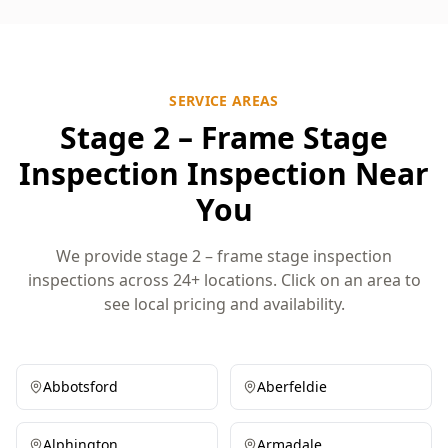
SERVICE AREAS
Stage 2 – Frame Stage
Inspection Inspection Near
You
We provide stage 2 – frame stage inspection
inspections across 24+ locations. Click on an area to
see local pricing and availability.
Abbotsford
Aberfeldie
Alphington
Armadale