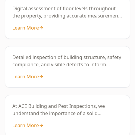
Digital assessment of floor levels throughout
the property, providing accurate measurements
to identify uneven areas or potential
Learn More
subsidence.
Building Inspection
Detailed inspection of building structure, safety
compliance, and visible defects to inform
property condition and maintenance
Learn More
requirements.
Digital Floor Level Survey
At ACE Building and Pest Inspections, we
understand the importance of a solid
foundation for your ho
Learn More