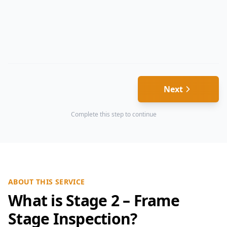
Next
Complete this step to continue
ABOUT THIS SERVICE
What is Stage 2 – Frame
Stage Inspection?