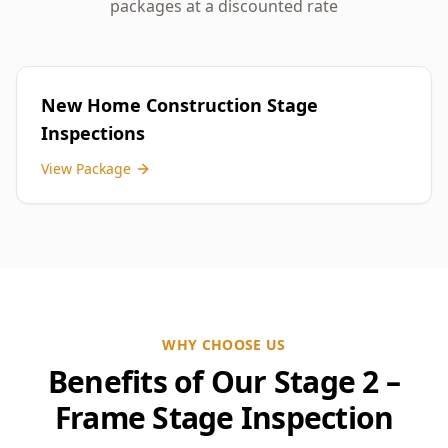
packages at a discounted rate
New Home Construction Stage
Inspections
View Package
WHY CHOOSE US
Benefits of Our Stage 2 –
Frame Stage Inspection