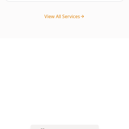
View All Services
Ready to Book Your Stage 2 –
Frame Stage Inspection?
Get your property professionally inspected by
our licensed experts. Book online in minutes or
call us for immediate assistance.