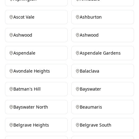
Ascot Vale
Ashburton
Ashwood
Ashwood
Aspendale
Aspendale Gardens
Avondale Heights
Balaclava
Batman's Hill
Bayswater
Bayswater North
Beaumaris
Belgrave Heights
Belgrave South