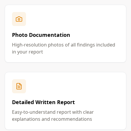
Photo Documentation
High-resolution photos of all findings included
in your report
Detailed Written Report
Easy-to-understand report with clear
explanations and recommendations