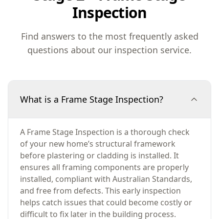
Inspection
Find answers to the most frequently asked
questions about our inspection service.
What is a Frame Stage Inspection?
A Frame Stage Inspection is a thorough check
of your new home’s structural framework
before plastering or cladding is installed. It
ensures all framing components are properly
installed, compliant with Australian Standards,
and free from defects. This early inspection
helps catch issues that could become costly or
difficult to fix later in the building process.