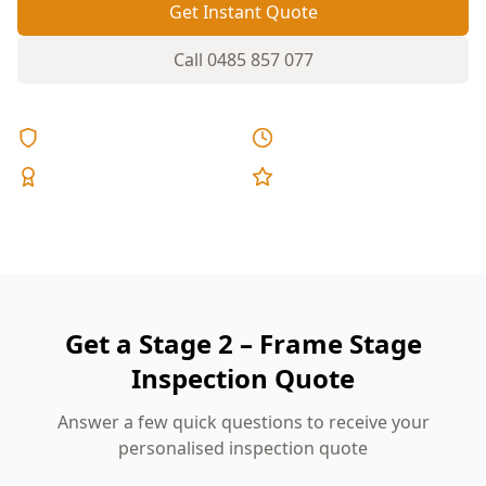
Get Instant Quote
Call
0485 857 077
Licensed & Insured
Same Day Reports
Expert Inspectors
5-Star Reviews
Get a Stage 2 – Frame Stage
Inspection Quote
Answer a few quick questions to receive your
personalised inspection quote