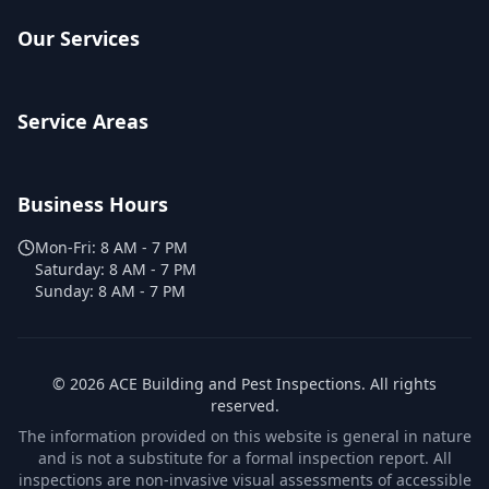
Our Services
Service Areas
Business Hours
Mon-Fri:
8 AM - 7 PM
Saturday:
8 AM - 7 PM
Sunday:
8 AM - 7 PM
©
2026
ACE Building and Pest Inspections
. All rights
reserved.
The information provided on this website is general in nature
and is not a substitute for a formal inspection report. All
inspections are non-invasive visual assessments of accessible