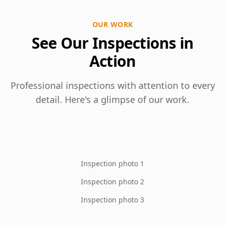
OUR WORK
See Our Inspections in
Action
Professional inspections with attention to every
detail. Here's a glimpse of our work.
Inspection photo 1
Inspection photo 2
Inspection photo 3