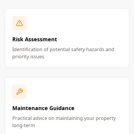
Risk Assessment
Identification of potential safety hazards and
priority issues
Maintenance Guidance
Practical advice on maintaining your property
long-term