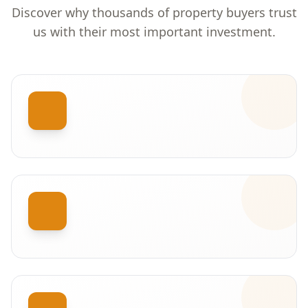
Discover why thousands of property buyers trust
us with their most important investment.