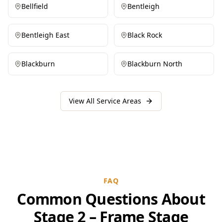
Bellfield
Bentleigh
Bentleigh East
Black Rock
Blackburn
Blackburn North
View All Service Areas
FAQ
Common Questions About
Stage 2 – Frame Stage