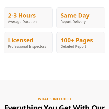
2-3 Hours
Same Day
Average Duration
Report Delivery
Licensed
100+ Pages
Professional Inspectors
Detailed Report
WHAT'S INCLUDED
Everything You Get With Our