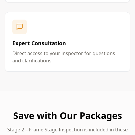
Expert Consultation
Direct access to your inspector for questions
and clarifications
Save with Our Packages
Stage 2 – Frame Stage Inspection
is included in these