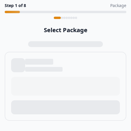
Step
1
of
8
Package
Select Package