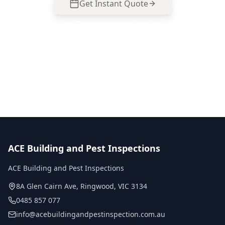
Get Instant Quote
Call
0485 857 077
No obligation quote
Same day reports
Licensed inspectors
ACE Building and Pest Inspections
ACE Building and Pest Inspections
8A Glen Cairn Ave
,
Ringwood
,
VIC
3134
0485 857 077
info@acebuildingandpestinspection.com.au