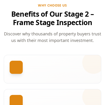
WHY CHOOSE US
Benefits of Our Stage 2 –
Frame Stage Inspection
Discover why thousands of property buyers trust
us with their most important investment.