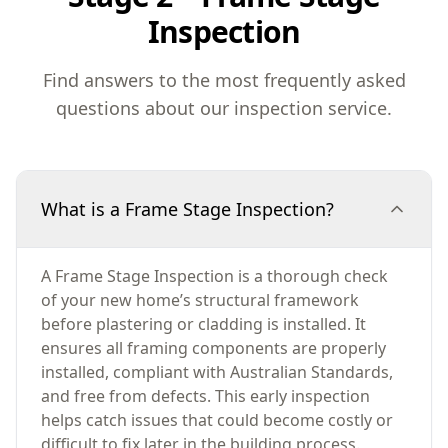
Inspection
Find answers to the most frequently asked
questions about our inspection service.
What is a Frame Stage Inspection?
A Frame Stage Inspection is a thorough check
of your new home’s structural framework
before plastering or cladding is installed. It
ensures all framing components are properly
installed, compliant with Australian Standards,
and free from defects. This early inspection
helps catch issues that could become costly or
difficult to fix later in the building process.