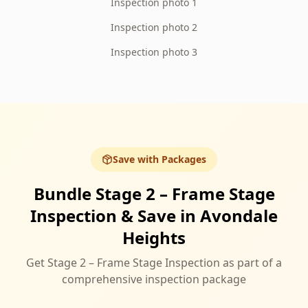
Inspection photo 1
Inspection photo 2
Inspection photo 3
Save with Packages
Bundle Stage 2 – Frame Stage
Inspection & Save in Avondale
Heights
Get Stage 2 – Frame Stage Inspection as part of a
comprehensive inspection package