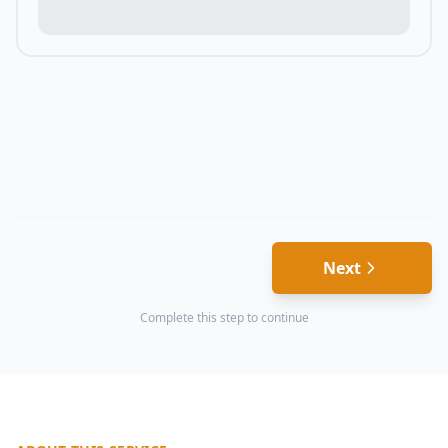
Next
Complete this step to continue