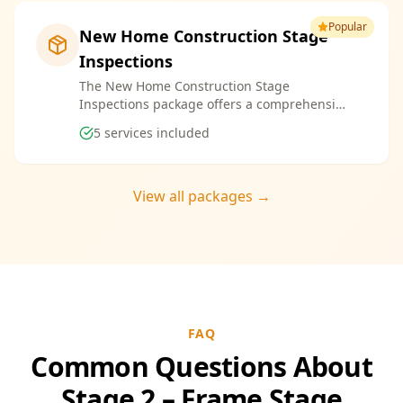
Popular
New Home Construction Stage
Inspections
The New Home Construction Stage
Inspections package offers a comprehensive
suite of services designed to ensure every
5
services included
aspect of your new build meets the highest
standards. By bundling these inspections,
you enjoy the convenience of a streamlined
process and significant savings, providing
View all packages →
peace of mind throughout your construction
journey.
FAQ
Common Questions About
Stage 2 – Frame Stage