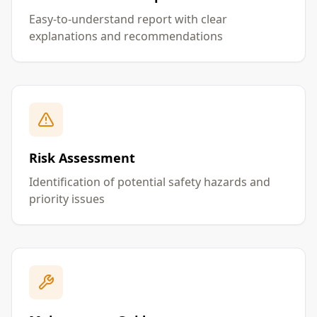
Easy-to-understand report with clear
explanations and recommendations
Risk Assessment
Identification of potential safety hazards and
priority issues