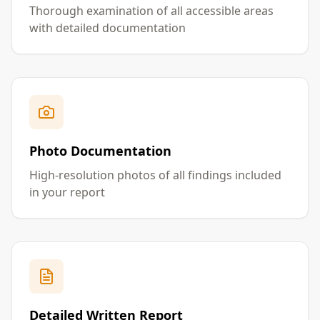
Thorough examination of all accessible areas
with detailed documentation
Photo Documentation
High-resolution photos of all findings included
in your report
Detailed Written Report