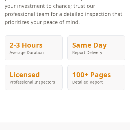
your investment to chance; trust our
professional team for a detailed inspection that
prioritizes your peace of mind.
2-3 Hours
Same Day
Average Duration
Report Delivery
Licensed
100+ Pages
Professional Inspectors
Detailed Report