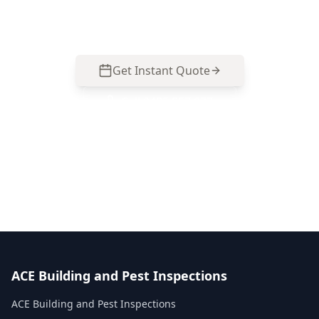
Same-day reports, fixed pricing.
Get Instant Quote
Call
0485 857 077
No obligation quote
Same day reports
Licensed inspectors
ACE Building and Pest Inspections
ACE Building and Pest Inspections