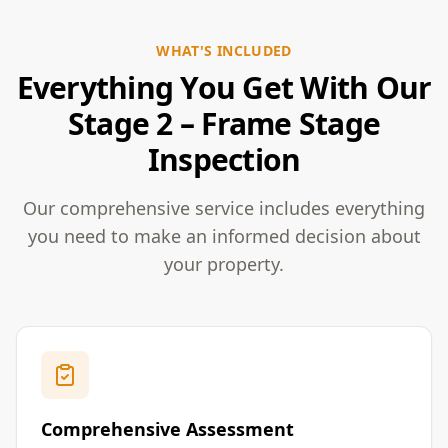
WHAT'S INCLUDED
Everything You Get With Our
Stage 2 – Frame Stage
Inspection
Our comprehensive service includes everything
you need to make an informed decision about
your property.
Comprehensive Assessment