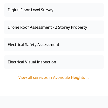
Digital Floor Level Survey
Drone Roof Assessment - 2 Storey Property
Electrical Safety Assessment
Electrical Visual Inspection
View all services in
Avondale Heights
→