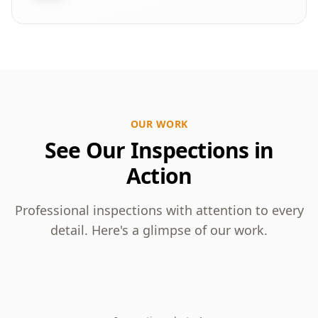
OUR WORK
See Our Inspections in
Action
Professional inspections with attention to every
detail. Here's a glimpse of our work.