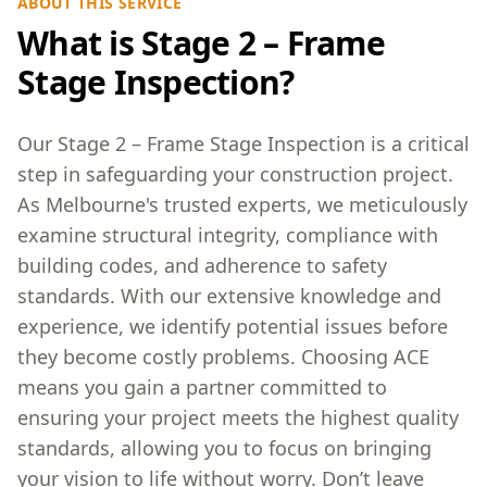
ABOUT THIS SERVICE
What is Stage 2 – Frame
Stage Inspection?
Our Stage 2 – Frame Stage Inspection is a critical
step in safeguarding your construction project.
As Melbourne's trusted experts, we meticulously
examine structural integrity, compliance with
building codes, and adherence to safety
standards. With our extensive knowledge and
experience, we identify potential issues before
they become costly problems. Choosing ACE
means you gain a partner committed to
ensuring your project meets the highest quality
standards, allowing you to focus on bringing
your vision to life without worry. Don’t leave