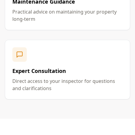
Maintenance Guidance
Practical advice on maintaining your property
long-term
Expert Consultation
Direct access to your inspector for questions
and clarifications