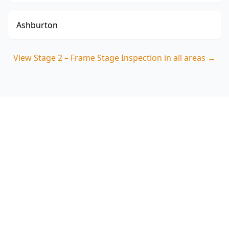
Ashburton
View
Stage 2 – Frame Stage Inspection
in all areas →
Book Your Stage 2 – Frame
Stage Inspection in
Avondale Heights
Get professional stage 2 – frame stage
inspection from local Avondale Heights experts.