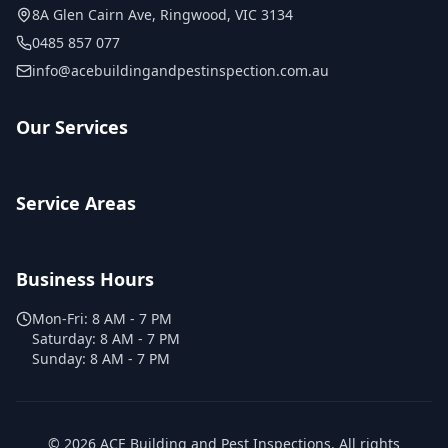
8A Glen Cairn Ave
,
Ringwood
,
VIC
3134
0485 857 077
info@acebuildingandpestinspection.com.au
Our Services
Service Areas
Business Hours
Mon-Fri:
8 AM - 7 PM
Saturday:
8 AM - 7 PM
Sunday:
8 AM - 7 PM
©
2026
ACE Building and Pest Inspections
. All rights