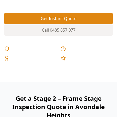
fixed pricing.
Get Instant Quote
Call
0485 857 077
Licensed & Insured
Same Day Reports
Expert Inspectors
5-Star Reviews
Get a Stage 2 – Frame Stage
Inspection Quote in Avondale
Heights