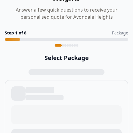
Answer a few quick questions to receive your
personalised quote for Avondale Heights
Step
1
of
8
Package
Select Package