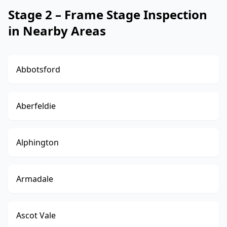
Stage 2 – Frame Stage Inspection
in Nearby Areas
Abbotsford
Aberfeldie
Alphington
Armadale
Ascot Vale