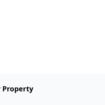
y Property