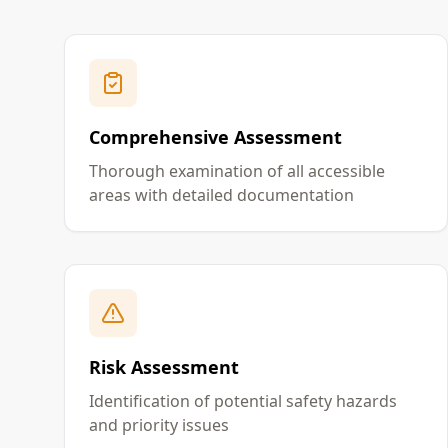
Comprehensive Assessment
Thorough examination of all accessible
areas with detailed documentation
Risk Assessment
Identification of potential safety hazards
and priority issues