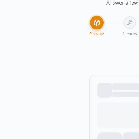
Answer a few 
Package
Services