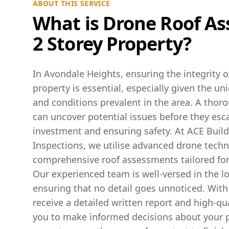
ABOUT THIS SERVICE
What is Drone Roof As
2 Storey Property?
In Avondale Heights, ensuring the integrity o
property is essential, especially given the un
and conditions prevalent in the area. A tho
can uncover potential issues before they esca
investment and ensuring safety. At ACE Buil
Inspections, we utilise advanced drone techn
comprehensive roof assessments tailored fo
Our experienced team is well-versed in the l
ensuring that no detail goes unnoticed. With
receive a detailed written report and high-qu
you to make informed decisions about your p