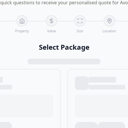
quick questions to receive your personalised quote for Av
Property
Value
Size
Location
Select Package