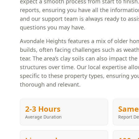
expect a smooth process from start to finish
reports, ensuring you have all the informati
and our support team is always ready to assi
questions you may have.
Avondale Heights features a mix of older h
builds, often facing challenges such as weat
tear. The area’s clay soils can also impact th
structures over time. Our local expertise allo
specific to these property types, ensuring you
thorough and relevant.
2-3 Hours
Same
Average Duration
Report De