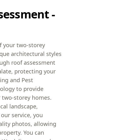
sessment -
f your two-storey
ique architectural styles
rough roof assessment
late, protecting your
ding and Pest
ology to provide
r two-storey homes.
ocal landscape,
 our service, you
ality photos, allowing
roperty. You can