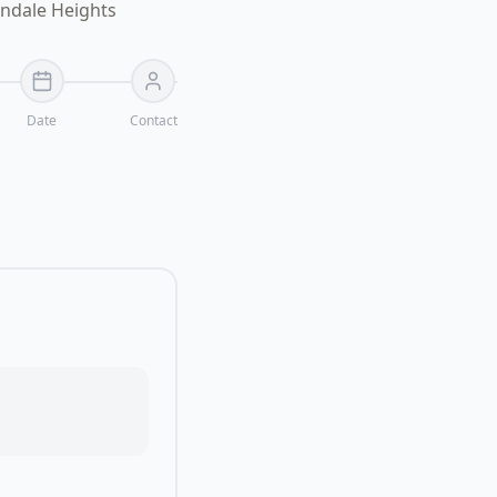
ondale Heights
Date
Contact