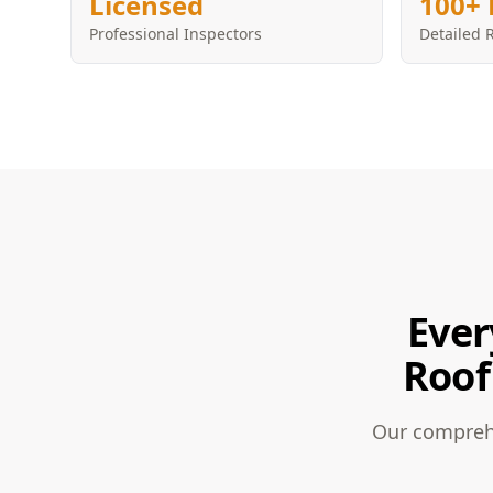
Licensed
100+ 
Professional Inspectors
Detailed 
Ever
Roof
Our comprehe