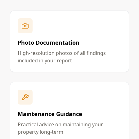
Photo Documentation
High-resolution photos of all findings
included in your report
Maintenance Guidance
Practical advice on maintaining your
property long-term