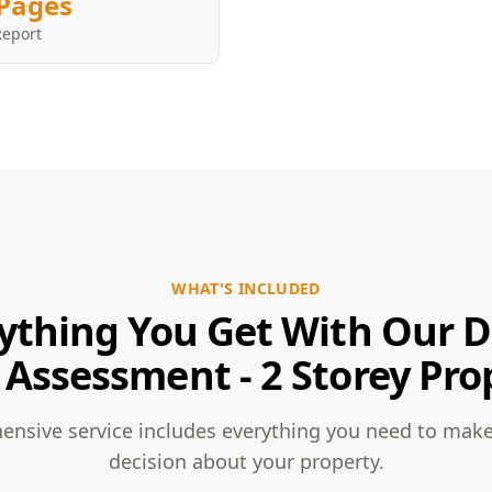
Pages
Report
WHAT'S INCLUDED
ything You Get With Our 
 Assessment - 2 Storey Pro
nsive service includes everything you need to mak
decision about your property.