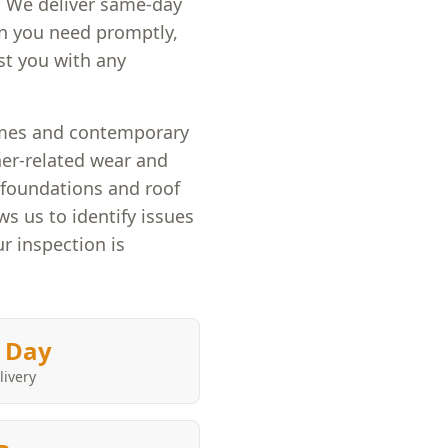
. We deliver same-day
on you need promptly,
st you with any
omes and contemporary
her-related wear and
e foundations and roof
ws us to identify issues
r inspection is
 Day
livery