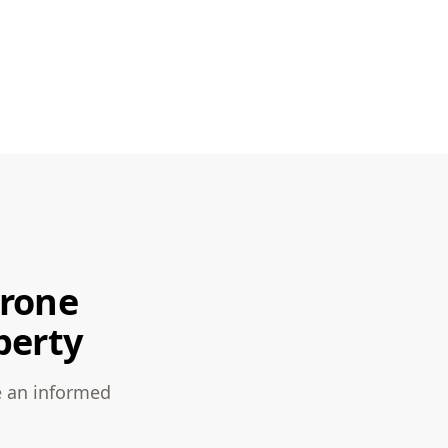
Drone
perty
e an informed