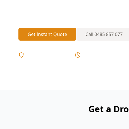
Licensed inspectors serving Avondale Hei
Get Instant Quote
Call
0485 857 077
Licensed & Insured
Same Day Reports
Get a Dro