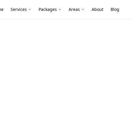
me
Services
Packages
Areas
About
Blog
ent - 2 Storey Property
 Roof
2 Storey
Avondale