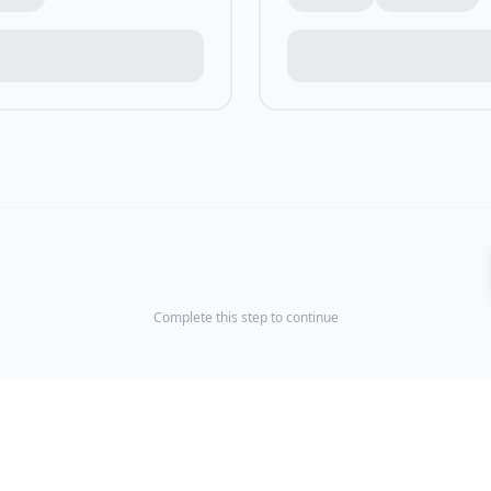
Complete this step to continue