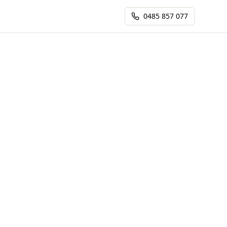
0485 857 077