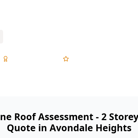
ghts with same-day digital reports
Expert Inspectors
5-Star Reviews
ne Roof Assessment - 2 Store
Quote in Avondale Heights