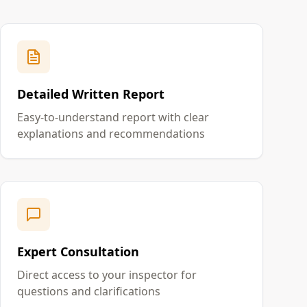
Detailed Written Report
Easy-to-understand report with clear
explanations and recommendations
Expert Consultation
Direct access to your inspector for
questions and clarifications