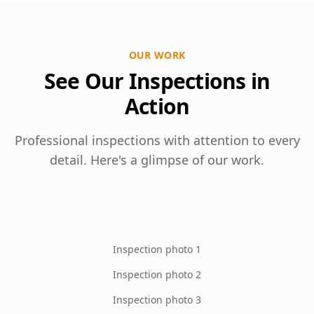
OUR WORK
See Our Inspections in
Action
Professional inspections with attention to every
detail. Here's a glimpse of our work.
Inspection photo 1
Inspection photo 2
Inspection photo 3