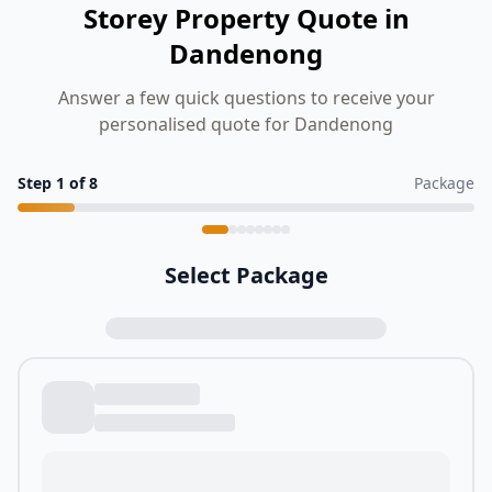
Storey Property Quote in
Dandenong
Answer a few quick questions to receive your
personalised quote for Dandenong
Step
1
of
8
Package
Select Package