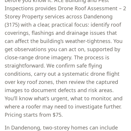
before you know it. ACE Building and Pest
Inspections provides Drone Roof Assessment – 2
Storey Property services across Dandenong
(3175) with a clear, practical focus: identify roof
coverings, flashings and drainage issues that
can affect the building’s weather-tightness. You
get observations you can act on, supported by
close-range drone imagery. The process is
straightforward. We confirm safe flying
conditions, carry out a systematic drone flight
over key roof zones, then review the captured
images to document defects and risk areas.
You’ll know what’s urgent, what to monitor, and
where a roofer may need to investigate further.
Pricing starts from $75.
In Dandenong, two-storey homes can include