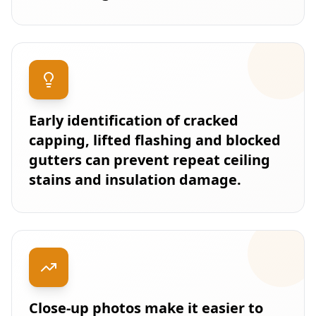
Early identification of cracked
capping, lifted flashing and blocked
gutters can prevent repeat ceiling
stains and insulation damage.
Close-up photos make it easier to