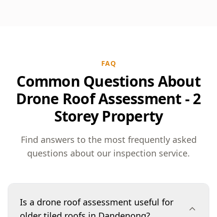
FAQ
Common Questions About
Drone Roof Assessment - 2
Storey Property
Find answers to the most frequently asked
questions about our inspection service.
Is a drone roof assessment useful for
older tiled roofs in Dandenong?