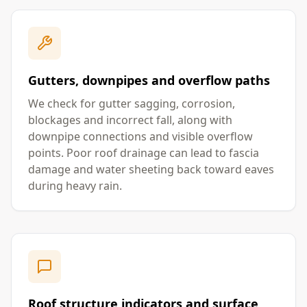
Gutters, downpipes and overflow paths
We check for gutter sagging, corrosion,
blockages and incorrect fall, along with
downpipe connections and visible overflow
points. Poor roof drainage can lead to fascia
damage and water sheeting back toward eaves
during heavy rain.
Roof structure indicators and surface