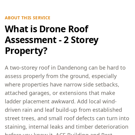
ABOUT THIS SERVICE
What is Drone Roof
Assessment - 2 Storey
Property?
A two-storey roof in Dandenong can be hard to
assess properly from the ground, especially
where properties have narrow side setbacks,
attached garages, or extensions that make
ladder placement awkward. Add local wind-
driven rain and leaf build-up from established
street trees, and small roof defects can turn into
staining, internal leaks and timber deterioration