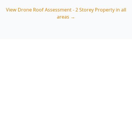
View
Drone Roof Assessment - 2 Storey Property
in all
areas →
Book a Drone Roof
Assessment in Dandenong
(3175)
Choose ACE Building and Pest Inspections for a
practical, image-backed roof review tailored to
Dandenong’s two-storey homes—spot tile,
flashing and drainage issues early. Call 0485 857