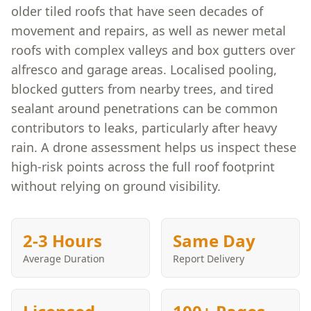
older tiled roofs that have seen decades of
movement and repairs, as well as newer metal
roofs with complex valleys and box gutters over
alfresco and garage areas. Localised pooling,
blocked gutters from nearby trees, and tired
sealant around penetrations can be common
contributors to leaks, particularly after heavy
rain. A drone assessment helps us inspect these
high-risk points across the full roof footprint
without relying on ground visibility.
2-3 Hours
Same Day
Average Duration
Report Delivery