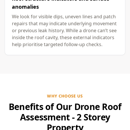
anomalies
We look for visible dips, uneven lines and patch
repairs that may indicate underlying movement
or previous leak history. While a drone can’t see
inside the roof cavity, these external indicators
help prioritise targeted follow-up checks.
WHY CHOOSE US
Benefits of Our Drone Roof
Assessment - 2 Storey
Property