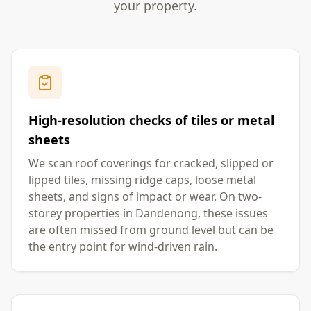
your property.
High-resolution checks of tiles or metal
sheets
We scan roof coverings for cracked, slipped or
lipped tiles, missing ridge caps, loose metal
sheets, and signs of impact or wear. On two-
storey properties in Dandenong, these issues
are often missed from ground level but can be
the entry point for wind-driven rain.