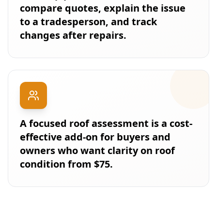
compare quotes, explain the issue
to a tradesperson, and track
changes after repairs.
A focused roof assessment is a cost-
effective add-on for buyers and
owners who want clarity on roof
condition from $75.