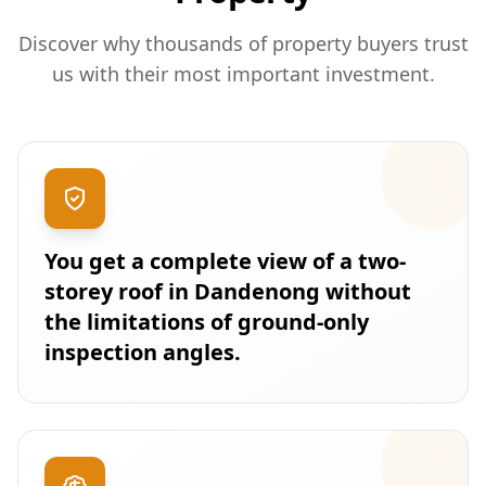
Discover why thousands of property buyers trust
us with their most important investment.
You get a complete view of a two-
storey roof in Dandenong without
the limitations of ground-only
inspection angles.