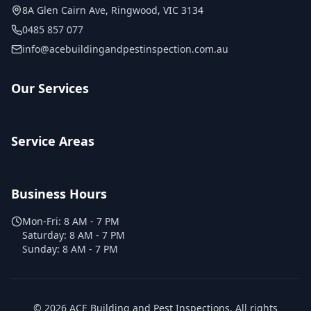
8A Glen Cairn Ave
,
Ringwood
,
VIC
3134
0485 857 077
info@acebuildingandpestinspection.com.au
Our Services
Service Areas
Business Hours
Mon-Fri:
8 AM - 7 PM
Saturday:
8 AM - 7 PM
Sunday:
8 AM - 7 PM
©
2026
ACE Building and Pest Inspections
. All rights