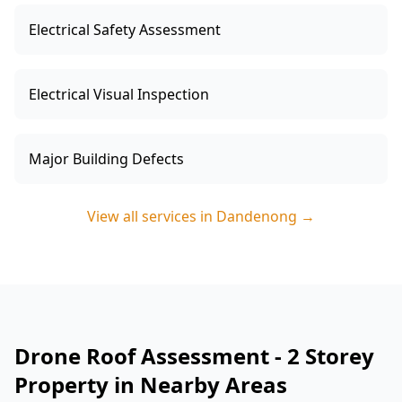
Electrical Safety Assessment
Electrical Visual Inspection
Major Building Defects
View all services in
Dandenong
→
Drone Roof Assessment - 2 Storey
Property in Nearby Areas