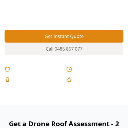
materials—drone inspection lets us check tiles,
metalwork and gutters without ladders over
driveways or carports.
Get Instant Quote
Call
0485 857 077
Licensed & Insured
Same Day Reports
Expert Inspectors
5-Star Reviews
Get a Drone Roof Assessment - 2