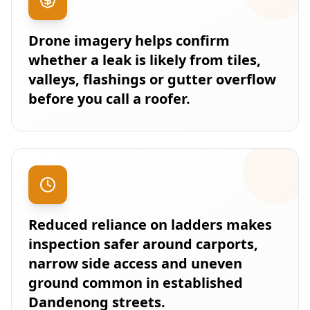
Drone imagery helps confirm
whether a leak is likely from tiles,
valleys, flashings or gutter overflow
before you call a roofer.
Reduced reliance on ladders makes
inspection safer around carports,
narrow side access and uneven
ground common in established
Dandenong streets.