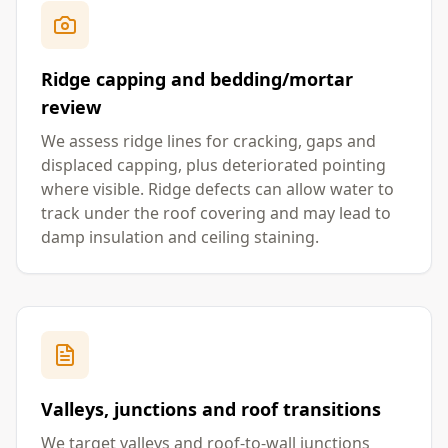
Ridge capping and bedding/mortar
review
We assess ridge lines for cracking, gaps and
displaced capping, plus deteriorated pointing
where visible. Ridge defects can allow water to
track under the roof covering and may lead to
damp insulation and ceiling staining.
Valleys, junctions and roof transitions
We target valleys and roof-to-wall junctions