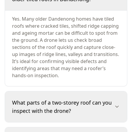
Yes. Many older Dandenong homes have tiled
roofs where cracked tiles, shifted ridge capping
and ageing mortar can be difficult to spot from
the ground. A drone lets us check broad
sections of the roof quickly and capture close-
up images of ridge lines, valleys and transitions.
It’s ideal for confirming visible defects and
identifying areas that may need a roofer’s
hands-on inspection.
What parts of a two-storey roof can you
inspect with the drone?
We inspect roof coverings, ridge capping,