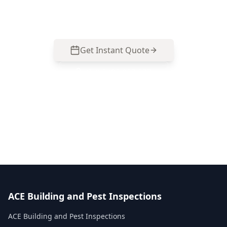
077.
Get Instant Quote
Call
0485 857 077
No obligation quote
Same day reports
Licensed inspectors
ACE Building and Pest Inspections
ACE Building and Pest Inspections