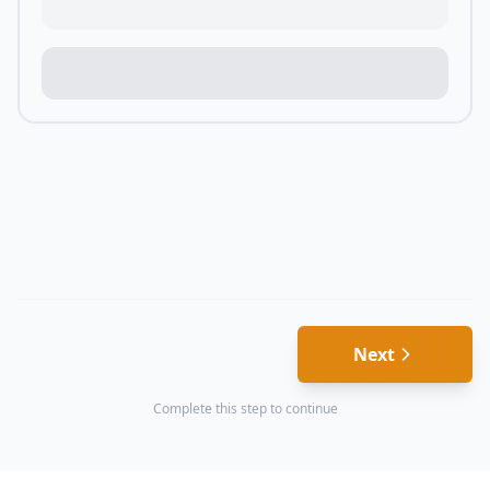
Next
Complete this step to continue