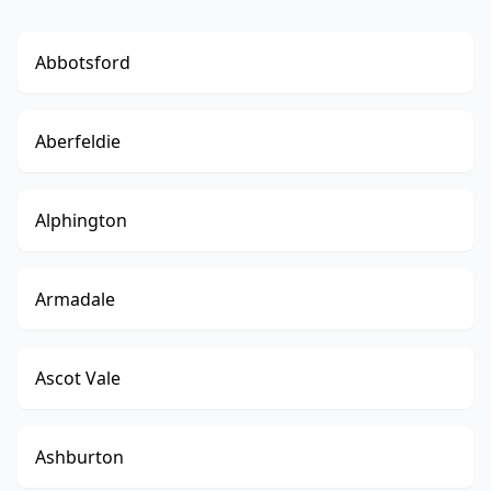
Abbotsford
Aberfeldie
Alphington
Armadale
Ascot Vale
Ashburton