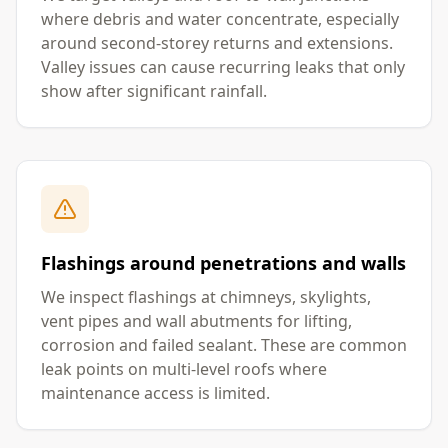
where debris and water concentrate, especially
around second-storey returns and extensions.
Valley issues can cause recurring leaks that only
show after significant rainfall.
Flashings around penetrations and walls
We inspect flashings at chimneys, skylights,
vent pipes and wall abutments for lifting,
corrosion and failed sealant. These are common
leak points on multi-level roofs where
maintenance access is limited.