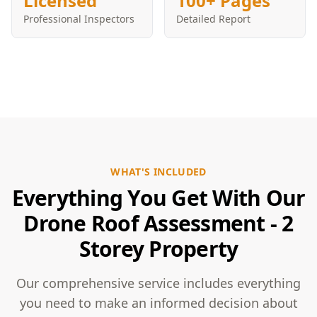
Licensed
100+ Pages
Professional Inspectors
Detailed Report
WHAT'S INCLUDED
Everything You Get With Our
Drone Roof Assessment - 2
Storey Property
Our comprehensive service includes everything
you need to make an informed decision about