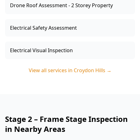
Drone Roof Assessment - 2 Storey Property
Electrical Safety Assessment
Electrical Visual Inspection
View all services in
Croydon Hills
→
Stage 2 – Frame Stage Inspection
in Nearby Areas