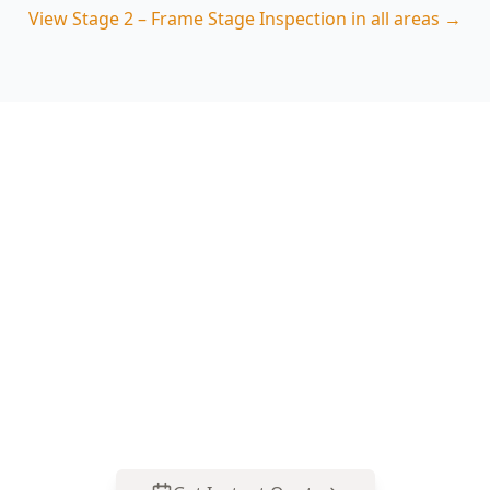
View
Stage 2 – Frame Stage Inspection
in all areas →
Book Your Stage 2 – Frame
Stage Inspection in Croydon
Hills
Get professional stage 2 – frame stage
inspection from local Croydon Hills experts.
Same-day reports, fixed pricing.