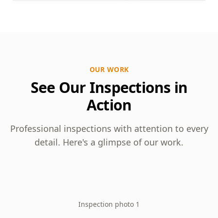
OUR WORK
See Our Inspections in
Action
Professional inspections with attention to every
detail. Here's a glimpse of our work.
Inspection photo 1