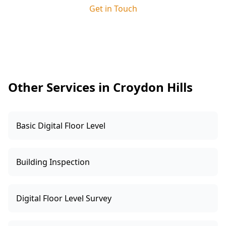
site supervisor. This ensures any issues we
Get in Touch
identify are clearly explained and resolved
quickly, keeping your build on track and giving
you added peace of mind.
Other Services in Croydon Hills
Basic Digital Floor Level
Building Inspection
Digital Floor Level Survey