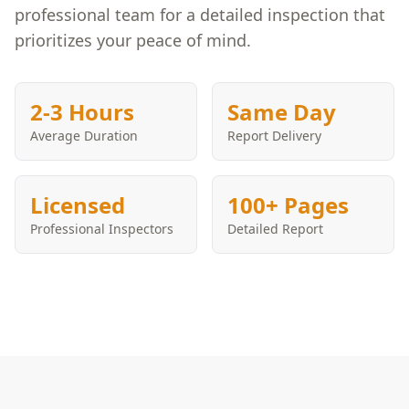
professional team for a detailed inspection that
prioritizes your peace of mind.
2-3 Hours
Same Day
Average Duration
Report Delivery
Licensed
100+ Pages
Professional Inspectors
Detailed Report