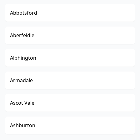
Abbotsford
Aberfeldie
Alphington
Armadale
Ascot Vale
Ashburton