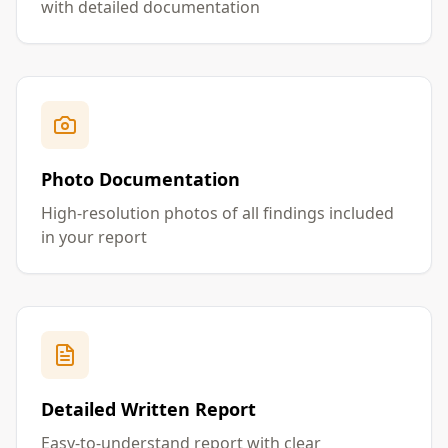
with detailed documentation
Photo Documentation
High-resolution photos of all findings included
in your report
Detailed Written Report
Easy-to-understand report with clear