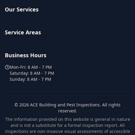
Our Services
Service Areas
Business Hours
Mon-Fri:
8 AM - 7 PM
Saturday:
8 AM - 7 PM
Sunday:
8 AM - 7 PM
©
2026
ACE Building and Pest Inspections
. All rights
reserved.
The information provided on this website is general in nature
and is not a substitute for a formal inspection report. All
inspections are non-invasive visual assessments of accessible