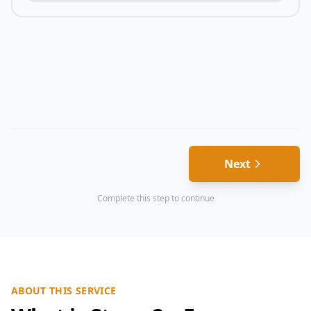
Next
Complete this step to continue
ABOUT THIS SERVICE