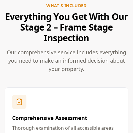
WHAT'S INCLUDED
Everything You Get With Our
Stage 2 – Frame Stage
Inspection
Our comprehensive service includes everything
you need to make an informed decision about
your property.
Comprehensive Assessment
Thorough examination of all accessible areas