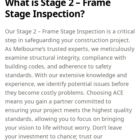
What is Stage 2 – Frame
Stage Inspection?
Our Stage 2 – Frame Stage Inspection is a critical
step in safeguarding your construction project.
As Melbourne's trusted experts, we meticulously
examine structural integrity, compliance with
building codes, and adherence to safety
standards. With our extensive knowledge and
experience, we identify potential issues before
they become costly problems. Choosing ACE
means you gain a partner committed to
ensuring your project meets the highest quality
standards, allowing you to focus on bringing
your vision to life without worry. Don’t leave
your investment to chance; trust our