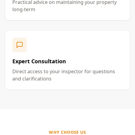
Practical advice on maintaining your property
long-term
Expert Consultation
Direct access to your inspector for questions
and clarifications
WHY CHOOSE US