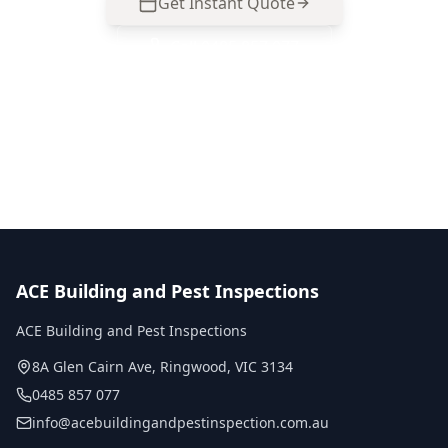
Get Instant Quote
Call
0485 857 077
No obligation quote
Same day reports
Licensed inspectors
ACE Building and Pest Inspections
ACE Building and Pest Inspections
8A Glen Cairn Ave
,
Ringwood
,
VIC
3134
0485 857 077
info@acebuildingandpestinspection.com.au