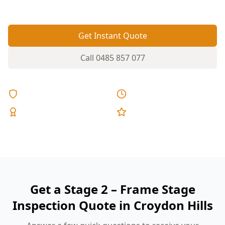
fixed pricing.
Get Instant Quote
Call
0485 857 077
Licensed & Insured
Same Day Reports
Expert Inspectors
5-Star Reviews
Get a Stage 2 – Frame Stage
Inspection Quote in Croydon Hills