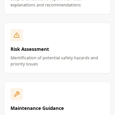
explanations and recommendations
Risk Assessment
Identification of potential safety hazards and
priority issues
Maintenance Guidance