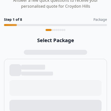
Answer a few quick questions to receive your
personalised quote for Croydon Hills
Step
1
of
8
Package
Select Package