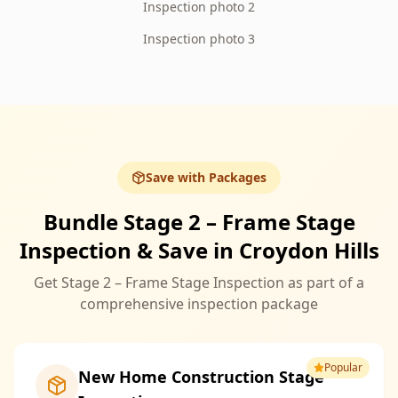
Inspection photo 2
Inspection photo 3
Save with Packages
Bundle Stage 2 – Frame Stage
Inspection & Save in Croydon Hills
Get Stage 2 – Frame Stage Inspection as part of a
comprehensive inspection package
Popular
New Home Construction Stage