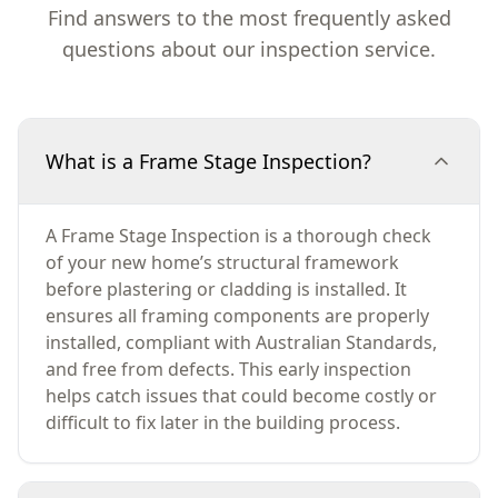
Find answers to the most frequently asked
questions about our inspection service.
What is a Frame Stage Inspection?
A Frame Stage Inspection is a thorough check
of your new home’s structural framework
before plastering or cladding is installed. It
ensures all framing components are properly
installed, compliant with Australian Standards,
and free from defects. This early inspection
helps catch issues that could become costly or
difficult to fix later in the building process.