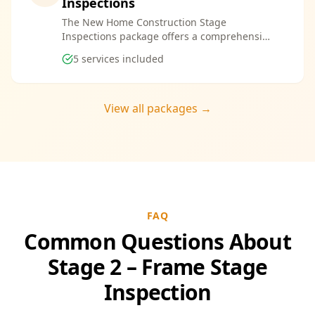
Inspections
The New Home Construction Stage
Inspections package offers a comprehensive
suite of services designed to ensure every
5
services included
aspect of your new build meets the highest
standards. By bundling these inspections,
you enjoy the convenience of a streamlined
process and significant savings, providing
View all packages →
peace of mind throughout your construction
journey.
FAQ
Common Questions About
Stage 2 – Frame Stage
Inspection