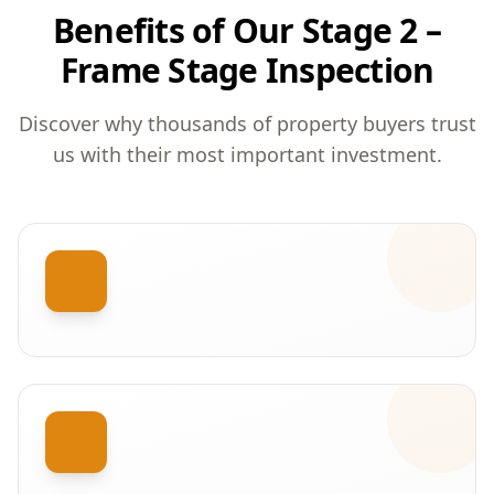
Benefits of Our Stage 2 –
Frame Stage Inspection
Discover why thousands of property buyers trust
us with their most important investment.