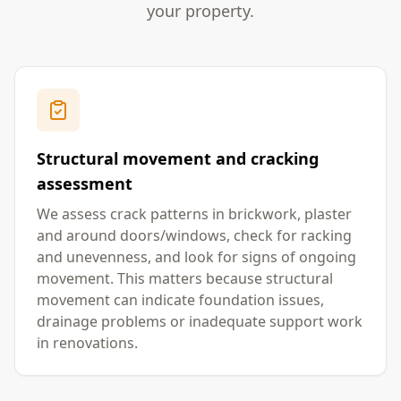
your property.
Structural movement and cracking
assessment
We assess crack patterns in brickwork, plaster
and around doors/windows, check for racking
and unevenness, and look for signs of ongoing
movement. This matters because structural
movement can indicate foundation issues,
drainage problems or inadequate support work
in renovations.