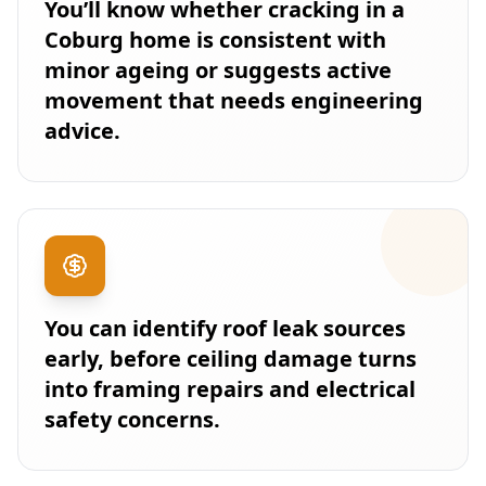
You’ll know whether cracking in a
Coburg home is consistent with
minor ageing or suggests active
movement that needs engineering
advice.
You can identify roof leak sources
early, before ceiling damage turns
into framing repairs and electrical
safety concerns.