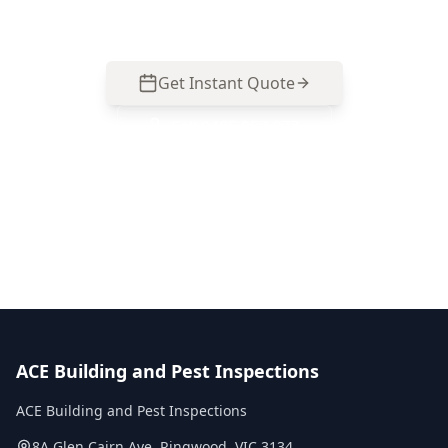
inspection and get clear next steps.
Get Instant Quote
Call
0485 857 077
No obligation quote
Same day reports
Licensed inspectors
ACE Building and Pest Inspections
ACE Building and Pest Inspections
8A Glen Cairn Ave
,
Ringwood
,
VIC
3134