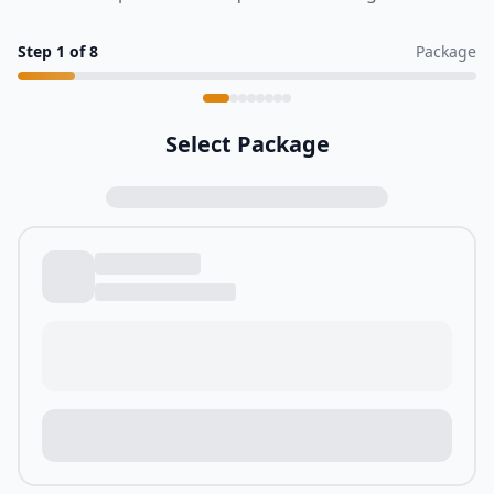
Step
1
of
8
Package
Select Package