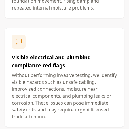
foundation movement, rising damp and
repeated internal moisture problems.
Visible electrical and plumbing
compliance red flags
Without performing invasive testing, we identify
visible hazards such as unsafe cabling,
improvised connections, moisture near
electrical components, and plumbing leaks or
corrosion. These issues can pose immediate
safety risks and may require urgent licensed
trade attention.