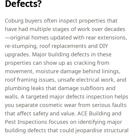
Defects?
Coburg buyers often inspect properties that
have had multiple stages of work over decades
—original homes updated with rear extensions,
re-stumping, roof replacements and DIY
upgrades. Major building defects in these
properties can show up as cracking from
movement, moisture damage behind linings,
roof framing issues, unsafe electrical work, and
plumbing leaks that damage subfloors and
walls. A targeted major defects inspection helps
you separate cosmetic wear from serious faults
that affect safety and value. ACE Building and
Pest Inspections focuses on identifying major
building defects that could jeopardise structural