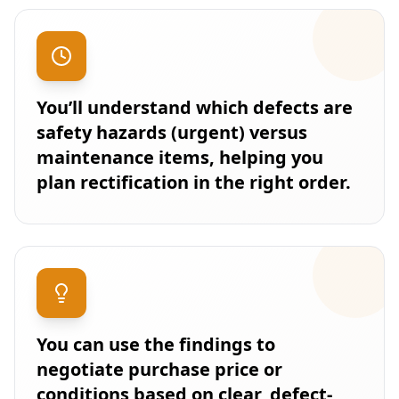
You’ll understand which defects are
safety hazards (urgent) versus
maintenance items, helping you
plan rectification in the right order.
You can use the findings to
negotiate purchase price or
conditions based on clear, defect-