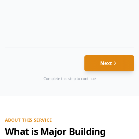
Next
Complete this step to continue
ABOUT THIS SERVICE
What is Major Building