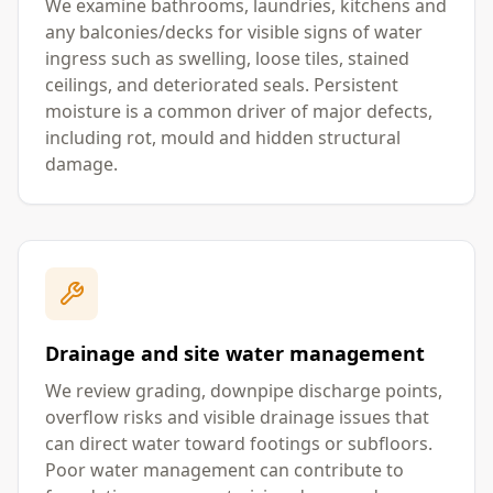
We examine bathrooms, laundries, kitchens and
any balconies/decks for visible signs of water
ingress such as swelling, loose tiles, stained
ceilings, and deteriorated seals. Persistent
moisture is a common driver of major defects,
including rot, mould and hidden structural
damage.
Drainage and site water management
We review grading, downpipe discharge points,
overflow risks and visible drainage issues that
can direct water toward footings or subfloors.
Poor water management can contribute to