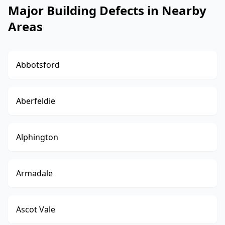
Major Building Defects in Nearby
Areas
Abbotsford
Aberfeldie
Alphington
Armadale
Ascot Vale