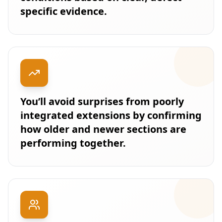
specific evidence.
You’ll avoid surprises from poorly
integrated extensions by confirming
how older and newer sections are
performing together.