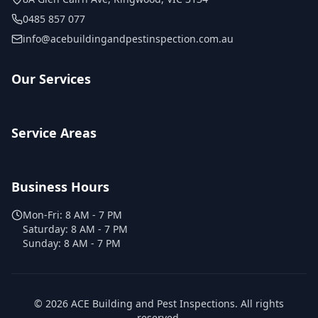
0485 857 077
info@acebuildingandpestinspection.com.au
Our Services
Service Areas
Business Hours
Mon-Fri:
8 AM - 7 PM
Saturday:
8 AM - 7 PM
Sunday:
8 AM - 7 PM
©
2026
ACE Building and Pest Inspections
. All rights
reserved.