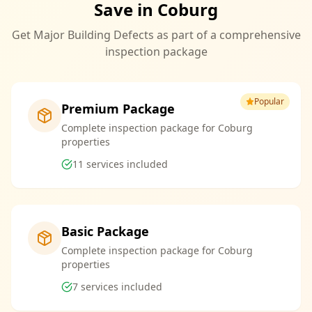
Save in Coburg
Get Major Building Defects as part of a comprehensive
inspection package
Popular
Premium Package
Complete inspection package for Coburg
properties
11
services included
Basic Package
Complete inspection package for Coburg
properties
7
services included