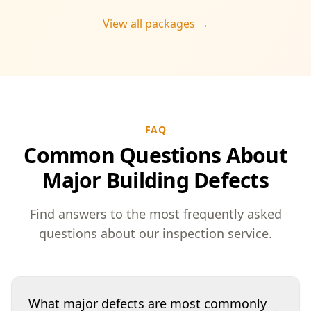
View all packages →
FAQ
Common Questions About
Major Building Defects
Find answers to the most frequently asked
questions about our inspection service.
What major defects are most commonly