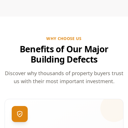
WHY CHOOSE US
Benefits of Our Major
Building Defects
Discover why thousands of property buyers trust
us with their most important investment.