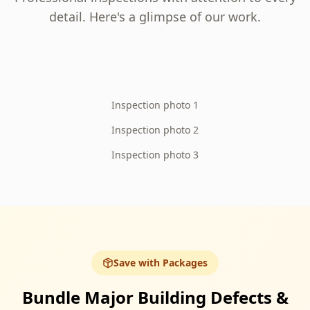
detail. Here's a glimpse of our work.
Inspection photo 1
Inspection photo 2
Inspection photo 3
Save with Packages
Bundle Major Building Defects &