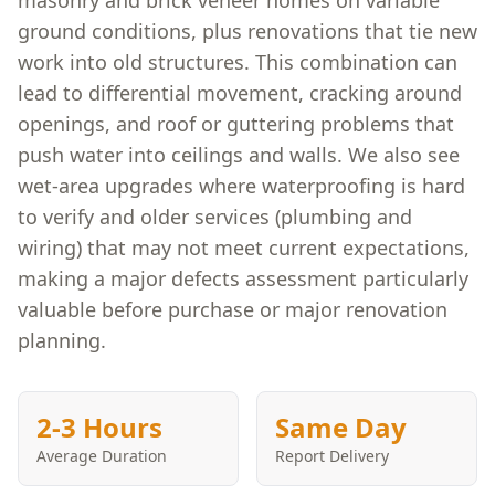
masonry and brick veneer homes on variable
ground conditions, plus renovations that tie new
work into old structures. This combination can
lead to differential movement, cracking around
openings, and roof or guttering problems that
push water into ceilings and walls. We also see
wet-area upgrades where waterproofing is hard
to verify and older services (plumbing and
wiring) that may not meet current expectations,
making a major defects assessment particularly
valuable before purchase or major renovation
planning.
2-3 Hours
Same Day
Average Duration
Report Delivery