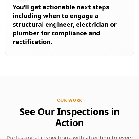
You’ll get actionable next steps,
including when to engage a
structural engineer, electrician or
plumber for compliance and
rectification.
OUR WORK
See Our Inspections in
Action
Professional inspections with attention to every