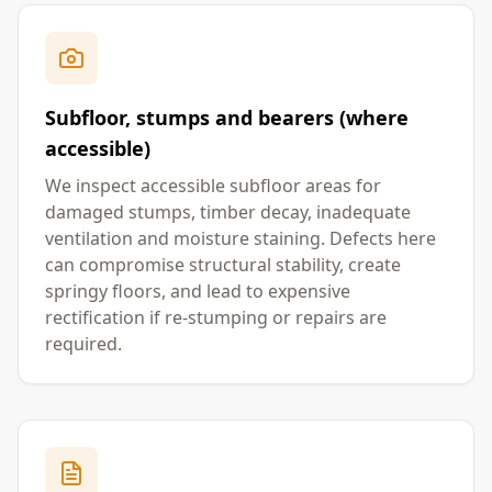
Subfloor, stumps and bearers (where
accessible)
We inspect accessible subfloor areas for
damaged stumps, timber decay, inadequate
ventilation and moisture staining. Defects here
can compromise structural stability, create
springy floors, and lead to expensive
rectification if re-stumping or repairs are
required.