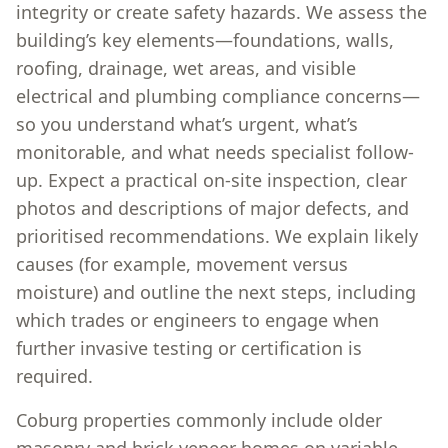
integrity or create safety hazards. We assess the
building’s key elements—foundations, walls,
roofing, drainage, wet areas, and visible
electrical and plumbing compliance concerns—
so you understand what’s urgent, what’s
monitorable, and what needs specialist follow-
up. Expect a practical on-site inspection, clear
photos and descriptions of major defects, and
prioritised recommendations. We explain likely
causes (for example, movement versus
moisture) and outline the next steps, including
which trades or engineers to engage when
further invasive testing or certification is
required.
Coburg properties commonly include older