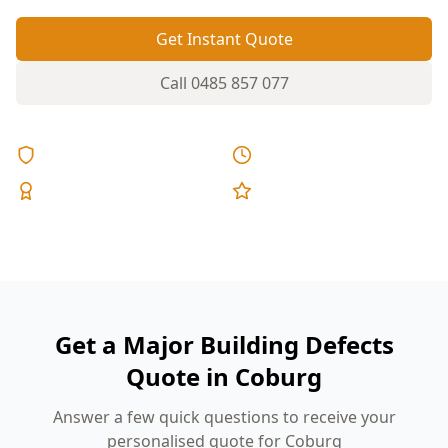
Get Instant Quote
Call
0485 857 077
Licensed & Insured
Same Day Reports
Expert Inspectors
5-Star Reviews
Get a Major Building Defects
Quote in Coburg
Answer a few quick questions to receive your
personalised quote for Coburg