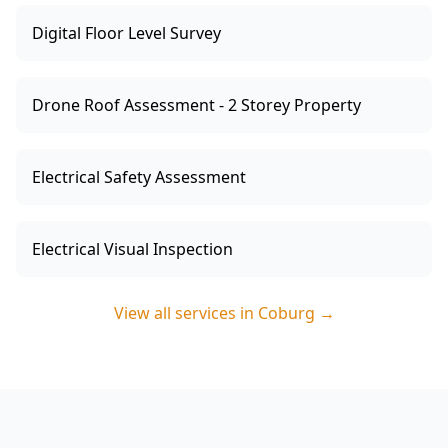
Digital Floor Level Survey
Drone Roof Assessment - 2 Storey Property
Electrical Safety Assessment
Electrical Visual Inspection
View all services in
Coburg
→