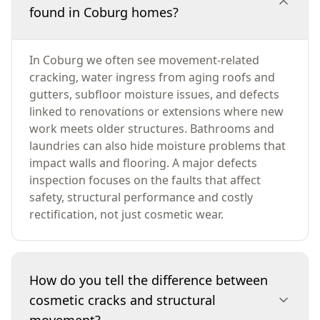
found in Coburg homes?
In Coburg we often see movement-related
cracking, water ingress from aging roofs and
gutters, subfloor moisture issues, and defects
linked to renovations or extensions where new
work meets older structures. Bathrooms and
laundries can also hide moisture problems that
impact walls and flooring. A major defects
inspection focuses on the faults that affect
safety, structural performance and costly
rectification, not just cosmetic wear.
How do you tell the difference between
cosmetic cracks and structural