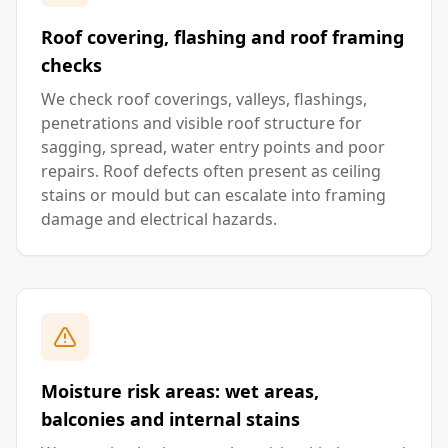
Roof covering, flashing and roof framing
checks
We check roof coverings, valleys, flashings,
penetrations and visible roof structure for
sagging, spread, water entry points and poor
repairs. Roof defects often present as ceiling
stains or mould but can escalate into framing
damage and electrical hazards.
Moisture risk areas: wet areas,
balconies and internal stains