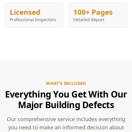
Licensed
100+ Pages
Professional Inspectors
Detailed Report
WHAT'S INCLUDED
Everything You Get With Our
Major Building Defects
Our comprehensive service includes everything
you need to make an informed decision about