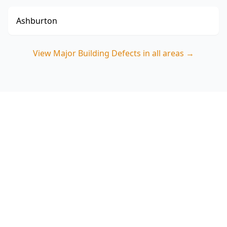
Ashburton
View
Major Building Defects
in all areas →
Book a Major Building
Defects Inspection in Coburg
ACE Building and Pest Inspections focuses on
the structural and safety issues that cost Coburg
buyers most—call 0413 163 187 to organise your