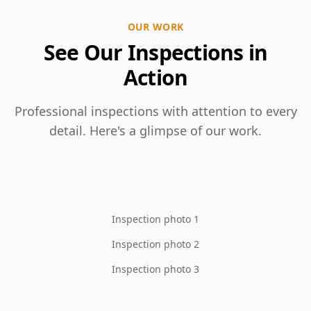
OUR WORK
See Our Inspections in
Action
Professional inspections with attention to every
detail. Here's a glimpse of our work.
Inspection photo 1
Inspection photo 2
Inspection photo 3