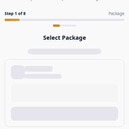
Step
1
of
8
Package
Select Package