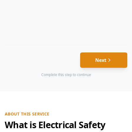
Next
Complete this step to continue
ABOUT THIS SERVICE
What is Electrical Safety