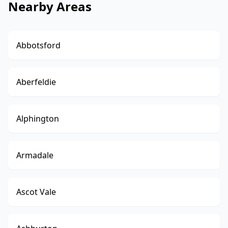
Nearby Areas
Abbotsford
Aberfeldie
Alphington
Armadale
Ascot Vale