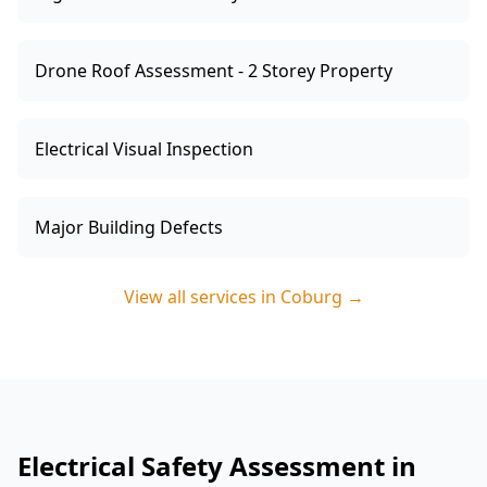
Drone Roof Assessment - 2 Storey Property
Electrical Visual Inspection
Major Building Defects
View all services in
Coburg
→
Electrical Safety Assessment in