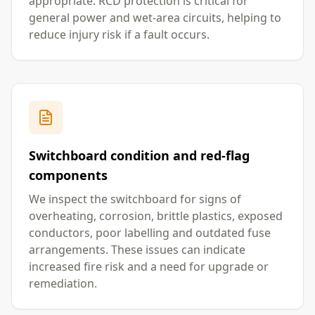
appropriate. RCD protection is critical for
general power and wet-area circuits, helping to
reduce injury risk if a fault occurs.
Switchboard condition and red-flag
components
We inspect the switchboard for signs of
overheating, corrosion, brittle plastics, exposed
conductors, poor labelling and outdated fuse
arrangements. These issues can indicate
increased fire risk and a need for upgrade or
remediation.