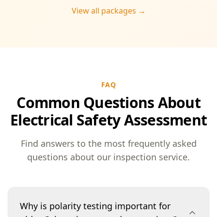
View all packages →
FAQ
Common Questions About
Electrical Safety Assessment
Find answers to the most frequently asked
questions about our inspection service.
Why is polarity testing important for