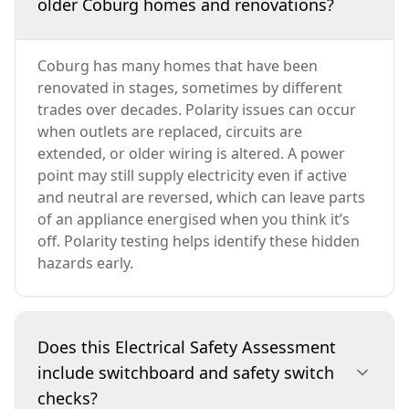
older Coburg homes and renovations?
Coburg has many homes that have been
renovated in stages, sometimes by different
trades over decades. Polarity issues can occur
when outlets are replaced, circuits are
extended, or older wiring is altered. A power
point may still supply electricity even if active
and neutral are reversed, which can leave parts
of an appliance energised when you think it’s
off. Polarity testing helps identify these hidden
hazards early.
Does this Electrical Safety Assessment
include switchboard and safety switch
checks?