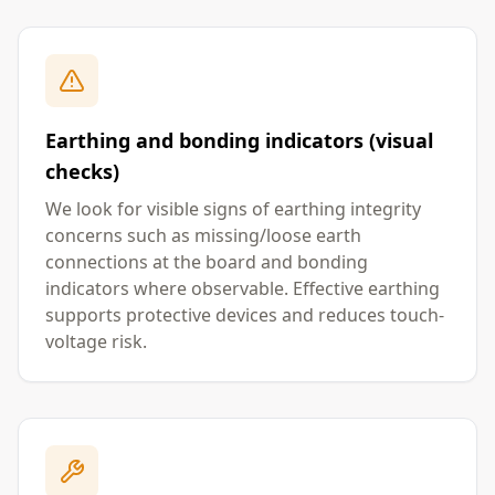
Earthing and bonding indicators (visual
checks)
We look for visible signs of earthing integrity
concerns such as missing/loose earth
connections at the board and bonding
indicators where observable. Effective earthing
supports protective devices and reduces touch-
voltage risk.