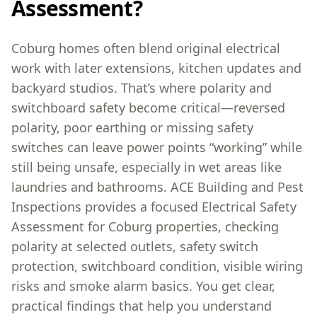
Assessment?
Coburg homes often blend original electrical
work with later extensions, kitchen updates and
backyard studios. That’s where polarity and
switchboard safety become critical—reversed
polarity, poor earthing or missing safety
switches can leave power points “working” while
still being unsafe, especially in wet areas like
laundries and bathrooms. ACE Building and Pest
Inspections provides a focused Electrical Safety
Assessment for Coburg properties, checking
polarity at selected outlets, safety switch
protection, switchboard condition, visible wiring
risks and smoke alarm basics. You get clear,
practical findings that help you understand