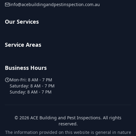
info@acebuildingandpestinspection.com.au
Our Services
Service Areas
Business Hours
Mon-Fri:
8 AM - 7 PM
Saturday:
8 AM - 7 PM
Sunday:
8 AM - 7 PM
©
2026
ACE Building and Pest Inspections
. All rights
reserved.
The information provided on this website is general in nature