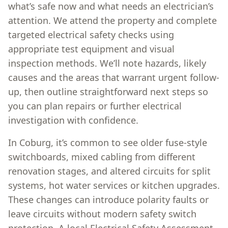
what’s safe now and what needs an electrician’s
attention. We attend the property and complete
targeted electrical safety checks using
appropriate test equipment and visual
inspection methods. We’ll note hazards, likely
causes and the areas that warrant urgent follow-
up, then outline straightforward next steps so
you can plan repairs or further electrical
investigation with confidence.
In Coburg, it’s common to see older fuse-style
switchboards, mixed cabling from different
renovation stages, and altered circuits for split
systems, hot water services or kitchen upgrades.
These changes can introduce polarity faults or
leave circuits without modern safety switch