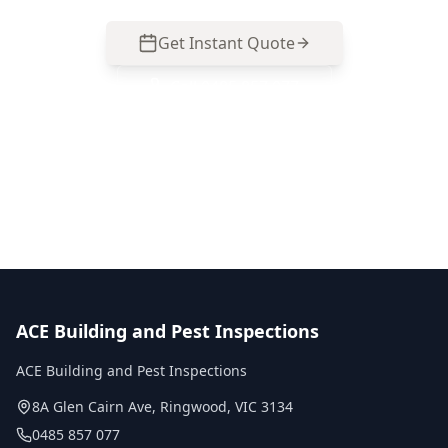
Get Instant Quote
Call
0485 857 077
No obligation quote
Same day reports
Licensed inspectors
ACE Building and Pest Inspections
ACE Building and Pest Inspections
8A Glen Cairn Ave
,
Ringwood
,
VIC
3134
0485 857 077