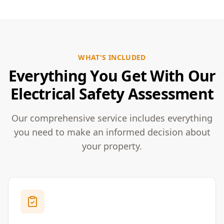
WHAT'S INCLUDED
Everything You Get With Our
Electrical Safety Assessment
Our comprehensive service includes everything
you need to make an informed decision about
your property.