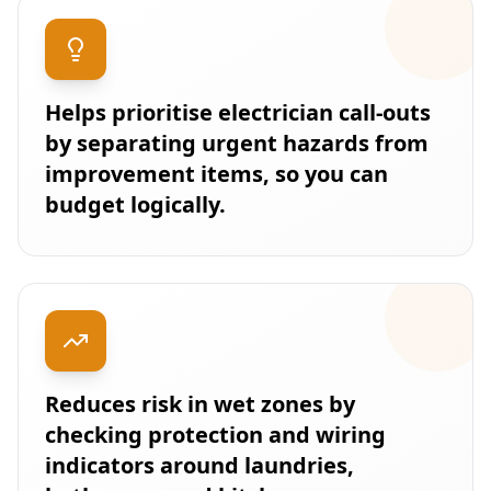
Helps prioritise electrician call-outs
by separating urgent hazards from
improvement items, so you can
budget logically.
Reduces risk in wet zones by
checking protection and wiring
indicators around laundries,