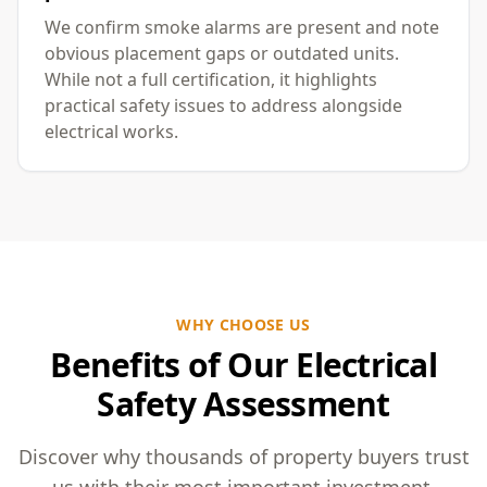
We confirm smoke alarms are present and note
obvious placement gaps or outdated units.
While not a full certification, it highlights
practical safety issues to address alongside
electrical works.
WHY CHOOSE US
Benefits of Our Electrical
Safety Assessment
Discover why thousands of property buyers trust