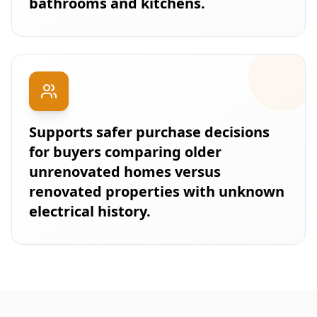
bathrooms and kitchens.
Supports safer purchase decisions
for buyers comparing older
unrenovated homes versus
renovated properties with unknown
electrical history.