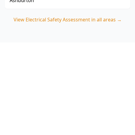
Ashburton
View
Electrical Safety Assessment
in all areas →
Book your Coburg Electrical
Safety Assessment
ACE Building and Pest Inspections focuses on
polarity, switchboard risks and safety switch
protection—call 0413 163 187 to schedule an
Electrical Safety Assessment in Coburg.