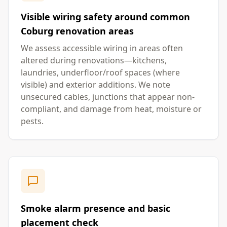
Visible wiring safety around common
Coburg renovation areas
We assess accessible wiring in areas often
altered during renovations—kitchens,
laundries, underfloor/roof spaces (where
visible) and exterior additions. We note
unsecured cables, junctions that appear non-
compliant, and damage from heat, moisture or
pests.
Smoke alarm presence and basic
placement check