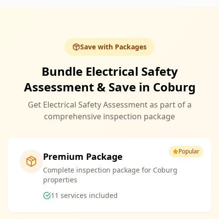
Save with Packages
Bundle Electrical Safety
Assessment & Save in Coburg
Get Electrical Safety Assessment as part of a
comprehensive inspection package
Popular
Premium Package
Complete inspection package for Coburg
properties
11
services included