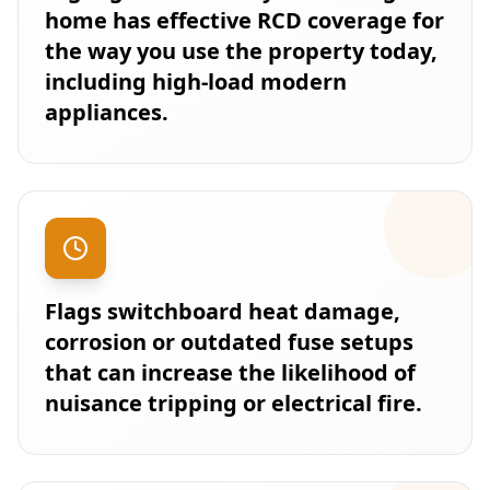
home has effective RCD coverage for
the way you use the property today,
including high-load modern
appliances.
Flags switchboard heat damage,
corrosion or outdated fuse setups
that can increase the likelihood of
nuisance tripping or electrical fire.