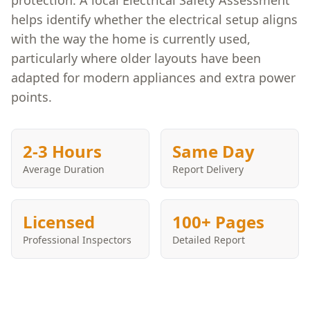
protection. A local Electrical Safety Assessment
helps identify whether the electrical setup aligns
with the way the home is currently used,
particularly where older layouts have been
adapted for modern appliances and extra power
points.
2-3 Hours
Same Day
Average Duration
Report Delivery
Licensed
100+ Pages
Professional Inspectors
Detailed Report