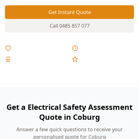
Get Instant Quote
Call
0485 857 077
Licensed & Insured
Same Day Reports
Expert Inspectors
5-Star Reviews
Get a Electrical Safety Assessment
Quote in Coburg
Answer a few quick questions to receive your
personalised quote for Coburg