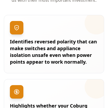
us with their most important investment.
Identifies reversed polarity that can
make switches and appliance
isolation unsafe even when power
points appear to work normally.
Highlights whether your Coburg