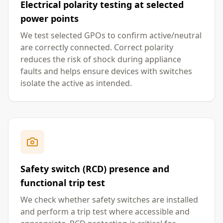
Electrical polarity testing at selected
power points
We test selected GPOs to confirm active/neutral
are correctly connected. Correct polarity
reduces the risk of shock during appliance
faults and helps ensure devices with switches
isolate the active as intended.
Safety switch (RCD) presence and
functional trip test
We check whether safety switches are installed
and perform a trip test where accessible and