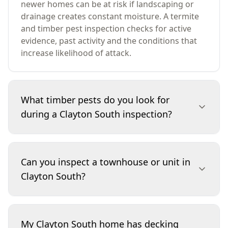
newer homes can be at risk if landscaping or
drainage creates constant moisture. A termite
and timber pest inspection checks for active
evidence, past activity and the conditions that
increase likelihood of attack.
What timber pests do you look for
during a Clayton South inspection?
We look for subterranean termites, signs
consistent with wood borers, and timber
Can you inspect a townhouse or unit in
deterioration that may indicate fungal decay
Clayton South?
linked to moisture. The inspection focuses on
evidence such as shelter tubes, damaged
timbers, pin-holes, frass, and moisture-related
Yes. For townhouses and units, we inspect
changes. Where damage is present, we explain
accessible internal areas and any attached or
My Clayton South home has decking