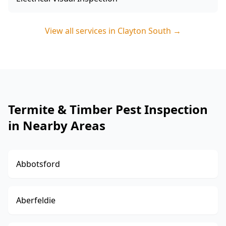
View all services in
Clayton South
→
Termite & Timber Pest Inspection
in Nearby Areas
Abbotsford
Aberfeldie