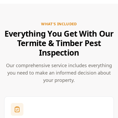
WHAT'S INCLUDED
Everything You Get With Our
Termite & Timber Pest
Inspection
Our comprehensive service includes everything
you need to make an informed decision about
your property.