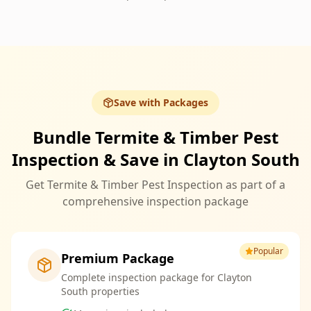
Save with Packages
Bundle Termite & Timber Pest
Inspection & Save in Clayton South
Get Termite & Timber Pest Inspection as part of a
comprehensive inspection package
Popular
Premium Package
Complete inspection package for Clayton
South properties