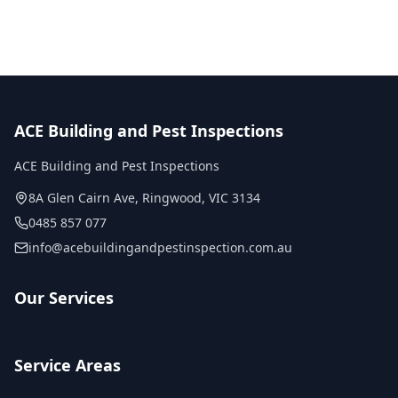
ACE Building and Pest Inspections
ACE Building and Pest Inspections
8A Glen Cairn Ave
,
Ringwood
,
VIC
3134
0485 857 077
info@acebuildingandpestinspection.com.au
Our Services
Service Areas