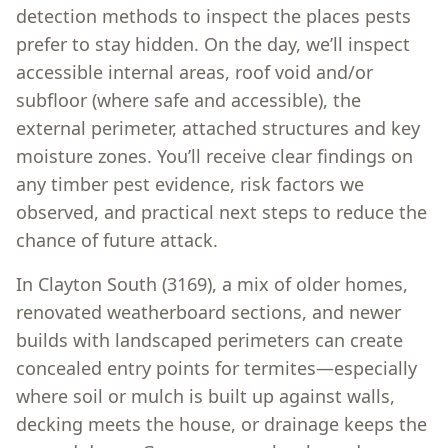
detection methods to inspect the places pests
prefer to stay hidden. On the day, we’ll inspect
accessible internal areas, roof void and/or
subfloor (where safe and accessible), the
external perimeter, attached structures and key
moisture zones. You’ll receive clear findings on
any timber pest evidence, risk factors we
observed, and practical next steps to reduce the
chance of future attack.
In Clayton South (3169), a mix of older homes,
renovated weatherboard sections, and newer
builds with landscaped perimeters can create
concealed entry points for termites—especially
where soil or mulch is built up against walls,
decking meets the house, or drainage keeps the