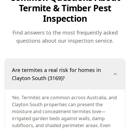
Termite & Timber Pest
Inspection
Find answers to the most frequently asked
questions about our inspection service.
Are termites a real risk for homes in
Clayton South (3169)?
Yes. Termites are common across Australia, and
Clayton South properties can present the
moisture and concealment termites love—
irrigated garden beds against walls, damp
subfloors, and shaded perimeter areas. Even