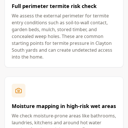
Full perimeter termite risk check
We assess the external perimeter for termite
entry conditions such as soil-to-wall contact,
garden beds, mulch, stored timber, and
concealed weep holes. These are common
starting points for termite pressure in Clayton
South yards and can create undetected access
into the home.
Moisture mapping in high-risk wet areas
We check moisture-prone areas like bathrooms,
laundries, kitchens and around hot water