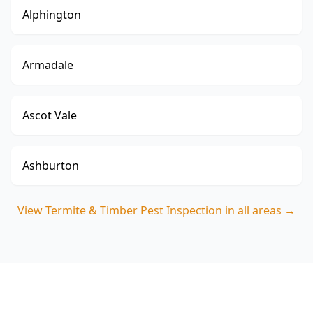
Alphington
Armadale
Ascot Vale
Ashburton
View
Termite & Timber Pest Inspection
in all areas →