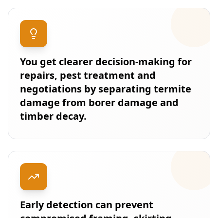
You get clearer decision-making for
repairs, pest treatment and
negotiations by separating termite
damage from borer damage and
timber decay.
Early detection can prevent