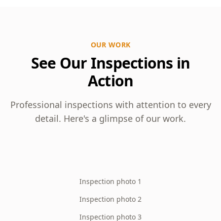
OUR WORK
See Our Inspections in
Action
Professional inspections with attention to every
detail. Here's a glimpse of our work.
Inspection photo 1
Inspection photo 2
Inspection photo 3