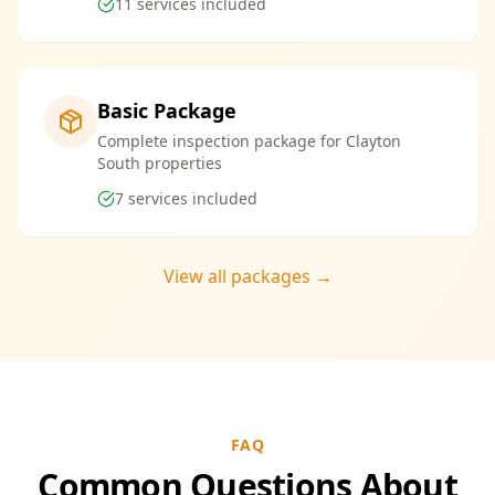
11
services included
Basic Package
Complete inspection package for Clayton
South properties
7
services included
View all packages →
FAQ
Common Questions About