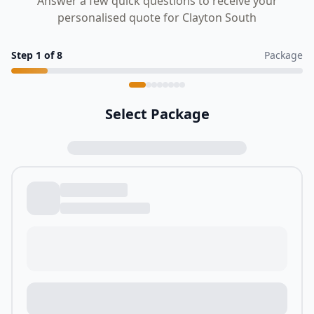
Answer a few quick questions to receive your
personalised quote for Clayton South
Step
1
of
8
Package
Select Package