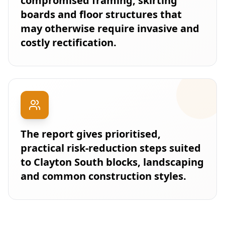
compromised framing, skirting
boards and floor structures that
may otherwise require invasive and
costly rectification.
The report gives prioritised,
practical risk-reduction steps suited
to Clayton South blocks, landscaping
and common construction styles.