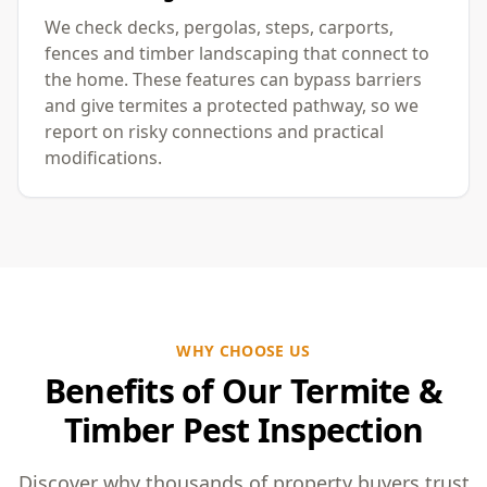
We check decks, pergolas, steps, carports,
fences and timber landscaping that connect to
the home. These features can bypass barriers
and give termites a protected pathway, so we
report on risky connections and practical
modifications.
WHY CHOOSE US
Benefits of Our Termite &
Timber Pest Inspection
Discover why thousands of property buyers trust