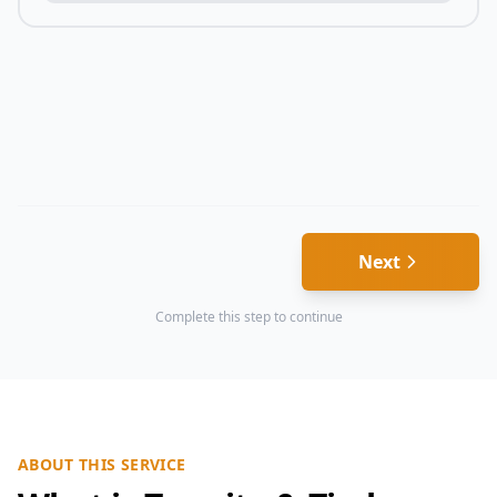
Next
Complete this step to continue
ABOUT THIS SERVICE