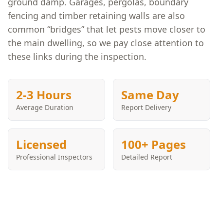
ground damp. Garages, pergolas, boundary
fencing and timber retaining walls are also
common “bridges” that let pests move closer to
the main dwelling, so we pay close attention to
these links during the inspection.
2-3 Hours
Same Day
Average Duration
Report Delivery
Licensed
100+ Pages
Professional Inspectors
Detailed Report