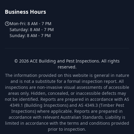
Business Hours
Mon-Fri:
8 AM - 7 PM
Saturday:
8 AM - 7 PM
Sunday:
8 AM - 7 PM
©
2026
ACE Building and Pest Inspections
. All rights
reserved.
The information provided on this website is general in nature
and is not a substitute for a formal inspection report. All
inspections are non-invasive visual assessments of accessible
areas only. Hidden, concealed, or inaccessible defects may
not be identified. Reports are prepared in accordance with AS
4349.1 (Building Inspections) and AS 4349.3 (Timber Pest
Inspections) where applicable. Reports are prepared in
accordance with relevant Australian Standards. Liability is
limited in accordance with the terms and conditions provided
prior to inspection.