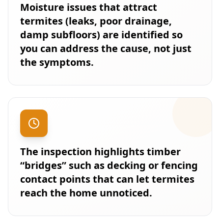
Moisture issues that attract
termites (leaks, poor drainage,
damp subfloors) are identified so
you can address the cause, not just
the symptoms.
The inspection highlights timber
“bridges” such as decking or fencing
contact points that can let termites
reach the home unnoticed.