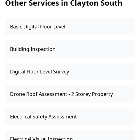
Other Services in Clayton South
termite pressure.
Basic Digital Floor Level
Building Inspection
Digital Floor Level Survey
Drone Roof Assessment - 2 Storey Property
Electrical Safety Assessment
Electrical Visual Inspection