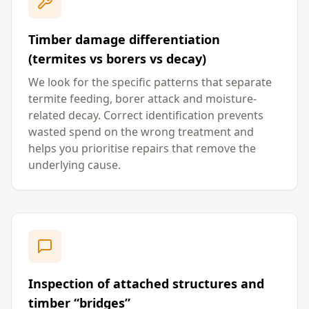
Timber damage differentiation
(termites vs borers vs decay)
We look for the specific patterns that separate
termite feeding, borer attack and moisture-
related decay. Correct identification prevents
wasted spend on the wrong treatment and
helps you prioritise repairs that remove the
underlying cause.
Inspection of attached structures and
timber “bridges”