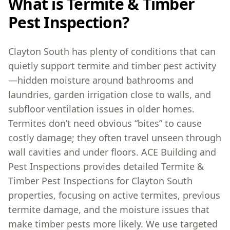
What is Termite & Timber
Pest Inspection?
Clayton South has plenty of conditions that can
quietly support termite and timber pest activity
—hidden moisture around bathrooms and
laundries, garden irrigation close to walls, and
subfloor ventilation issues in older homes.
Termites don’t need obvious “bites” to cause
costly damage; they often travel unseen through
wall cavities and under floors. ACE Building and
Pest Inspections provides detailed Termite &
Timber Pest Inspections for Clayton South
properties, focusing on active termites, previous
termite damage, and the moisture issues that
make timber pests more likely. We use targeted