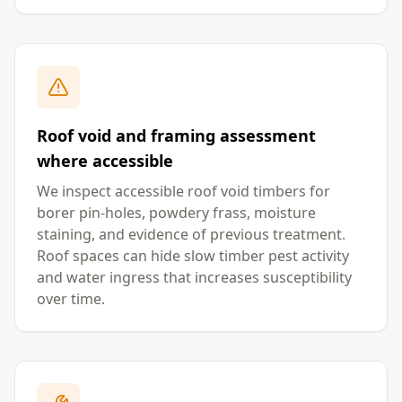
Roof void and framing assessment
where accessible
We inspect accessible roof void timbers for
borer pin-holes, powdery frass, moisture
staining, and evidence of previous treatment.
Roof spaces can hide slow timber pest activity
and water ingress that increases susceptibility
over time.