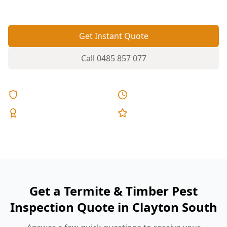
pinpoints risk areas before damage spreads.
Get Instant Quote
Call
0485 857 077
Licensed & Insured
Same Day Reports
Expert Inspectors
5-Star Reviews
Get a Termite & Timber Pest
Inspection Quote in Clayton South