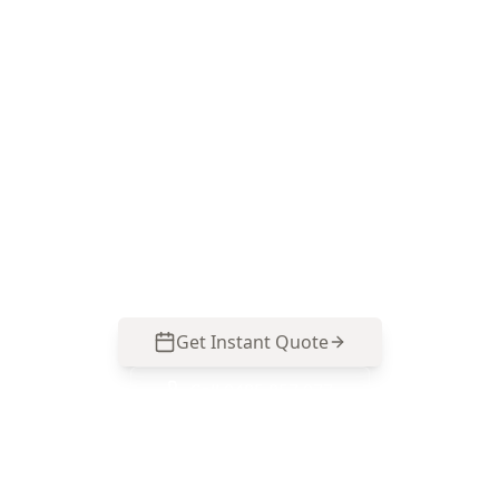
Book your Clayton South
termite inspection
ACE Building and Pest Inspections focuses on
the moisture zones and concealed timber areas
termites target—call 0485 857 077 to arrange a
Termite & Timber Pest Inspection in Clayton
South.
Get Instant Quote
Call
0485 857 077
No obligation quote
Same day reports
Licensed inspectors