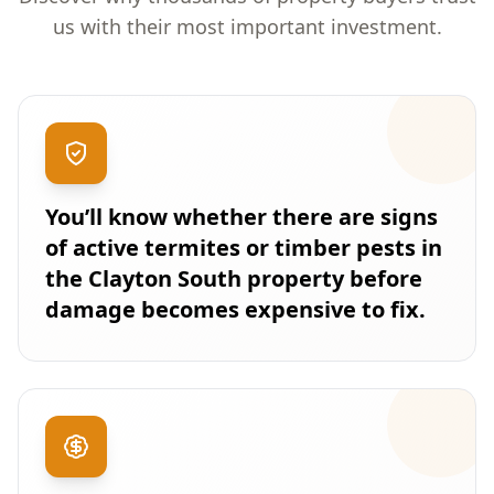
us with their most important investment.
You’ll know whether there are signs
of active termites or timber pests in
the Clayton South property before
damage becomes expensive to fix.