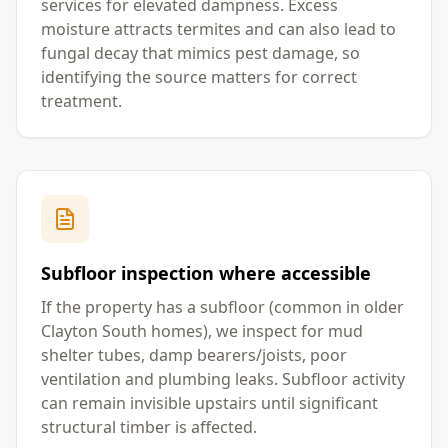
services for elevated dampness. Excess
moisture attracts termites and can also lead to
fungal decay that mimics pest damage, so
identifying the source matters for correct
treatment.
Subfloor inspection where accessible
If the property has a subfloor (common in older
Clayton South homes), we inspect for mud
shelter tubes, damp bearers/joists, poor
ventilation and plumbing leaks. Subfloor activity
can remain invisible upstairs until significant
structural timber is affected.