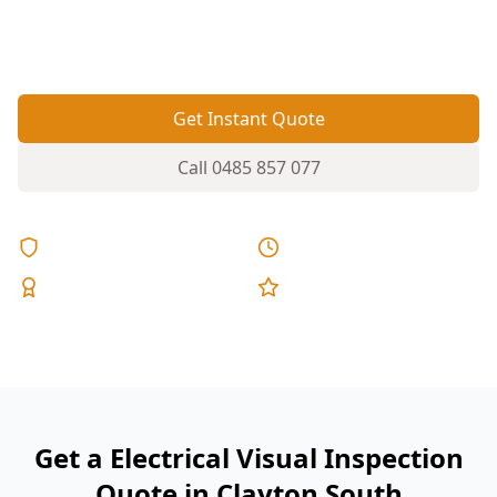
helps flag obvious electrical safety issues before
they become costly or dangerous.
Get Instant Quote
Call
0485 857 077
Licensed & Insured
Same Day Reports
Expert Inspectors
5-Star Reviews
Get a Electrical Visual Inspection
Quote in Clayton South