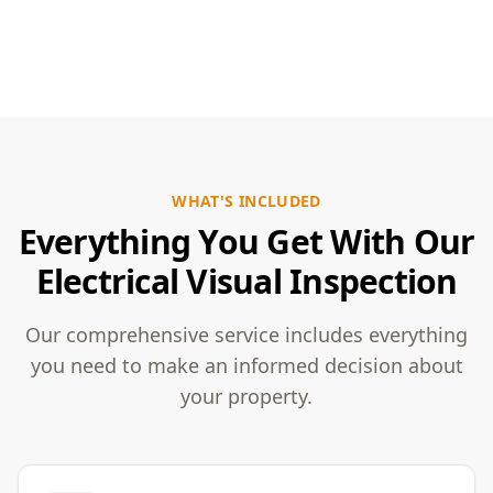
WHAT'S INCLUDED
Everything You Get With Our
Electrical Visual Inspection
Our comprehensive service includes everything
you need to make an informed decision about
your property.