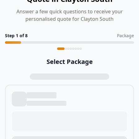
Answer a few quick questions to receive your
personalised quote for Clayton South
Step
1
of
8
Package
Select Package