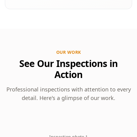
OUR WORK
See Our Inspections in
Action
Professional inspections with attention to every
detail. Here's a glimpse of our work.
Inspection photo 1