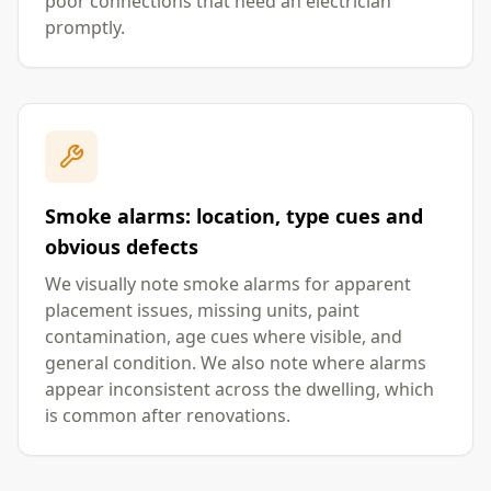
poor connections that need an electrician
promptly.
Smoke alarms: location, type cues and
obvious defects
We visually note smoke alarms for apparent
placement issues, missing units, paint
contamination, age cues where visible, and
general condition. We also note where alarms
appear inconsistent across the dwelling, which
is common after renovations.