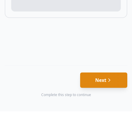
Next
Complete this step to continue