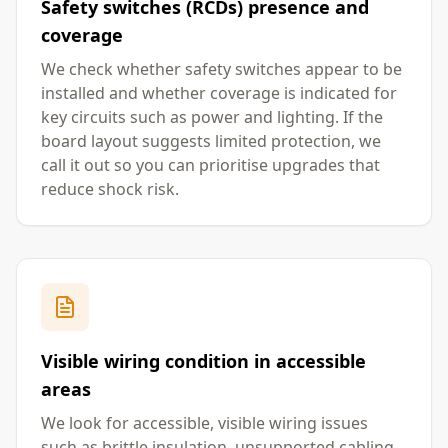
Safety switches (RCDs) presence and
coverage
We check whether safety switches appear to be
installed and whether coverage is indicated for
key circuits such as power and lighting. If the
board layout suggests limited protection, we
call it out so you can prioritise upgrades that
reduce shock risk.
Visible wiring condition in accessible
areas
We look for accessible, visible wiring issues
such as brittle insulation, unsupported cabling,