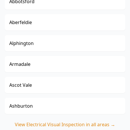
Abbotsford
Aberfeldie
Alphington
Armadale
Ascot Vale
Ashburton
View
Electrical Visual Inspection
in all areas →