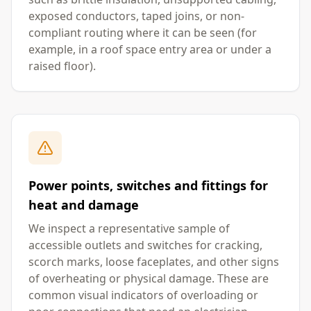
exposed conductors, taped joins, or non-
compliant routing where it can be seen (for
example, in a roof space entry area or under a
raised floor).
Power points, switches and fittings for
heat and damage
We inspect a representative sample of
accessible outlets and switches for cracking,
scorch marks, loose faceplates, and other signs
of overheating or physical damage. These are
common visual indicators of overloading or