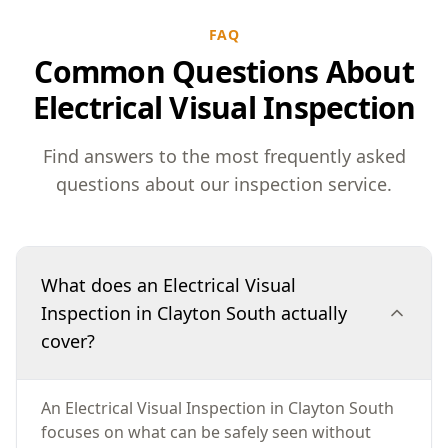
FAQ
Common Questions About
Electrical Visual Inspection
Find answers to the most frequently asked
questions about our inspection service.
What does an Electrical Visual
Inspection in Clayton South actually
cover?
An Electrical Visual Inspection in Clayton South
focuses on what can be safely seen without