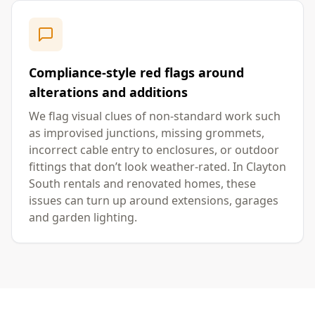
Compliance-style red flags around
alterations and additions
We flag visual clues of non-standard work such
as improvised junctions, missing grommets,
incorrect cable entry to enclosures, or outdoor
fittings that don’t look weather-rated. In Clayton
South rentals and renovated homes, these
issues can turn up around extensions, garages
and garden lighting.