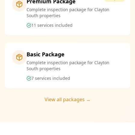
Premium Package
Complete inspection package for Clayton
South properties
11
services included
Basic Package
Complete inspection package for Clayton
South properties
7
services included
View all packages →