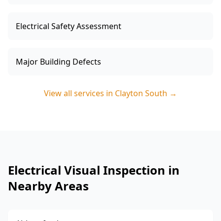
Electrical Safety Assessment
Major Building Defects
View all services in
Clayton South
→
Electrical Visual Inspection in
Nearby Areas