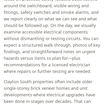
around the switchboard, visible wiring and
fittings, safety switches and smoke alarms, and
we report clearly on what we can see and what
should be followed up. On the day, we visually
examine accessible electrical components
without dismantling or testing circuits. You can
expect a structured walk-through, photos of key
findings, and straightforward notes on urgent
hazards versus items to plan for—plus
recommendations for a licensed electrician
where repairs or further testing are needed.
Clayton South properties often include older
single-storey brick veneer homes and unit
developments where electrical upgrades have
been done in stages over decades. That can