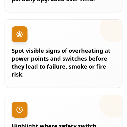
Spot visible signs of overheating at
power points and switches before
they lead to failure, smoke or fire
risk.
Highlight where safety switch