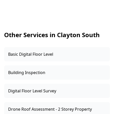
defects. Clayton South homes often have
carports, garages or backyard setups with
added power over time, so we pay attention to
whether fittings look weather-rated and
whether cabling appears appropriately
Other Services in Clayton South
protected.
Basic Digital Floor Level
Building Inspection
Digital Floor Level Survey
Drone Roof Assessment - 2 Storey Property