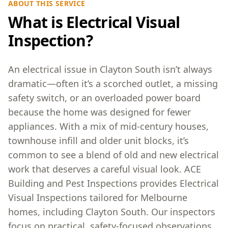
ABOUT THIS SERVICE
What is Electrical Visual
Inspection?
An electrical issue in Clayton South isn’t always
dramatic—often it’s a scorched outlet, a missing
safety switch, or an overloaded power board
because the home was designed for fewer
appliances. With a mix of mid-century houses,
townhouse infill and older unit blocks, it’s
common to see a blend of old and new electrical
work that deserves a careful visual look. ACE
Building and Pest Inspections provides Electrical
Visual Inspections tailored for Melbourne
homes, including Clayton South. Our inspectors
focus on practical, safety-focused observations