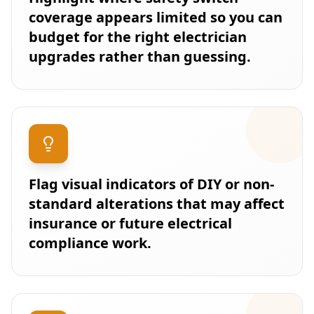
coverage appears limited so you can
budget for the right electrician
upgrades rather than guessing.
Flag visual indicators of DIY or non-
standard alterations that may affect
insurance or future electrical
compliance work.