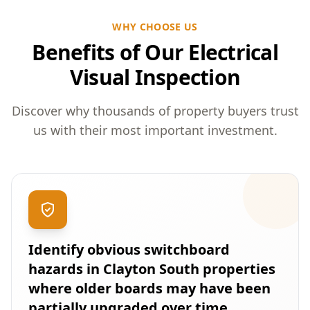
WHY CHOOSE US
Benefits of Our Electrical
Visual Inspection
Discover why thousands of property buyers trust
us with their most important investment.
Identify obvious switchboard
hazards in Clayton South properties
where older boards may have been
partially upgraded over time.