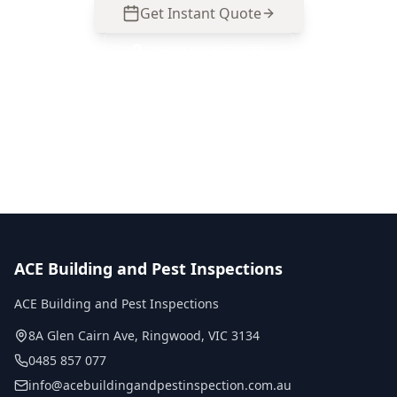
Get Instant Quote
Call
0485 857 077
No obligation quote
Same day reports
Licensed inspectors
ACE Building and Pest Inspections
ACE Building and Pest Inspections
8A Glen Cairn Ave
,
Ringwood
,
VIC
3134
0485 857 077
info@acebuildingandpestinspection.com.au