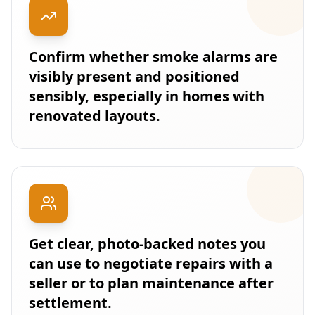
Confirm whether smoke alarms are
visibly present and positioned
sensibly, especially in homes with
renovated layouts.
Get clear, photo-backed notes you
can use to negotiate repairs with a
seller or to plan maintenance after
settlement.