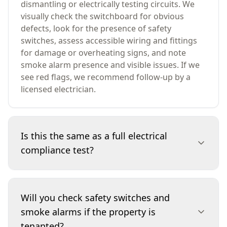
dismantling or electrically testing circuits. We
visually check the switchboard for obvious
defects, look for the presence of safety
switches, assess accessible wiring and fittings
for damage or overheating signs, and note
smoke alarm presence and visible issues. If we
see red flags, we recommend follow-up by a
licensed electrician.
Is this the same as a full electrical
compliance test?
No. A visual inspection is a safety-focused
observation of accessible components, not a
Will you check safety switches and
full compliance test or electrical certification.
smoke alarms if the property is
We don’t open up walls, disconnect wiring, or
tenanted?