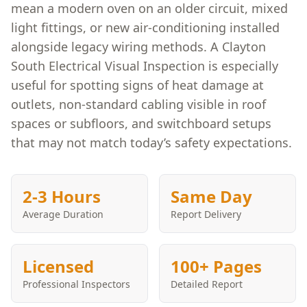
mean a modern oven on an older circuit, mixed
light fittings, or new air-conditioning installed
alongside legacy wiring methods. A Clayton
South Electrical Visual Inspection is especially
useful for spotting signs of heat damage at
outlets, non-standard cabling visible in roof
spaces or subfloors, and switchboard setups
that may not match today’s safety expectations.
2-3 Hours
Same Day
Average Duration
Report Delivery
Licensed
100+ Pages
Professional Inspectors
Detailed Report