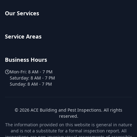
Our Services
Service Areas
Business Hours
Mon-Fri:
8 AM - 7 PM
Saturday:
8 AM - 7 PM
Sunday:
8 AM - 7 PM
©
2026
ACE Building and Pest Inspections
. All rights
reserved.
The information provided on this website is general in nature
and is not a substitute for a formal inspection report. All
inspections are non-invasive visual assessments of accessible