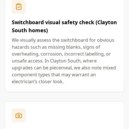
Switchboard visual safety check (Clayton
South homes)
We visually assess the switchboard for obvious
hazards such as missing blanks, signs of
overheating, corrosion, incorrect labelling, or
unsafe access. In Clayton South, where
upgrades can be piecemeal, we also note mixed
component types that may warrant an
electrician’s closer look.