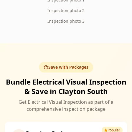
Inspection photo 2
Inspection photo 3
Save with Packages
Bundle Electrical Visual Inspection
& Save in Clayton South
Get Electrical Visual Inspection as part of a
comprehensive inspection package
Popular