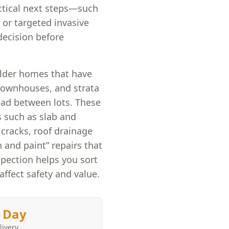
ctical next steps—such
 or targeted invasive
ecision before
older homes that have
townhouses, and strata
ead between lots. These
s such as slab and
cracks, roof drainage
 and paint” repairs that
pection helps you sort
affect safety and value.
 Day
livery