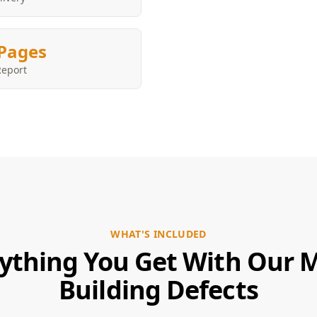
Pages
Report
WHAT'S INCLUDED
ything You Get With Our 
Building Defects