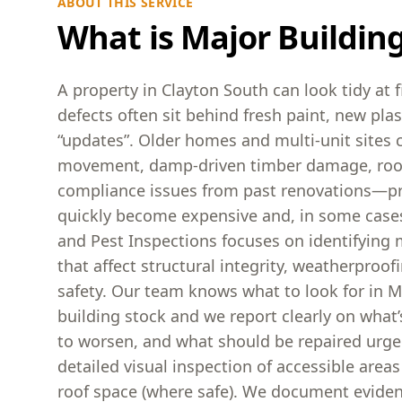
ABOUT THIS SERVICE
What is Major Buildin
A property in Clayton South can look tidy at f
defects often sit behind fresh paint, new pla
“updates”. Older homes and multi-unit sites c
movement, damp-driven timber damage, roof 
compliance issues from past renovations—p
quickly become expensive and, in some cases
and Pest Inspections focuses on identifying 
that affect structural integrity, weatherproo
safety. Our team knows what to look for in M
building stock and we report clearly on what’s
to worsen, and what should be repaired urgen
detailed visual inspection of accessible areas
roof space (where safe). We document eviden