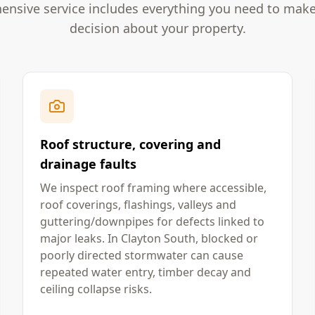
nsive service includes everything you need to mak
decision about your property.
Roof structure, covering and
drainage faults
We inspect roof framing where accessible,
roof coverings, flashings, valleys and
guttering/downpipes for defects linked to
major leaks. In Clayton South, blocked or
poorly directed stormwater can cause
repeated water entry, timber decay and
ceiling collapse risks.