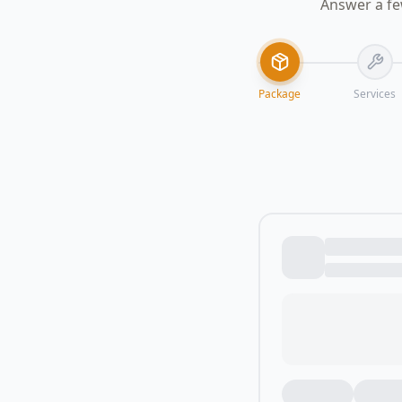
Answer a fe
Package
Services