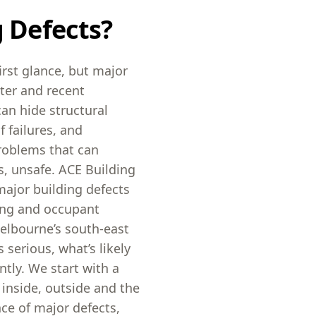
g Defects?
irst glance, but major
ster and recent
an hide structural
failures, and
roblems that can
, unsafe. ACE Building
major building defects
fing and occupant
elbourne’s south-east
 serious, what’s likely
tly. We start with a
 inside, outside and the
ce of major defects,