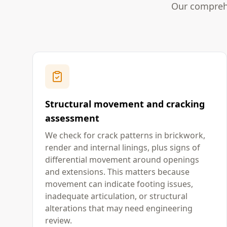
Our comprehe
Structural movement and cracking
assessment
We check for crack patterns in brickwork,
render and internal linings, plus signs of
differential movement around openings
and extensions. This matters because
movement can indicate footing issues,
inadequate articulation, or structural
alterations that may need engineering
review.