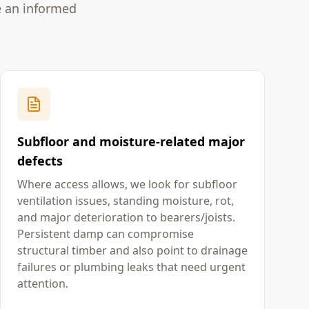
e an informed
Subfloor and moisture-related major
defects
Where access allows, we look for subfloor
ventilation issues, standing moisture, rot,
and major deterioration to bearers/joists.
Persistent damp can compromise
structural timber and also point to drainage
failures or plumbing leaks that need urgent
attention.