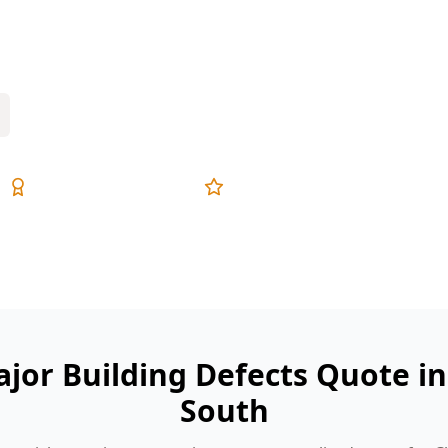
movement cracks, roof leaks and unsafe
defects check.
Expert Inspectors
5-Star Reviews
ajor Building Defects Quote in
South