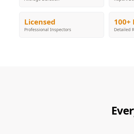
Licensed
100+ 
Professional Inspectors
Detailed 
Ever