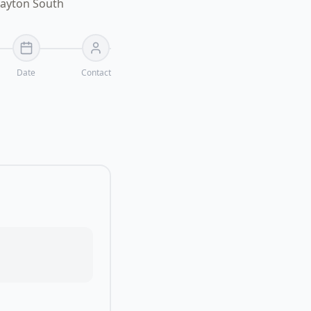
layton South
Date
Contact