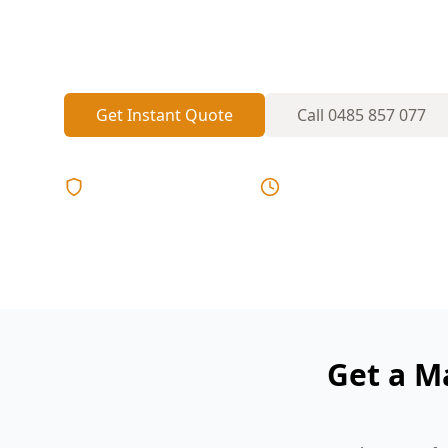
rebuilds—perfect conditions for hidden 
renovations that only show up in a major 
Get Instant Quote
Call
0485 857 077
Licensed & Insured
Same Day Reports
Get a M