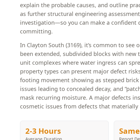
explain the probable causes, and outline pra
as further structural engineering assessment
investigation—so you can make a confident d
committing.
In Clayton South (3169), it’s common to see 
been extended, subdivided blocks with new 
unit complexes where water ingress can spr
property types can present major defect risk
footing movement showing as stepped brick 
issues leading to concealed decay, and “patch
mask recurring moisture. A major defects ins
cosmetic issues from defects that materially 
2-3 Hours
Same
Average Duration
Report De