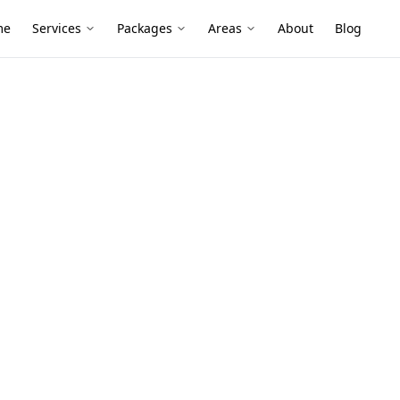
me
Services
Packages
Areas
About
Blog
s
g Defects
n Clayton
veneer homes, unit blocks and knock-down