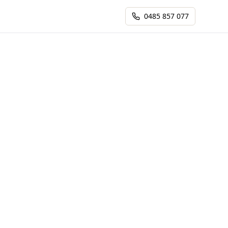
0485 857 077