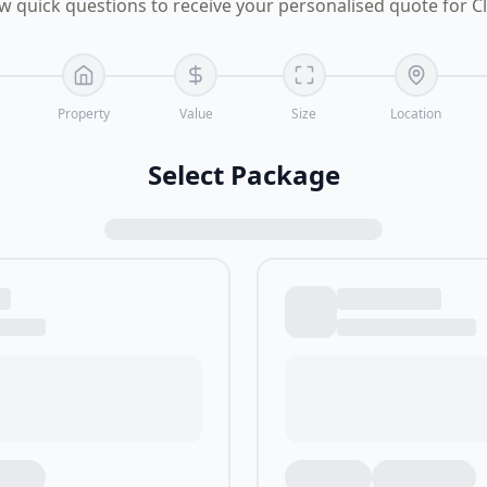
w quick questions to receive your personalised quote for C
Property
Value
Size
Location
Select Package