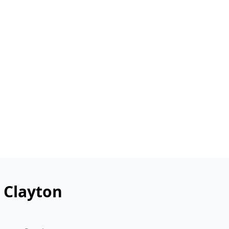
 Clayton