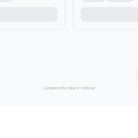
Complete this step to continue