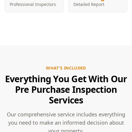
Professional Inspectors
Detailed Report
WHAT'S INCLUDED
Everything You Get With Our
Pre Purchase Inspection
Services
Our comprehensive service includes everything
you need to make an informed decision about
your property.