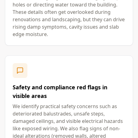
holes or directing water toward the building.
These details often get overlooked during
renovations and landscaping, but they can drive
rising damp symptoms, cavity issues and slab
edge moisture.
Safety and compliance red flags in
visible areas
We identify practical safety concerns such as
deteriorated balustrades, unsafe steps,
damaged ceilings, and visible electrical hazards
like exposed wiring. We also flag signs of non-
ideal alterations (removed walls, altered