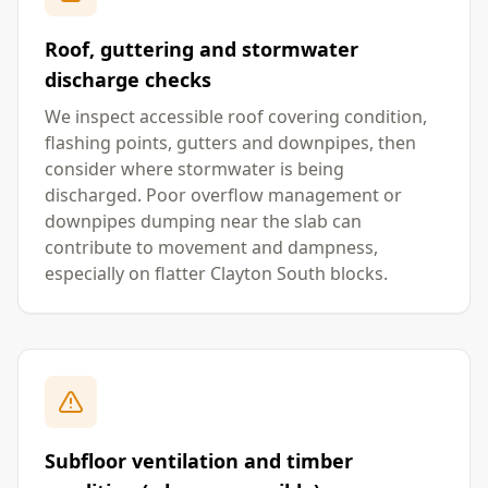
Roof, guttering and stormwater
discharge checks
We inspect accessible roof covering condition,
flashing points, gutters and downpipes, then
consider where stormwater is being
discharged. Poor overflow management or
downpipes dumping near the slab can
contribute to movement and dampness,
especially on flatter Clayton South blocks.
Subfloor ventilation and timber