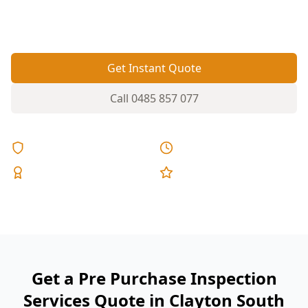
you spot movement, moisture issues and
hidden defects before you commit.
Get Instant Quote
Call
0485 857 077
Licensed & Insured
Same Day Reports
Expert Inspectors
5-Star Reviews
Get a Pre Purchase Inspection
Services Quote in Clayton South