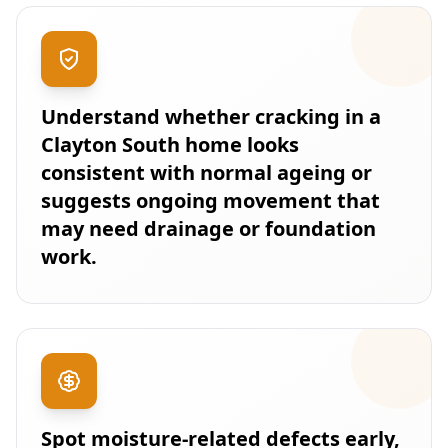
Understand whether cracking in a
Clayton South home looks
consistent with normal ageing or
suggests ongoing movement that
may need drainage or foundation
work.
Spot moisture-related defects early,