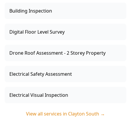
Building Inspection
Digital Floor Level Survey
Drone Roof Assessment - 2 Storey Property
Electrical Safety Assessment
Electrical Visual Inspection
View all services in
Clayton South
→