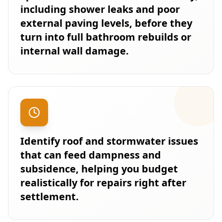
including shower leaks and poor
external paving levels, before they
turn into full bathroom rebuilds or
internal wall damage.
Identify roof and stormwater issues
that can feed dampness and
subsidence, helping you budget
realistically for repairs right after
settlement.