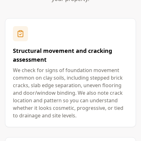
Structural movement and cracking
assessment
We check for signs of foundation movement
common on clay soils, including stepped brick
cracks, slab edge separation, uneven flooring
and door/window binding. We also note crack
location and pattern so you can understand
whether it looks cosmetic, progressive, or tied
to drainage and site levels.