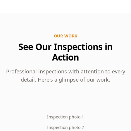
OUR WORK
See Our Inspections in
Action
Professional inspections with attention to every
detail. Here's a glimpse of our work.
Inspection photo 1
Inspection photo 2