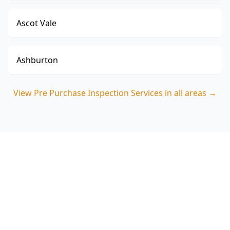
Ascot Vale
Ashburton
View
Pre Purchase Inspection Services
in all areas →
Book your Clayton South pre
purchase inspection
ACE Building and Pest Inspections will walk you