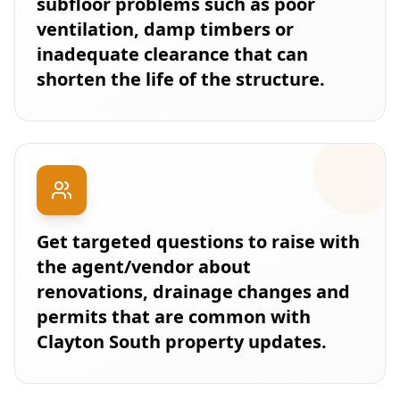
subfloor problems such as poor
ventilation, damp timbers or
inadequate clearance that can
shorten the life of the structure.
Get targeted questions to raise with
the agent/vendor about
renovations, drainage changes and
permits that are common with
Clayton South property updates.