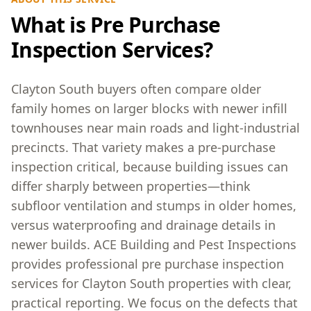
What is Pre Purchase
Inspection Services?
Clayton South buyers often compare older
family homes on larger blocks with newer infill
townhouses near main roads and light-industrial
precincts. That variety makes a pre-purchase
inspection critical, because building issues can
differ sharply between properties—think
subfloor ventilation and stumps in older homes,
versus waterproofing and drainage details in
newer builds. ACE Building and Pest Inspections
provides professional pre purchase inspection
services for Clayton South properties with clear,
practical reporting. We focus on the defects that