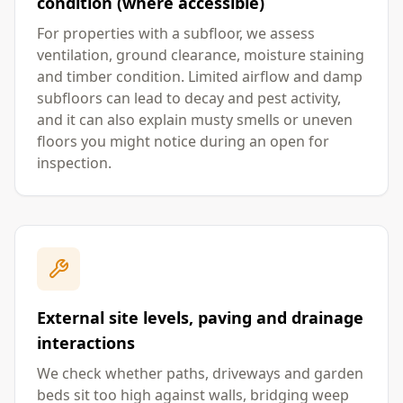
condition (where accessible)
For properties with a subfloor, we assess
ventilation, ground clearance, moisture staining
and timber condition. Limited airflow and damp
subfloors can lead to decay and pest activity,
and it can also explain musty smells or uneven
floors you might notice during an open for
inspection.
External site levels, paving and drainage
interactions
We check whether paths, driveways and garden
beds sit too high against walls, bridging weep