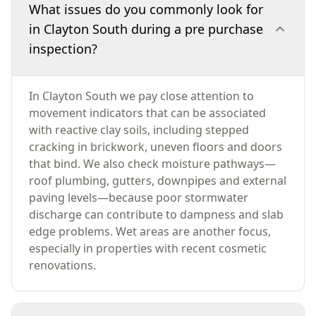
What issues do you commonly look for
in Clayton South during a pre purchase
inspection?
In Clayton South we pay close attention to
movement indicators that can be associated
with reactive clay soils, including stepped
cracking in brickwork, uneven floors and doors
that bind. We also check moisture pathways—
roof plumbing, gutters, downpipes and external
paving levels—because poor stormwater
discharge can contribute to dampness and slab
edge problems. Wet areas are another focus,
especially in properties with recent cosmetic
renovations.