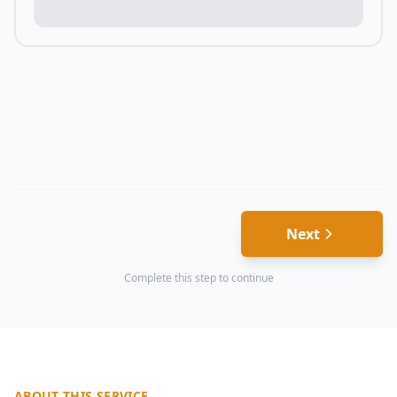
Next
Complete this step to continue
ABOUT THIS SERVICE