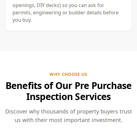
openings, DIY decks) so you can ask for
permits, engineering or builder details before
you buy.
WHY CHOOSE US
Benefits of Our Pre Purchase
Inspection Services
Discover why thousands of property buyers trust
us with their most important investment.