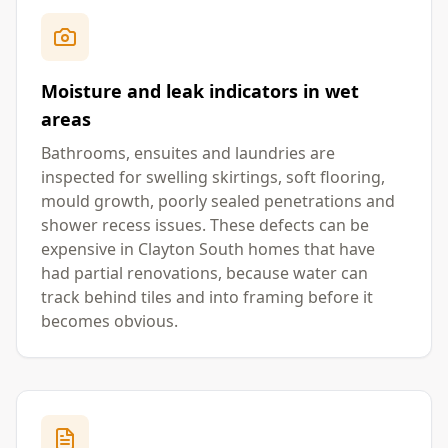
Moisture and leak indicators in wet
areas
Bathrooms, ensuites and laundries are
inspected for swelling skirtings, soft flooring,
mould growth, poorly sealed penetrations and
shower recess issues. These defects can be
expensive in Clayton South homes that have
had partial renovations, because water can
track behind tiles and into framing before it
becomes obvious.