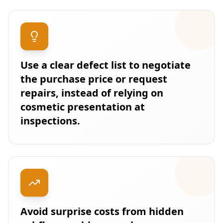
Use a clear defect list to negotiate
the purchase price or request
repairs, instead of relying on
cosmetic presentation at
inspections.
Avoid surprise costs from hidden