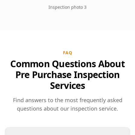
Inspection photo 3
FAQ
Common Questions About
Pre Purchase Inspection
Services
Find answers to the most frequently asked
questions about our inspection service.