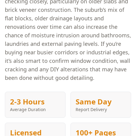
checking closely, particularly on older slabs and
brick veneer construction. The suburb’s mix of
flat blocks, older drainage layouts and
renovations over time can also increase the
chance of moisture intrusion around bathrooms,
laundries and external paving levels. If you’re
buying near busier corridors or industrial edges,
it’s also smart to confirm window condition, wall
cracking and any DIY alterations that may have
been done without good detailing.
2-3 Hours
Same Day
Average Duration
Report Delivery
Licensed
100+ Pages