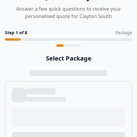
Answer a few quick questions to receive your
personalised quote for Clayton South
Step
1
of
8
Package
Select Package