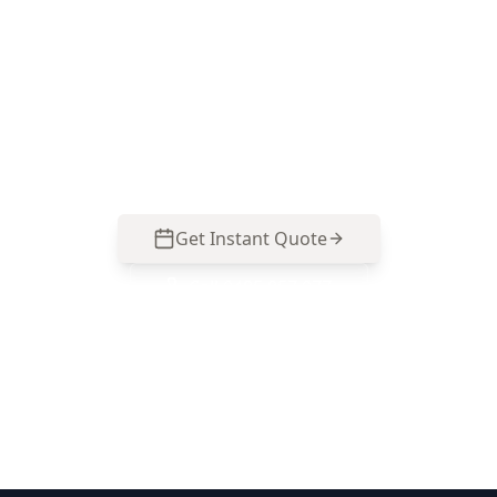
through the defects that matter for Clayton
South property types—older brick veneer
homes, renovated weatherboards and newer
townhouses. Call 0485 857 077 to lock in an
inspection before you sign.
Get Instant Quote
Call
0485 857 077
No obligation quote
Same day reports
Licensed inspectors