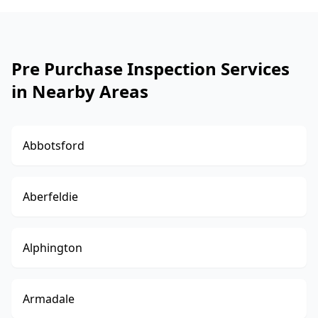
Pre Purchase Inspection Services
in Nearby Areas
Abbotsford
Aberfeldie
Alphington
Armadale