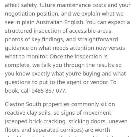
affect safety, future maintenance costs and your
negotiation position, and we explain what we
see in plain Australian English. You can expect a
structured inspection of accessible areas,
photos of key findings, and straightforward
guidance on what needs attention now versus
what to monitor. Once the inspection is
complete, we talk you through the results so
you know exactly what you’re buying and what
questions to put to the agent or vendor. To
book, call 0485 857 077.
Clayton South properties commonly sit on
reactive clay soils, so signs of movement
(stepped brick cracking, sticking doors, uneven
floors and separated cornices) are worth