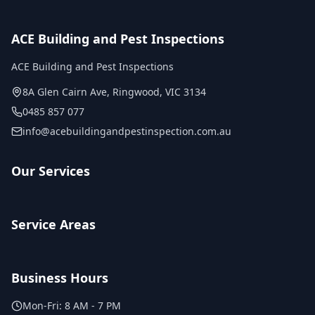
ACE Building and Pest Inspections
ACE Building and Pest Inspections
8A Glen Cairn Ave
,
Ringwood
,
VIC
3134
0485 857 077
info@acebuildingandpestinspection.com.au
Our Services
Service Areas
Business Hours
Mon-Fri:
8 AM - 7 PM