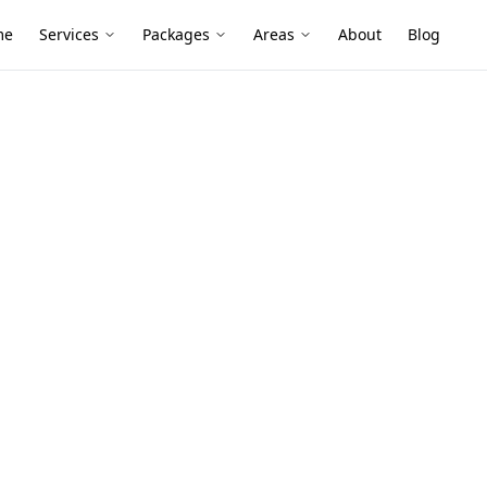
me
Services
Packages
Areas
About
Blog
ne
ion Melbourne
rtments above retail and hidden service
pests, especially where moisture builds
aneways.