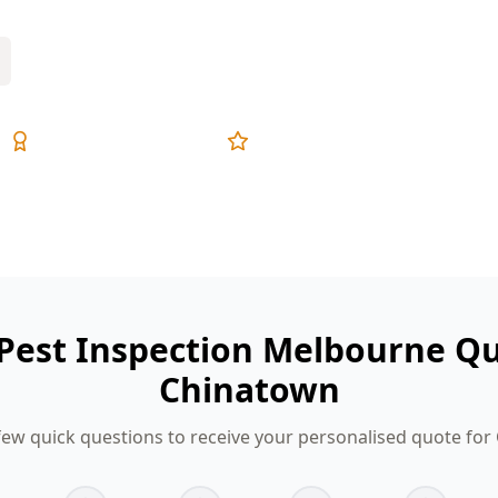
Expert Inspectors
5-Star Reviews
 Pest Inspection Melbourne Qu
Chinatown
ew quick questions to receive your personalised quote fo