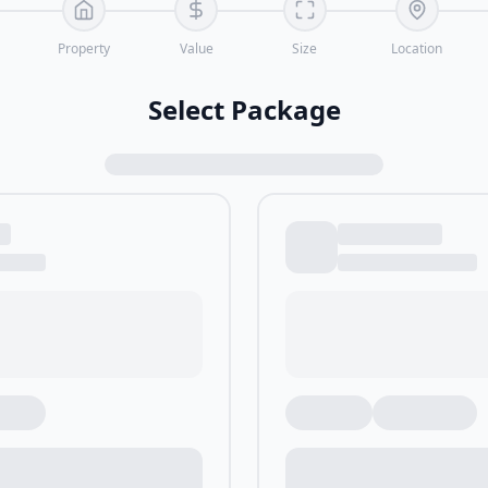
Property
Value
Size
Location
Select Package