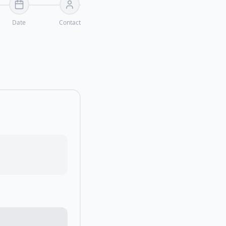
Date
Contact