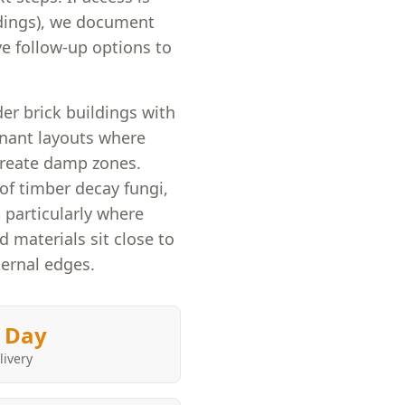
ldings), we document
e follow-up options to
er brick buildings with
enant layouts where
create damp zones.
of timber decay fungi,
 particularly where
d materials sit close to
ternal edges.
 Day
livery