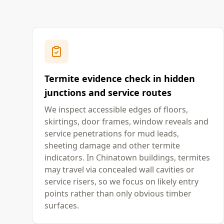
Termite evidence check in hidden
junctions and service routes
We inspect accessible edges of floors,
skirtings, door frames, window reveals and
service penetrations for mud leads,
sheeting damage and other termite
indicators. In Chinatown buildings, termites
may travel via concealed wall cavities or
service risers, so we focus on likely entry
points rather than only obvious timber
surfaces.