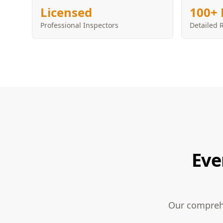
Licensed
100+ 
Professional Inspectors
Detailed 
Eve
Our comprehe