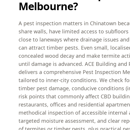
Melbourne?
A pest inspection matters in Chinatown bec
share walls, have limited access to subfloors 
close to laneways where drainage issues and
can attract timber pests. Even small, localise
concealed wood decay and make termite activ
until damage is advanced. ACE Building and 
delivers a comprehensive Pest Inspection Me
tailored to inner-city conditions. We check for
timber pest damage, conducive conditions (i
risk points that commonly affect CBD buildin
restaurants, offices and residential apartmen
methodical inspection of accessible internal 
targeted moisture assessment, and clear rep
of termites or timber pests, plus practical nex