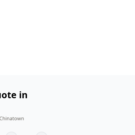
ote in
r Chinatown