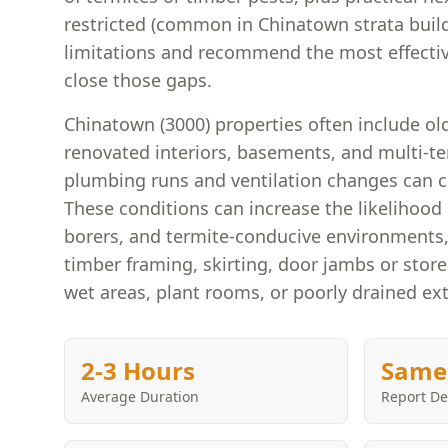
restricted (common in Chinatown strata bui
limitations and recommend the most effectiv
close those gaps.
Chinatown (3000) properties often include old
renovated interiors, basements, and multi-t
plumbing runs and ventilation changes can 
These conditions can increase the likelihood 
borers, and termite-conducive environments,
timber framing, skirting, door jambs or store
wet areas, plant rooms, or poorly drained ex
2-3 Hours
Same
Average Duration
Report De