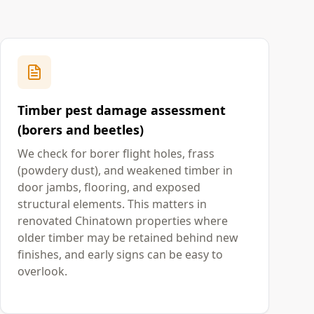
Timber pest damage assessment
(borers and beetles)
We check for borer flight holes, frass
(powdery dust), and weakened timber in
door jambs, flooring, and exposed
structural elements. This matters in
renovated Chinatown properties where
older timber may be retained behind new
finishes, and early signs can be easy to
overlook.