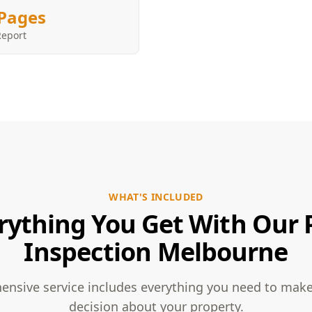
Pages
Report
WHAT'S INCLUDED
rything You Get With Our 
Inspection Melbourne
nsive service includes everything you need to mak
decision about your property.