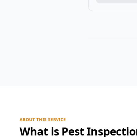
ABOUT THIS SERVICE
What is Pest Inspecti