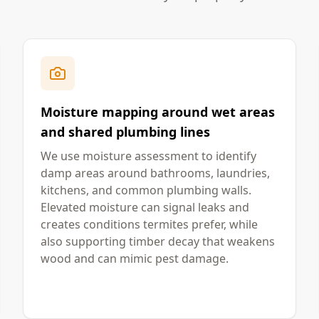
Moisture mapping around wet areas
and shared plumbing lines
We use moisture assessment to identify
damp areas around bathrooms, laundries,
kitchens, and common plumbing walls.
Elevated moisture can signal leaks and
creates conditions termites prefer, while
also supporting timber decay that weakens
wood and can mimic pest damage.