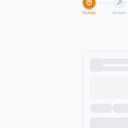
Package
Services