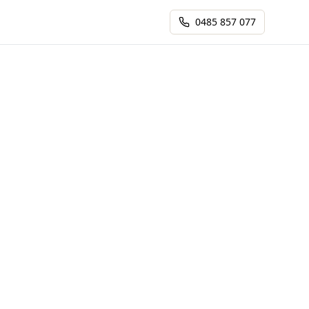
0485 857 077