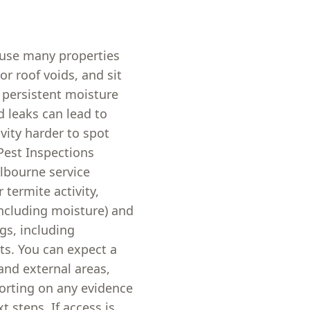
ause many properties
or roof voids, and sit
 persistent moisture
d leaks can lead to
ity harder to spot
Pest Inspections
lbourne service
 termite activity,
ncluding moisture) and
gs, including
ts. You can expect a
and external areas,
orting on any evidence
t steps. If access is