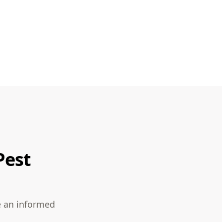
Pest
e an informed