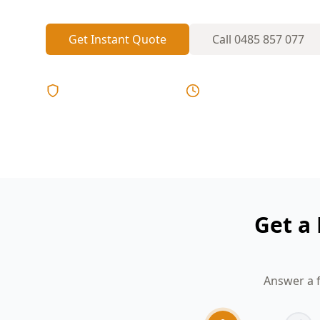
Get Instant Quote
Call
0485 857 077
Licensed & Insured
Same Day Reports
Get a
Answer a f