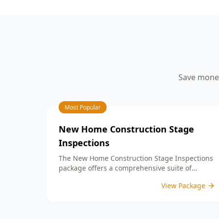
your peace of mind.
aspects such as workmanship quality,
finish details, and adherence to your
building contract. By identifying any
defects or unfinished work, our detailed
PCI report equips you with the
information needed to address any
concerns with your builder prior to
Save money
settlement. With our expertise, you can
confidently move into a home that
meets your expectations and standards.
Choose ACE Building and Pest
Most Popular
Inspections for reliable guidance and
commitment to quality at this important
New Home Construction Stage
milestone in your home journey.
Inspections
The New Home Construction Stage Inspections
package offers a comprehensive suite of
services designed to ensure every aspect of
View Package
your new build meets the highest standards.
By bundling these inspections, you enjoy the
convenience of a streamlined process and
significant savings, providing peace of mind