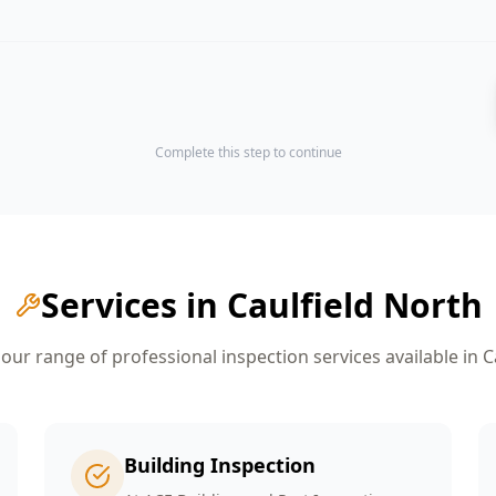
Complete this step to continue
Services in
Caulfield North
ur range of professional inspection services available in
C
Building Inspection