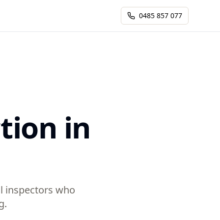
0485 857 077
tion in
al inspectors who
g.