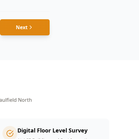
Next
aulfield North
Digital Floor Level Survey