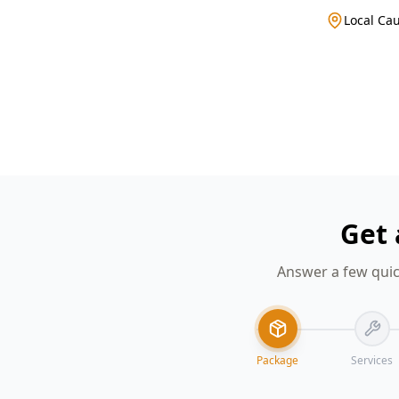
Local Cau
Get 
Answer a few quic
Package
Services