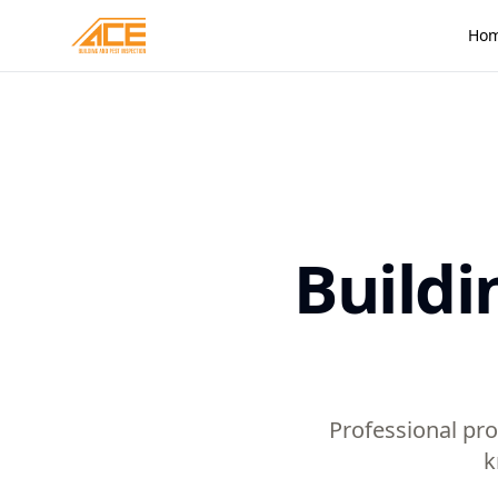
Ho
Buildi
Professional pro
k