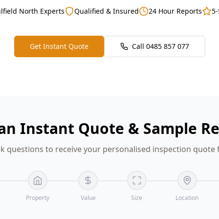
lfield North Experts
Qualified & Insured
24 Hour Reports
5-
Get Instant Quote
Call
0485 857 077
an Instant Quote & Sample R
k questions to receive your personalised inspection quote f
Property
Value
Size
Location