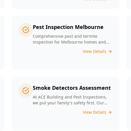
any major structural defects that
threaten the integrity of your property.
Pest Inspection Melbourne
Comprehensive pest and termite
inspection for Melbourne homes and
businesses. Expert inspectors, detailed
View Details
reports, same-day service.
Smoke Detectors Assessment
At ACE Building and Pest Inspections,
we put your family's safety first. Our
Smoke Detectors Assessment is a visual
View Details
inspection to confirm presence and
placement. Opting for our assessment
means you're taking a proactive step