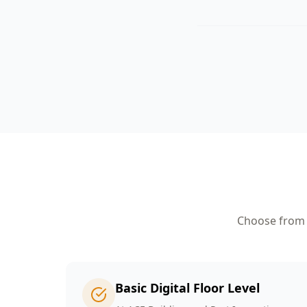
Choose from o
Basic Digital Floor Level