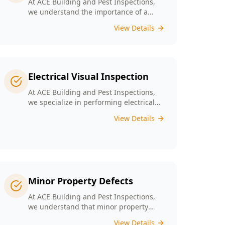
At ACE Building and Pest Inspections,
we understand the importance of a
solid foundation for your home and our
View Details
Digital Floor Level Surveys are designed
specifically for Melbourne’s diverse
architecture to deliver precise
measurements of floor levels.
Electrical Visual Inspection
At ACE Building and Pest Inspections,
we specialize in performing electrical
visual inspections tailored for
View Details
Melbourne homes. Our inspectors bring
extensive experience and attention to
detail, understand the critical nature of
electrical safety and are committed to
providing a reliable and accurate visual
only assessment.
Minor Property Defects
At ACE Building and Pest Inspections,
we understand that minor property
defects can lead to significant issues if
View Details