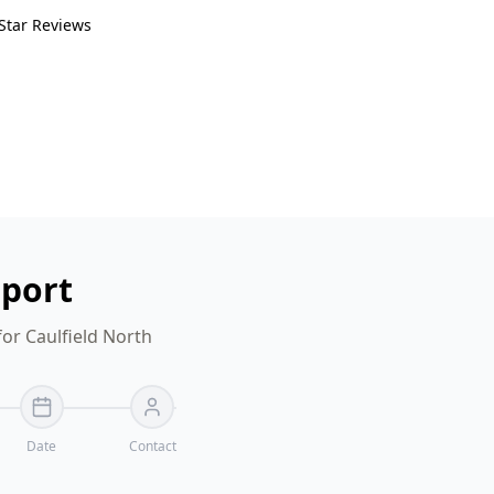
Star Reviews
eport
or Caulfield North
Date
Contact