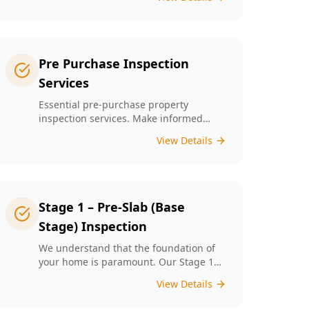
left unchecked. Our Minor Property
Defects service is designed to identify
and report on small but critical issues
that could escalate into costly repairs
down the line.
Pre Purchase Inspection
Services
Essential pre-purchase property
inspection services. Make informed
buying decisions with our thorough
View Details
inspection reports.
Stage 1 – Pre-Slab (Base
Stage) Inspection
We understand that the foundation of
your home is paramount. Our Stage 1
Pre-Slab Inspection meticulously
View Details
evaluates site preparation, formwork,
steel reinforcement, and moisture