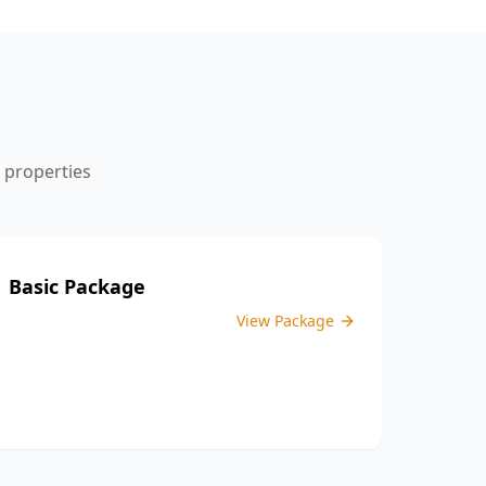
the inspection process.
properties
Basic Package
View Package