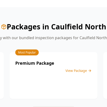
give you the confidence you need
before moving on to the next stage of
construction.
Packages in
Caulfield North
 with our bundled inspection packages for
Caulfield North
Most Popular
Premium Package
View Package