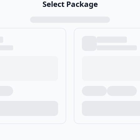
Select Package