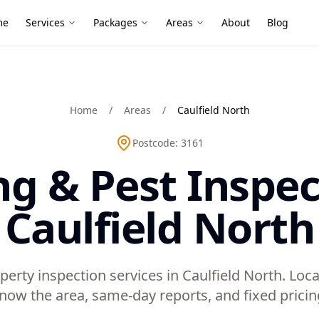
me
Services
Packages
Areas
About
Blog
Home
/
Areas
/
Caulfield North
Postcode:
3161
ng & Pest Inspec
Caulfield North
perty inspection services in Caulfield North. Loc
now the area, same-day reports, and fixed pricin