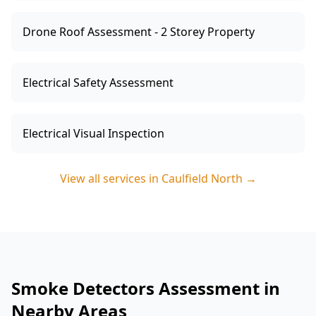
Drone Roof Assessment - 2 Storey Property
Electrical Safety Assessment
Electrical Visual Inspection
View all services in
Caulfield North
→
Smoke Detectors Assessment in
Nearby Areas