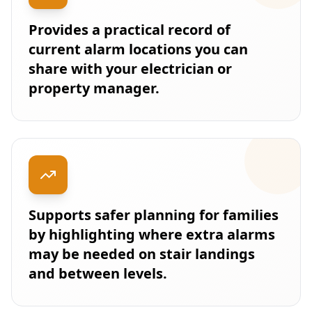
Provides a practical record of
current alarm locations you can
share with your electrician or
property manager.
Supports safer planning for families
by highlighting where extra alarms
may be needed on stair landings
and between levels.