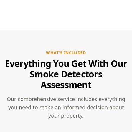
WHAT'S INCLUDED
Everything You Get With Our
Smoke Detectors
Assessment
Our comprehensive service includes everything
you need to make an informed decision about
your property.