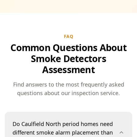
FAQ
Common Questions About
Smoke Detectors
Assessment
Find answers to the most frequently asked
questions about our inspection service.
Do Caulfield North period homes need
different smoke alarm placement than