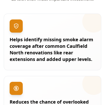
Helps identify missing smoke alarm
coverage after common Caulfield
North renovations like rear
extensions and added upper levels.
Reduces the chance of overlooked