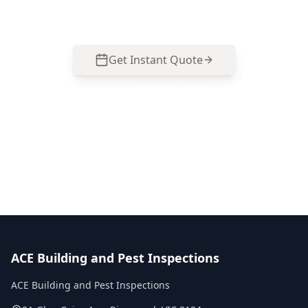
077 to arrange an inspection.
Get Instant Quote
Call
0485 857 077
No obligation quote
Same day reports
Licensed inspectors
ACE Building and Pest Inspections
ACE Building and Pest Inspections