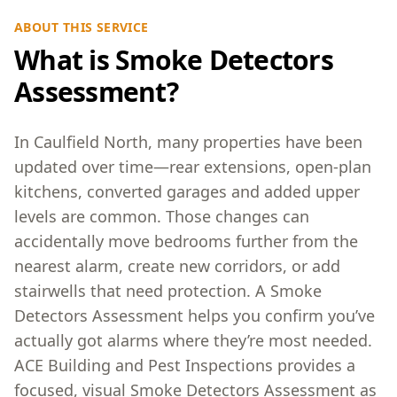
ABOUT THIS SERVICE
What is Smoke Detectors
Assessment?
In Caulfield North, many properties have been
updated over time—rear extensions, open-plan
kitchens, converted garages and added upper
levels are common. Those changes can
accidentally move bedrooms further from the
nearest alarm, create new corridors, or add
stairwells that need protection. A Smoke
Detectors Assessment helps you confirm you’ve
actually got alarms where they’re most needed.
ACE Building and Pest Inspections provides a
focused, visual Smoke Detectors Assessment as