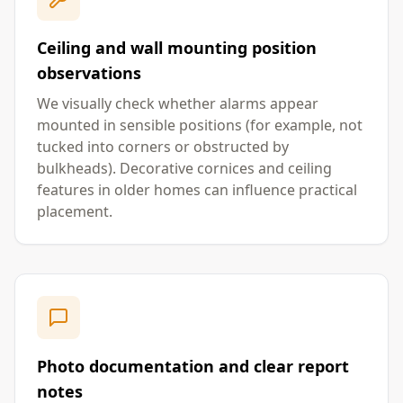
Ceiling and wall mounting position
observations
We visually check whether alarms appear
mounted in sensible positions (for example, not
tucked into corners or obstructed by
bulkheads). Decorative cornices and ceiling
features in older homes can influence practical
placement.
Photo documentation and clear report
notes