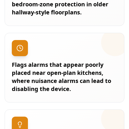
bedroom-zone protection in older
hallway-style floorplans.
Flags alarms that appear poorly
placed near open-plan kitchens,
where nuisance alarms can lead to
disabling the device.