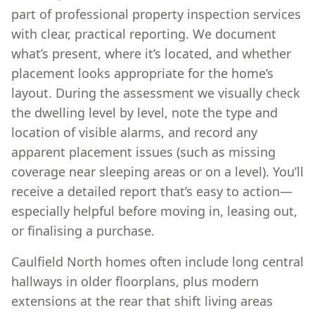
part of professional property inspection services
with clear, practical reporting. We document
what’s present, where it’s located, and whether
placement looks appropriate for the home’s
layout. During the assessment we visually check
the dwelling level by level, note the type and
location of visible alarms, and record any
apparent placement issues (such as missing
coverage near sleeping areas or on a level). You’ll
receive a detailed report that’s easy to action—
especially helpful before moving in, leasing out,
or finalising a purchase.
Caulfield North homes often include long central
hallways in older floorplans, plus modern
extensions at the rear that shift living areas