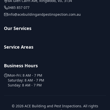
8A Glen Cairn Ave
,
Ringwood
,
VIC
3134
0485 857 077
info@acebuildingandpestinspection.com.au
Our Services
Service Areas
Business Hours
Mon-Fri:
8 AM - 7 PM
Saturday:
8 AM - 7 PM
Sunday:
8 AM - 7 PM
©
2026
ACE Building and Pest Inspections
. All rights