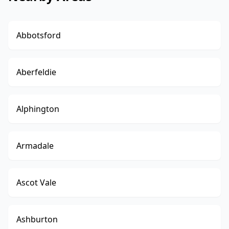
Abbotsford
Aberfeldie
Alphington
Armadale
Ascot Vale
Ashburton