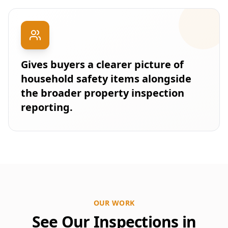
Gives buyers a clearer picture of
household safety items alongside
the broader property inspection
reporting.
OUR WORK
See Our Inspections in