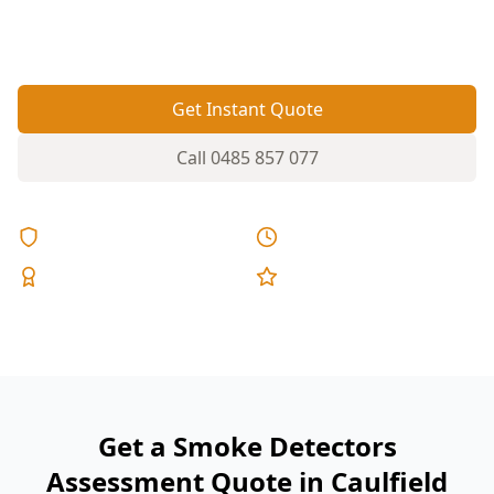
can leave gaps in smoke alarm coverage if
placement hasn’t kept up.
Get Instant Quote
Call
0485 857 077
Licensed & Insured
Same Day Reports
Expert Inspectors
5-Star Reviews
Get a Smoke Detectors
Assessment Quote in Caulfield