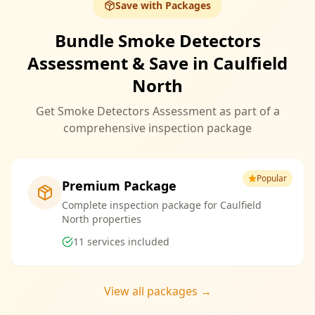
Save with Packages
Bundle Smoke Detectors
Assessment & Save in Caulfield
North
Get Smoke Detectors Assessment as part of a
comprehensive inspection package
Popular
Premium Package
Complete inspection package for Caulfield
North properties
11
services included
View all packages →