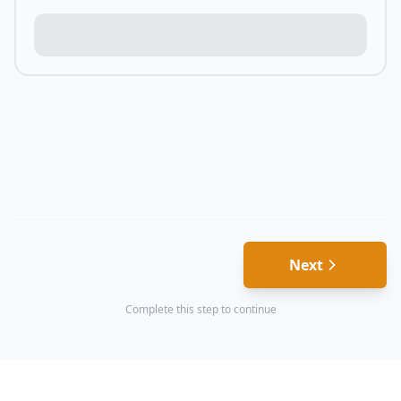
Next
Complete this step to continue