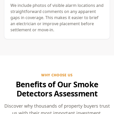
We include photos of visible alarm locations and
straightforward comments on any apparent
gaps in coverage. This makes it easier to brief
an electrician or improve placement before
settlement or move-in.
WHY CHOOSE US
Benefits of Our Smoke
Detectors Assessment
Discover why thousands of property buyers trust
us with their most important investment.