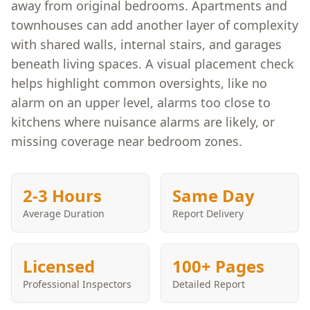
away from original bedrooms. Apartments and
townhouses can add another layer of complexity
with shared walls, internal stairs, and garages
beneath living spaces. A visual placement check
helps highlight common oversights, like no
alarm on an upper level, alarms too close to
kitchens where nuisance alarms are likely, or
missing coverage near bedroom zones.
2-3 Hours
Same Day
Average Duration
Report Delivery
Licensed
100+ Pages
Professional Inspectors
Detailed Report