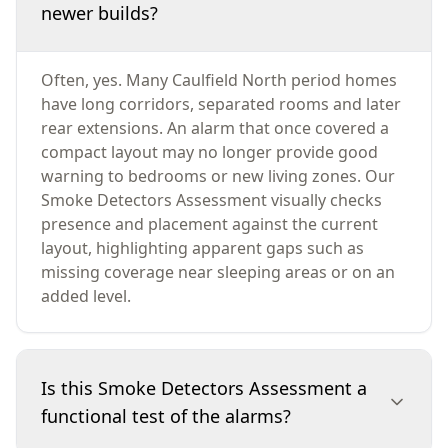
newer builds?
Often, yes. Many Caulfield North period homes
have long corridors, separated rooms and later
rear extensions. An alarm that once covered a
compact layout may no longer provide good
warning to bedrooms or new living zones. Our
Smoke Detectors Assessment visually checks
presence and placement against the current
layout, highlighting apparent gaps such as
missing coverage near sleeping areas or on an
added level.
Is this Smoke Detectors Assessment a
functional test of the alarms?