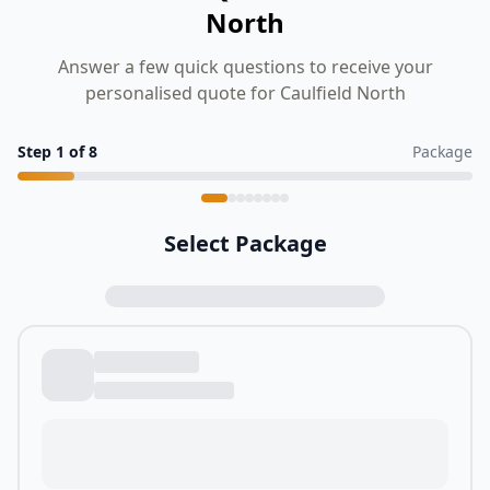
North
Answer a few quick questions to receive your
personalised quote for Caulfield North
Step
1
of
8
Package
Select Package