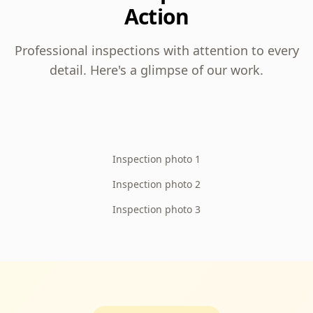
Action
Professional inspections with attention to every
detail. Here's a glimpse of our work.
Inspection photo 1
Inspection photo 2
Inspection photo 3