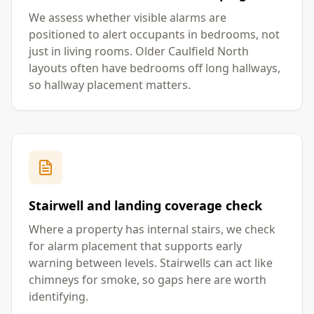
We assess whether visible alarms are
positioned to alert occupants in bedrooms, not
just in living rooms. Older Caulfield North
layouts often have bedrooms off long hallways,
so hallway placement matters.
Stairwell and landing coverage check
Where a property has internal stairs, we check
for alarm placement that supports early
warning between levels. Stairwells can act like
chimneys for smoke, so gaps here are worth
identifying.