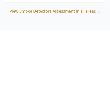
View
Smoke Detectors Assessment
in all areas →
Book a Smoke Detectors
Assessment in Caulfield
North
ACE Building and Pest Inspections provides a
clear, visual placement review with photo notes
so you can quickly address any alarm coverage
gaps in your Caulfield North home. Call 0485 857