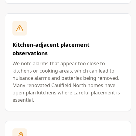
Kitchen-adjacent placement
observations
We note alarms that appear too close to
kitchens or cooking areas, which can lead to
nuisance alarms and batteries being removed.
Many renovated Caulfield North homes have
open-plan kitchens where careful placement is
essential.