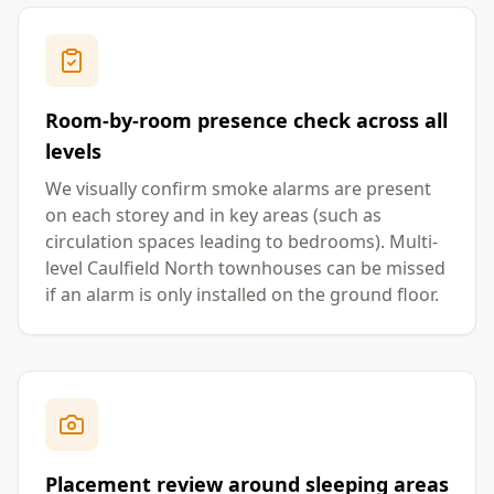
Room-by-room presence check across all
levels
We visually confirm smoke alarms are present
on each storey and in key areas (such as
circulation spaces leading to bedrooms). Multi-
level Caulfield North townhouses can be missed
if an alarm is only installed on the ground floor.
Placement review around sleeping areas